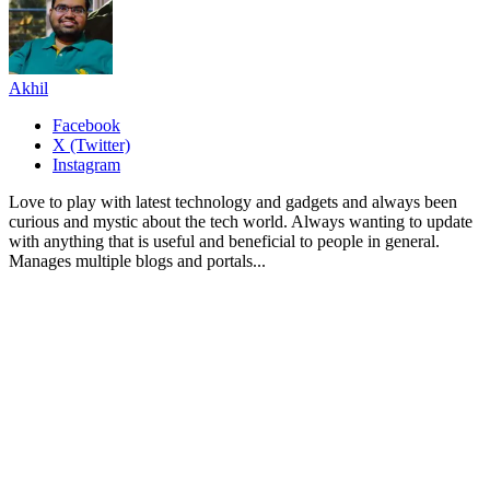
Akhil
Facebook
X (Twitter)
Instagram
Love to play with latest technology and gadgets and always been
curious and mystic about the tech world. Always wanting to update
with anything that is useful and beneficial to people in general.
Manages multiple blogs and portals...