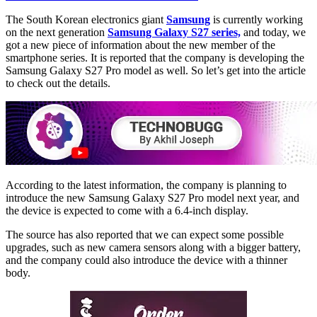
The South Korean electronics giant
Samsung
is currently working
on the next generation
Samsung Galaxy S27 series,
and today, we
got a new piece of information about the new member of the
smartphone series. It is reported that the company is developing the
Samsung Galaxy S27 Pro model as well. So let’s get into the article
to check out the details.
According to the latest information, the company is planning to
introduce the new Samsung Galaxy S27 Pro model next year, and
the device is expected to come with a 6.4-inch display.
The source has also reported that we can expect some possible
upgrades, such as new camera sensors along with a bigger battery,
and the company could also introduce the device with a thinner
body.