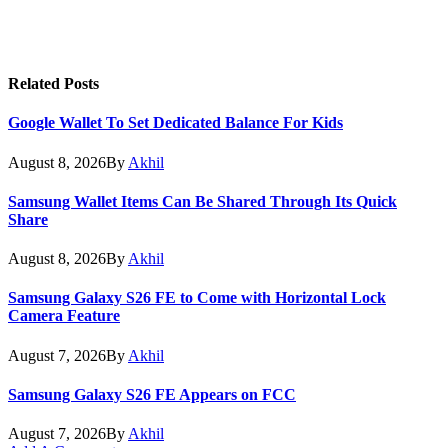
Related
Posts
Google Wallet To Set Dedicated Balance For Kids
August 8, 2026
By
Akhil
Samsung Wallet Items Can Be Shared Through Its Quick
Share
August 8, 2026
By
Akhil
Samsung Galaxy S26 FE to Come with Horizontal Lock
Camera Feature
August 7, 2026
By
Akhil
Samsung Galaxy S26 FE Appears on FCC
August 7, 2026
By
Akhil