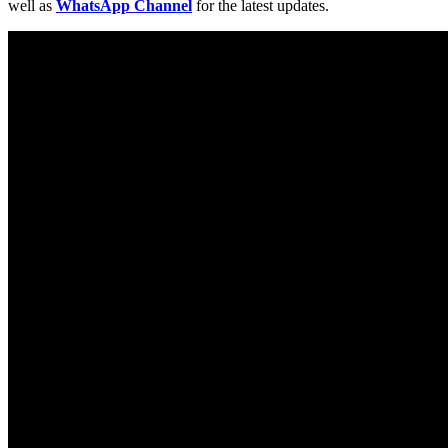
well as
WhatsApp Channel
for the latest updates.