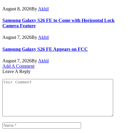
August 8, 2026
By
Akhil
Samsung Galaxy S26 FE to Come with Horizontal Lock
Camera Feature
August 7, 2026
By
Akhil
Samsung Galaxy S26 FE Appears on FCC
August 7, 2026
By
Akhil
Add A Comment
Leave A Reply