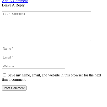
Add A Comment
Leave A Reply
Save my name, email, and website in this browser for the next
time I comment.