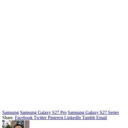
Samsung
Samsung Galaxy S27 Pro
Samsung Galaxy S27 Series
Share.
Facebook
Twitter
Pinterest
LinkedIn
Tumblr
Email