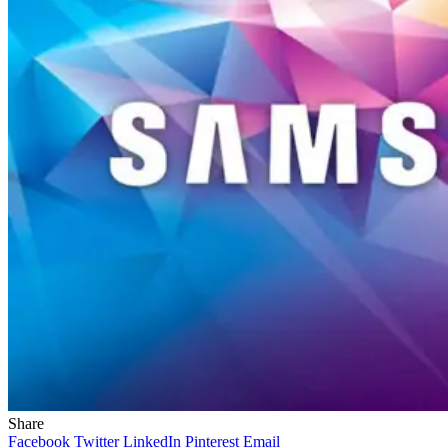
Share
Facebook
Twitter
LinkedIn
Pinterest
Email