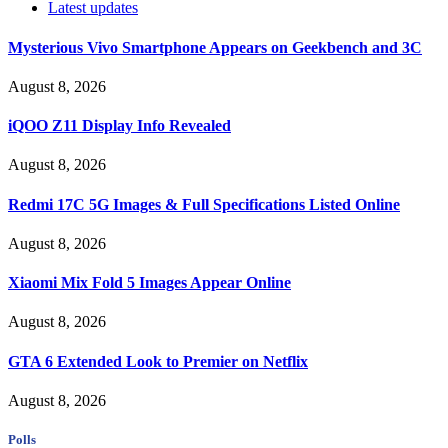
Latest updates
Mysterious Vivo Smartphone Appears on Geekbench and 3C
August 8, 2026
iQOO Z11 Display Info Revealed
August 8, 2026
Redmi 17C 5G Images & Full Specifications Listed Online
August 8, 2026
Xiaomi Mix Fold 5 Images Appear Online
August 8, 2026
GTA 6 Extended Look to Premier on Netflix
August 8, 2026
Polls