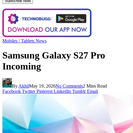
Mobiles / Tablets News
Samsung Galaxy S27 Pro
Incoming
By
Akhil
May 19, 2026
No Comments
2 Mins Read
Facebook
Twitter
Pinterest
LinkedIn
Tumblr
Email