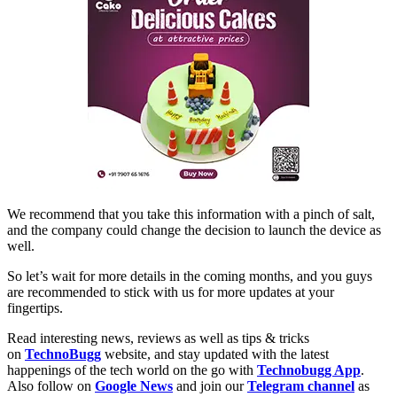
We recommend that you take this information with a pinch of salt,
and the company could change the decision to launch the device as
well.
So let’s wait for more details in the coming months, and you guys
are recommended to stick with us for more updates at your
fingertips.
Read interesting news, reviews as well as tips & tricks
on
TechnoBugg
website, and stay updated with the latest
happenings of the tech world on the go with
Technobugg App
.
Also follow on
Google News
and join our
Telegram channel
as