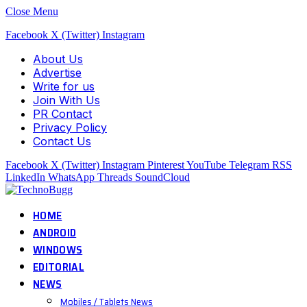
Close Menu
Facebook
X (Twitter)
Instagram
About Us
Advertise
Write for us
Join With Us
PR Contact
Privacy Policy
Contact Us
Facebook
X (Twitter)
Instagram
Pinterest
YouTube
Telegram
RSS
LinkedIn
WhatsApp
Threads
SoundCloud
HOME
ANDROID
WINDOWS
EDITORIAL
NEWS
Mobiles / Tablets News