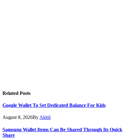
Related
Posts
Google Wallet To Set Dedicated Balance For Kids
August 8, 2026
By
Akhil
Samsung Wallet Items Can Be Shared Through Its Quick
Share