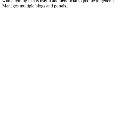
with anything that is useful and beneficial to people in general.
Manages multiple blogs and portals...