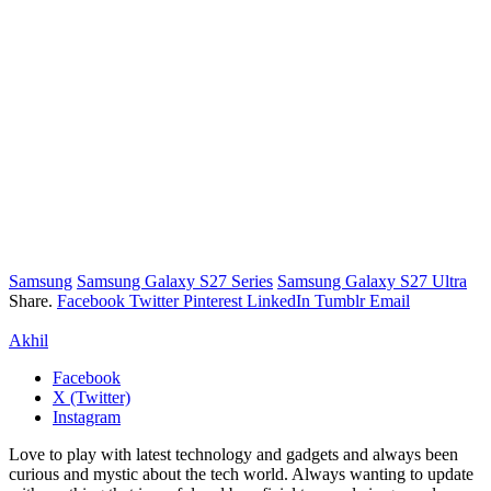
Samsung
Samsung Galaxy S27 Series
Samsung Galaxy S27 Ultra
Share.
Facebook
Twitter
Pinterest
LinkedIn
Tumblr
Email
Akhil
Facebook
X (Twitter)
Instagram
Love to play with latest technology and gadgets and always been
curious and mystic about the tech world. Always wanting to update