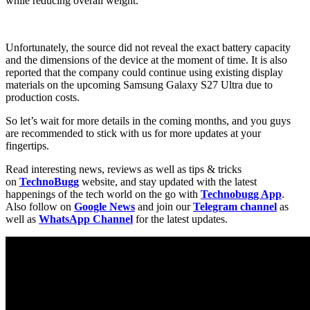
while reducing overall weight.
Unfortunately, the source did not reveal the exact battery capacity
and the dimensions of the device at the moment of time. It is also
reported that the company could continue using existing display
materials on the upcoming Samsung Galaxy S27 Ultra due to
production costs.
So let’s wait for more details in the coming months, and you guys
are recommended to stick with us for more updates at your
fingertips.
Read interesting news, reviews as well as tips & tricks
on
TechnoBugg
website, and stay updated with the latest
happenings of the tech world on the go with
Technobugg App
.
Also follow on
Google News
and join our
Telegram channel
as
well as
WhatsApp Channel
for the latest updates.