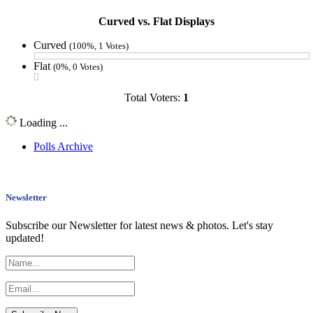
Curved vs. Flat Displays
Curved
(100%, 1 Votes)
Flat
(0%, 0 Votes)
Total Voters:
1
Loading ...
Polls Archive
Newsletter
Subscribe our Newsletter for latest news & photos. Let's stay
updated!