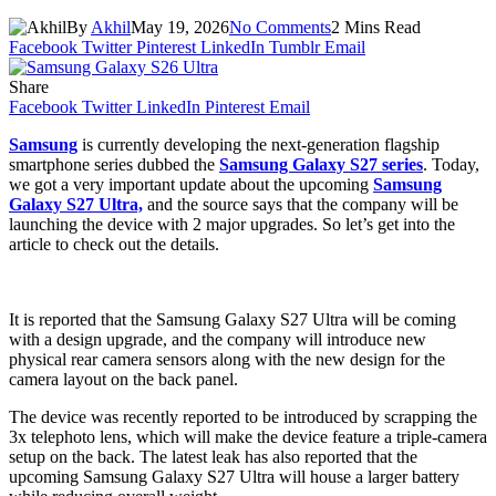
By
Akhil
May 19, 2026
No Comments
2 Mins Read
Facebook
Twitter
Pinterest
LinkedIn
Tumblr
Email
Share
Facebook
Twitter
LinkedIn
Pinterest
Email
Samsung
is currently developing the next-generation flagship
smartphone series dubbed the
Samsung Galaxy S27 series
. Today,
we got a very important update about the upcoming
Samsung
Galaxy S27 Ultra,
and the source says that the company will be
launching the device with 2 major upgrades. So let’s get into the
article to check out the details.
It is reported that the Samsung Galaxy S27 Ultra will be coming
with a design upgrade, and the company will introduce new
physical rear camera sensors along with the new design for the
camera layout on the back panel.
The device was recently reported to be introduced by scrapping the
3x telephoto lens, which will make the device feature a triple-camera
setup on the back. The latest leak has also reported that the
upcoming Samsung Galaxy S27 Ultra will house a larger battery