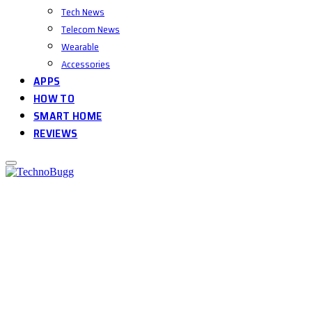
Tech News
Telecom News
Wearable
Accessories
APPS
HOW TO
SMART HOME
REVIEWS