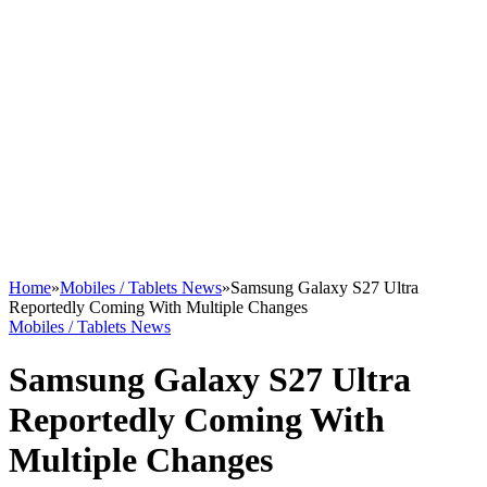
Home
»
Mobiles / Tablets News
»
Samsung Galaxy S27 Ultra
Reportedly Coming With Multiple Changes
Mobiles / Tablets News
Samsung Galaxy S27 Ultra
Reportedly Coming With
Multiple Changes