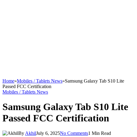
Home
»
Mobiles / Tablets News
»
Samsung Galaxy Tab S10 Lite
Passed FCC Certification
Mobiles / Tablets News
Samsung Galaxy Tab S10 Lite
Passed FCC Certification
By
Akhil
July 6, 2025
No Comments
1 Min Read