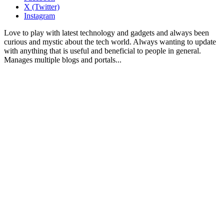
X (Twitter)
Instagram
Love to play with latest technology and gadgets and always been
curious and mystic about the tech world. Always wanting to update
with anything that is useful and beneficial to people in general.
Manages multiple blogs and portals...