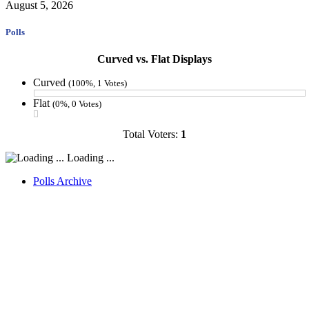
August 5, 2026
Polls
Curved vs. Flat Displays
Curved
(100%, 1 Votes)
Flat
(0%, 0 Votes)
Total Voters:
1
Loading ...
Polls Archive