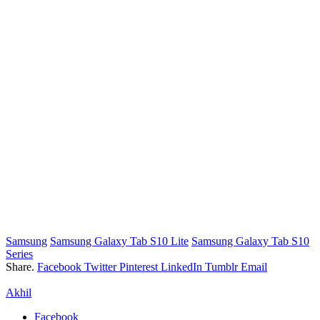
Samsung
Samsung Galaxy Tab S10 Lite
Samsung Galaxy Tab S10
Series
Share.
Facebook
Twitter
Pinterest
LinkedIn
Tumblr
Email
Akhil
Facebook