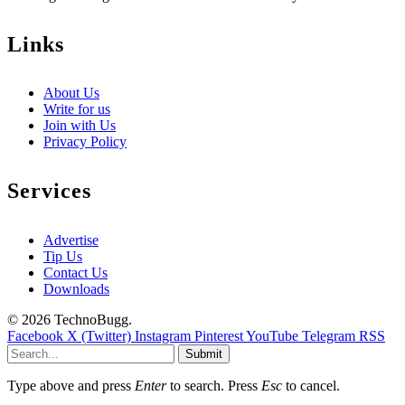
Links
About Us
Write for us
Join with Us
Privacy Policy
Services
Advertise
Tip Us
Contact Us
Downloads
© 2026 TechnoBugg.
Facebook
X (Twitter)
Instagram
Pinterest
YouTube
Telegram
RSS
Submit
Type above and press
Enter
to search. Press
Esc
to cancel.