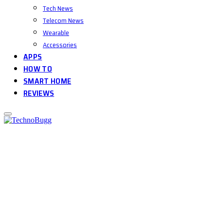
Tech News
Telecom News
Wearable
Accessories
APPS
HOW TO
SMART HOME
REVIEWS