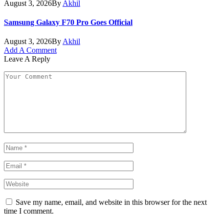
August 3, 2026
By
Akhil
Samsung Galaxy F70 Pro Goes Official
August 3, 2026
By
Akhil
Add A Comment
Leave A Reply
Save my name, email, and website in this browser for the next
time I comment.