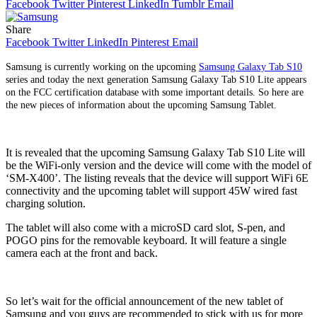
Facebook
Twitter
Pinterest
LinkedIn
Tumblr
Email
Share
Facebook
Twitter
LinkedIn
Pinterest
Email
Samsung is currently working on the upcoming
Samsung Galaxy Tab S10
series and today the next generation Samsung Galaxy Tab S10 Lite appears
on the FCC certification database with some important details. So here are
the new pieces of information about the upcoming Samsung Tablet.
It is revealed that the upcoming Samsung Galaxy Tab S10 Lite will
be the WiFi-only version and the device will come with the model of
‘SM-X400’. The listing reveals that the device will support WiFi 6E
connectivity and the upcoming tablet will support 45W wired fast
charging solution.
The tablet will also come with a microSD card slot, S-pen, and
POGO pins for the removable keyboard. It will feature a single
camera each at the front and back.
So let’s wait for the official announcement of the new tablet of
Samsung and you guys are recommended to stick with us for more