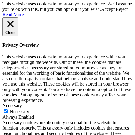
This website uses cookies to improve your experience. We'll assume
you're ok with this, but you can opt-out if you wish.
Accept
Reject
Read More
Close
Privacy Overview
This website uses cookies to improve your experience while you
navigate through the website. Out of these, the cookies that are
categorized as necessary are stored on your browser as they are
essential for the working of basic functionalities of the website. We
also use third-party cookies that help us analyze and understand how
you use this website. These cookies will be stored in your browser
only with your consent. You also have the option to opt-out of these
cookies. But opting out of some of these cookies may affect your
browsing experience.
Necessary
Necessary
Always Enabled
Necessary cookies are absolutely essential for the website to
function properly. This category only includes cookies that ensures
basic functionalities and security features of the website. These