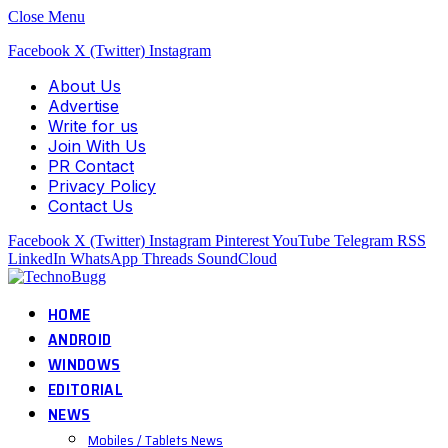
Close Menu
Facebook
X (Twitter)
Instagram
About Us
Advertise
Write for us
Join With Us
PR Contact
Privacy Policy
Contact Us
Facebook
X (Twitter)
Instagram
Pinterest
YouTube
Telegram
RSS
LinkedIn
WhatsApp
Threads
SoundCloud
HOME
ANDROID
WINDOWS
EDITORIAL
NEWS
Mobiles / Tablets News