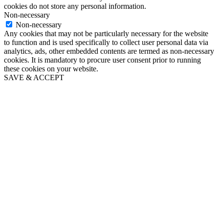
cookies do not store any personal information.
Non-necessary
Non-necessary
Any cookies that may not be particularly necessary for the website
to function and is used specifically to collect user personal data via
analytics, ads, other embedded contents are termed as non-necessary
cookies. It is mandatory to procure user consent prior to running
these cookies on your website.
SAVE & ACCEPT