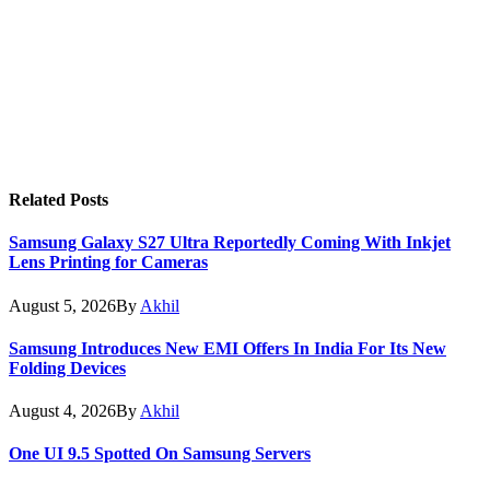
Related
Posts
Samsung Galaxy S27 Ultra Reportedly Coming With Inkjet
Lens Printing for Cameras
August 5, 2026
By
Akhil
Samsung Introduces New EMI Offers In India For Its New
Folding Devices
August 4, 2026
By
Akhil
One UI 9.5 Spotted On Samsung Servers