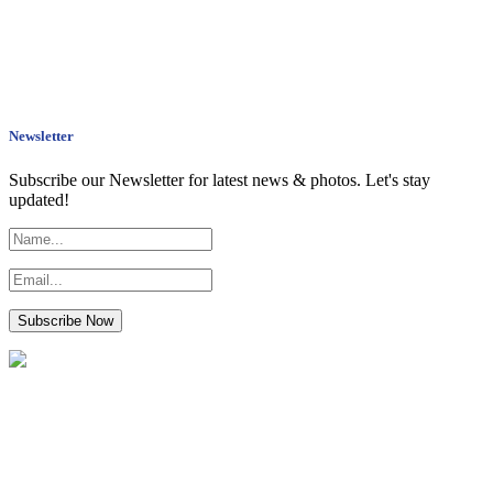
Newsletter
Subscribe our Newsletter for latest news & photos. Let's stay
updated!