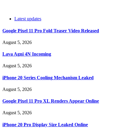
Latest updates
Google Pixel 11 Pro Fold Teaser Video Released
August 5, 2026
Lava Agni 4N Incoming
August 5, 2026
iPhone 20 Series Cooling Mechanism Leaked
August 5, 2026
Google Pixel 11 Pro XL Renders Appear Online
August 5, 2026
iPhone 20 Pro Display Size Leaked Online