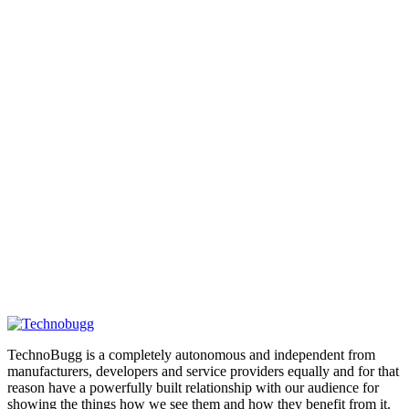
TechnoBugg is a completely autonomous and independent from
manufacturers, developers and service providers equally and for that
reason have a powerfully built relationship with our audience for
showing the things how we see them and how they benefit from it.