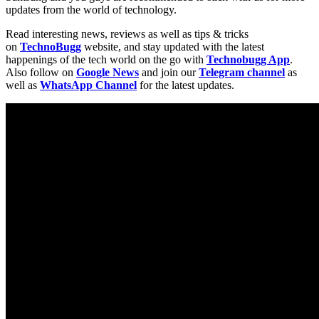
updates from the world of technology.
Read interesting news, reviews as well as tips & tricks
on
TechnoBugg
website, and stay updated with the latest
happenings of the tech world on the go with
Technobugg App
.
Also follow on
Google News
and join our
Telegram channel
as
well as
WhatsApp Channel
for the latest updates.