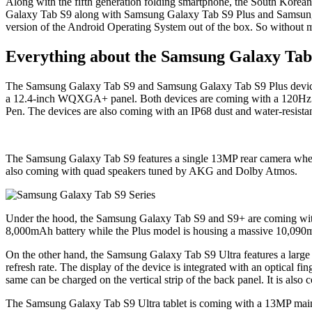
Along with the fifth generation folding smartphone, the South Korean 
Galaxy Tab S9 along with Samsung Galaxy Tab S9 Plus and Samsung Ga
version of the Android Operating System out of the box. So without mak
Everything about the Samsung Galaxy Tab 
The Samsung Galaxy Tab S9 and Samsung Galaxy Tab S9 Plus devices
a 12.4-inch WQXGA+ panel. Both devices are coming with a 120Hz refres
Pen. The devices are also coming with an IP68 dust and water-resistant
The Samsung Galaxy Tab S9 features a single 13MP rear camera wher
also coming with quad speakers tuned by AKG and Dolby Atmos.
Under the hood, the Samsung Galaxy Tab S9 and S9+ are coming wit
8,000mAh battery while the Plus model is housing a massive 10,090
On the other hand, the Samsung Galaxy Tab S9 Ultra features a lar
refresh rate. The display of the device is integrated with an optical fi
same can be charged on the vertical strip of the back panel. It is also
The Samsung Galaxy Tab S9 Ultra tablet is coming with a 13MP main 