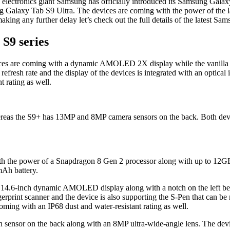
electronics giant Samsung has officially introduced its Samsung Galaxy
laxy Tab S9 Ultra. The devices are coming with the power of the late
ing any further delay let’s check out the full details of the latest Sa
S9 series
 are coming with a dynamic AMOLED 2X display while the vanilla va
h rate and the display of the devices is integrated with an optical in
 rating as well.
eas the S9+ has 13MP and 8MP camera sensors on the back. Both device
h the power of a Snapdragon 8 Gen 2 processor along with up to 12
mAh battery.
ge 14.6-inch dynamic AMOLED display along with a notch on the left b
ngerprint scanner and the device is also supporting the S-Pen that can be 
 coming with an IP68 dust and water-resistant rating as well.
sensor on the back along with an 8MP ultra-wide-angle lens. The devi