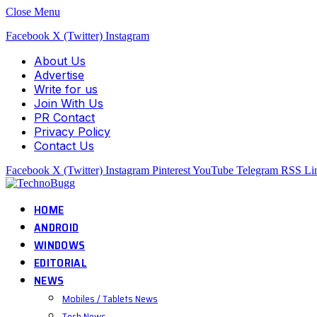
Close Menu
Facebook
X (Twitter)
Instagram
About Us
Advertise
Write for us
Join With Us
PR Contact
Privacy Policy
Contact Us
Facebook
X (Twitter)
Instagram
Pinterest
YouTube
Telegram
RSS
Li
HOME
ANDROID
WINDOWS
EDITORIAL
NEWS
Mobiles / Tablets News
Tech News