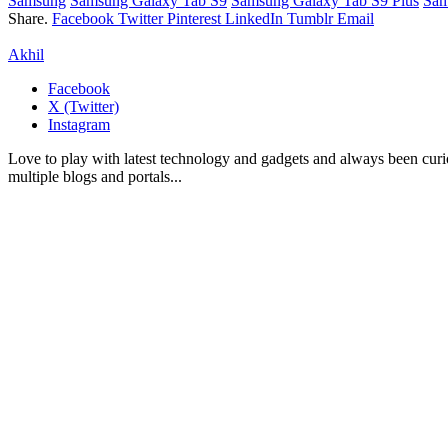
Samsung
Samsung Galaxy Tab S9
Samsung Galaxy Tab S9 Plus
Sam
Share.
Facebook
Twitter
Pinterest
LinkedIn
Tumblr
Email
Akhil
Facebook
X (Twitter)
Instagram
Love to play with latest technology and gadgets and always been curi
multiple blogs and portals...