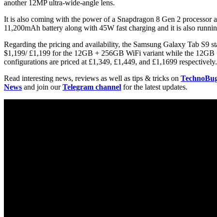
another 12MP ultra-wide-angle lens.
It is also coming with the power of a Snapdragon 8 Gen 2 processor
11,200mAh battery along with 45W fast charging and it is also runni
Regarding the pricing and availability, the Samsung Galaxy Tab S9 st
$1,199/ £1,199 for the 12GB + 256GB WiFi variant while the 12GB + 
configurations are priced at £1,349, £1,449, and £1,1699 respectively.
Read interesting news, reviews as well as tips & tricks on
TechnoBu
News
and join our
Telegram channel
for the latest updates.