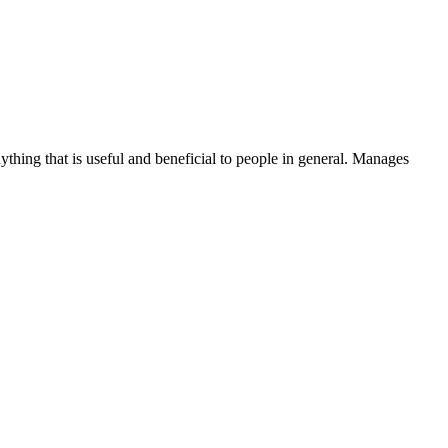
thing that is useful and beneficial to people in general. Manages