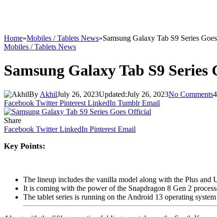
Home
»
Mobiles / Tablets News
»
Samsung Galaxy Tab S9 Series Goes 
Mobiles / Tablets News
Samsung Galaxy Tab S9 Series G
By
Akhil
July 26, 2023
Updated:
July 26, 2023
No Comments
4
Facebook
Twitter
Pinterest
LinkedIn
Tumblr
Email
Share
Facebook
Twitter
LinkedIn
Pinterest
Email
Key Points:
The lineup includes the vanilla model along with the Plus and 
It is coming with the power of the Snapdragon 8 Gen 2 process
The tablet series is running on the Android 13 operating system