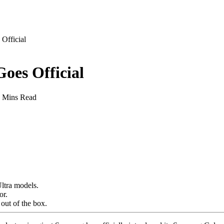
Official
oes Official
 Mins Read
Ultra models.
or.
 out of the box.