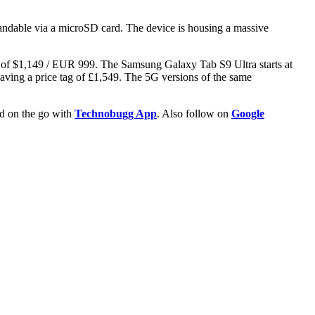
ndable via a microSD card. The device is housing a massive
ag of $1,149 / EUR 999. The Samsung Galaxy Tab S9 Ultra starts at
ving a price tag of £1,549. The 5G versions of the same
ld on the go with
Technobugg App
. Also follow on
Google