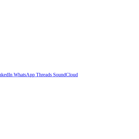
nkedIn
WhatsApp
Threads
SoundCloud