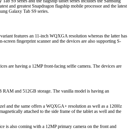
 Tab S9 series and the flagship tablet series includes the Samsung
st and greatest Snapdragon flagship mobile processor and the latest
msung Galaxy Tab S9 series.
riant features an 11-inch WQXGA resolution whereas the latter has
-screen fingerprint scanner and the devices are also supporting S-
s are having a 12MP front-facing selfie camera. The devices are
GB RAM and 512GB storage. The vanilla model is having an
ezel and the same offers a WQXGA+ resolution as well as a 120Hz
magnetically attached to the side frame of the tablet as well and the
ce is also coming with a 12MP primary camera on the front and