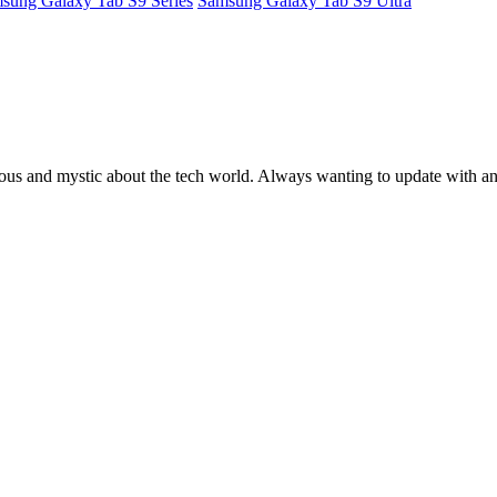
sung Galaxy Tab S9 Series
Samsung Galaxy Tab S9 Ultra
ous and mystic about the tech world. Always wanting to update with any