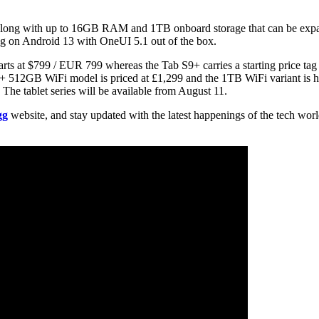
 along with up to 16GB RAM and 1TB onboard storage that can be expa
ng on Android 13 with OneUI 5.1 out of the box.
arts at $799 / EUR 799 whereas the Tab S9+ carries a starting price t
512GB WiFi model is priced at £1,299 and the 1TB WiFi variant is ha
 The tablet series will be available from August 11.
gg
website, and stay updated with the latest happenings of the tech wor