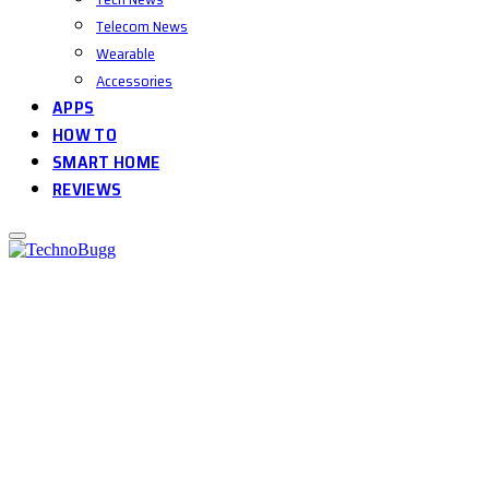
Telecom News
Wearable
Accessories
APPS
HOW TO
SMART HOME
REVIEWS