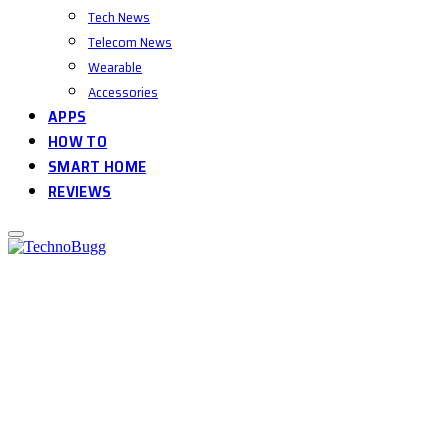
Tech News
Telecom News
Wearable
Accessories
APPS
HOW TO
SMART HOME
REVIEWS