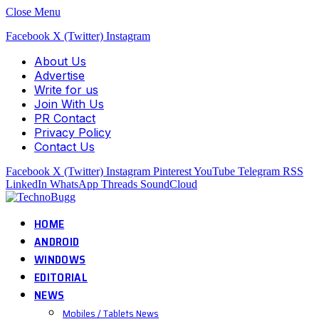
Close Menu
Facebook
X (Twitter)
Instagram
About Us
Advertise
Write for us
Join With Us
PR Contact
Privacy Policy
Contact Us
Facebook
X (Twitter)
Instagram
Pinterest
YouTube
Telegram
RSS
LinkedIn
WhatsApp
Threads
SoundCloud
HOME
ANDROID
WINDOWS
EDITORIAL
NEWS
Mobiles / Tablets News