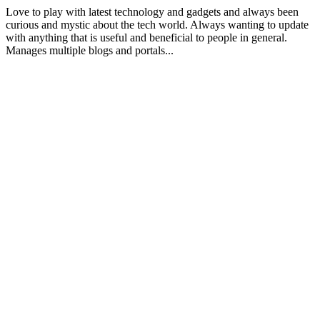
Love to play with latest technology and gadgets and always been
curious and mystic about the tech world. Always wanting to update
with anything that is useful and beneficial to people in general.
Manages multiple blogs and portals...