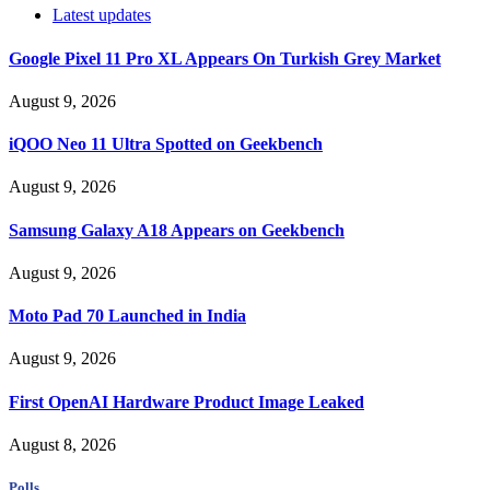
Latest updates
Google Pixel 11 Pro XL Appears On Turkish Grey Market
August 9, 2026
iQOO Neo 11 Ultra Spotted on Geekbench
August 9, 2026
Samsung Galaxy A18 Appears on Geekbench
August 9, 2026
Moto Pad 70 Launched in India
August 9, 2026
First OpenAI Hardware Product Image Leaked
August 8, 2026
Polls