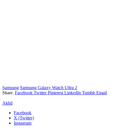
Samsung
Samsung Galaxy Watch Ultra 2
Share.
Facebook
Twitter
Pinterest
LinkedIn
Tumblr
Email
Akhil
Facebook
X (Twitter)
Instagram