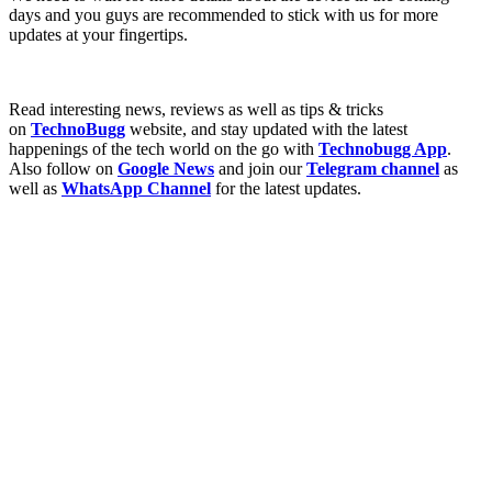
days and you guys are recommended to stick with us for more
updates at your fingertips.
Read interesting news, reviews as well as tips & tricks
on
TechnoBugg
website, and stay updated with the latest
happenings of the tech world on the go with
Technobugg App
.
Also follow on
Google News
and join our
Telegram channel
as
well as
WhatsApp Channel
for the latest updates.