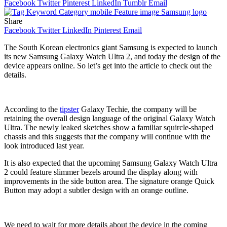
Facebook
Twitter
Pinterest
LinkedIn
Tumblr
Email
Share
Facebook
Twitter
LinkedIn
Pinterest
Email
The South Korean electronics giant Samsung is expected to launch
its new Samsung Galaxy Watch Ultra 2, and today the design of the
device appears online. So let’s get into the article to check out the
details.
According to the
tipster
Galaxy Techie, the company will be
retaining the overall design language of the original Galaxy Watch
Ultra. The newly leaked sketches show a familiar squircle-shaped
chassis and this suggests that the company will continue with the
look introduced last year.
It is also expected that the upcoming Samsung Galaxy Watch Ultra
2 could feature slimmer bezels around the display along with
improvements in the side button area. The signature orange Quick
Button may adopt a subtler design with an orange outline.
We need to wait for more details about the device in the coming