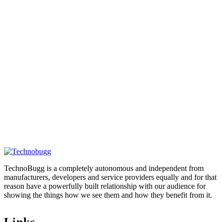
TechnoBugg is a completely autonomous and independent from
manufacturers, developers and service providers equally and for that
reason have a powerfully built relationship with our audience for
showing the things how we see them and how they benefit from it.
Links