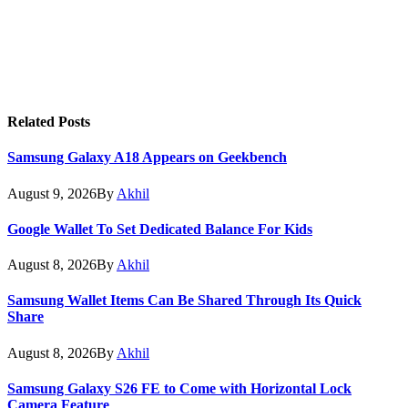
Related
Posts
Samsung Galaxy A18 Appears on Geekbench
August 9, 2026
By
Akhil
Google Wallet To Set Dedicated Balance For Kids
August 8, 2026
By
Akhil
Samsung Wallet Items Can Be Shared Through Its Quick
Share
August 8, 2026
By
Akhil
Samsung Galaxy S26 FE to Come with Horizontal Lock
Camera Feature