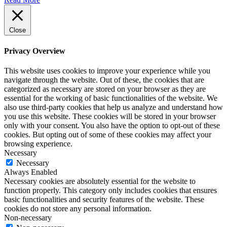
Close
Privacy Overview
This website uses cookies to improve your experience while you
navigate through the website. Out of these, the cookies that are
categorized as necessary are stored on your browser as they are
essential for the working of basic functionalities of the website. We
also use third-party cookies that help us analyze and understand how
you use this website. These cookies will be stored in your browser
only with your consent. You also have the option to opt-out of these
cookies. But opting out of some of these cookies may affect your
browsing experience.
Necessary
Necessary
Always Enabled
Necessary cookies are absolutely essential for the website to
function properly. This category only includes cookies that ensures
basic functionalities and security features of the website. These
cookies do not store any personal information.
Non-necessary