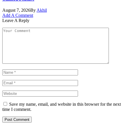
August 7, 2026
By
Akhil
Add A Comment
Leave A Reply
Save my name, email, and website in this browser for the next
time I comment.