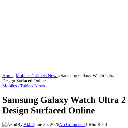
Home
»
Mobiles / Tablets News
»
Samsung Galaxy Watch Ultra 2
Design Surfaced Online
Mobiles / Tablets News
Samsung Galaxy Watch Ultra 2
Design Surfaced Online
By
Akhil
June 25, 2026
No Comments
1 Min Read