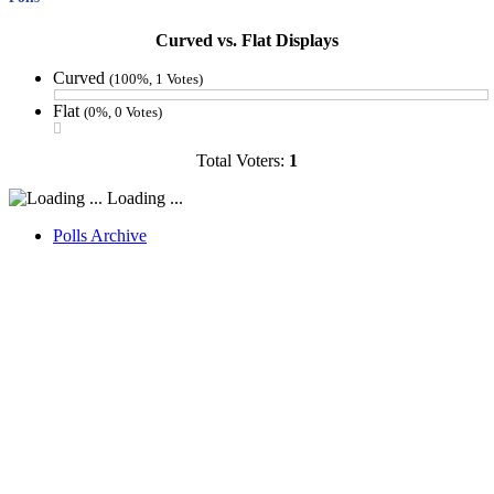
Curved vs. Flat Displays
Curved
(100%, 1 Votes)
Flat
(0%, 0 Votes)
Total Voters:
1
Loading ...
Polls Archive