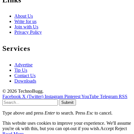
About Us
Write for us
Join with Us
Privacy Policy
Services
Advertise
Tip Us
Contact Us
Downloads
© 2026 TechnoBugg.
Facebook
X (Twitter)
Instagram
Pinterest
YouTube
Telegram
RSS
Submit
Type above and press
Enter
to search. Press
Esc
to cancel.
This website uses cookies to improve your experience. We'll assume
you're ok with this, but you can opt-out if you wish.
Accept
Reject
Read More