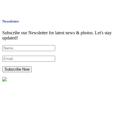
Newsletter
Subscribe our Newsletter for latest news & photos. Let's stay
updated!