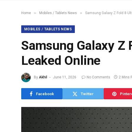
»
»
Home
Mobiles / Tablets News
Samsung Galaxy Z Fold 8 Ult
MOBILES / TABLETS NEWS
Samsung Galaxy Z F
Leaked Online
By
Akhil
June 11, 2026
No Comments
2 Mins 
Facebook
Twitter
Pinter