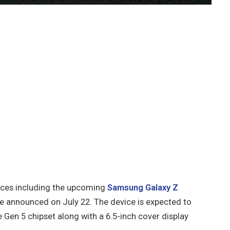
vices including the upcoming
Samsung Galaxy Z
be announced on July 22. The device is expected to
Gen 5 chipset along with a 6.5-inch cover display