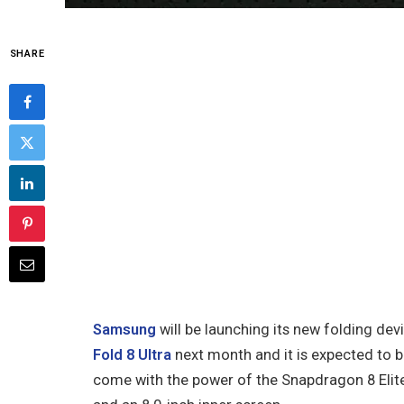
SHARE
Samsung
will be launching its new folding de
Fold 8 Ultra
next month and it is expected to 
come with the power of the Snapdragon 8 Elite 