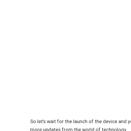
So let’s wait for the launch of the device and
more updates from the world of technology.