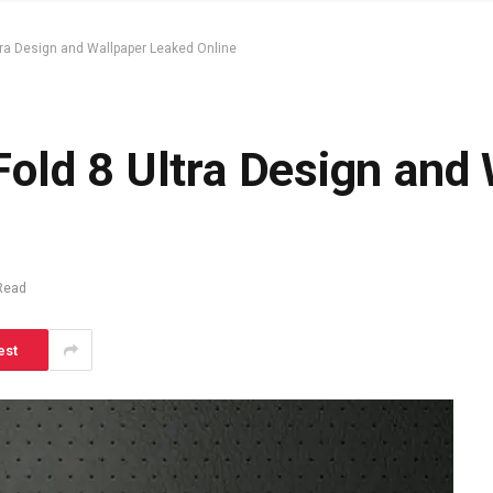
ra Design and Wallpaper Leaked Online
old 8 Ultra Design and 
Read
est