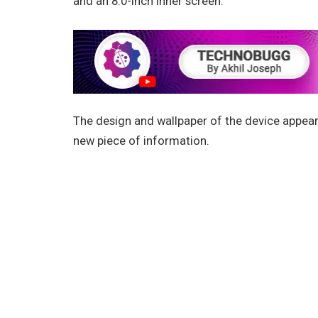
and an 8.0-inch inner screen.
The design and wallpaper of the device appear o
new piece of information.