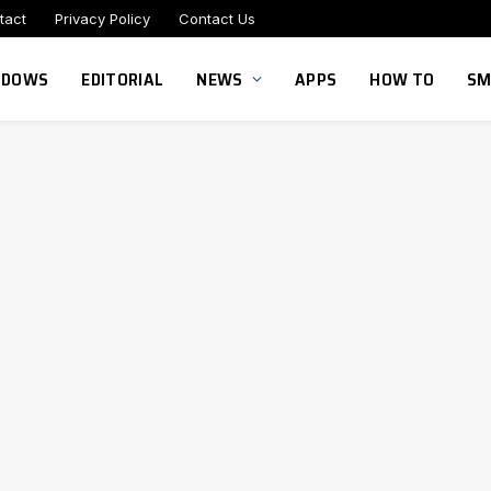
tact
Privacy Policy
Contact Us
NDOWS
EDITORIAL
NEWS
APPS
HOW TO
SM