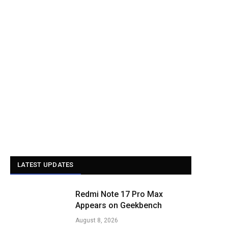
LATEST UPDATES
Redmi Note 17 Pro Max
Appears on Geekbench
August 8, 2026