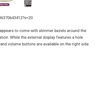
136370643412?s=20
appears to come with slimmer bezels around the
ion. While the external display features a hole
nd volume buttons are available on the right side.