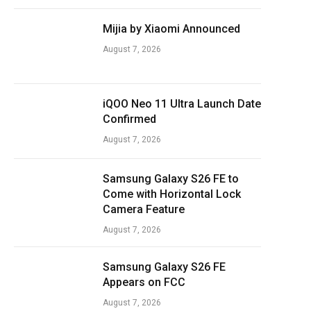
Mijia by Xiaomi Announced
August 7, 2026
iQOO Neo 11 Ultra Launch Date
Confirmed
August 7, 2026
Samsung Galaxy S26 FE to
Come with Horizontal Lock
Camera Feature
August 7, 2026
Samsung Galaxy S26 FE
Appears on FCC
August 7, 2026