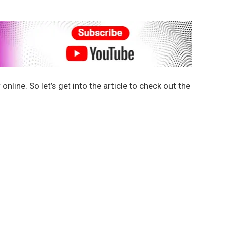
nline. So let’s get into the article to check out the