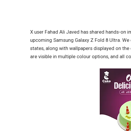
X user Fahad Ali Javed has shared hands-on i
upcoming Samsung Galaxy Z Fold 8 Ultra. We c
states, along with wallpapers displayed on the
are visible in multiple colour options, and all 