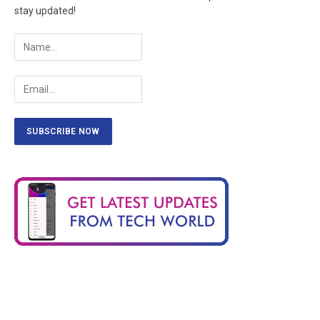
stay updated!