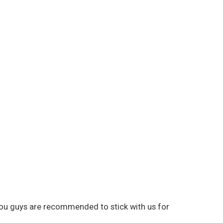
 you guys are recommended to stick with us for