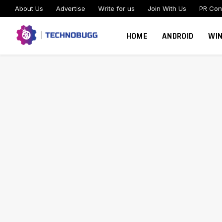
About Us
Advertise
Write for us
Join With Us
PR Con
HOME
ANDROID
WI