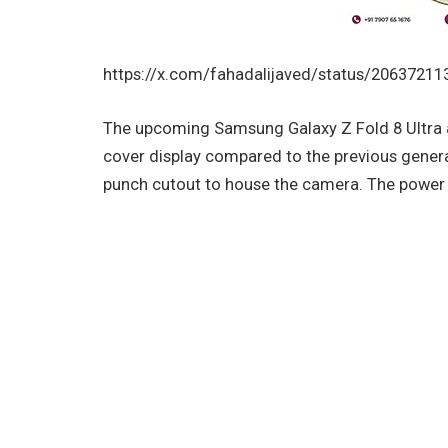
https://x.com/fahadalijaved/status/2063721
The upcoming Samsung Galaxy Z Fold 8 Ultra 
cover display compared to the previous generat
punch cutout to house the camera. The power a