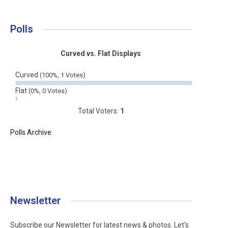
Polls
Curved vs. Flat Displays
Curved
(100%, 1 Votes)
Flat
(0%, 0 Votes)
Total Voters:
1
Polls Archive
Newsletter
Subscribe our Newsletter for latest news & photos. Let's