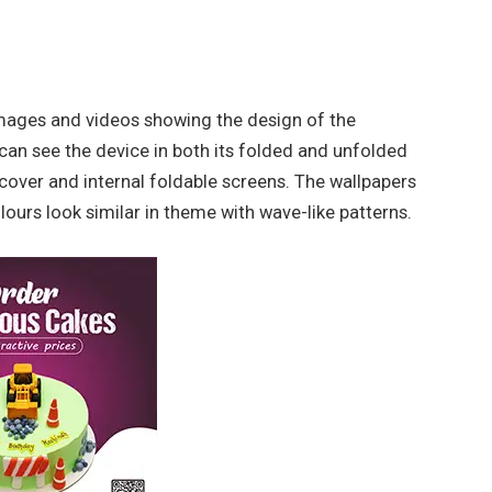
mages and videos showing the design of the
an see the device in both its folded and unfolded
 cover and internal foldable screens. The wallpapers
colours look similar in theme with wave-like patterns.