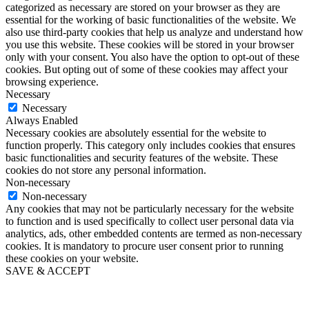
categorized as necessary are stored on your browser as they are
essential for the working of basic functionalities of the website. We
also use third-party cookies that help us analyze and understand how
you use this website. These cookies will be stored in your browser
only with your consent. You also have the option to opt-out of these
cookies. But opting out of some of these cookies may affect your
browsing experience.
Necessary
Necessary
Always Enabled
Necessary cookies are absolutely essential for the website to
function properly. This category only includes cookies that ensures
basic functionalities and security features of the website. These
cookies do not store any personal information.
Non-necessary
Non-necessary
Any cookies that may not be particularly necessary for the website
to function and is used specifically to collect user personal data via
analytics, ads, other embedded contents are termed as non-necessary
cookies. It is mandatory to procure user consent prior to running
these cookies on your website.
SAVE & ACCEPT