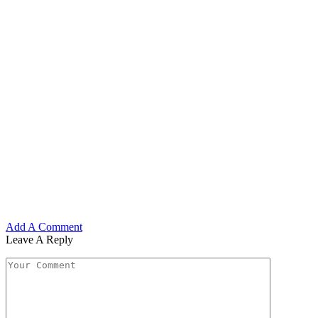
Add A Comment
Leave A Reply