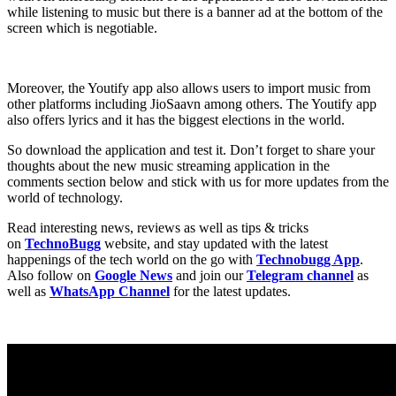
while listening to music but there is a banner ad at the bottom of the
screen which is negotiable.
Moreover, the Youtify app also allows users to import music from
other platforms including JioSaavn among others. The Youtify app
also offers lyrics and it has the biggest elections in the world.
So download the application and test it. Don’t forget to share your
thoughts about the new music streaming application in the
comments section below and stick with us for more updates from the
world of technology.
Read interesting news, reviews as well as tips & tricks
on
TechnoBugg
website, and stay updated with the latest
happenings of the tech world on the go with
Technobugg App
.
Also follow on
Google News
and join our
Telegram channel
as
well as
WhatsApp Channel
for the latest updates.