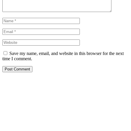
Save my name, email, and website in this browser for the next
time I comment.