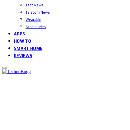
Tech News
Telecom News
Wearable
Accessories
APPS
HOW TO
SMART HOME
REVIEWS