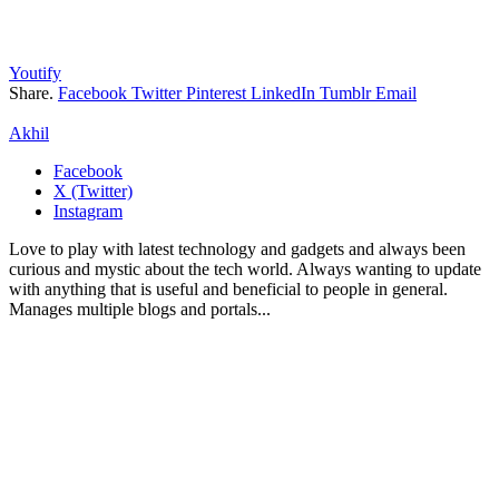
Youtify
Share.
Facebook
Twitter
Pinterest
LinkedIn
Tumblr
Email
Akhil
Facebook
X (Twitter)
Instagram
Love to play with latest technology and gadgets and always been
curious and mystic about the tech world. Always wanting to update
with anything that is useful and beneficial to people in general.
Manages multiple blogs and portals...