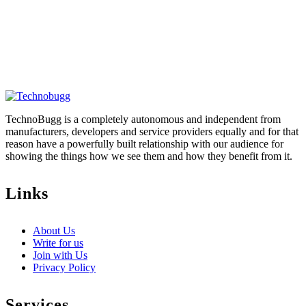
TechnoBugg is a completely autonomous and independent from
manufacturers, developers and service providers equally and for that
reason have a powerfully built relationship with our audience for
showing the things how we see them and how they benefit from it.
Links
About Us
Write for us
Join with Us
Privacy Policy
Services