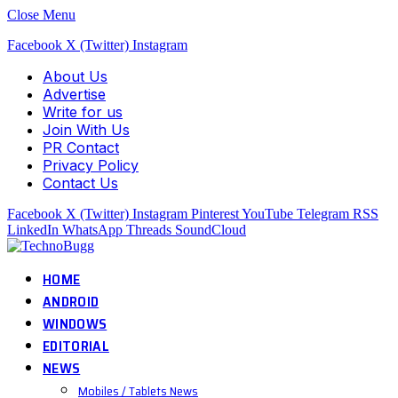
Close Menu
Facebook
X (Twitter)
Instagram
About Us
Advertise
Write for us
Join With Us
PR Contact
Privacy Policy
Contact Us
Facebook
X (Twitter)
Instagram
Pinterest
YouTube
Telegram
RSS
LinkedIn
WhatsApp
Threads
SoundCloud
HOME
ANDROID
WINDOWS
EDITORIAL
NEWS
Mobiles / Tablets News