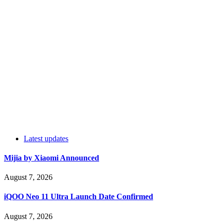
Latest updates
Mijia by Xiaomi Announced
August 7, 2026
iQOO Neo 11 Ultra Launch Date Confirmed
August 7, 2026