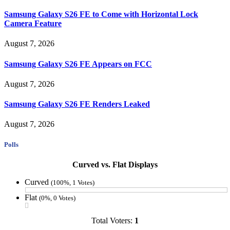
Samsung Galaxy S26 FE to Come with Horizontal Lock
Camera Feature
August 7, 2026
Samsung Galaxy S26 FE Appears on FCC
August 7, 2026
Samsung Galaxy S26 FE Renders Leaked
August 7, 2026
Polls
Curved vs. Flat Displays
Curved
(100%, 1 Votes)
Flat
(0%, 0 Votes)
Total Voters:
1