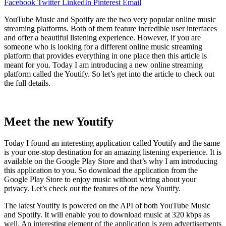
Facebook
Twitter
LinkedIn
Pinterest
Email
YouTube Music and Spotify are the two very popular online music
streaming platforms. Both of them feature incredible user interfaces
and offer a beautiful listening experience. However, if you are
someone who is looking for a different online music streaming
platform that provides everything in one place then this article is
meant for you. Today I am introducing a new online streaming
platform called the Youtify. So let’s get into the article to check out
the full details.
Meet the new Youtify
Today I found an interesting application called Youtify and the same
is your one-stop destination for an amazing listening experience. It is
available on the Google Play Store and that’s why I am introducing
this application to you. So download the application from the
Google Play Store to enjoy music without wiring about your
privacy. Let’s check out the features of the new Youtify.
The latest Youtify is powered on the API of both YouTube Music
and Spotify. It will enable you to download music at 320 kbps as
well. An interesting element of the application is zero advertisements