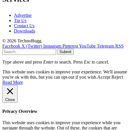
Advertise
Tip Us
Contact Us
Downloads
© 2026 TechnoBugg.
Facebook
X (Twitter)
Instagram
Pinterest
YouTube
Telegram
RSS
Submit
Type above and press
Enter
to search. Press
Esc
to cancel.
This website uses cookies to improve your experience. We'll assume
you're ok with this, but you can opt-out if you wish.
Accept
Reject
Read More
Close
Privacy Overview
This website uses cookies to improve your experience while you
navigate through the website. Out of these, the cookies that are