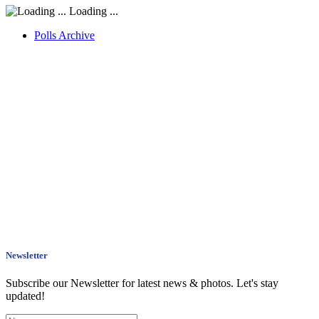
Loading ...
Polls Archive
Newsletter
Subscribe our Newsletter for latest news & photos. Let's stay
updated!