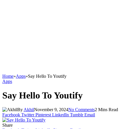
Home
»
Apps
»
Say Hello To Youtify
Apps
Say Hello To Youtify
By
Akhil
November 9, 2024
No Comments
2 Mins Read
Facebook
Twitter
Pinterest
LinkedIn
Tumblr
Email
Share