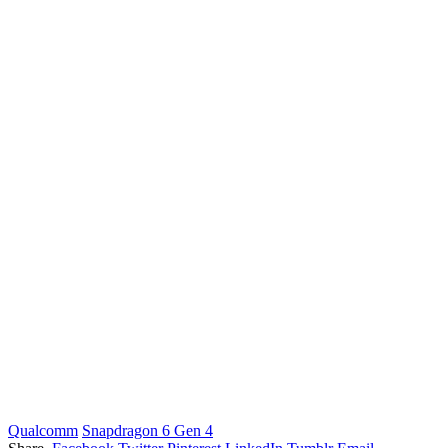
Qualcomm
Snapdragon 6 Gen 4