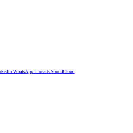
nkedIn
WhatsApp
Threads
SoundCloud