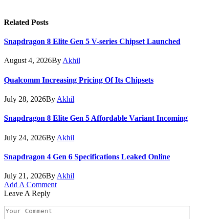
Related
Posts
Snapdragon 8 Elite Gen 5 V-series Chipset Launched
August 4, 2026
By
Akhil
Qualcomm Increasing Pricing Of Its Chipsets
July 28, 2026
By
Akhil
Snapdragon 8 Elite Gen 5 Affordable Variant Incoming
July 24, 2026
By
Akhil
Snapdragon 4 Gen 6 Specifications Leaked Online
July 21, 2026
By
Akhil
Add A Comment
Leave A Reply