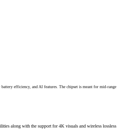
attery efficiency, and AI features. The chipset is meant for mid-range
ies along with the support for 4K visuals and wireless lossless