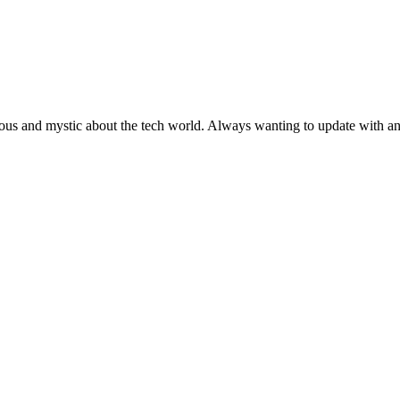
ous and mystic about the tech world. Always wanting to update with any