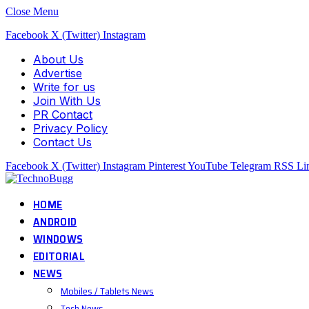
Close Menu
Facebook
X (Twitter)
Instagram
About Us
Advertise
Write for us
Join With Us
PR Contact
Privacy Policy
Contact Us
Facebook
X (Twitter)
Instagram
Pinterest
YouTube
Telegram
RSS
Li
HOME
ANDROID
WINDOWS
EDITORIAL
NEWS
Mobiles / Tablets News
Tech News