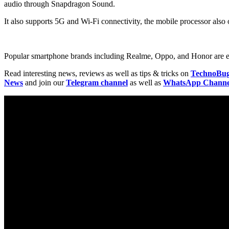
audio through Snapdragon Sound.
It also supports 5G and Wi-Fi connectivity, the mobile processor als
Popular smartphone brands including Realme, Oppo, and Honor are expe
Read interesting news, reviews as well as tips & tricks on
TechnoBu
News
and join our
Telegram channel
as well as
WhatsApp Channe