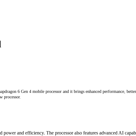
d
pdragon 6 Gen 4 mobile processor and it brings enhanced performance, better b
ew processor.
ower and efficiency. The processor also features advanced AI capabilit