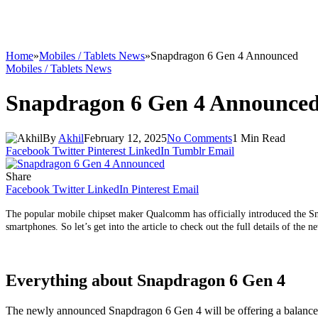
Home
»
Mobiles / Tablets News
»
Snapdragon 6 Gen 4 Announced
Mobiles / Tablets News
Snapdragon 6 Gen 4 Announce
By
Akhil
February 12, 2025
No Comments
1 Min Read
Facebook
Twitter
Pinterest
LinkedIn
Tumblr
Email
Share
Facebook
Twitter
LinkedIn
Pinterest
Email
The popular mobile chipset maker Qualcomm has officially introduced the Sna
smartphones. So let’s get into the article to check out the full details of the n
Everything about Snapdragon 6 Gen 4
The newly announced Snapdragon 6 Gen 4 will be offering a balanced p