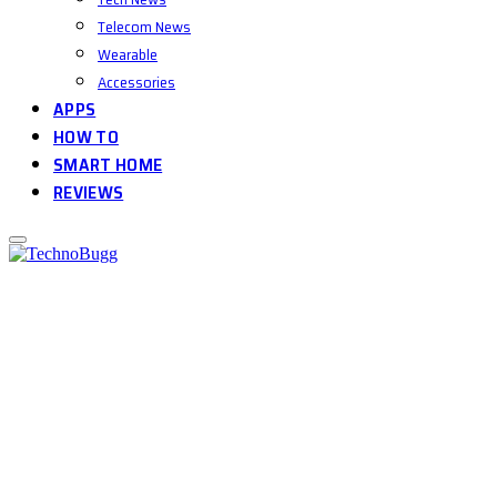
Telecom News
Wearable
Accessories
APPS
HOW TO
SMART HOME
REVIEWS