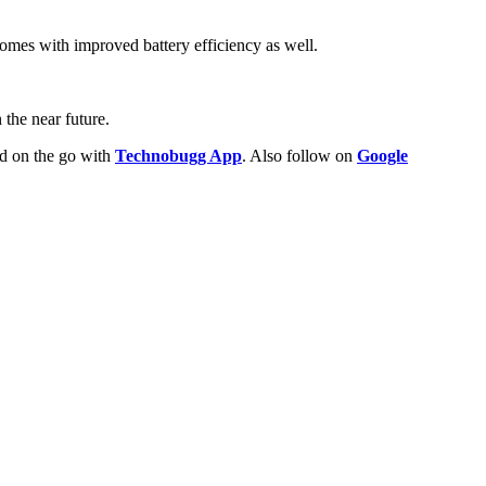
omes with improved battery efficiency as well.
the near future.
ld on the go with
Technobugg App
. Also follow on
Google