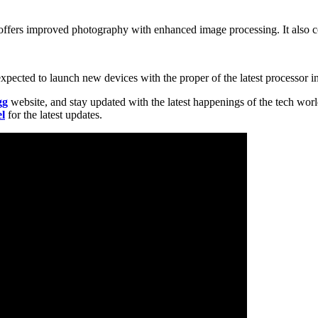
o offers improved photography with enhanced image processing. It also c
cted to launch new devices with the proper of the latest processor in 
gg
website, and stay updated with the latest happenings of the tech wor
l
for the latest updates.