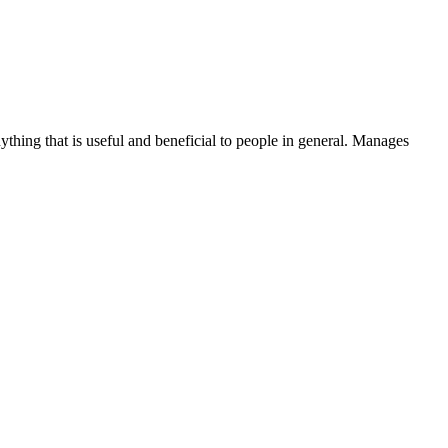
thing that is useful and beneficial to people in general. Manages