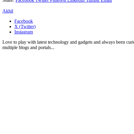
Share.
Facebook
Twitter
Pinterest
LinkedIn
Tumblr
Email
Akhil
Facebook
X (Twitter)
Instagram
Love to play with latest technology and gadgets and always been curi
multiple blogs and portals...