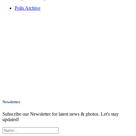
Polls Archive
Newsletter
Subscribe our Newsletter for latest news & photos. Let's stay
updated!