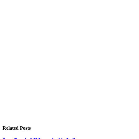
Related
Posts