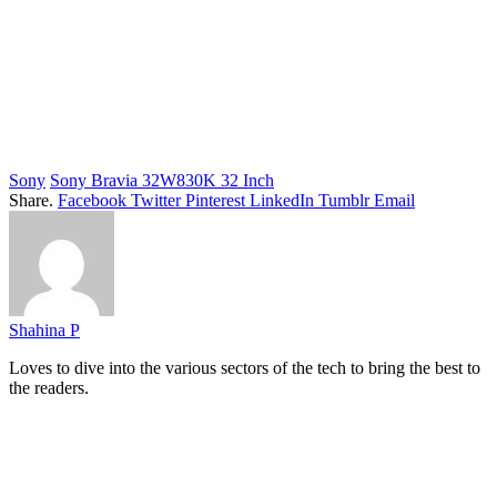
Sony
Sony Bravia 32W830K 32 Inch
Share.
Facebook
Twitter
Pinterest
LinkedIn
Tumblr
Email
Shahina P
Loves to dive into the various sectors of the tech to bring the best to
the readers.