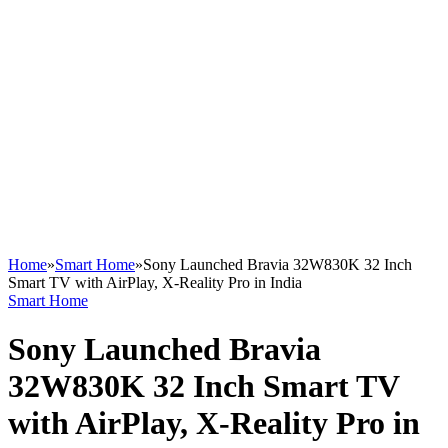
Home
»
Smart Home
»
Sony Launched Bravia 32W830K 32 Inch
Smart TV with AirPlay, X-Reality Pro in India
Smart Home
Sony Launched Bravia
32W830K 32 Inch Smart TV
with AirPlay, X-Reality Pro in