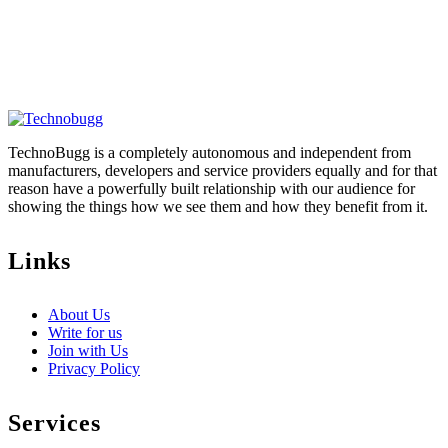
TechnoBugg is a completely autonomous and independent from
manufacturers, developers and service providers equally and for that
reason have a powerfully built relationship with our audience for
showing the things how we see them and how they benefit from it.
Links
About Us
Write for us
Join with Us
Privacy Policy
Services