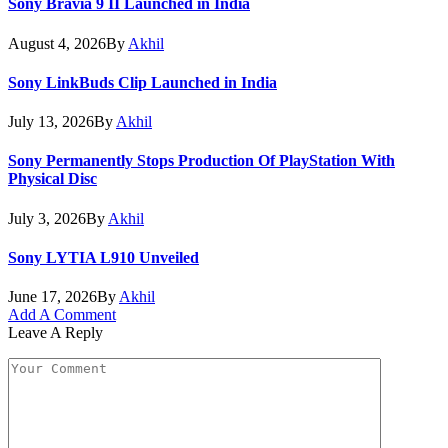
Sony Bravia 9 II Launched in India
August 4, 2026
By
Akhil
Sony LinkBuds Clip Launched in India
July 13, 2026
By
Akhil
Sony Permanently Stops Production Of PlayStation With
Physical Disc
July 3, 2026
By
Akhil
Sony LYTIA L910 Unveiled
June 17, 2026
By
Akhil
Add A Comment
Leave A Reply