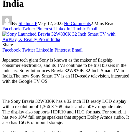
India
By
Shahina P
May 12, 2022
No Comments
2 Mins Read
Facebook
Twitter
Pinterest
LinkedIn
Tumblr
Email
Share
Facebook
Twitter
LinkedIn
Pinterest
Email
Japanese tech giant Sony is known as the maker of flagship
consumer electronics, and its TVs continue to be trial blazers in the
industry. Sony Introduces Bravia 32W830K 32 Inch Smart TV in
India.The new Sony Smart TV is an HD-ready television, integrated
with the Google TV OS.
The Sony Bravia 32W830K has a 32-inch HD-ready LCD display
with a resolution of 1,366 × 768 pixels and a 50Hz upgrade rate.
The display also supports HDR10 and HLG formats. For sound, it
has two 10W full range speakers that support Dolby Atmos audio. It
also has 16GB of inbuilt storage.