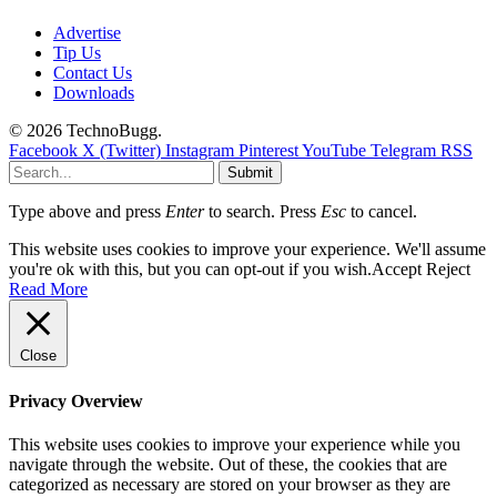
Advertise
Tip Us
Contact Us
Downloads
© 2026 TechnoBugg.
Facebook
X (Twitter)
Instagram
Pinterest
YouTube
Telegram
RSS
Submit
Type above and press
Enter
to search. Press
Esc
to cancel.
This website uses cookies to improve your experience. We'll assume
you're ok with this, but you can opt-out if you wish.
Accept
Reject
Read More
Close
Privacy Overview
This website uses cookies to improve your experience while you
navigate through the website. Out of these, the cookies that are
categorized as necessary are stored on your browser as they are