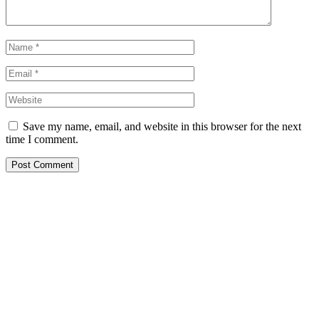
Save my name, email, and website in this browser for the next
time I comment.