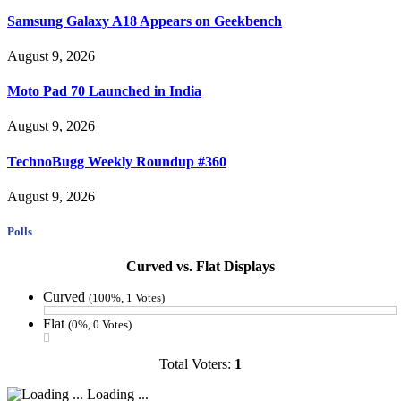
Samsung Galaxy A18 Appears on Geekbench
August 9, 2026
Moto Pad 70 Launched in India
August 9, 2026
TechnoBugg Weekly Roundup #360
August 9, 2026
Polls
Curved vs. Flat Displays
Curved
(100%, 1 Votes)
Flat
(0%, 0 Votes)
Total Voters:
1
Loading ...