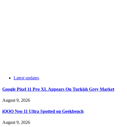
Latest updates
Google Pixel 11 Pro XL Appears On Turkish Grey Market
August 9, 2026
iQOO Neo 11 Ultra Spotted on Geekbench
August 9, 2026