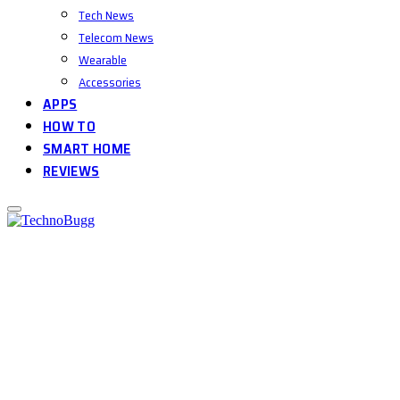
Tech News
Telecom News
Wearable
Accessories
APPS
HOW TO
SMART HOME
REVIEWS