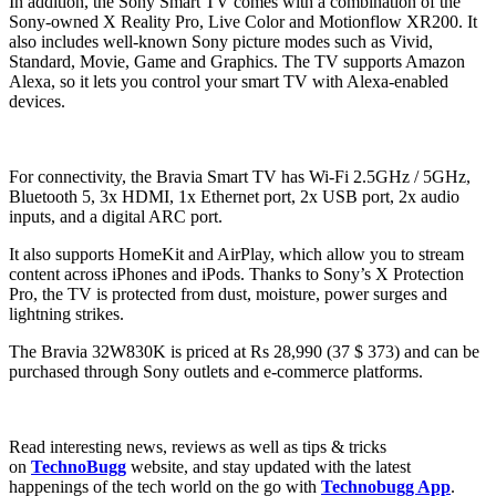
In addition, the Sony Smart TV comes with a combination of the
Sony-owned X Reality Pro, Live Color and Motionflow XR200. It
also includes well-known Sony picture modes such as Vivid,
Standard, Movie, Game and Graphics. The TV supports Amazon
Alexa, so it lets you control your smart TV with Alexa-enabled
devices.
For connectivity, the Bravia Smart TV has Wi-Fi 2.5GHz / 5GHz,
Bluetooth 5, 3x HDMI, 1x Ethernet port, 2x USB port, 2x audio
inputs, and a digital ARC port.
It also supports HomeKit and AirPlay, which allow you to stream
content across iPhones and iPods. Thanks to Sony’s X Protection
Pro, the TV is protected from dust, moisture, power surges and
lightning strikes.
The Bravia 32W830K is priced at Rs 28,990 (37 $ 373) and can be
purchased through Sony outlets and e-commerce platforms.
Read interesting news, reviews as well as tips & tricks
on
TechnoBugg
website, and stay updated with the latest
happenings of the tech world on the go with
Technobugg App
.