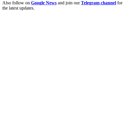
Also follow on
Google News
and join our
Telegram channel
for
the latest updates.