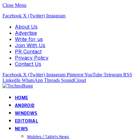
Close Menu
Facebook
X (Twitter)
Instagram
About Us
Advertise
Write for us
Join With Us
PR Contact
Privacy Policy
Contact Us
Facebook
X (Twitter)
Instagram
Pinterest
YouTube
Telegram
RSS
LinkedIn
WhatsApp
Threads
SoundCloud
HOME
ANDROID
WINDOWS
EDITORIAL
NEWS
Mobiles / Tablets News