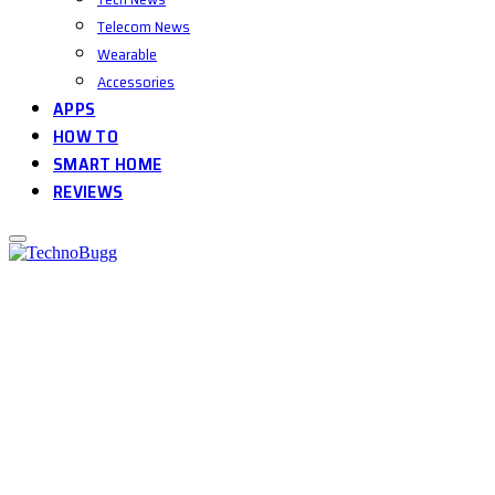
Telecom News
Wearable
Accessories
APPS
HOW TO
SMART HOME
REVIEWS