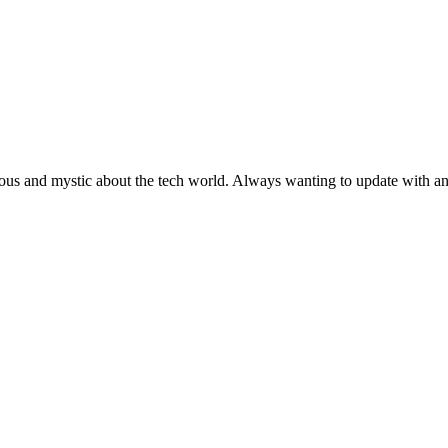
ous and mystic about the tech world. Always wanting to update with any