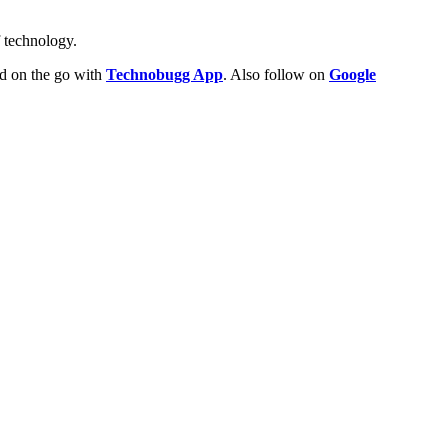
f technology.
ld on the go with
Technobugg App
. Also follow on
Google