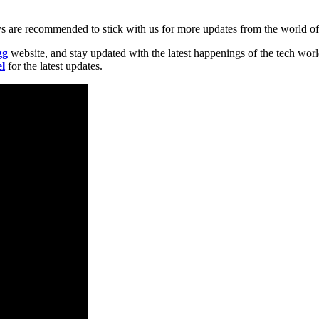
uys are recommended to stick with us for more updates from the world o
gg
website, and stay updated with the latest happenings of the tech wor
l
for the latest updates.