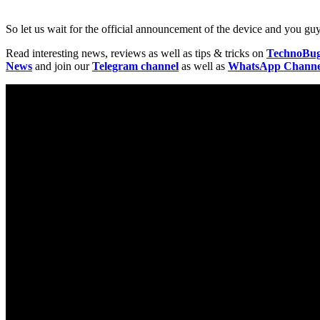
So let us wait for the official announcement of the device and you g
Read interesting news, reviews as well as tips & tricks on
TechnoBu
News
and join our
Telegram channel
as well as
WhatsApp Channe