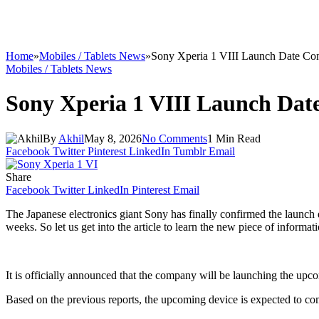
Home
»
Mobiles / Tablets News
»
Sony Xperia 1 VIII Launch Date Co
Mobiles / Tablets News
Sony Xperia 1 VIII Launch Dat
By
Akhil
May 8, 2026
No Comments
1 Min Read
Facebook
Twitter
Pinterest
LinkedIn
Tumblr
Email
Share
Facebook
Twitter
LinkedIn
Pinterest
Email
The Japanese electronics giant Sony has finally confirmed the launch
weeks. So let us get into the article to learn the new piece of informat
It is officially announced that the company will be launching the up
Based on the previous reports, the upcoming device is expected to co