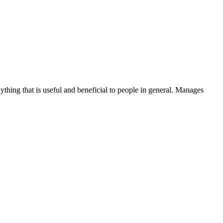
thing that is useful and beneficial to people in general. Manages