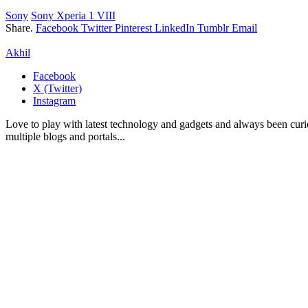
Sony
Sony Xperia 1 VIII
Share.
Facebook
Twitter
Pinterest
LinkedIn
Tumblr
Email
Akhil
Facebook
X (Twitter)
Instagram
Love to play with latest technology and gadgets and always been curi
multiple blogs and portals...