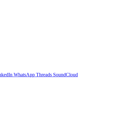
nkedIn
WhatsApp
Threads
SoundCloud