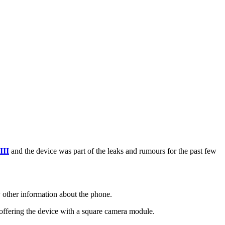
III
and the device was part of the leaks and rumours for the past few
 other information about the phone.
 offering the device with a square camera module.