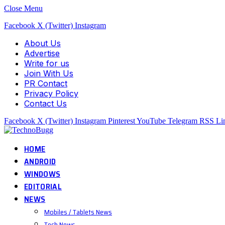
Close Menu
Facebook
X (Twitter)
Instagram
About Us
Advertise
Write for us
Join With Us
PR Contact
Privacy Policy
Contact Us
Facebook
X (Twitter)
Instagram
Pinterest
YouTube
Telegram
RSS
Li
HOME
ANDROID
WINDOWS
EDITORIAL
NEWS
Mobiles / Tablets News
Tech News