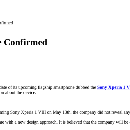
nfirmed
e Confirmed
 date of its upcoming flagship smartphone dubbed the
Sony Xperia 1 V
ion about the device.
coming Sony Xperia 1 VIII on May 13th, the company did not reveal any
me with a new design approach. It is believed that the company will be