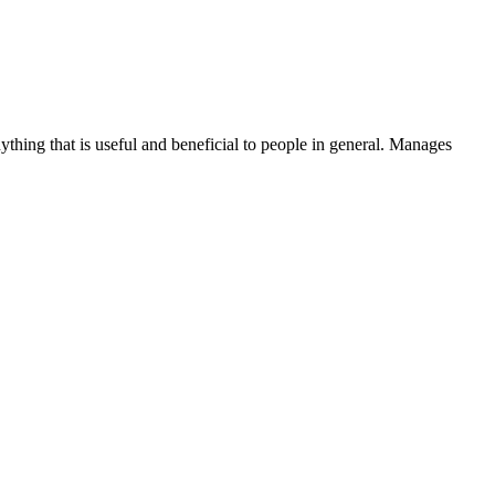
thing that is useful and beneficial to people in general. Manages