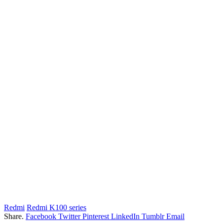
Redmi
Redmi K100 series
Share.
Facebook
Twitter
Pinterest
LinkedIn
Tumblr
Email