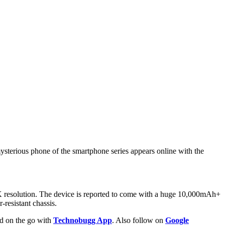
ysterious phone of the smartphone series appears online with the
2K resolution. The device is reported to come with a huge 10,000mAh+
-resistant chassis.
ld on the go with
Technobugg App
. Also follow on
Google