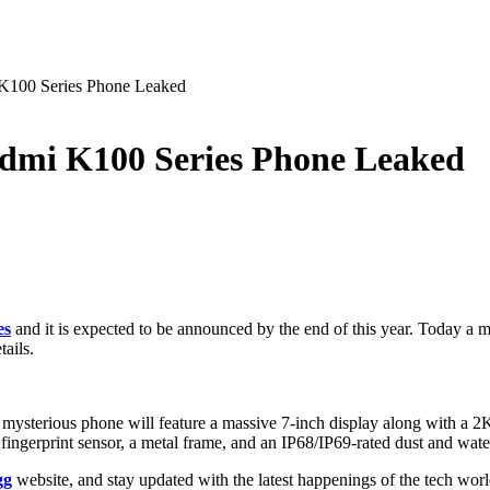
 K100 Series Phone Leaked
edmi K100 Series Phone Leaked
es
and it is expected to be announced by the end of this year. Today a m
tails.
 mysterious phone will feature a massive 7-inch display along with a 
 fingerprint sensor, a metal frame, and an IP68/IP69-rated dust and water
gg
website, and stay updated with the latest happenings of the tech wor