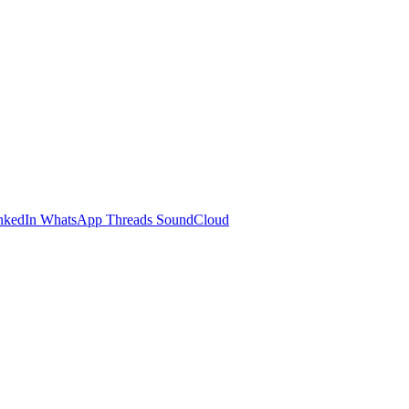
nkedIn
WhatsApp
Threads
SoundCloud