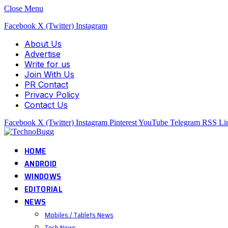
Close Menu
Facebook
X (Twitter)
Instagram
About Us
Advertise
Write for us
Join With Us
PR Contact
Privacy Policy
Contact Us
Facebook
X (Twitter)
Instagram
Pinterest
YouTube
Telegram
RSS
Li
HOME
ANDROID
WINDOWS
EDITORIAL
NEWS
Mobiles / Tablets News
Tech News