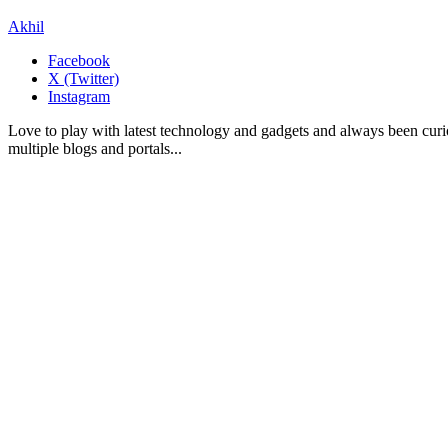
Akhil
Facebook
X (Twitter)
Instagram
Love to play with latest technology and gadgets and always been curi
multiple blogs and portals...