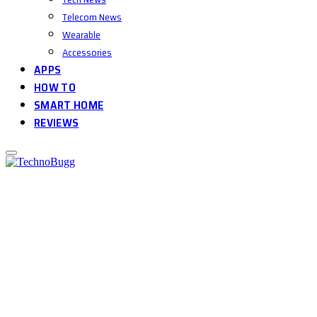
Telecom News
Wearable
Accessories
APPS
HOW TO
SMART HOME
REVIEWS