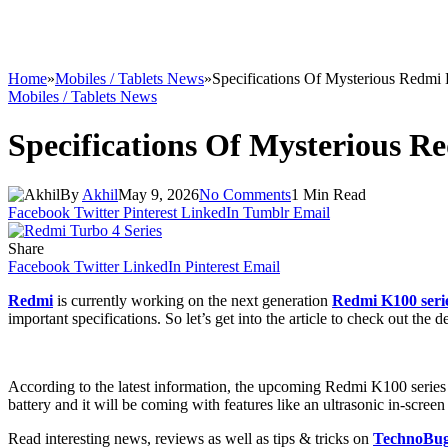
Home
»
Mobiles / Tablets News
»
Specifications Of Mysterious Redmi
Mobiles / Tablets News
Specifications Of Mysterious R
By
Akhil
May 9, 2026
No Comments
1 Min Read
Facebook
Twitter
Pinterest
LinkedIn
Tumblr
Email
Share
Facebook
Twitter
LinkedIn
Pinterest
Email
Redmi
is currently working on the next generation
Redmi K100 seri
important specifications. So let’s get into the article to check out the de
According to the latest information, the upcoming Redmi K100 series
battery and it will be coming with features like an ultrasonic in-screen
Read interesting news, reviews as well as tips & tricks on
TechnoBu