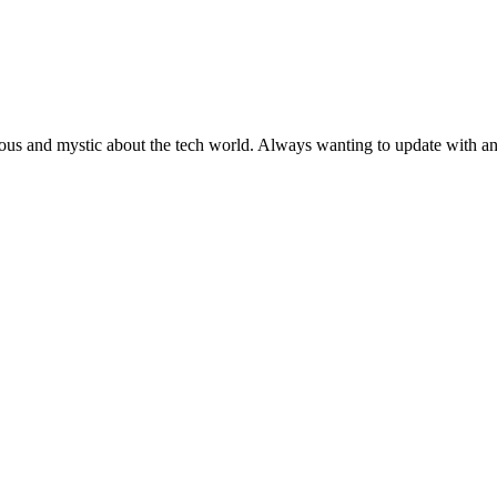
ous and mystic about the tech world. Always wanting to update with any