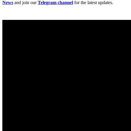
News
and join our
Telegram channel
for the latest updates.