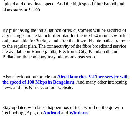
upload and download speed. And the high speed fibre Broadband
plans starts at ₹1199.
By purchasing the initial launch offer, customers will be secured of
any changes in the launch offer plan for the next 24 months which is
only available for 30 days and after that it would automatically move
to the regular plan. The connectivity of the fibre broadband service
are available in Bannerghatta, Electronic City, Kundalhalli and
Bellandur, the company may add more areas soon.
Also check out our article on
Airtel launches V-Fiber service with
the speed of 100 Mbps in Bengaluru
. And many other interesting
news and tips & tricks on our website.
Stay updated with latest happenings of tech world on the go with
Technobugg App, on
Android
and
Windows
.