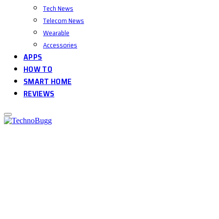
Tech News
Telecom News
Wearable
Accessories
APPS
HOW TO
SMART HOME
REVIEWS