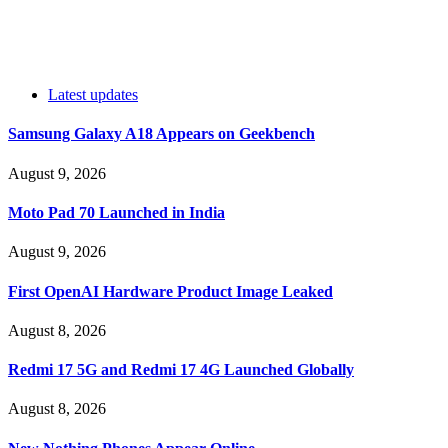
Latest updates
Samsung Galaxy A18 Appears on Geekbench
August 9, 2026
Moto Pad 70 Launched in India
August 9, 2026
First OpenAI Hardware Product Image Leaked
August 8, 2026
Redmi 17 5G and Redmi 17 4G Launched Globally
August 8, 2026