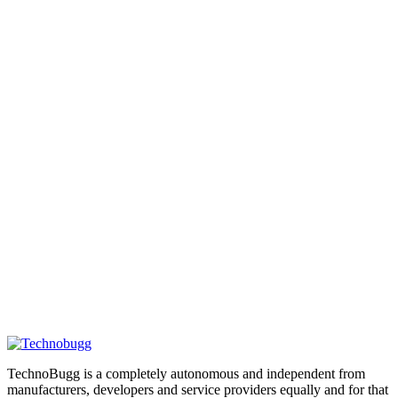
TechnoBugg is a completely autonomous and independent from
manufacturers, developers and service providers equally and for that