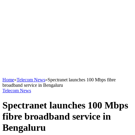
Home
»
Telecom News
»
Spectranet launches 100 Mbps fibre
broadband service in Bengaluru
Telecom News
Spectranet launches 100 Mbps
fibre broadband service in
Bengaluru