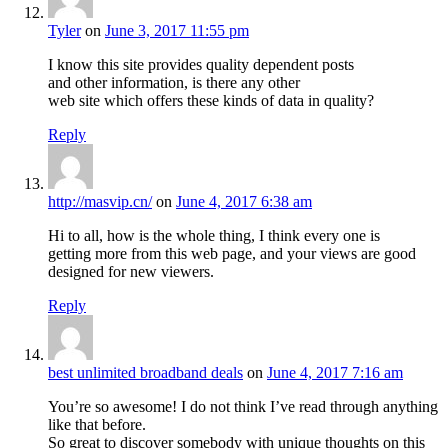
Tyler
on
June 3, 2017 11:55 pm
I know this site provides quality dependent posts
and other information, is there any other
web site which offers these kinds of data in quality?
Reply
http://masvip.cn/
on
June 4, 2017 6:38 am
Hi to all, how is the whole thing, I think every one is
getting more from this web page, and your views are good
designed for new viewers.
Reply
best unlimited broadband deals
on
June 4, 2017 7:16 am
You’re so awesome! I do not think I’ve read through anything
like that before.
So great to discover somebody with unique thoughts on this