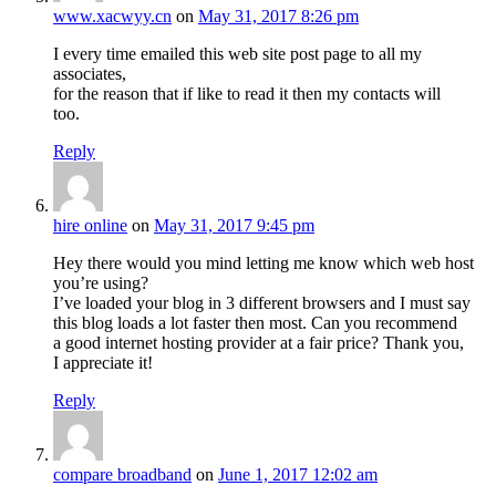
www.xacwyy.cn
on
May 31, 2017 8:26 pm
I every time emailed this web site post page to all my
associates,
for the reason that if like to read it then my contacts will
too.
Reply
hire online
on
May 31, 2017 9:45 pm
Hey there would you mind letting me know which web host
you’re using?
I’ve loaded your blog in 3 different browsers and I must say
this blog loads a lot faster then most. Can you recommend
a good internet hosting provider at a fair price? Thank you,
I appreciate it!
Reply
compare broadband
on
June 1, 2017 12:02 am