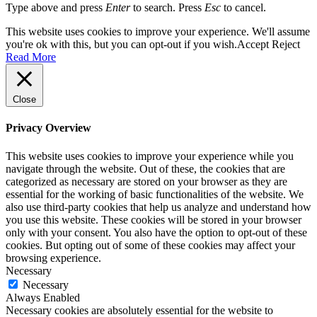
Type above and press
Enter
to search. Press
Esc
to cancel.
This website uses cookies to improve your experience. We'll assume
you're ok with this, but you can opt-out if you wish.
Accept
Reject
Read More
Close
Privacy Overview
This website uses cookies to improve your experience while you
navigate through the website. Out of these, the cookies that are
categorized as necessary are stored on your browser as they are
essential for the working of basic functionalities of the website. We
also use third-party cookies that help us analyze and understand how
you use this website. These cookies will be stored in your browser
only with your consent. You also have the option to opt-out of these
cookies. But opting out of some of these cookies may affect your
browsing experience.
Necessary
Necessary
Always Enabled
Necessary cookies are absolutely essential for the website to