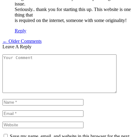
issue.
Seriously.. thank you for starting this up. This website is one
thing that
is required on the internet, someone with some originality!
Reply
← Older Comments
Leave A Reply
Save my name, email, and website in this browser for the next