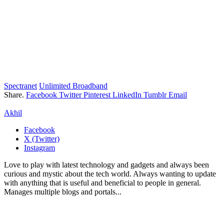
Spectranet
Unlimited Broadband
Share.
Facebook
Twitter
Pinterest
LinkedIn
Tumblr
Email
Akhil
Facebook
X (Twitter)
Instagram
Love to play with latest technology and gadgets and always been
curious and mystic about the tech world. Always wanting to update
with anything that is useful and beneficial to people in general.
Manages multiple blogs and portals...