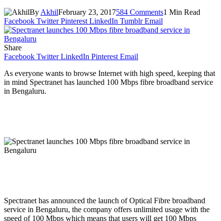
By
Akhil
February 23, 2017
584 Comments
1 Min Read
Facebook
Twitter
Pinterest
LinkedIn
Tumblr
Email
Share
Facebook
Twitter
LinkedIn
Pinterest
Email
As everyone wants to browse Internet with high speed, keeping that
in mind Spectranet has launched 100 Mbps fibre broadband service
in Bengaluru.
Spectranet has announced the launch of Optical Fibre broadband
service in Bengaluru, the company offers unlimited usage with the
speed of 100 Mbps which means that users will get 100 Mbps