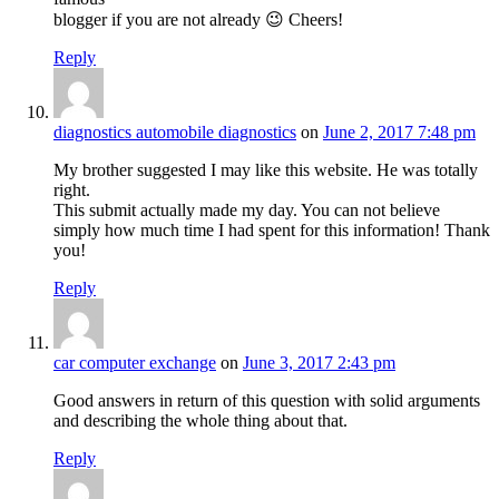
blogger if you are not already 😉 Cheers!
Reply
diagnostics automobile diagnostics
on
June 2, 2017 7:48 pm
My brother suggested I may like this website. He was totally
right.
This submit actually made my day. You can not believe
simply how much time I had spent for this information! Thank
you!
Reply
car computer exchange
on
June 3, 2017 2:43 pm
Good answers in return of this question with solid arguments
and describing the whole thing about that.
Reply