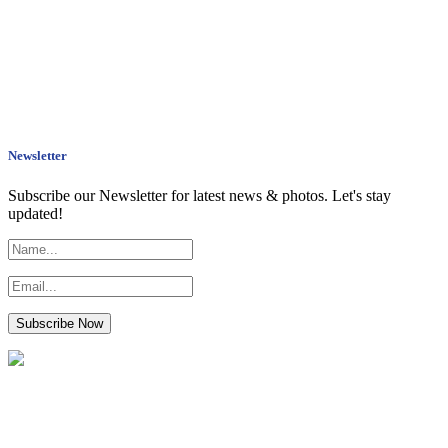
Newsletter
Subscribe our Newsletter for latest news & photos. Let's stay
updated!