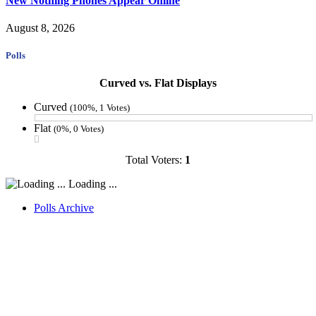
New Nothing Phones Appear Online
August 8, 2026
Polls
Curved vs. Flat Displays
Curved
(100%, 1 Votes)
Flat
(0%, 0 Votes)
Total Voters:
1
Loading ...
Polls Archive