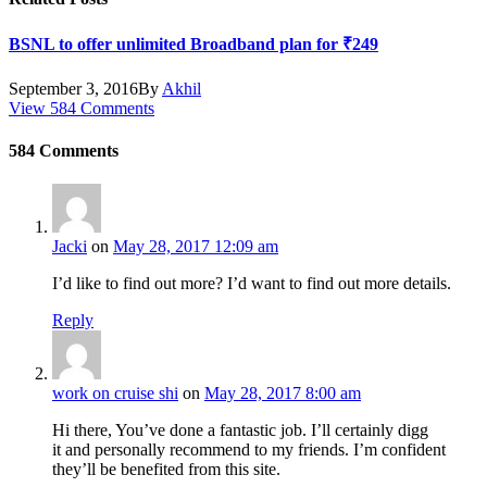
BSNL to offer unlimited Broadband plan for ₹249
September 3, 2016
By
Akhil
View 584 Comments
584
Comments
Jacki
on
May 28, 2017 12:09 am
I’d like to find out more? I’d want to find out more details.
Reply
work on cruise shi
on
May 28, 2017 8:00 am
Hi there, You’ve done a fantastic job. I’ll certainly digg
it and personally recommend to my friends. I’m confident
they’ll be benefited from this site.