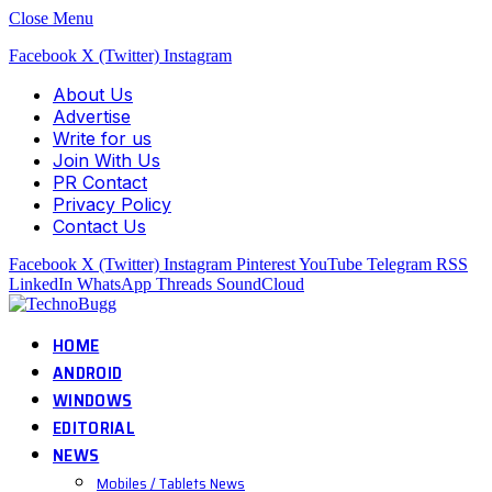
Close Menu
Facebook
X (Twitter)
Instagram
About Us
Advertise
Write for us
Join With Us
PR Contact
Privacy Policy
Contact Us
Facebook
X (Twitter)
Instagram
Pinterest
YouTube
Telegram
RSS
LinkedIn
WhatsApp
Threads
SoundCloud
HOME
ANDROID
WINDOWS
EDITORIAL
NEWS
Mobiles / Tablets News