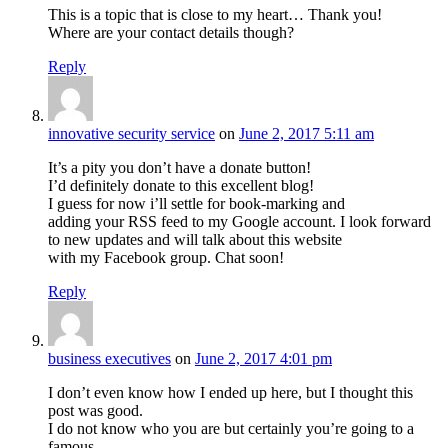
This is a topic that is close to my heart… Thank you!
Where are your contact details though?
Reply
innovative security service
on
June 2, 2017 5:11 am
It’s a pity you don’t have a donate button!
I’d definitely donate to this excellent blog!
I guess for now i’ll settle for book-marking and
adding your RSS feed to my Google account. I look forward
to new updates and will talk about this website
with my Facebook group. Chat soon!
Reply
business executives
on
June 2, 2017 4:01 pm
I don’t even know how I ended up here, but I thought this
post was good.
I do not know who you are but certainly you’re going to a
famous