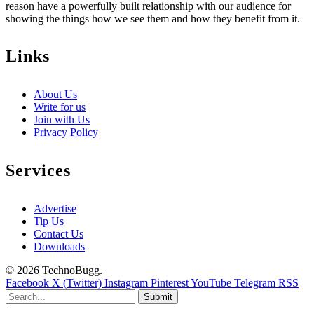
reason have a powerfully built relationship with our audience for
showing the things how we see them and how they benefit from it.
Links
About Us
Write for us
Join with Us
Privacy Policy
Services
Advertise
Tip Us
Contact Us
Downloads
© 2026 TechnoBugg.
Facebook
X (Twitter)
Instagram
Pinterest
YouTube
Telegram
RSS
Submit