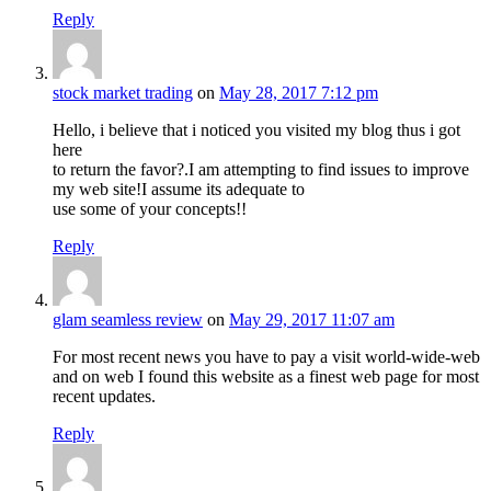
Reply
stock market trading
on
May 28, 2017 7:12 pm
Hello, i believe that i noticed you visited my blog thus i got
here
to return the favor?.I am attempting to find issues to improve
my web site!I assume its adequate to
use some of your concepts!!
Reply
glam seamless review
on
May 29, 2017 11:07 am
For most recent news you have to pay a visit world-wide-web
and on web I found this website as a finest web page for most
recent updates.
Reply