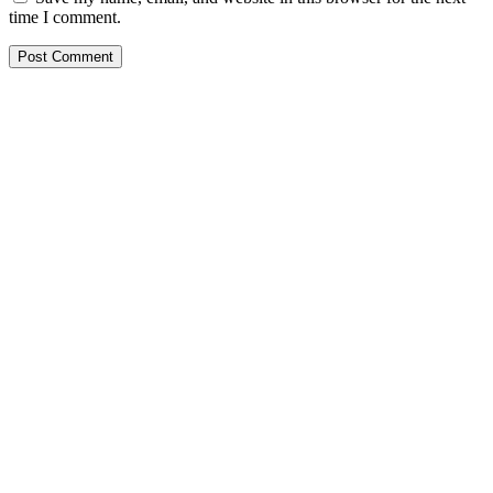
time I comment.