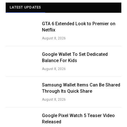
LATEST UPDATES
GTA 6 Extended Look to Premier on
Netflix
August 8, 2026
Google Wallet To Set Dedicated
Balance For Kids
August 8, 2026
Samsung Wallet Items Can Be Shared
Through Its Quick Share
August 8, 2026
Google Pixel Watch 5 Teaser Video
Released