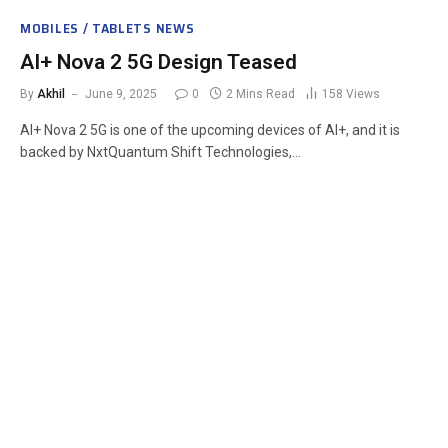
MOBILES / TABLETS NEWS
AI+ Nova 2 5G Design Teased
By
Akhil
June 9, 2025
0
2 Mins Read
158
Views
AI+ Nova 2 5G is one of the upcoming devices of AI+, and it is
backed by NxtQuantum Shift Technologies,…