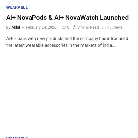
WEARABLE
Ai+ NovaPods & Ai+ NovaWatch Launched
By
Akhil
February 24, 2026
0
3 Mins Read
75
Views
Ai+ is back with new products and the company has introduced
the latest wearable accessories in the markets of India…