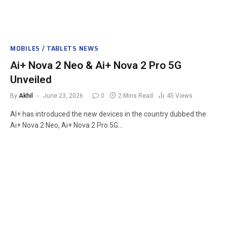
MOBILES / TABLETS NEWS
Ai+ Nova 2 Neo & Ai+ Nova 2 Pro 5G
Unveiled
By
Akhil
June 23, 2026
0
2 Mins Read
45
Views
AI+ has introduced the new devices in the country dubbed the
Ai+ Nova 2 Neo, Ai+ Nova 2 Pro 5G…