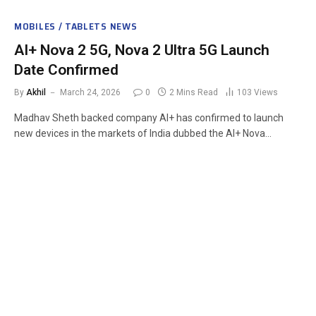
MOBILES / TABLETS NEWS
AI+ Nova 2 5G, Nova 2 Ultra 5G Launch
Date Confirmed
By
Akhil
March 24, 2026
0
2 Mins Read
103
Views
Madhav Sheth backed company AI+ has confirmed to launch
new devices in the markets of India dubbed the AI+ Nova…