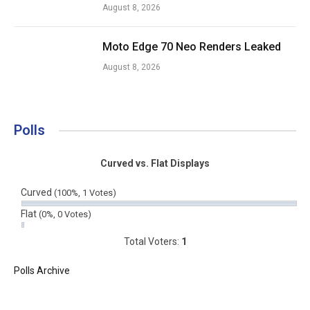
August 8, 2026
Moto Edge 70 Neo Renders Leaked
August 8, 2026
Polls
Curved vs. Flat Displays
Curved
(100%, 1 Votes)
Flat
(0%, 0 Votes)
Total Voters:
1
Polls Archive