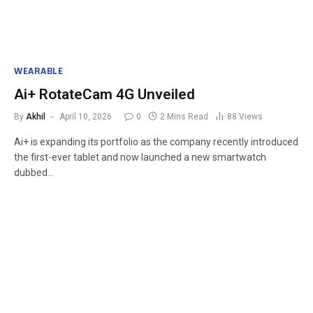
WEARABLE
Ai+ RotateCam 4G Unveiled
By
Akhil
April 10, 2026
0
2 Mins Read
88
Views
Ai+ is expanding its portfolio as the company recently introduced
the first-ever tablet and now launched a new smartwatch
dubbed…