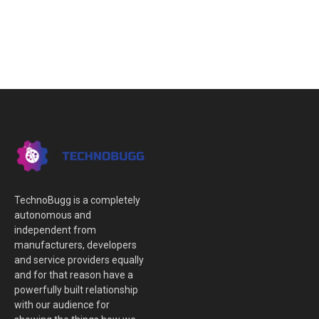
TechnoBugg is a completely
autonomous and
independent from
manufacturers, developers
and service providers equally
and for that reason have a
powerfully built relationship
with our audience for