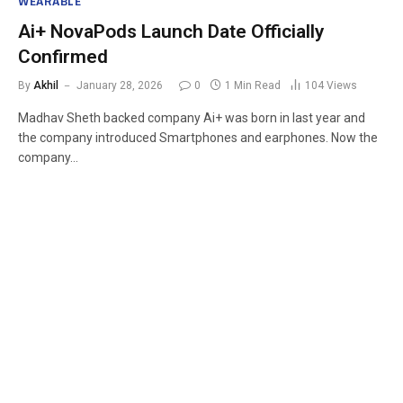
WEARABLE
Ai+ NovaPods Launch Date Officially
Confirmed
By
Akhil
January 28, 2026
0
1 Min Read
104
Views
Madhav Sheth backed company Ai+ was born in last year and
the company introduced Smartphones and earphones. Now the
company…