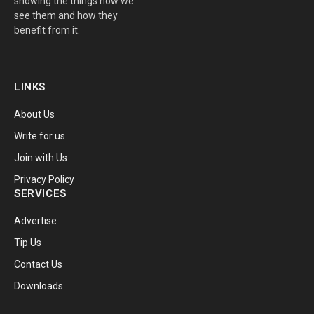
showing the things how we
see them and how they
benefit from it.
LINKS
About Us
Write for us
Join with Us
Privacy Policy
SERVICES
Advertise
Tip Us
Contact Us
Downloads