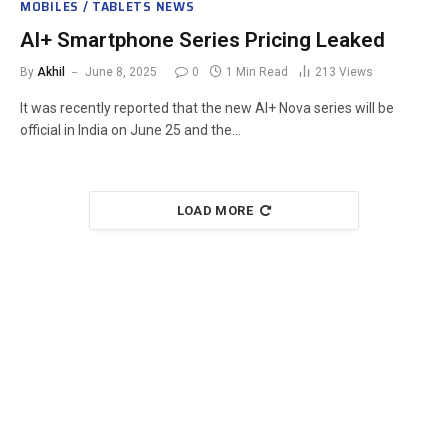
MOBILES / TABLETS NEWS
AI+ Smartphone Series Pricing Leaked
By
Akhil
June 8, 2025
0
1 Min Read
213
Views
It was recently reported that the new AI+ Nova series will be
official in India on June 25 and the…
LOAD MORE