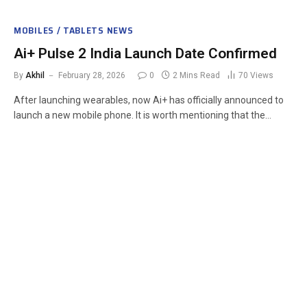
MOBILES / TABLETS NEWS
Ai+ Pulse 2 India Launch Date Confirmed
By
Akhil
February 28, 2026
0
2 Mins Read
70
Views
After launching wearables, now Ai+ has officially announced to
launch a new mobile phone. It is worth mentioning that the…