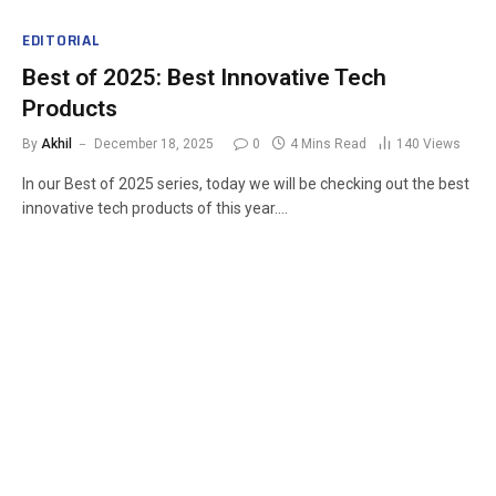
EDITORIAL
Best of 2025: Best Innovative Tech
Products
By
Akhil
December 18, 2025
0
4 Mins Read
140
Views
In our Best of 2025 series, today we will be checking out the best
innovative tech products of this year.…