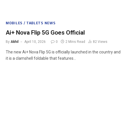
MOBILES / TABLETS NEWS
Ai+ Nova Flip 5G Goes Official
By
Akhil
April 10, 2026
0
2 Mins Read
82
Views
The new Ai+ Nova Flip 5G is officially launched in the country and
it is a clamshell foldable that features…