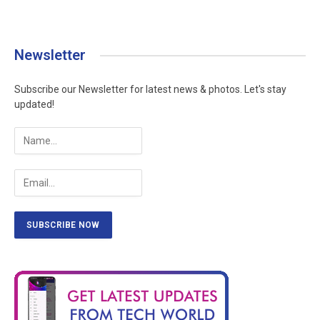
Newsletter
Subscribe our Newsletter for latest news & photos. Let's stay
updated!