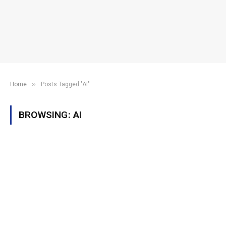
»
Home
Posts Tagged "AI"
BROWSING:
AI