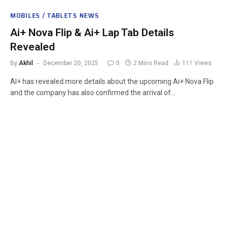
MOBILES / TABLETS NEWS
Ai+ Nova Flip & Ai+ Lap Tab Details
Revealed
By
Akhil
December 20, 2025
0
2 Mins Read
111
Views
AI+ has revealed more details about the upcoming Ai+ Nova Flip
and the company has also confirmed the arrival of…