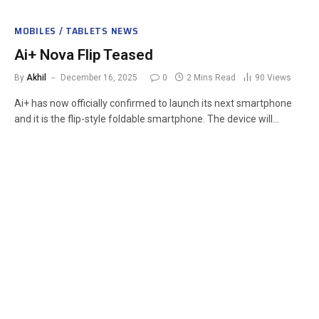
MOBILES / TABLETS NEWS
Ai+ Nova Flip Teased
By
Akhil
December 16, 2025
0
2 Mins Read
90
Views
Ai+ has now officially confirmed to launch its next smartphone
and it is the flip-style foldable smartphone. The device will…