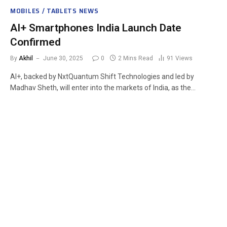
MOBILES / TABLETS NEWS
AI+ Smartphones India Launch Date
Confirmed
By
Akhil
June 30, 2025
0
2 Mins Read
91
Views
AI+, backed by NxtQuantum Shift Technologies and led by
Madhav Sheth, will enter into the markets of India, as the…