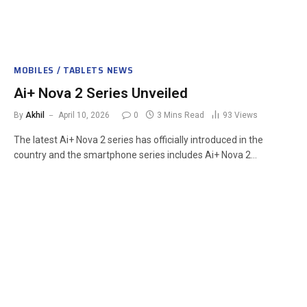
MOBILES / TABLETS NEWS
Ai+ Nova 2 Series Unveiled
By
Akhil
April 10, 2026
0
3 Mins Read
93
Views
The latest Ai+ Nova 2 series has officially introduced in the
country and the smartphone series includes Ai+ Nova 2…