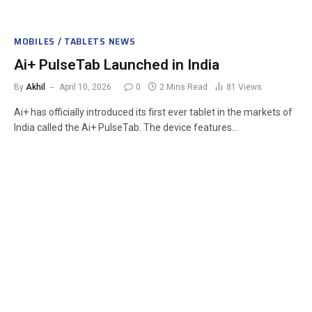
MOBILES / TABLETS NEWS
Ai+ PulseTab Launched in India
By
Akhil
April 10, 2026
0
2 Mins Read
81
Views
Ai+ has officially introduced its first ever tablet in the markets of
India called the Ai+ PulseTab. The device features…