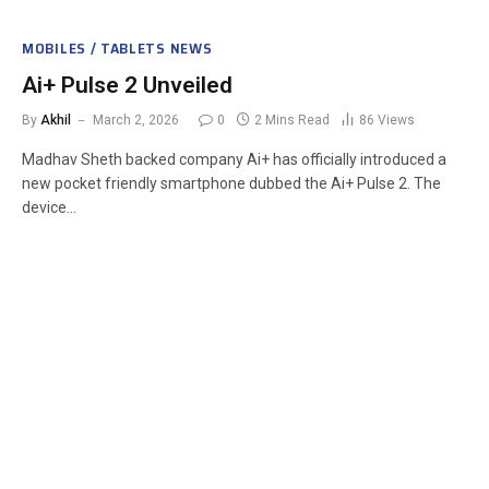
MOBILES / TABLETS NEWS
Ai+ Pulse 2 Unveiled
By
Akhil
March 2, 2026
0
2 Mins Read
86
Views
Madhav Sheth backed company Ai+ has officially introduced a
new pocket friendly smartphone dubbed the Ai+ Pulse 2. The
device…