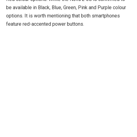
be available in Black, Blue, Green, Pink and Purple colour
options. It is worth mentioning that both smartphones
feature red-accented power buttons.