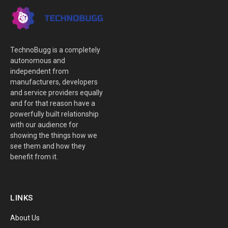
TechnoBugg is a completely
autonomous and
independent from
manufacturers, developers
and service providers equally
and for that reason have a
powerfully built relationship
with our audience for
showing the things how we
see them and how they
benefit from it.
LINKS
About Us