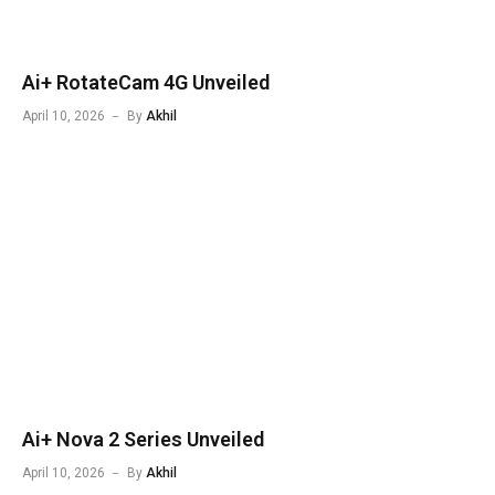
Ai+ RotateCam 4G Unveiled
April 10, 2026
By
Akhil
Ai+ Nova 2 Series Unveiled
April 10, 2026
By
Akhil