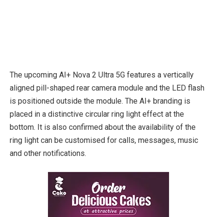
The upcoming AI+ Nova 2 Ultra 5G features a vertically
aligned pill-shaped rear camera module and the LED flash
is positioned outside the module. The AI+ branding is
placed in a distinctive circular ring light effect at the
bottom. It is also confirmed about the availability of the
ring light can be customised for calls, messages, music
and other notifications.