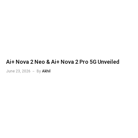
Ai+ Nova 2 Neo & Ai+ Nova 2 Pro 5G Unveiled
June 23, 2026
By
Akhil