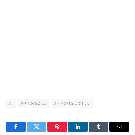
AI
AI+ Nova 2 5G
AI+ Nova 2 Ultra 5G
Facebook
Twitter
Pinterest
LinkedIn
Tumblr
Email