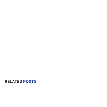
RELATED
POSTS