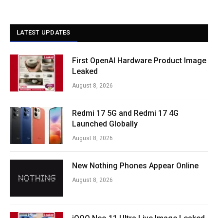
LATEST UPDATES
First OpenAI Hardware Product Image
Leaked
August 8, 2026
Redmi 17 5G and Redmi 17 4G
Launched Globally
August 8, 2026
New Nothing Phones Appear Online
August 8, 2026