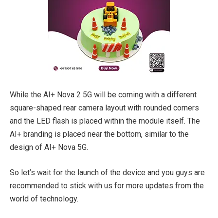
While the AI+ Nova 2 5G will be coming with a different
square-shaped rear camera layout with rounded corners
and the LED flash is placed within the module itself. The
AI+ branding is placed near the bottom, similar to the
design of AI+ Nova 5G.
So let’s wait for the launch of the device and you guys are
recommended to stick with us for more updates from the
world of technology.