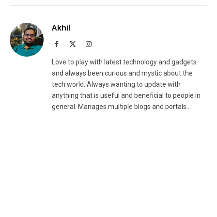
Akhil
Facebook
X
Instagram
(Twitter)
Love to play with latest technology and gadgets
and always been curious and mystic about the
tech world. Always wanting to update with
anything that is useful and beneficial to people in
general. Manages multiple blogs and portals...