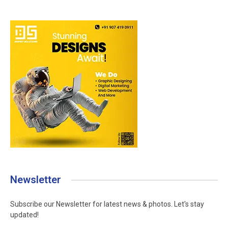
Newsletter
Subscribe our Newsletter for latest news & photos. Let's stay
updated!