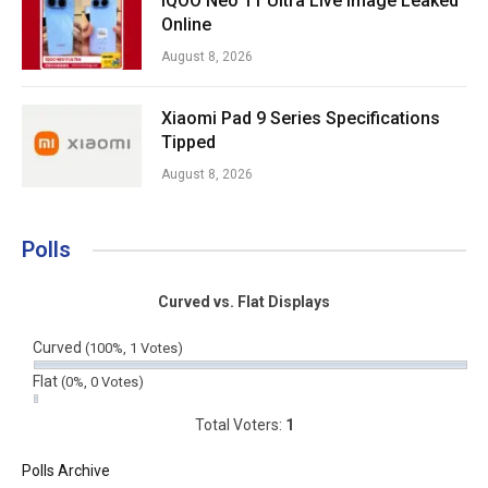
iQOO Neo 11 Ultra Live Image Leaked
Online
August 8, 2026
Xiaomi Pad 9 Series Specifications
Tipped
August 8, 2026
Polls
Curved vs. Flat Displays
Curved
(100%, 1 Votes)
Flat
(0%, 0 Votes)
Total Voters:
1
Polls Archive