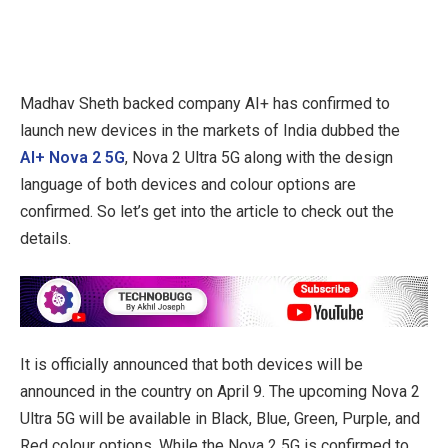
Madhav Sheth backed company AI+ has confirmed to
launch new devices in the markets of India dubbed the
AI+ Nova 2 5G
, Nova 2 Ultra 5G along with the design
language of both devices and colour options are
confirmed. So let’s get into the article to check out the
details.
It is officially announced that both devices will be
announced in the country on April 9. The upcoming Nova 2
Ultra 5G will be available in Black, Blue, Green, Purple, and
Red colour options. While the Nova 2 5G is confirmed to