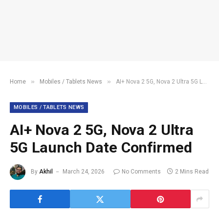
»
»
Home
Mobiles / Tablets News
AI+ Nova 2 5G, Nova 2 Ultra 5G Launch Date Confirmed
MOBILES / TABLETS NEWS
AI+ Nova 2 5G, Nova 2 Ultra
5G Launch Date Confirmed
By
Akhil
March 24, 2026
No Comments
2 Mins Read