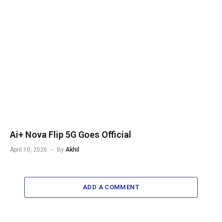
Ai+ Nova Flip 5G Goes Official
April 10, 2026
By
Akhil
ADD A COMMENT