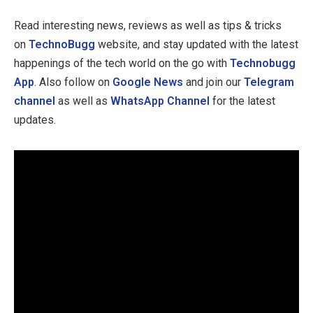
Read interesting news, reviews as well as tips & tricks
on
TechnoBugg
website, and stay updated with the latest
happenings of the tech world on the go with
Technobugg
App
. Also follow on
Google News
and join our
Telegram
channel
as well as
WhatsApp Channel
for the latest
updates.