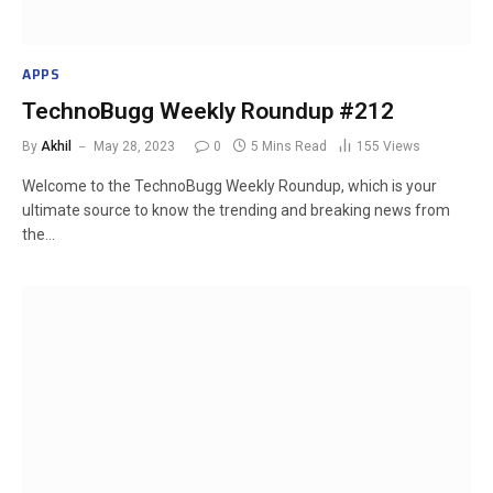
APPS
TechnoBugg Weekly Roundup #212
By
Akhil
May 28, 2023
0
5 Mins Read
155
Views
Welcome to the TechnoBugg Weekly Roundup, which is your
ultimate source to know the trending and breaking news from
the…