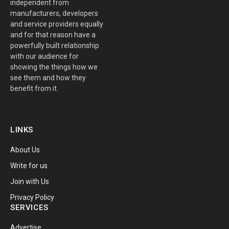
independent from
manufacturers, developers
and service providers equally
and for that reason have a
powerfully built relationship
with our audience for
showing the things how we
see them and how they
benefit from it.
LINKS
About Us
Write for us
Join with Us
Privacy Policy
SERVICES
Advertise