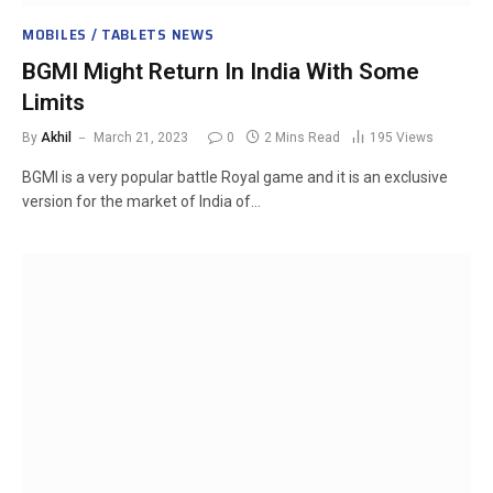
MOBILES / TABLETS NEWS
BGMI Might Return In India With Some
Limits
By
Akhil
March 21, 2023
0
2 Mins Read
195
Views
BGMI is a very popular battle Royal game and it is an exclusive
version for the market of India of…