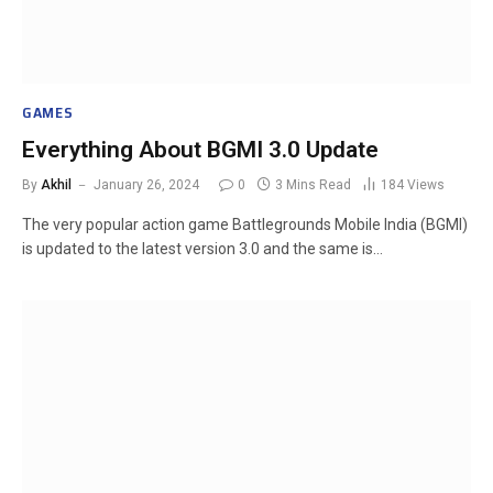
GAMES
Everything About BGMI 3.0 Update
By
Akhil
January 26, 2024
0
3 Mins Read
184
Views
The very popular action game Battlegrounds Mobile India (BGMI)
is updated to the latest version 3.0 and the same is…