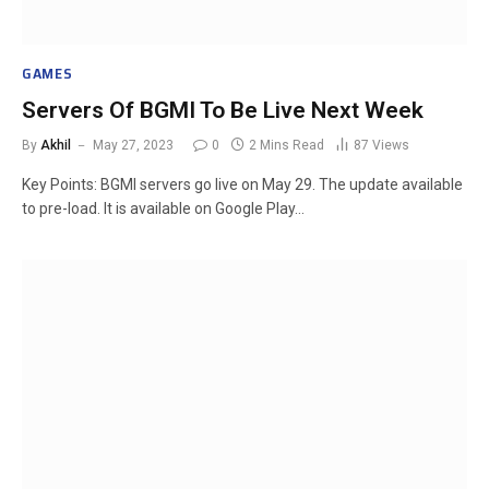
GAMES
Servers Of BGMI To Be Live Next Week
By
Akhil
May 27, 2023
0
2 Mins Read
87
Views
Key Points: BGMI servers go live on May 29. The update available
to pre-load. It is available on Google Play…