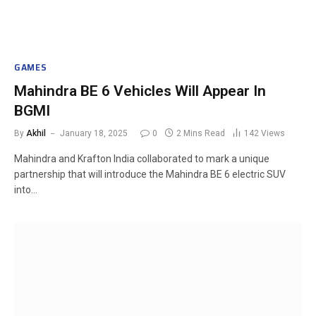
GAMES
Mahindra BE 6 Vehicles Will Appear In
BGMI
By
Akhil
January 18, 2025
0
2 Mins Read
142
Views
Mahindra and Krafton India collaborated to mark a unique
partnership that will introduce the Mahindra BE 6 electric SUV
into…