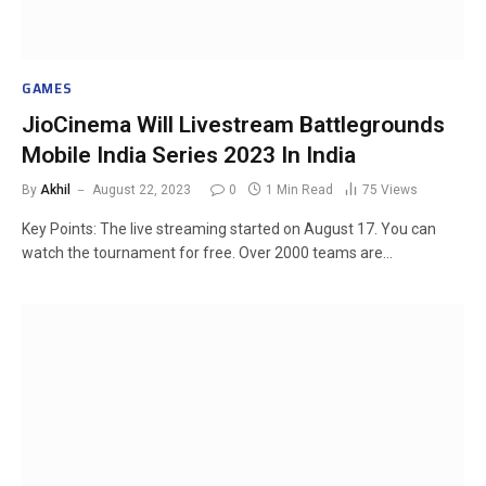
GAMES
JioCinema Will Livestream Battlegrounds
Mobile India Series 2023 In India
By
Akhil
August 22, 2023
0
1 Min Read
75
Views
Key Points: The live streaming started on August 17. You can
watch the tournament for free. Over 2000 teams are…