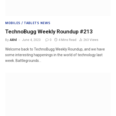
MOBILES / TABLETS NEWS
TechnoBugg Weekly Roundup #213
By
Akhil
June 4, 2023
0
4 Mins Read
263
Views
Welcome back to TechnoBugg Weekly Roundup, and we have
some interesting happenings in the world of technology last
week. Battlegrounds…