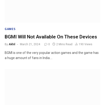
GAMES
BGMI Will Not Available On These Devices
By
Akhil
March 21, 2024
0
2 Mins Read
190
Views
BGMI is one of the very popular action games and the game has
a huge amount of fans in India.…