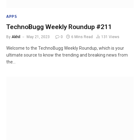
APPS
TechnoBugg Weekly Roundup #211
By
Akhil
May 21, 2023
0
6 Mins Read
131
Views
Welcome to the TechnoBugg Weekly Roundup, which is your
ultimate source to know the trending and breaking news from
the…