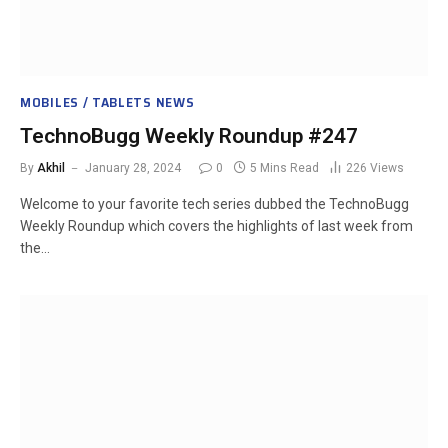
MOBILES / TABLETS NEWS
TechnoBugg Weekly Roundup #247
By
Akhil
January 28, 2024
0
5 Mins Read
226
Views
Welcome to your favorite tech series dubbed the TechnoBugg
Weekly Roundup which covers the highlights of last week from
the…