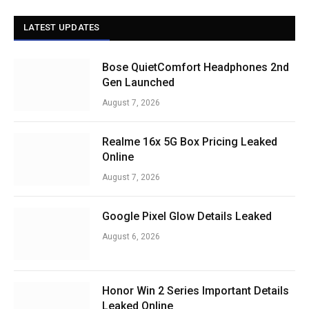
LATEST UPDATES
Bose QuietComfort Headphones 2nd
Gen Launched
August 7, 2026
Realme 16x 5G Box Pricing Leaked
Online
August 7, 2026
Google Pixel Glow Details Leaked
August 6, 2026
Honor Win 2 Series Important Details
Leaked Online