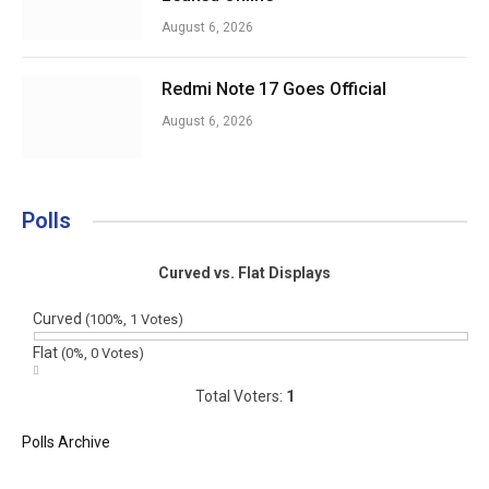
August 6, 2026
Redmi Note 17 Goes Official
August 6, 2026
Polls
Curved vs. Flat Displays
Curved
(100%, 1 Votes)
Flat
(0%, 0 Votes)
Total Voters:
1
Polls Archive