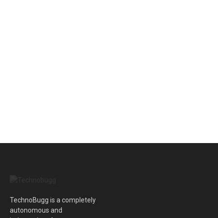
TechnoBugg is a completely
autonomous and