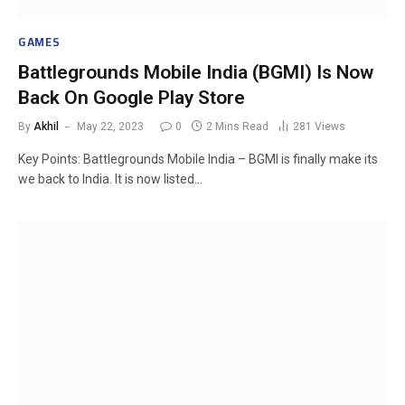
GAMES
Battlegrounds Mobile India (BGMI) Is Now
Back On Google Play Store
By
Akhil
May 22, 2023
0
2 Mins Read
281
Views
Key Points: Battlegrounds Mobile India – BGMI is finally make its
we back to India. It is now listed…