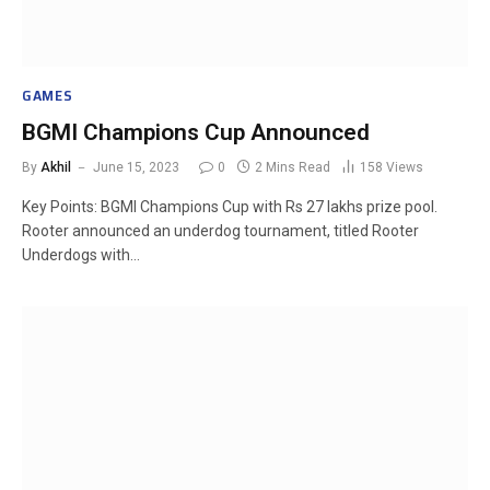
GAMES
BGMI Champions Cup Announced
By
Akhil
June 15, 2023
0
2 Mins Read
158
Views
Key Points: BGMI Champions Cup with Rs 27 lakhs prize pool.
Rooter announced an underdog tournament, titled Rooter
Underdogs with…