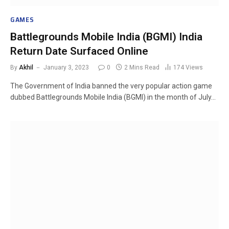
GAMES
Battlegrounds Mobile India (BGMI) India
Return Date Surfaced Online
By
Akhil
January 3, 2023
0
2 Mins Read
174
Views
The Government of India banned the very popular action game
dubbed Battlegrounds Mobile India (BGMI) in the month of July…