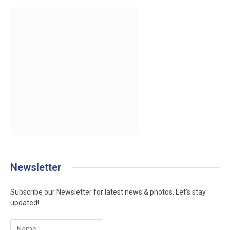
Newsletter
Subscribe our Newsletter for latest news & photos. Let's stay
updated!