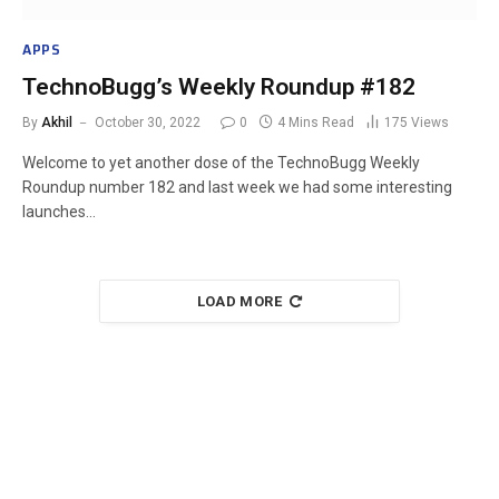
APPS
TechnoBugg’s Weekly Roundup #182
By
Akhil
October 30, 2022
0
4 Mins Read
175
Views
Welcome to yet another dose of the TechnoBugg Weekly
Roundup number 182 and last week we had some interesting
launches…
LOAD MORE