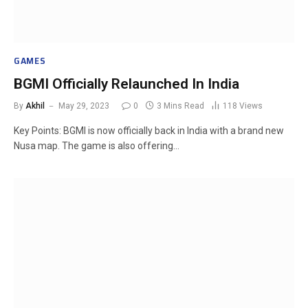
GAMES
BGMI Officially Relaunched In India
By
Akhil
May 29, 2023
0
3 Mins Read
118
Views
Key Points: BGMI is now officially back in India with a brand new
Nusa map. The game is also offering…