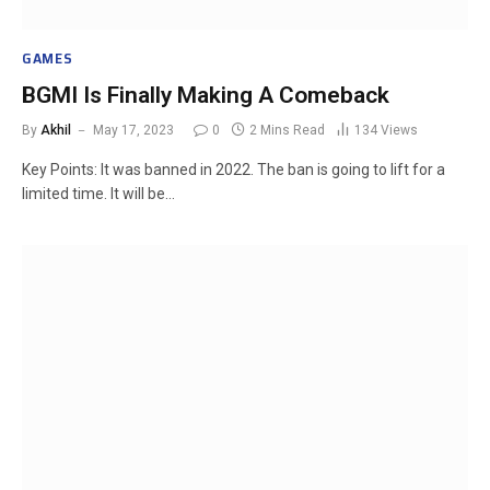
GAMES
BGMI Is Finally Making A Comeback
By
Akhil
May 17, 2023
0
2 Mins Read
134
Views
Key Points: It was banned in 2022. The ban is going to lift for a
limited time. It will be…