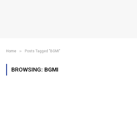
»
Home
Posts Tagged "BGMI"
BROWSING:
BGMI