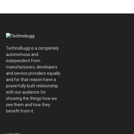
TechnoBugg is a completely
autonomous and
independent from
manufacturers, developers
and service providers equally
and for that reason have a
powerfully built relationship
with our audience for
showing the things how we
see them and how they
benefit from it.