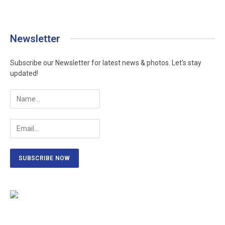
Newsletter
Subscribe our Newsletter for latest news & photos. Let's stay
updated!