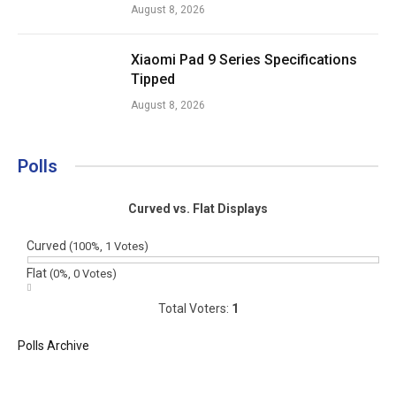
August 8, 2026
Xiaomi Pad 9 Series Specifications
Tipped
August 8, 2026
Polls
Curved vs. Flat Displays
Curved
(100%, 1 Votes)
Flat
(0%, 0 Votes)
Total Voters:
1
Polls Archive