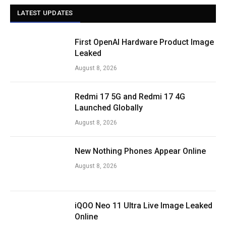
LATEST UPDATES
First OpenAI Hardware Product Image
Leaked
August 8, 2026
Redmi 17 5G and Redmi 17 4G
Launched Globally
August 8, 2026
New Nothing Phones Appear Online
August 8, 2026
iQOO Neo 11 Ultra Live Image Leaked
Online