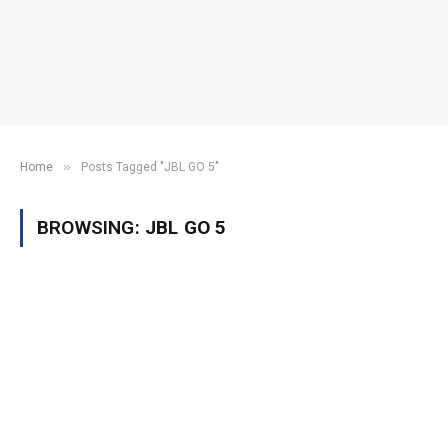
»
Home
Posts Tagged "JBL GO 5"
BROWSING:
JBL GO 5