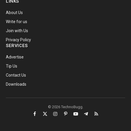
LINKS
About Us
Write for us
Join with Us
Privacy Policy
SERVICES
Advertise
Tip Us
Contact Us
Downloads
© 2026 TechnoBugg.
Facebook
X
Instagram
Pinterest
YouTube
Telegram
RSS
(Twitter)