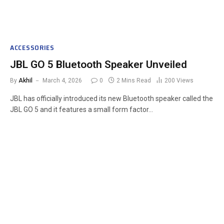
ACCESSORIES
JBL GO 5 Bluetooth Speaker Unveiled
By
Akhil
March 4, 2026
0
2 Mins Read
200
Views
JBL has officially introduced its new Bluetooth speaker called the
JBL GO 5 and it features a small form factor…