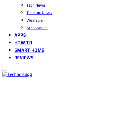
Tech News
Telecom News
Wearable
Accessories
APPS
HOW TO
SMART HOME
REVIEWS