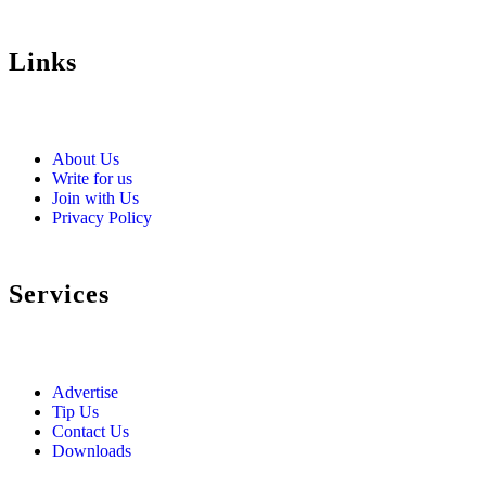
Links
About Us
Write for us
Join with Us
Privacy Policy
Services
Advertise
Tip Us
Contact Us
Downloads