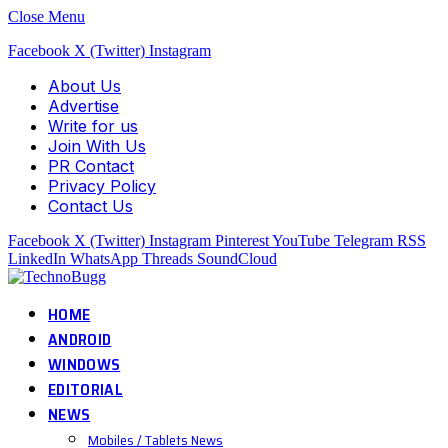
Close Menu
Facebook
X (Twitter)
Instagram
About Us
Advertise
Write for us
Join With Us
PR Contact
Privacy Policy
Contact Us
Facebook
X (Twitter)
Instagram
Pinterest
YouTube
Telegram
RSS
LinkedIn
WhatsApp
Threads
SoundCloud
HOME
ANDROID
WINDOWS
EDITORIAL
NEWS
Mobiles / Tablets News