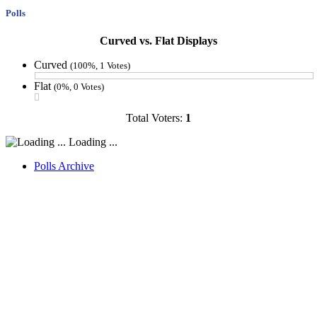
Polls
Curved vs. Flat Displays
Curved
(100%, 1 Votes)
Flat
(0%, 0 Votes)
Total Voters:
1
Loading ...
Polls Archive