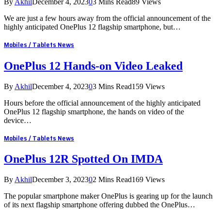
By
Akhil
December 4, 2023
0
3 Mins Read
89
Views
We are just a few hours away from the official announcement of the
highly anticipated OnePlus 12 flagship smartphone, but…
Mobiles / Tablets News
OnePlus 12 Hands-on Video Leaked
By
Akhil
December 4, 2023
0
3 Mins Read
159
Views
Hours before the official announcement of the highly anticipated
OnePlus 12 flagship smartphone, the hands on video of the
device…
Mobiles / Tablets News
OnePlus 12R Spotted On IMDA
By
Akhil
December 3, 2023
0
2 Mins Read
169
Views
The popular smartphone maker OnePlus is gearing up for the launch
of its next flagship smartphone offering dubbed the OnePlus…