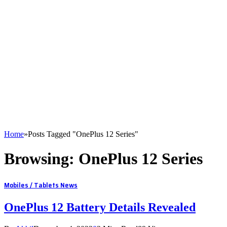
Home
»
Posts Tagged "OnePlus 12 Series"
Browsing:
OnePlus 12 Series
Mobiles / Tablets News
OnePlus 12 Battery Details Revealed