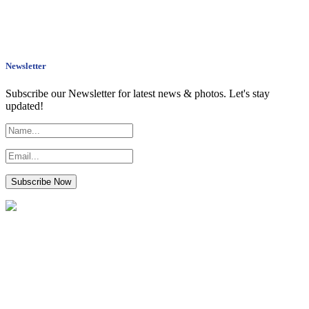
Newsletter
Subscribe our Newsletter for latest news & photos. Let's stay
updated!