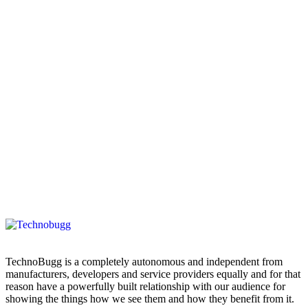
TechnoBugg is a completely autonomous and independent from
manufacturers, developers and service providers equally and for that
reason have a powerfully built relationship with our audience for
showing the things how we see them and how they benefit from it.