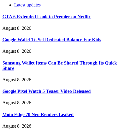
Latest updates
GTA 6 Extended Look to Premier on Netflix
August 8, 2026
Google Wallet To Set Dedicated Balance For Kids
August 8, 2026
Samsung Wallet Items Can Be Shared Through Its Quick
Share
August 8, 2026
Google Pixel Watch 5 Teaser Video Released
August 8, 2026
Moto Edge 70 Neo Renders Leaked
August 8, 2026