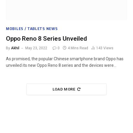
MOBILES / TABLETS NEWS
Oppo Reno 8 Series Unveiled
By
Akhil
May 23, 2022
0
4 Mins Read
143
Views
As promised, the popular Chinese smartphone brand Oppo has
unveiled its new Oppo Reno 8 series and the devices were…
LOAD MORE