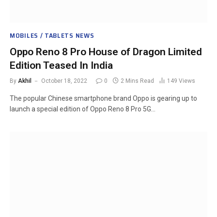
MOBILES / TABLETS NEWS
Oppo Reno 8 Pro House of Dragon Limited
Edition Teased In India
By
Akhil
October 18, 2022
0
2 Mins Read
149
Views
The popular Chinese smartphone brand Oppo is gearing up to
launch a special edition of Oppo Reno 8 Pro 5G…