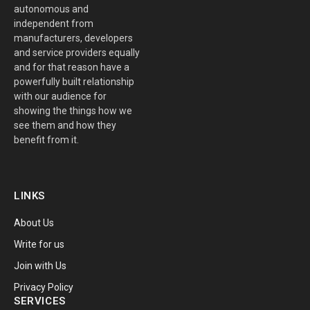
autonomous and
independent from
manufacturers, developers
and service providers equally
and for that reason have a
powerfully built relationship
with our audience for
showing the things how we
see them and how they
benefit from it.
LINKS
About Us
Write for us
Join with Us
Privacy Policy
SERVICES