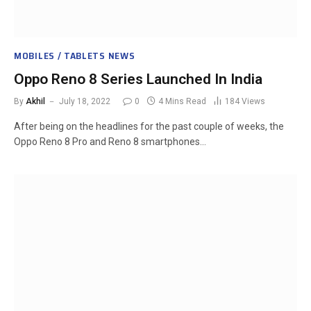
MOBILES / TABLETS NEWS
Oppo Reno 8 Series Launched In India
By
Akhil
July 18, 2022
0
4 Mins Read
184
Views
After being on the headlines for the past couple of weeks, the
Oppo Reno 8 Pro and Reno 8 smartphones…