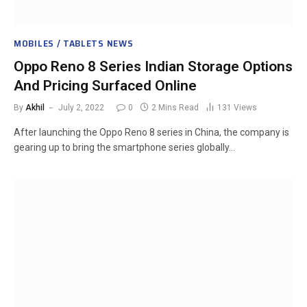
MOBILES / TABLETS NEWS
Oppo Reno 8 Series Indian Storage Options
And Pricing Surfaced Online
By
Akhil
July 2, 2022
0
2 Mins Read
131
Views
After launching the Oppo Reno 8 series in China, the company is
gearing up to bring the smartphone series globally…