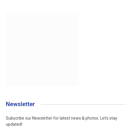
Newsletter
Subscribe our Newsletter for latest news & photos. Let's stay
updated!