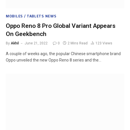
MOBILES / TABLETS NEWS
Oppo Reno 8 Pro Global Variant Appears
On Geekbench
By
Akhil
June 21, 2022
0
2 Mins Read
123
Views
A couple of weeks ago, the popular Chinese smartphone brand
Oppo unveiled the new Oppo Reno 8 series and the…