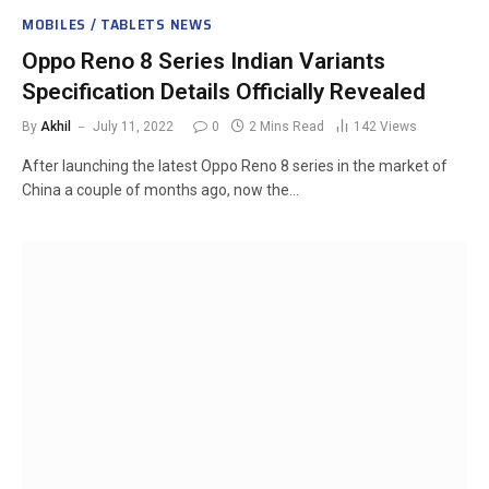
MOBILES / TABLETS NEWS
Oppo Reno 8 Series Indian Variants
Specification Details Officially Revealed
By
Akhil
July 11, 2022
0
2 Mins Read
142
Views
After launching the latest Oppo Reno 8 series in the market of
China a couple of months ago, now the…