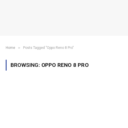
»
Home
Posts Tagged "Oppo Reno 8 Pro"
BROWSING:
OPPO RENO 8 PRO