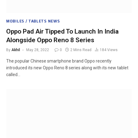
MOBILES / TABLETS NEWS
Oppo Pad Air Tipped To Launch In India
Alongside Oppo Reno 8 Series
By
Akhil
May 28, 2022
0
2 Mins Read
184
Views
The popular Chinese smartphone brand Oppo recently
introduced its new Oppo Reno 8 series along with its new tablet
called…