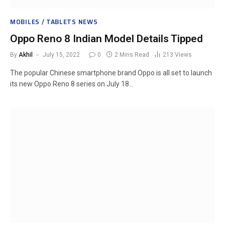
MOBILES / TABLETS NEWS
Oppo Reno 8 Indian Model Details Tipped
By
Akhil
July 15, 2022
0
2 Mins Read
213
Views
The popular Chinese smartphone brand Oppo is all set to launch
its new Oppo Reno 8 series on July 18…