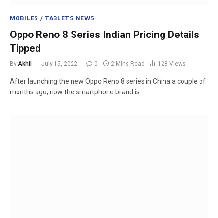
MOBILES / TABLETS NEWS
Oppo Reno 8 Series Indian Pricing Details
Tipped
By
Akhil
July 15, 2022
0
2 Mins Read
128
Views
After launching the new Oppo Reno 8 series in China a couple of
months ago, now the smartphone brand is…