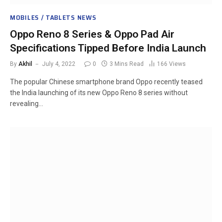
MOBILES / TABLETS NEWS
Oppo Reno 8 Series & Oppo Pad Air
Specifications Tipped Before India Launch
By
Akhil
July 4, 2022
0
3 Mins Read
166
Views
The popular Chinese smartphone brand Oppo recently teased
the India launching of its new Oppo Reno 8 series without
revealing…