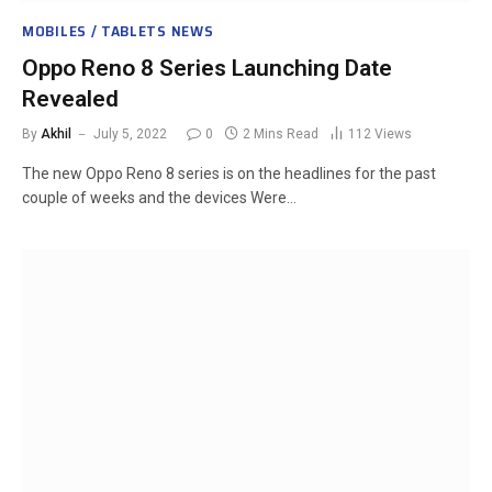
MOBILES / TABLETS NEWS
Oppo Reno 8 Series Launching Date
Revealed
By
Akhil
July 5, 2022
0
2 Mins Read
112
Views
The new Oppo Reno 8 series is on the headlines for the past
couple of weeks and the devices Were…