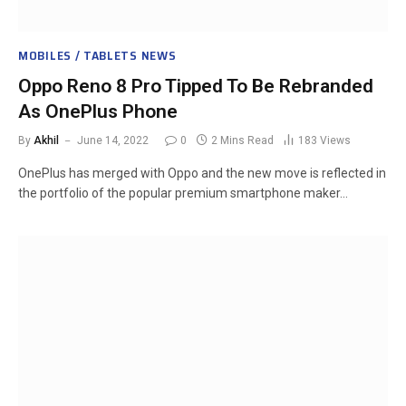
MOBILES / TABLETS NEWS
Oppo Reno 8 Pro Tipped To Be Rebranded
As OnePlus Phone
By
Akhil
June 14, 2022
0
2 Mins Read
183
Views
OnePlus has merged with Oppo and the new move is reflected in
the portfolio of the popular premium smartphone maker…