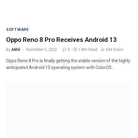
SOFTWARE
Oppo Reno 8 Pro Receives Android 13
By
Akhil
November 9, 2022
0
1 Min Read
349
Views
Oppo Reno 8 Pro is finally getting the stable version of the highly
anticipated Android 13 operating system with ColorOS…