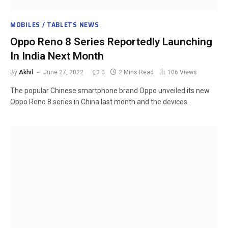
MOBILES / TABLETS NEWS
Oppo Reno 8 Series Reportedly Launching
In India Next Month
By
Akhil
June 27, 2022
0
2 Mins Read
106
Views
The popular Chinese smartphone brand Oppo unveiled its new
Oppo Reno 8 series in China last month and the devices…