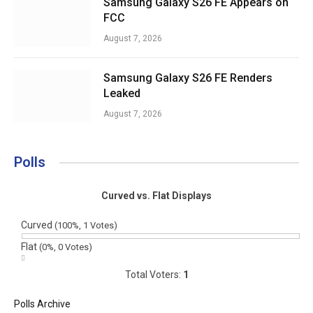
Samsung Galaxy S26 FE Appears on
FCC
August 7, 2026
Samsung Galaxy S26 FE Renders
Leaked
August 7, 2026
Polls
Curved vs. Flat Displays
Curved
(100%, 1 Votes)
Flat
(0%, 0 Votes)
Total Voters:
1
Polls Archive