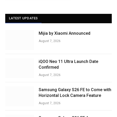
LATEST UPDATES
Mijia by Xiaomi Announced
August 7, 2026
iQOO Neo 11 Ultra Launch Date
Confirmed
August 7, 2026
Samsung Galaxy S26 FE to Come with
Horizontal Lock Camera Feature
August 7, 2026