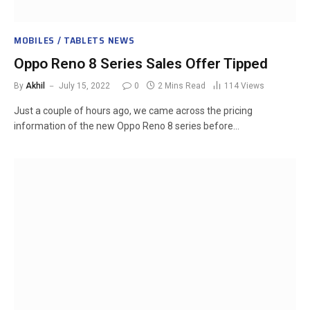
MOBILES / TABLETS NEWS
Oppo Reno 8 Series Sales Offer Tipped
By
Akhil
July 15, 2022
0
2 Mins Read
114
Views
Just a couple of hours ago, we came across the pricing
information of the new Oppo Reno 8 series before…