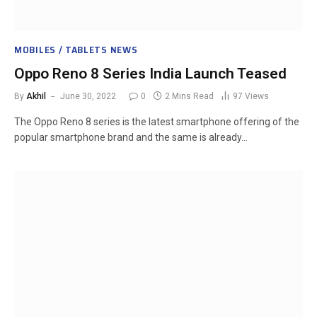
MOBILES / TABLETS NEWS
Oppo Reno 8 Series India Launch Teased
By
Akhil
June 30, 2022
0
2 Mins Read
97
Views
The Oppo Reno 8 series is the latest smartphone offering of the
popular smartphone brand and the same is already…