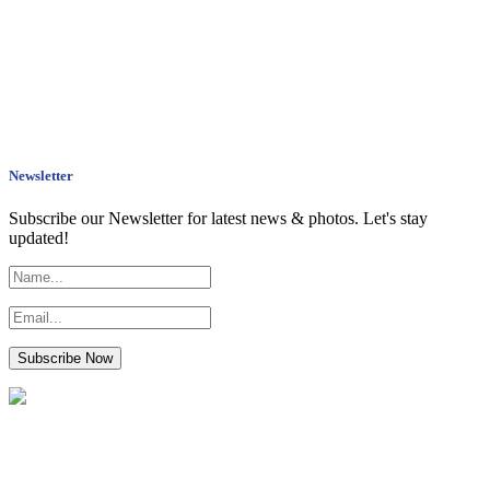
Newsletter
Subscribe our Newsletter for latest news & photos. Let's stay
updated!