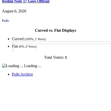
Redmi Note 17 Goes Official
August 6, 2026
Polls
Curved vs. Flat Displays
Curved
(100%, 1 Votes)
Flat
(0%, 0 Votes)
Total Voters:
1
Loading ...
Polls Archive