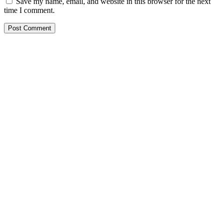
Save my name, email, and website in this browser for the next
time I comment.