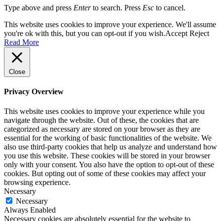
Type above and press
Enter
to search. Press
Esc
to cancel.
This website uses cookies to improve your experience. We'll assume
you're ok with this, but you can opt-out if you wish.
Accept
Reject
Read More
Close
Privacy Overview
This website uses cookies to improve your experience while you
navigate through the website. Out of these, the cookies that are
categorized as necessary are stored on your browser as they are
essential for the working of basic functionalities of the website. We
also use third-party cookies that help us analyze and understand how
you use this website. These cookies will be stored in your browser
only with your consent. You also have the option to opt-out of these
cookies. But opting out of some of these cookies may affect your
browsing experience.
Necessary
Necessary
Always Enabled
Necessary cookies are absolutely essential for the website to