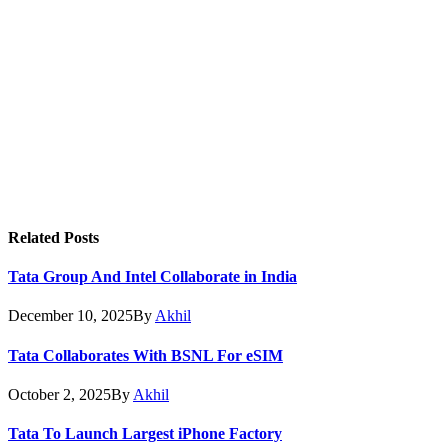
Related
Posts
Tata Group And Intel Collaborate in India
December 10, 2025
By
Akhil
Tata Collaborates With BSNL For eSIM
October 2, 2025
By
Akhil
Tata To Launch Largest iPhone Factory