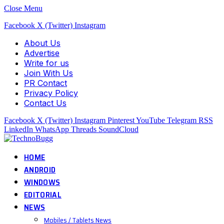
Close Menu
Facebook
X (Twitter)
Instagram
About Us
Advertise
Write for us
Join With Us
PR Contact
Privacy Policy
Contact Us
Facebook
X (Twitter)
Instagram
Pinterest
YouTube
Telegram
RSS
LinkedIn
WhatsApp
Threads
SoundCloud
HOME
ANDROID
WINDOWS
EDITORIAL
NEWS
Mobiles / Tablets News