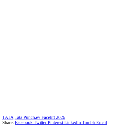
TATA
Tata Punch.ev Facelift 2026
Share.
Facebook
Twitter
Pinterest
LinkedIn
Tumblr
Email