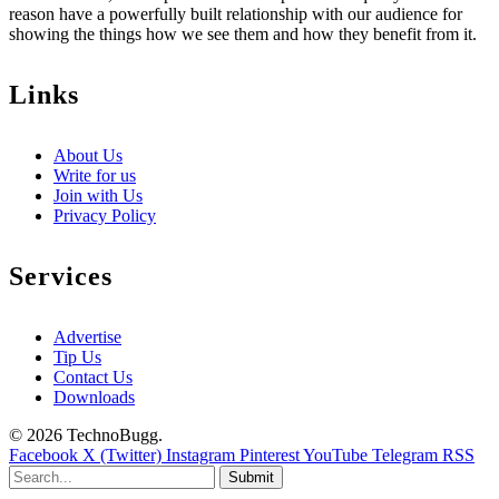
reason have a powerfully built relationship with our audience for
showing the things how we see them and how they benefit from it.
Links
About Us
Write for us
Join with Us
Privacy Policy
Services
Advertise
Tip Us
Contact Us
Downloads
© 2026 TechnoBugg.
Facebook
X (Twitter)
Instagram
Pinterest
YouTube
Telegram
RSS
Submit