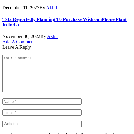
December 11, 2023
By
Akhil
Tata Reportedly Planning To Purchase Wistron iPhone Plant
In India
November 30, 2022
By
Akhil
Add A Comment
Leave A Reply