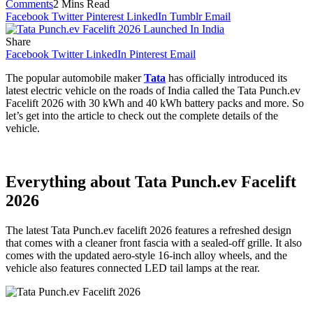
Comments
2 Mins Read
Facebook
Twitter
Pinterest
LinkedIn
Tumblr
Email
Share
Facebook
Twitter
LinkedIn
Pinterest
Email
The popular automobile maker
Tata
has officially introduced its
latest electric vehicle on the roads of India called the Tata Punch.ev
Facelift 2026 with 30 kWh and 40 kWh battery packs and more. So
let’s get into the article to check out the complete details of the
vehicle.
Everything about Tata Punch.ev Facelift
2026
The latest Tata Punch.ev facelift 2026 features a refreshed design
that comes with a cleaner front fascia with a sealed-off grille. It also
comes with the updated aero-style 16-inch alloy wheels, and the
vehicle also features connected LED tail lamps at the rear.