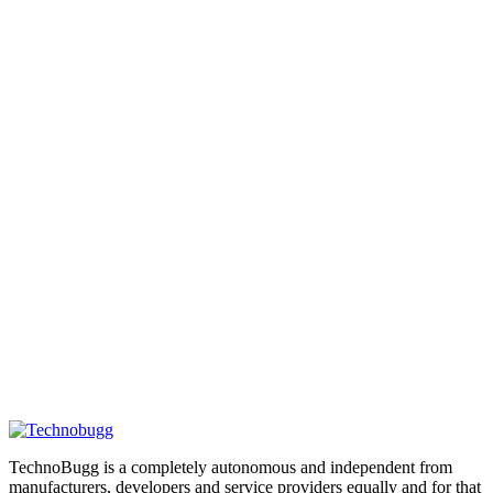
TechnoBugg is a completely autonomous and independent from
manufacturers, developers and service providers equally and for that