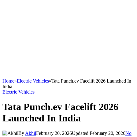
Home
»
Electric Vehicles
»
Tata Punch.ev Facelift 2026 Launched In
India
Electric Vehicles
Tata Punch.ev Facelift 2026
Launched In India
By
Akhil
February 20, 2026
Updated:
February 20, 2026
No