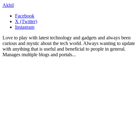
Akhil
Facebook
X (Twitter)
Instagram
Love to play with latest technology and gadgets and always been
curious and mystic about the tech world. Always wanting to update
with anything that is useful and beneficial to people in general.
Manages multiple blogs and portals...