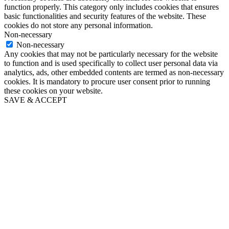
function properly. This category only includes cookies that ensures
basic functionalities and security features of the website. These
cookies do not store any personal information.
Non-necessary
Non-necessary
Any cookies that may not be particularly necessary for the website
to function and is used specifically to collect user personal data via
analytics, ads, other embedded contents are termed as non-necessary
cookies. It is mandatory to procure user consent prior to running
these cookies on your website.
SAVE & ACCEPT