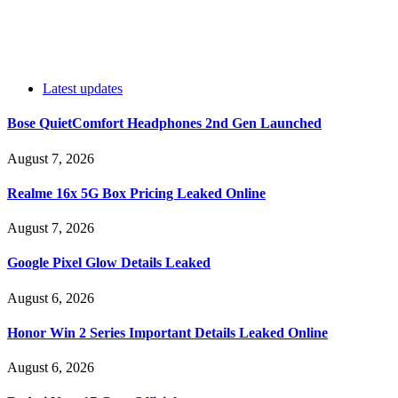
Latest updates
Bose QuietComfort Headphones 2nd Gen Launched
August 7, 2026
Realme 16x 5G Box Pricing Leaked Online
August 7, 2026
Google Pixel Glow Details Leaked
August 6, 2026
Honor Win 2 Series Important Details Leaked Online
August 6, 2026