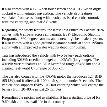
It also comes with a 12.3-inch touchscreen and a 10.25-inch digital
cockpit with integrated navigation. The vehicle also features
ventilated front seats along with a voice-assisted electric sunroof,
wireless charging, and rear AC vents.
Regarding the safety features, the latest Tata Punch.ev Facelift 2026
comes with 6 airbags across all variants, ESP (Electronic Stability
Program), a 360-degree camera, and a new high beam alert system.
It also comes with a good ground clearance stands at about 195mm,
along with an improved water wading depth of 450mm.
Tata has introduced the vehicle with two battery pack options
including 30kWh (medium range) and 40kWh (long range). The
40kWh variant features an ARAI-certified range of 468 km and a
claimed real-world C75 range of 355 km.
The car also comes with the 40kWh motor that produces 127 BHP
(95 kW) and it offers a 0–100 km/h sprint in under 9 seconds. The
vehicle also supports 65kW DC fast charging which will charge the
battery from 20–80% in just 26 minutes.
Regarding the pricing and availability, it has a starting price of Rs
9.69 lakh and it is available in the country.