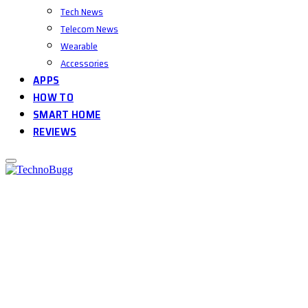
Tech News
Telecom News
Wearable
Accessories
APPS
HOW TO
SMART HOME
REVIEWS