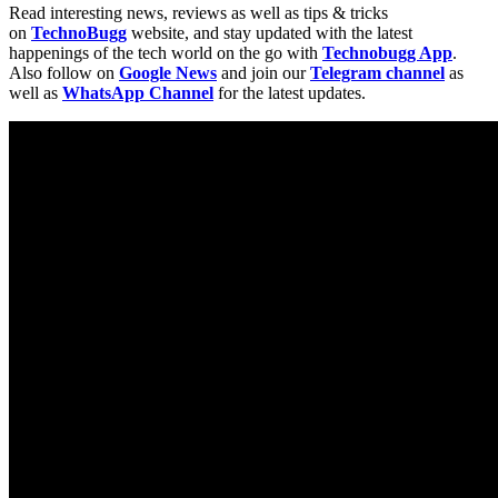
Read interesting news, reviews as well as tips & tricks
on
TechnoBugg
website, and stay updated with the latest
happenings of the tech world on the go with
Technobugg App
.
Also follow on
Google News
and join our
Telegram channel
as
well as
WhatsApp Channel
for the latest updates.