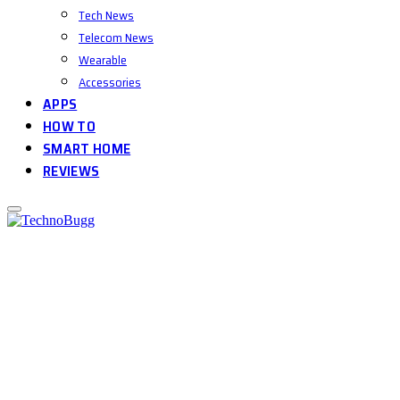
Tech News
Telecom News
Wearable
Accessories
APPS
HOW TO
SMART HOME
REVIEWS