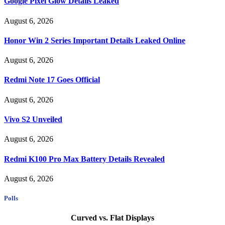
Google Pixel Glow Details Leaked
August 6, 2026
Honor Win 2 Series Important Details Leaked Online
August 6, 2026
Redmi Note 17 Goes Official
August 6, 2026
Vivo S2 Unveiled
August 6, 2026
Redmi K100 Pro Max Battery Details Revealed
August 6, 2026
Polls
Curved vs. Flat Displays