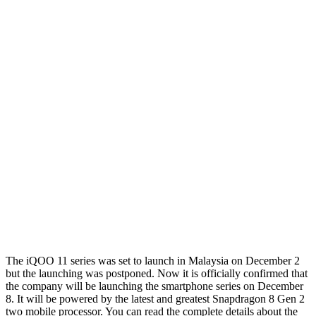
The iQOO 11 series was set to launch in Malaysia on December 2
but the launching was postponed. Now it is officially confirmed that
the company will be launching the smartphone series on December
8. It will be powered by the latest and greatest Snapdragon 8 Gen 2
two mobile processor. You can read the complete details about the