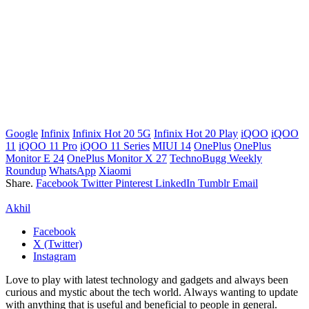
Google
Infinix
Infinix Hot 20 5G
Infinix Hot 20 Play
iQOO
iQOO
11
iQOO 11 Pro
iQOO 11 Series
MIUI 14
OnePlus
OnePlus
Monitor E 24
OnePlus Monitor X 27
TechnoBugg Weekly
Roundup
WhatsApp
Xiaomi
Share.
Facebook
Twitter
Pinterest
LinkedIn
Tumblr
Email
Akhil
Facebook
X (Twitter)
Instagram
Love to play with latest technology and gadgets and always been
curious and mystic about the tech world. Always wanting to update
with anything that is useful and beneficial to people in general.