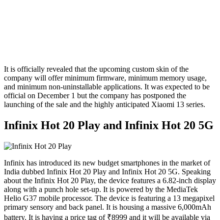
It is officially revealed that the upcoming custom skin of the
company will offer minimum firmware, minimum memory usage,
and minimum non-uninstallable applications. It was expected to be
official on December 1 but the company has postponed the
launching of the sale and the highly anticipated Xiaomi 13 series.
Infinix Hot 20 Play and Infinix Hot 20 5G
Infinix has introduced its new budget smartphones in the market of
India dubbed Infinix Hot 20 Play and Infinix Hot 20 5G. Speaking
about the Infinix Hot 20 Play, the device features a 6.82-inch display
along with a punch hole set-up. It is powered by the MediaTek
Helio G37 mobile processor. The device is featuring a 13 megapixel
primary sensory and back panel. It is housing a massive 6,000mAh
battery. It is having a price tag of ₹8999 and it will be available via