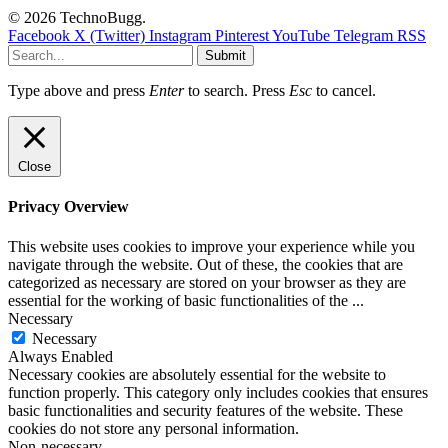
© 2026 TechnoBugg.
Facebook
X (Twitter)
Instagram
Pinterest
YouTube
Telegram
RSS
Submit
Type above and press
Enter
to search. Press
Esc
to cancel.
Close
Privacy Overview
This website uses cookies to improve your experience while you
navigate through the website. Out of these, the cookies that are
categorized as necessary are stored on your browser as they are
essential for the working of basic functionalities of the
...
Necessary
Necessary
Always Enabled
Necessary cookies are absolutely essential for the website to
function properly. This category only includes cookies that ensures
basic functionalities and security features of the website. These
cookies do not store any personal information.
Non-necessary