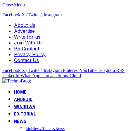
Close Menu
Facebook
X (Twitter)
Instagram
About Us
Advertise
Write for us
Join With Us
PR Contact
Privacy Policy
Contact Us
Facebook
X (Twitter)
Instagram
Pinterest
YouTube
Telegram
RSS
LinkedIn
WhatsApp
Threads
SoundCloud
HOME
ANDROID
WINDOWS
EDITORIAL
NEWS
Mobiles / Tablets News