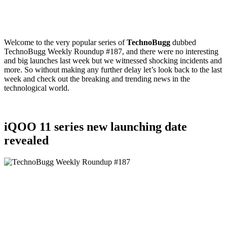
Welcome to the very popular series of
TechnoBugg
dubbed
TechnoBugg Weekly Roundup #187, and there were no interesting
and big launches last week but we witnessed shocking incidents and
more. So without making any further delay let’s look back to the last
week and check out the breaking and trending news in the
technological world.
iQOO 11 series new launching date
revealed