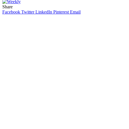
Share
Facebook
Twitter
LinkedIn
Pinterest
Email