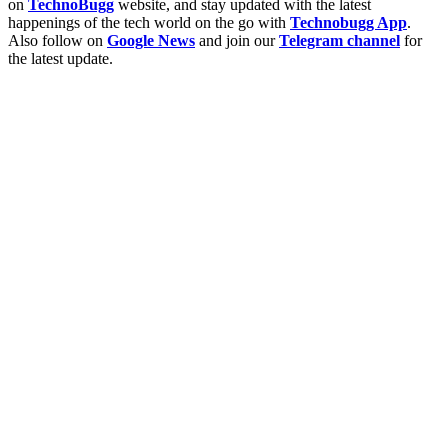
on
TechnoBugg
website, and stay updated with the latest
happenings of the tech world on the go with
Technobugg App
.
Also follow on
Google News
and join our
Telegram channel
for
the latest update.