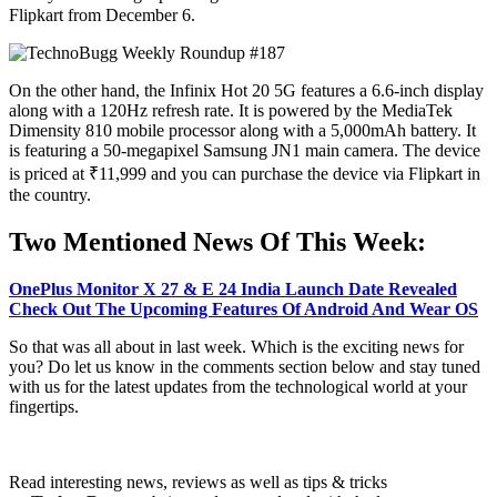
Flipkart from December 6.
On the other hand, the Infinix Hot 20 5G features a 6.6-inch display
along with a 120Hz refresh rate. It is powered by the MediaTek
Dimensity 810 mobile processor along with a 5,000mAh battery. It
is featuring a 50-megapixel Samsung JN1 main camera. The device
is priced at ₹11,999 and you can purchase the device via Flipkart in
the country.
Two Mentioned News Of This Week:
OnePlus Monitor X 27 & E 24 India Launch Date Revealed
Check Out The Upcoming Features Of Android And Wear OS
So that was all about in last week. Which is the exciting news for
you? Do let us know in the comments section below and stay tuned
with us for the latest updates from the technological world at your
fingertips.
Read interesting news, reviews as well as tips & tricks