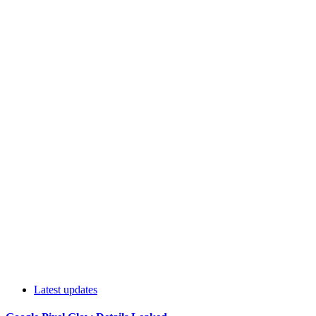
Latest updates