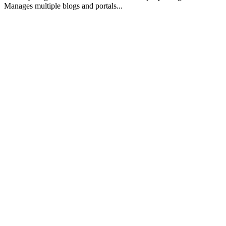
Manages multiple blogs and portals...