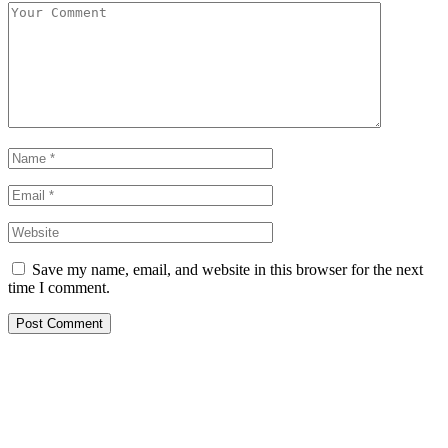
Save my name, email, and website in this browser for the next
time I comment.