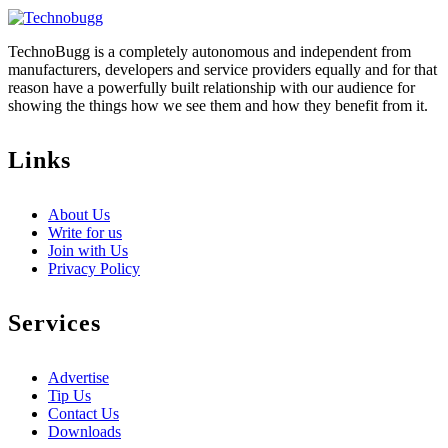
TechnoBugg is a completely autonomous and independent from
manufacturers, developers and service providers equally and for that
reason have a powerfully built relationship with our audience for
showing the things how we see them and how they benefit from it.
Links
About Us
Write for us
Join with Us
Privacy Policy
Services
Advertise
Tip Us
Contact Us
Downloads