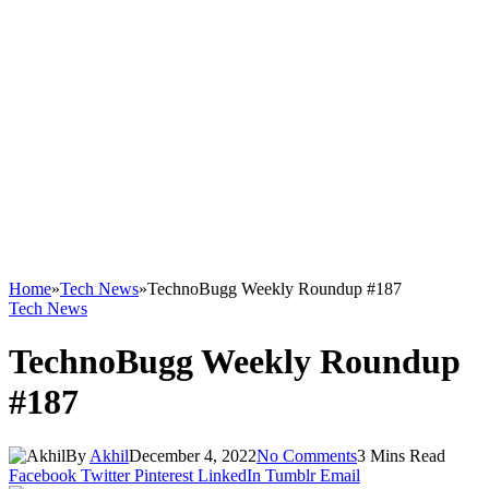
Home
»
Tech News
»
TechnoBugg Weekly Roundup #187
Tech News
TechnoBugg Weekly Roundup
#187
By
Akhil
December 4, 2022
No Comments
3 Mins Read
Facebook
Twitter
Pinterest
LinkedIn
Tumblr
Email