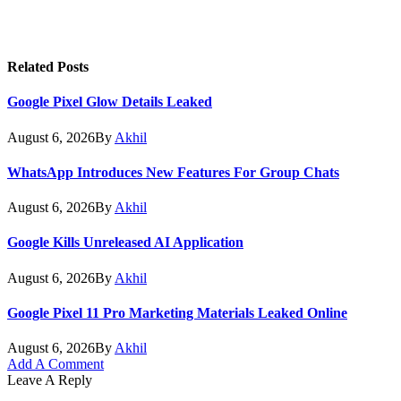
Related
Posts
Google Pixel Glow Details Leaked
August 6, 2026
By
Akhil
WhatsApp Introduces New Features For Group Chats
August 6, 2026
By
Akhil
Google Kills Unreleased AI Application
August 6, 2026
By
Akhil
Google Pixel 11 Pro Marketing Materials Leaked Online
August 6, 2026
By
Akhil
Add A Comment
Leave A Reply