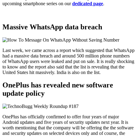
upcoming smartphone series on our
dedicated page
.
Massive WhatsApp data breach
Last week, we came across a report which suggested that WhatsApp
had a massive data breach and around 500 million phone numbers
of WhatsApp users were leaked and put on sale. It is really shocking
to know and the report also said that the list is revealing that the
United States hit massively. India is also on the list.
OnePlus has revealed new software
update policy
OnePlus has officially confirmed to offer four years of major
Android updates and five years of security updates next year. It is
worth mentioning that the company will be offering the the software
and security updates on selected devices only and of course, the