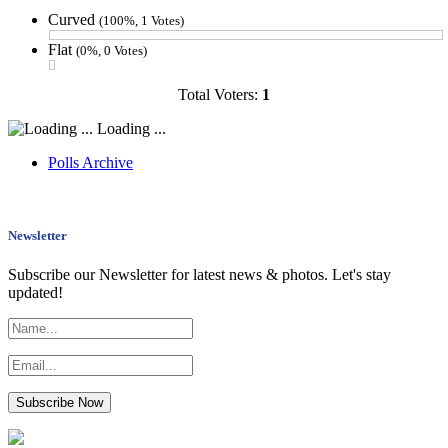
Curved
(100%, 1 Votes)
Flat
(0%, 0 Votes)
Total Voters:
1
Loading ...
Polls Archive
Newsletter
Subscribe our Newsletter for latest news & photos. Let's stay
updated!