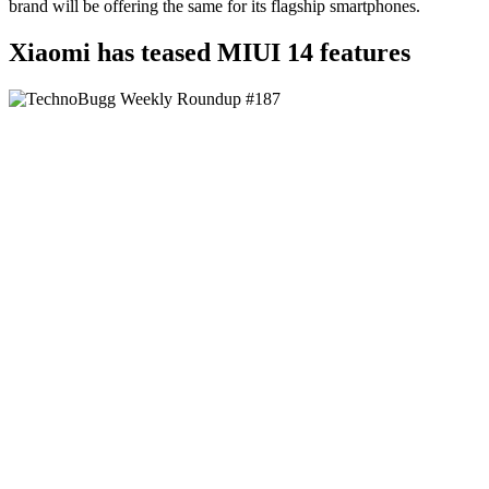
brand will be offering the same for its flagship smartphones.
Xiaomi has teased MIUI 14 features