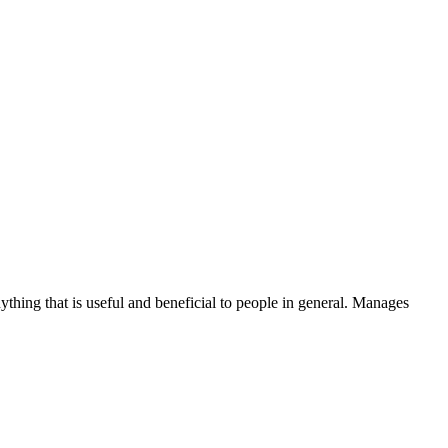
thing that is useful and beneficial to people in general. Manages