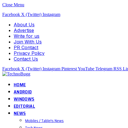
Close Menu
Facebook
X (Twitter)
Instagram
About Us
Advertise
Write for us
Join With Us
PR Contact
Privacy Policy
Contact Us
Facebook
X (Twitter)
Instagram
Pinterest
YouTube
Telegram
RSS
Li
HOME
ANDROID
WINDOWS
EDITORIAL
NEWS
Mobiles / Tablets News
Tech News