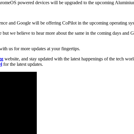
the ChromeOS powered devices will be upgraded to the upcoming Alumini
igence and Google will be offering CoPilot in the upcoming operating sy
ime but we believe to hear more about the same in the coming days and
ith us for more updates at your fingertips.
gg
website, and stay updated with the latest happenings of the tech wor
l
for the latest updates.