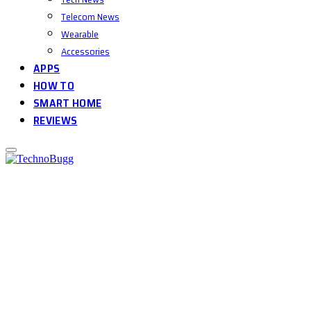
Telecom News
Wearable
Accessories
APPS
HOW TO
SMART HOME
REVIEWS