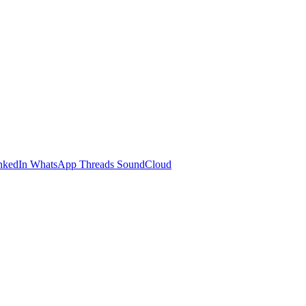
nkedIn
WhatsApp
Threads
SoundCloud