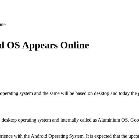
ine
d OS Appears Online
 operating system and the same will be based on desktop and today the 
 desktop operating system and internally called as Aluminium OS. Goog
erience with the Android Operating System. It is expected that the upc