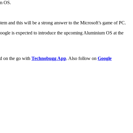
um OS.
stem and this will be a strong answer to the Microsoft’s game of PC.
 Google is expected to introduce the upcoming Aluminium OS at the
ld on the go with
Technobugg App
. Also follow on
Google