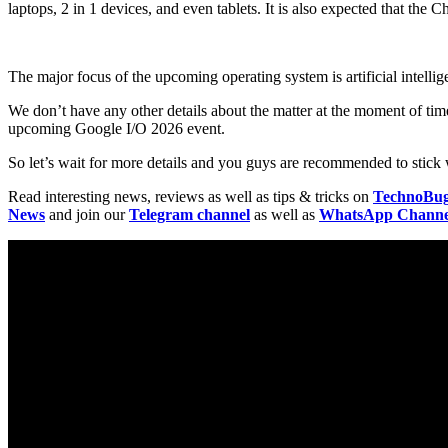
laptops, 2 in 1 devices, and even tablets. It is also expected that 
The major focus of the upcoming operating system is artificial intell
We don’t have any other details about the matter at the moment of t
upcoming Google I/O 2026 event.
So let’s wait for more details and you guys are recommended to stick w
Read interesting news, reviews as well as tips & tricks on
TechnoBu
News
and join our
Telegram channel
as well as
WhatsApp Channe