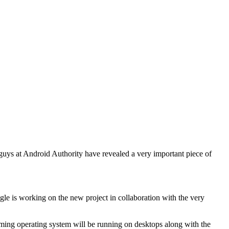
guys at Android Authority have revealed a very important piece of
le is working on the new project in collaboration with the very
oming operating system will be running on desktops along with the