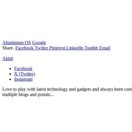
Aluminium OS
Google
Share.
Facebook
Twitter
Pinterest
LinkedIn
Tumblr
Email
Akhil
Facebook
X (Twitter)
Instagram
Love to play with latest technology and gadgets and always been curi
multiple blogs and portals...