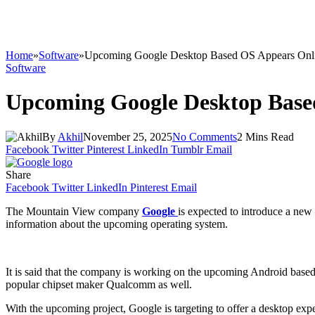
Home
»
Software
»
Upcoming Google Desktop Based OS Appears Onl
Software
Upcoming Google Desktop Base
By
Akhil
November 25, 2025
No Comments
2 Mins Read
Facebook
Twitter
Pinterest
LinkedIn
Tumblr
Email
Share
Facebook
Twitter
LinkedIn
Pinterest
Email
The Mountain View company
Google
is expected to introduce a new
information about the upcoming operating system.
It is said that the company is working on the upcoming Android based
popular chipset maker Qualcomm as well.
With the upcoming project, Google is targeting to offer a desktop exp