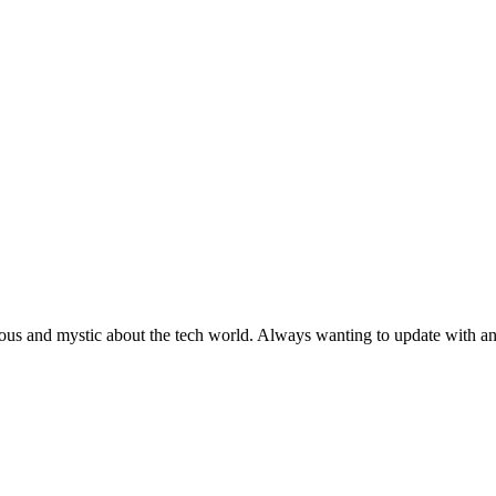
ous and mystic about the tech world. Always wanting to update with any