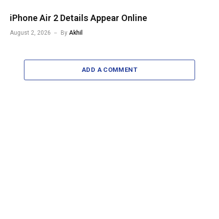
iPhone Air 2 Details Appear Online
August 2, 2026
By
Akhil
ADD A COMMENT