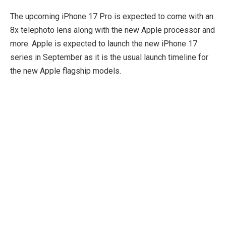
The upcoming iPhone 17 Pro is expected to come with an
8x telephoto lens along with the new Apple processor and
more. Apple is expected to launch the new iPhone 17
series in September as it is the usual launch timeline for
the new Apple flagship models.