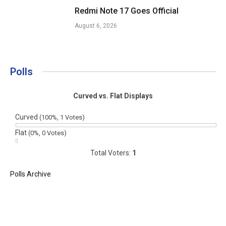
Redmi Note 17 Goes Official
August 6, 2026
Polls
Curved vs. Flat Displays
Curved
(100%, 1 Votes)
Flat
(0%, 0 Votes)
Total Voters:
1
Polls Archive