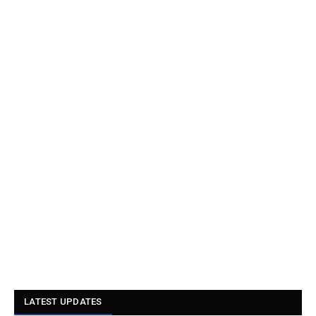
LATEST UPDATES