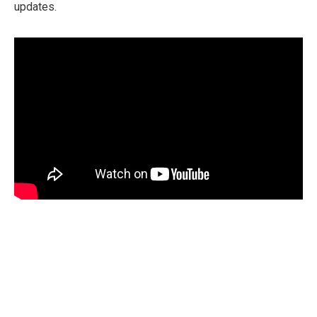
updates.