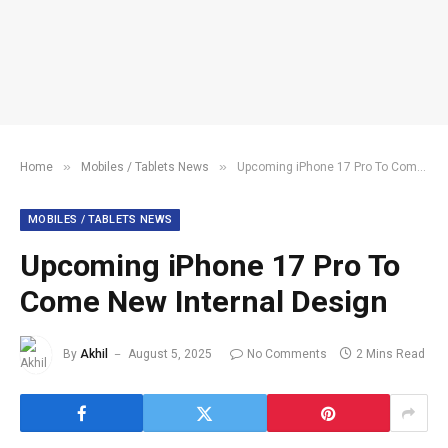
»
»
Home
Mobiles / Tablets News
Upcoming iPhone 17 Pro To Come New Internal Design
MOBILES / TABLETS NEWS
Upcoming iPhone 17 Pro To
Come New Internal Design
By
Akhil
August 5, 2025
No Comments
2 Mins Read