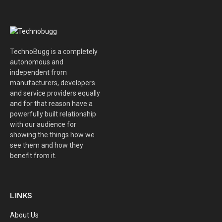
TechnoBugg is a completely
autonomous and
independent from
manufacturers, developers
and service providers equally
and for that reason have a
powerfully built relationship
with our audience for
showing the things how we
see them and how they
benefit from it.
LINKS
About Us