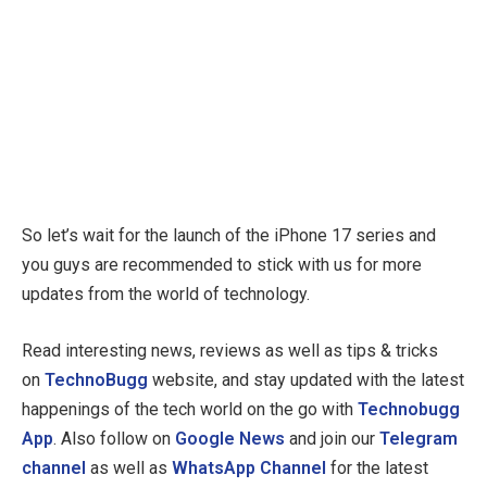
So let’s wait for the launch of the iPhone 17 series and
you guys are recommended to stick with us for more
updates from the world of technology.
Read interesting news, reviews as well as tips & tricks
on
TechnoBugg
website, and stay updated with the latest
happenings of the tech world on the go with
Technobugg
App
. Also follow on
Google News
and join our
Telegram
channel
as well as
WhatsApp Channel
for the latest