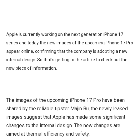
Apple is currently working on the next generation iPhone 17
series and today the new images of the upcoming iPhone 17 Pro
appear online, confirming that the company is adopting a new
internal design. So that’s getting to the article to check out the
new piece of information.
The images of the upcoming iPhone 17 Pro have been
shared by the reliable tipster Majin Bu, the newly leaked
images suggest that Apple has made some significant
changes to the internal design. The new changes are
aimed at thermal efficiency and safety.