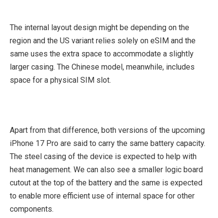
The internal layout design might be depending on the
region and the US variant relies solely on eSIM and the
same uses the extra space to accommodate a slightly
larger casing. The Chinese model, meanwhile, includes
space for a physical SIM slot.
Apart from that difference, both versions of the upcoming
iPhone 17 Pro are said to carry the same battery capacity.
The steel casing of the device is expected to help with
heat management. We can also see a smaller logic board
cutout at the top of the battery and the same is expected
to enable more efficient use of internal space for other
components.