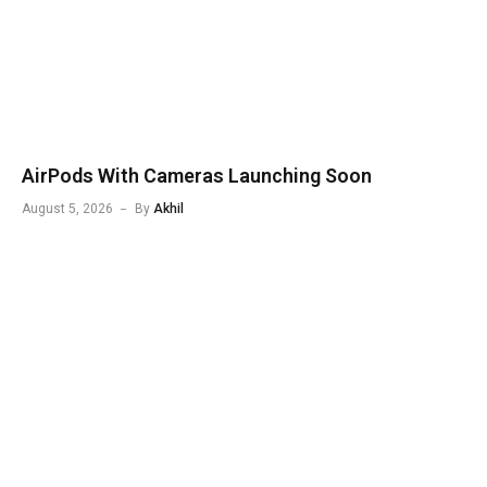
AirPods With Cameras Launching Soon
August 5, 2026
By
Akhil