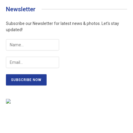
Newsletter
Subscribe our Newsletter for latest news & photos. Let's stay
updated!