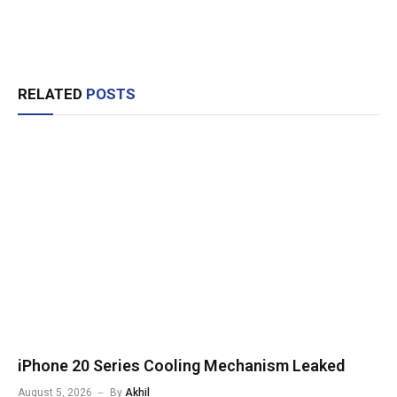
RELATED
POSTS
iPhone 20 Series Cooling Mechanism Leaked
August 5, 2026
By
Akhil