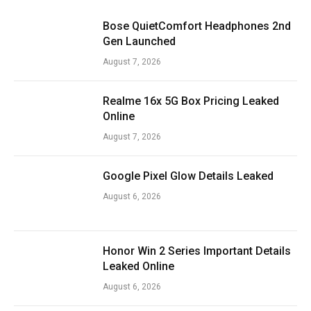
Bose QuietComfort Headphones 2nd
Gen Launched
August 7, 2026
Realme 16x 5G Box Pricing Leaked
Online
August 7, 2026
Google Pixel Glow Details Leaked
August 6, 2026
Honor Win 2 Series Important Details
Leaked Online
August 6, 2026