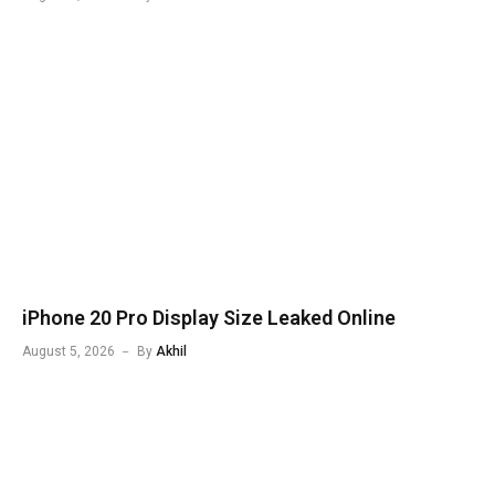
iPhone 20 Pro Display Size Leaked Online
August 5, 2026
By
Akhil