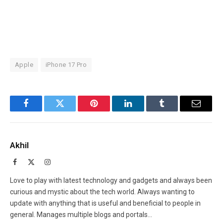
Apple
iPhone 17 Pro
Facebook
Twitter
Pinterest
LinkedIn
Tumblr
Email
Akhil
Facebook
X
Instagram
(Twitter)
Love to play with latest technology and gadgets and always been
curious and mystic about the tech world. Always wanting to
update with anything that is useful and beneficial to people in
general. Manages multiple blogs and portals...