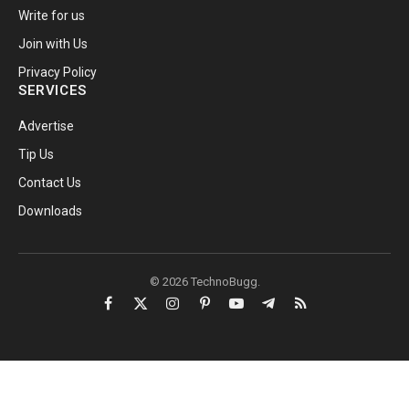
Write for us
Join with Us
Privacy Policy
SERVICES
Advertise
Tip Us
Contact Us
Downloads
© 2026 TechnoBugg.
Facebook
X
Instagram
Pinterest
YouTube
Telegram
RSS
(Twitter)