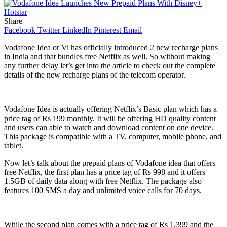
Share
Facebook
Twitter
LinkedIn
Pinterest
Email
Vodafone Idea or Vi has officially introduced 2 new recharge plans
in India and that bundles free Netflix as well. So without making
any further delay let’s get into the article to check out the complete
details of the new recharge plans of the telecom operator.
Vodafone Idea is actually offering Netflix’s Basic plan which has a
price tag of Rs 199 monthly. It will be offering HD quality content
and users can able to watch and download content on one device.
This package is compatible with a TV, computer, mobile phone, and
tablet.
Now let’s talk about the prepaid plans of Vodafone idea that offers
free Netflix, the first plan has a price tag of Rs 998 and it offers
1.5GB of daily data along with free Netflix. The package also
features 100 SMS a day and unlimited voice calls for 70 days.
While the second plan comes with a price tag of Rs 1,399 and the