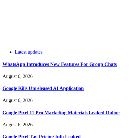
Latest updates
WhatsApp Introduces New Features For Group Chats
August 6, 2026
Google Kills Unreleased AI Application
August 6, 2026
Google Pixel 11 Pro Marketing Materials Leaked Online
August 6, 2026
Google Pixel Tag Pricing Info Leaked