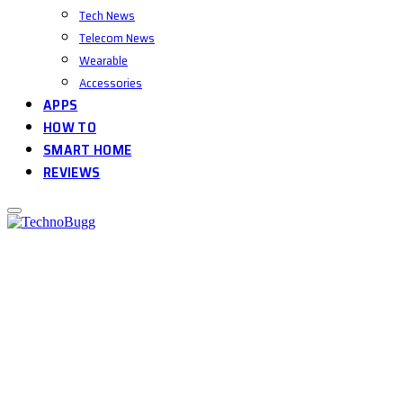
Tech News
Telecom News
Wearable
Accessories
APPS
HOW TO
SMART HOME
REVIEWS