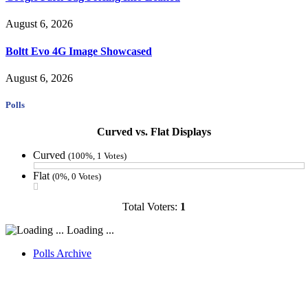
August 6, 2026
Boltt Evo 4G Image Showcased
August 6, 2026
Polls
Curved vs. Flat Displays
Curved
(100%, 1 Votes)
Flat
(0%, 0 Votes)
Total Voters:
1
Loading ...
Polls Archive