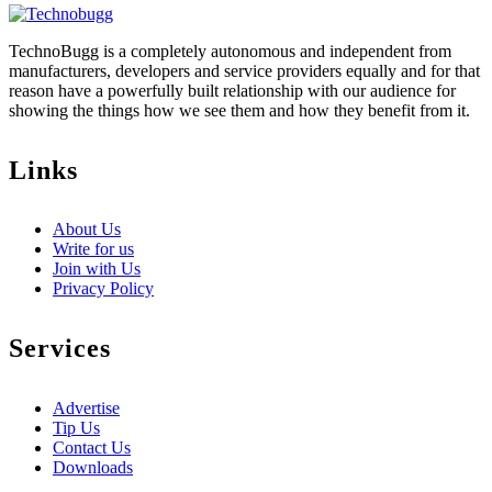
TechnoBugg is a completely autonomous and independent from
manufacturers, developers and service providers equally and for that
reason have a powerfully built relationship with our audience for
showing the things how we see them and how they benefit from it.
Links
About Us
Write for us
Join with Us
Privacy Policy
Services
Advertise
Tip Us
Contact Us
Downloads