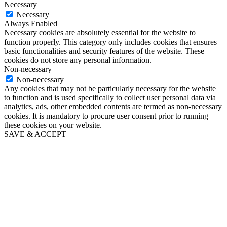
Necessary
Necessary
Always Enabled
Necessary cookies are absolutely essential for the website to
function properly. This category only includes cookies that ensures
basic functionalities and security features of the website. These
cookies do not store any personal information.
Non-necessary
Non-necessary
Any cookies that may not be particularly necessary for the website
to function and is used specifically to collect user personal data via
analytics, ads, other embedded contents are termed as non-necessary
cookies. It is mandatory to procure user consent prior to running
these cookies on your website.
SAVE & ACCEPT