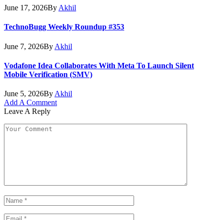
June 17, 2026
By
Akhil
TechnoBugg Weekly Roundup #353
June 7, 2026
By
Akhil
Vodafone Idea Collaborates With Meta To Launch Silent
Mobile Verification (SMV)
June 5, 2026
By
Akhil
Add A Comment
Leave A Reply