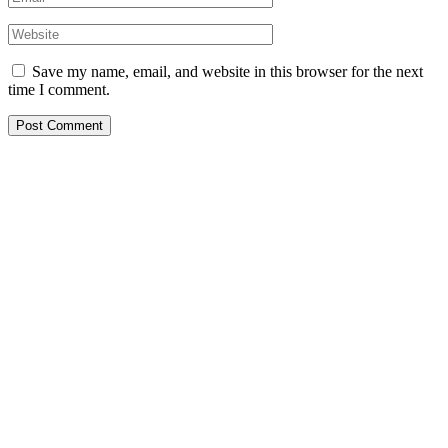
Save my name, email, and website in this browser for the next
time I comment.