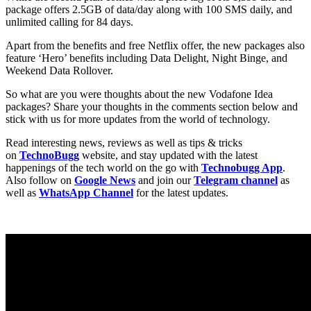
package offers 2.5GB of data/day along with 100 SMS daily, and
unlimited calling for 84 days.
Apart from the benefits and free Netflix offer, the new packages also
feature ‘Hero’ benefits including Data Delight, Night Binge, and
Weekend Data Rollover.
So what are you were thoughts about the new Vodafone Idea
packages? Share your thoughts in the comments section below and
stick with us for more updates from the world of technology.
Read interesting news, reviews as well as tips & tricks
on
TechnoBugg
website, and stay updated with the latest
happenings of the tech world on the go with
Technobugg App
.
Also follow on
Google News
and join our
Telegram channel
as
well as
WhatsApp Channel
for the latest updates.