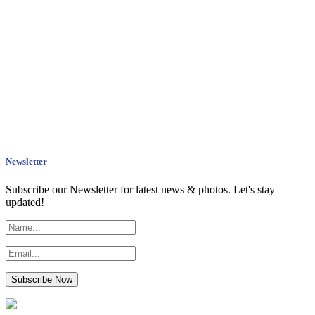
Newsletter
Subscribe our Newsletter for latest news & photos. Let's stay
updated!