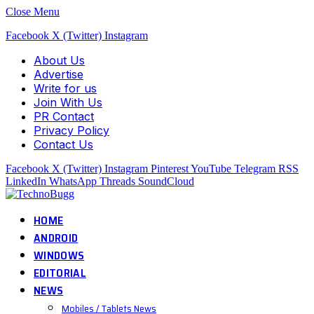
Close Menu
Facebook
X (Twitter)
Instagram
About Us
Advertise
Write for us
Join With Us
PR Contact
Privacy Policy
Contact Us
Facebook
X (Twitter)
Instagram
Pinterest
YouTube
Telegram
RSS
LinkedIn
WhatsApp
Threads
SoundCloud
HOME
ANDROID
WINDOWS
EDITORIAL
NEWS
Mobiles / Tablets News