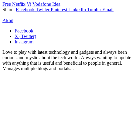
Free Netflix
Vi
Vodafone Idea
Share.
Facebook
Twitter
Pinterest
LinkedIn
Tumblr
Email
Akhil
Facebook
X (Twitter)
Instagram
Love to play with latest technology and gadgets and always been
curious and mystic about the tech world. Always wanting to update
with anything that is useful and beneficial to people in general.
Manages multiple blogs and portals...