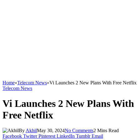
Home
»
Telecom News
»
Vi Launches 2 New Plans With Free Netflix
Telecom News
Vi Launches 2 New Plans With
Free Netflix
By
Akhil
May 30, 2024
No Comments
2 Mins Read
Facebook
Twitter
Pinterest
LinkedIn
Tumblr
Email