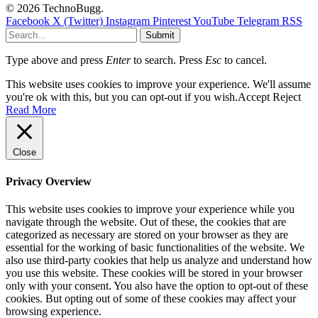
© 2026 TechnoBugg.
Facebook
X (Twitter)
Instagram
Pinterest
YouTube
Telegram
RSS
Submit
Type above and press
Enter
to search. Press
Esc
to cancel.
This website uses cookies to improve your experience. We'll assume
you're ok with this, but you can opt-out if you wish.
Accept
Reject
Read More
Close
Privacy Overview
This website uses cookies to improve your experience while you
navigate through the website. Out of these, the cookies that are
categorized as necessary are stored on your browser as they are
essential for the working of basic functionalities of the website. We
also use third-party cookies that help us analyze and understand how
you use this website. These cookies will be stored in your browser
only with your consent. You also have the option to opt-out of these
cookies. But opting out of some of these cookies may affect your
browsing experience.