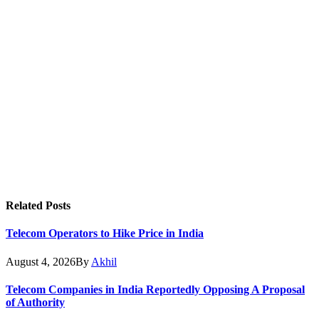
Related
Posts
Telecom Operators to Hike Price in India
August 4, 2026
By
Akhil
Telecom Companies in India Reportedly Opposing A Proposal
of Authority