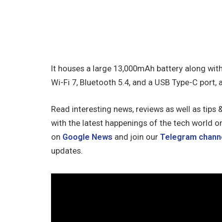
It houses a large 13,000mAh battery along wit
Wi-Fi 7, Bluetooth 5.4, and a USB Type-C port, 
Read interesting news, reviews as well as tips 
with the latest happenings of the tech world o
on
Google News
and join our
Telegram chann
updates.