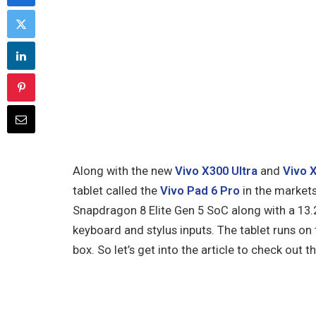
Along with the new
Vivo X300 Ultra
and
Vivo 
tablet called the
Vivo Pad 6 Pro
in the markets
Snapdragon 8 Elite Gen 5 SoC along with a 13.
keyboard and stylus inputs. The tablet runs on
box. So let’s get into the article to check out 