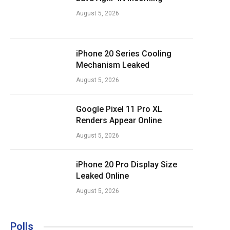
August 5, 2026
iPhone 20 Series Cooling
Mechanism Leaked
August 5, 2026
Google Pixel 11 Pro XL
Renders Appear Online
August 5, 2026
iPhone 20 Pro Display Size
Leaked Online
August 5, 2026
Polls