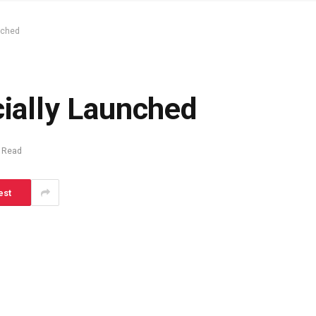
unched
cially Launched
 Read
est