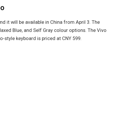
ro
d it will be available in China from April 3. The
Relaxed Blue, and Self Gray colour options. The Vivo
io-style keyboard is priced at CNY 599.