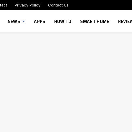
tact
Privacy Policy
Contact Us
NEWS
APPS
HOW TO
SMART HOME
REVIE