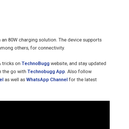
h an 80W charging solution. The device supports
among others, for connectivity.
& tricks on
TechnoBugg
website, and stay updated
n the go with
Technobugg App
. Also follow
el
as well as
WhatsApp Channel
for the latest