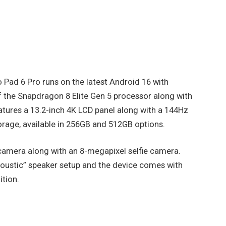
vo Pad 6 Pro runs on the latest Android 16 with
f the Snapdragon 8 Elite Gen 5 processor along with
tures a 13.2-inch 4K LCD panel along with a 144Hz
orage, available in 256GB and 512GB options.
camera along with an 8-megapixel selfie camera.
oustic” speaker setup and the device comes with
ition.