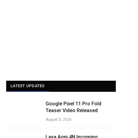
LATEST UPDATES
Google Pixel 11 Pro Fold
Teaser Video Released
August 5, 2026
Lava Agni 4N Incoming