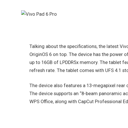
Talking about the specifications, the latest Vi
OriginOS 6 on top. The device has the power o
up to 16GB of LPDDR5x memory. The tablet fea
refresh rate. The tablet comes with UFS 4.1 st
The device also features a 13-megapixel rear 
The device supports an “8-beam panoramic ac
WPS Office, along with CapCut Professional Ed