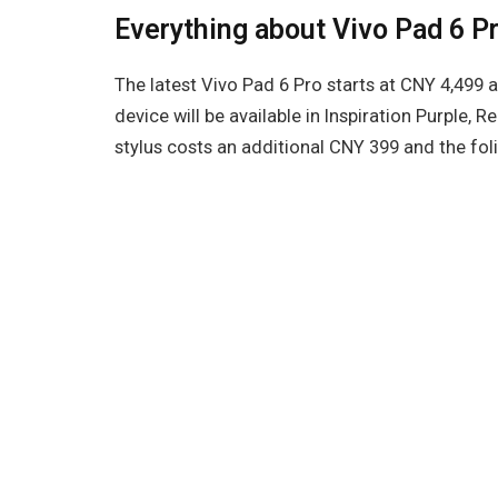
Everything about Vivo Pad 6 P
The latest Vivo Pad 6 Pro starts at CNY 4,499 an
device will be available in Inspiration Purple, 
stylus costs an additional CNY 399 and the fol