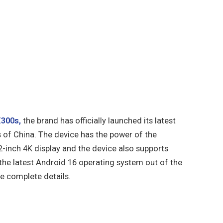
X300s,
the brand has officially launched its latest
 of China. The device has the power of the
2-inch 4K display and the device also supports
 the latest Android 16 operating system out of the
the complete details.