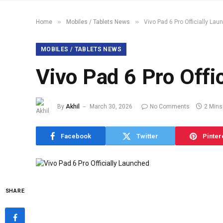
»
»
Home
Mobiles / Tablets News
Vivo Pad 6 Pro Officially La
MOBILES / TABLETS NEWS
Vivo Pad 6 Pro Offi
By
Akhil
March 30, 2026
No Comments
2 Mins
Facebook
Twitter
Pinter
SHARE