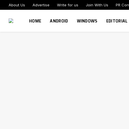
About Us
Advertise
Write for us
Join With Us
PR Con
HOME
ANDROID
WINDOWS
EDITORIAL