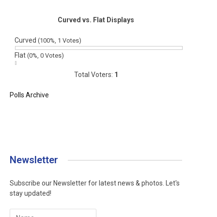
Curved vs. Flat Displays
Curved
(100%, 1 Votes)
Flat
(0%, 0 Votes)
Total Voters:
1
Polls Archive
Newsletter
Subscribe our Newsletter for latest news & photos. Let's
stay updated!