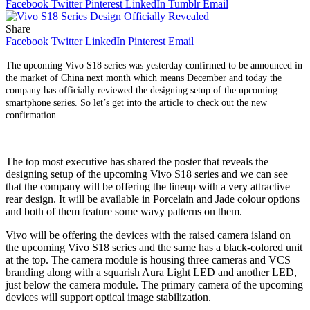
Facebook
Twitter
Pinterest
LinkedIn
Tumblr
Email
Share
Facebook
Twitter
LinkedIn
Pinterest
Email
The upcoming Vivo S18 series was yesterday confirmed to be announced in
the market of China next month which means December and today the
company has officially reviewed the designing setup of the upcoming
smartphone series. So let’s get into the article to check out the new
confirmation.
The top most executive has shared the poster that reveals the
designing setup of the upcoming Vivo S18 series and we can see
that the company will be offering the lineup with a very attractive
rear design. It will be available in Porcelain and Jade colour options
and both of them feature some wavy patterns on them.
Vivo will be offering the devices with the raised camera island on
the upcoming Vivo S18 series and the same has a black-colored unit
at the top. The camera module is housing three cameras and VCS
branding along with a squarish Aura Light LED and another LED,
just below the camera module. The primary camera of the upcoming
devices will support optical image stabilization.