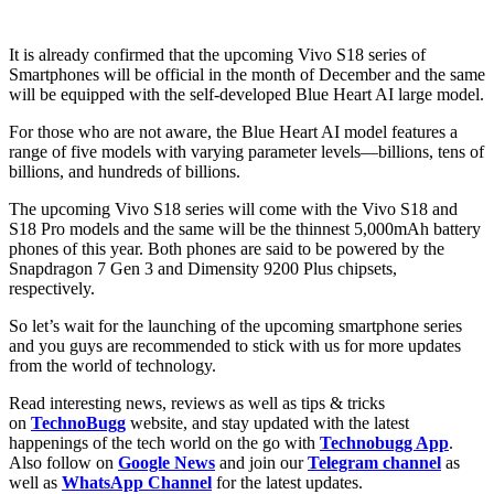
It is already confirmed that the upcoming Vivo S18 series of
Smartphones will be official in the month of December and the same
will be equipped with the self-developed Blue Heart AI large model.
For those who are not aware, the Blue Heart AI model features a
range of five models with varying parameter levels—billions, tens of
billions, and hundreds of billions.
The upcoming Vivo S18 series will come with the Vivo S18 and
S18 Pro models and the same will be the thinnest 5,000mAh battery
phones of this year. Both phones are said to be powered by the
Snapdragon 7 Gen 3 and Dimensity 9200 Plus chipsets,
respectively.
So let’s wait for the launching of the upcoming smartphone series
and you guys are recommended to stick with us for more updates
from the world of technology.
Read interesting news, reviews as well as tips & tricks
on
TechnoBugg
website, and stay updated with the latest
happenings of the tech world on the go with
Technobugg App
.
Also follow on
Google News
and join our
Telegram channel
as
well as
WhatsApp Channel
for the latest updates.