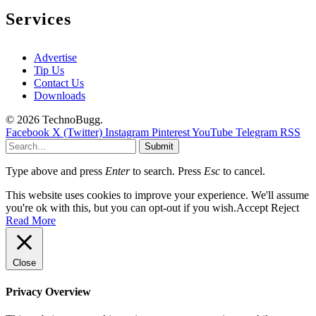
Services
Advertise
Tip Us
Contact Us
Downloads
© 2026 TechnoBugg.
Facebook
X (Twitter)
Instagram
Pinterest
YouTube
Telegram
RSS
Submit
Type above and press
Enter
to search. Press
Esc
to cancel.
This website uses cookies to improve your experience. We'll assume
you're ok with this, but you can opt-out if you wish.
Accept
Reject
Read More
Close
Privacy Overview