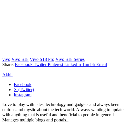
vivo
Vivo S18
Vivo S18 Pro
Vivo S18 Series
Share.
Facebook
Twitter
Pinterest
LinkedIn
Tumblr
Email
Akhil
Facebook
X (Twitter)
Instagram
Love to play with latest technology and gadgets and always been
curious and mystic about the tech world. Always wanting to update
with anything that is useful and beneficial to people in general.
Manages multiple blogs and portals...