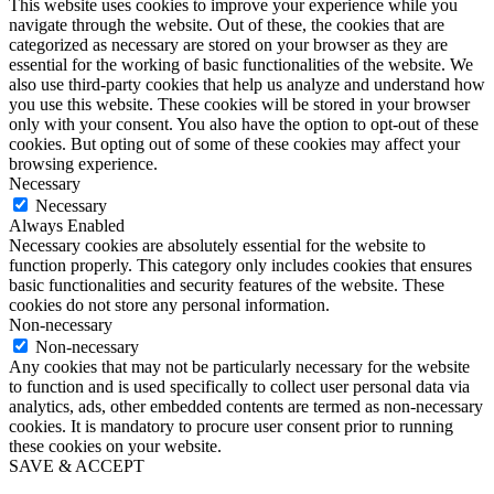
This website uses cookies to improve your experience while you
navigate through the website. Out of these, the cookies that are
categorized as necessary are stored on your browser as they are
essential for the working of basic functionalities of the website. We
also use third-party cookies that help us analyze and understand how
you use this website. These cookies will be stored in your browser
only with your consent. You also have the option to opt-out of these
cookies. But opting out of some of these cookies may affect your
browsing experience.
Necessary
Necessary
Always Enabled
Necessary cookies are absolutely essential for the website to
function properly. This category only includes cookies that ensures
basic functionalities and security features of the website. These
cookies do not store any personal information.
Non-necessary
Non-necessary
Any cookies that may not be particularly necessary for the website
to function and is used specifically to collect user personal data via
analytics, ads, other embedded contents are termed as non-necessary
cookies. It is mandatory to procure user consent prior to running
these cookies on your website.
SAVE & ACCEPT