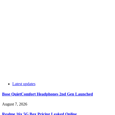
Latest updates
Bose QuietComfort Headphones 2nd Gen Launched
August 7, 2026
Realme 16x 5G Box Pricing Leaked Online