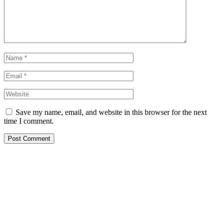
Save my name, email, and website in this browser for the next
time I comment.