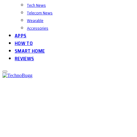
Tech News
Telecom News
Wearable
Accessories
APPS
HOW TO
SMART HOME
REVIEWS