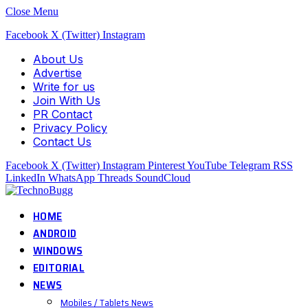
Close Menu
Facebook
X (Twitter)
Instagram
About Us
Advertise
Write for us
Join With Us
PR Contact
Privacy Policy
Contact Us
Facebook
X (Twitter)
Instagram
Pinterest
YouTube
Telegram
RSS
LinkedIn
WhatsApp
Threads
SoundCloud
HOME
ANDROID
WINDOWS
EDITORIAL
NEWS
Mobiles / Tablets News