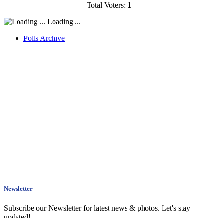
Total Voters:
1
Loading ...
Polls Archive
Newsletter
Subscribe our Newsletter for latest news & photos. Let's stay
updated!