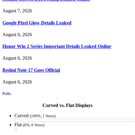
August 7, 2026
Google Pixel Glow Details Leaked
August 6, 2026
Honor Win 2 Series Important Details Leaked Online
August 6, 2026
Redmi Note 17 Goes Official
August 6, 2026
Polls
Curved vs. Flat Displays
Curved
(100%, 1 Votes)
Flat
(0%, 0 Votes)