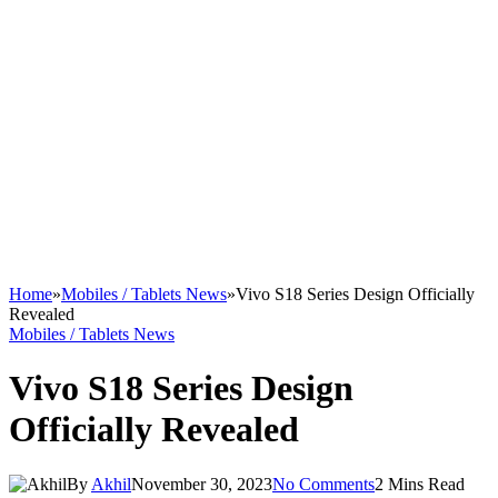
Home
»
Mobiles / Tablets News
»
Vivo S18 Series Design Officially
Revealed
Mobiles / Tablets News
Vivo S18 Series Design
Officially Revealed
By
Akhil
November 30, 2023
No Comments
2 Mins Read