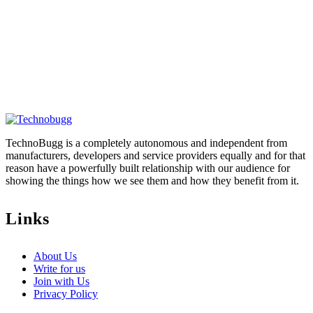
TechnoBugg is a completely autonomous and independent from
manufacturers, developers and service providers equally and for that
reason have a powerfully built relationship with our audience for
showing the things how we see them and how they benefit from it.
Links
About Us
Write for us
Join with Us
Privacy Policy