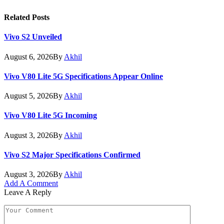
Related
Posts
Vivo S2 Unveiled
August 6, 2026
By
Akhil
Vivo V80 Lite 5G Specifications Appear Online
August 5, 2026
By
Akhil
Vivo V80 Lite 5G Incoming
August 3, 2026
By
Akhil
Vivo S2 Major Specifications Confirmed
August 3, 2026
By
Akhil
Add A Comment
Leave A Reply