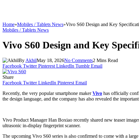
Home
»
Mobiles / Tablets News
»
Vivo S60 Design and Key Specificat
Mobiles / Tablets News
Vivo S60 Design and Key Specif
By
Akhil
May 18, 2026
No Comments
2 Mins Read
Facebook
Twitter
Pinterest
LinkedIn
Tumblr
Email
Share
Facebook
Twitter
LinkedIn
Pinterest
Email
Recently, the very popular smartphone maker
Vivo
has officially con
the design language, and the company has also revealed the important spe
Vivo Product Manager Han Boxiao recently shared new teaser images and
ultrasonic in-display fingerprint scanner.
The upcoming Vivo S60 series is also confirmed to come with a large