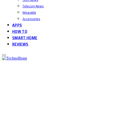
Telecom News
Wearable
Accessories
APPS
HOW TO
SMART HOME
REVIEWS