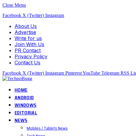
Close Menu
Facebook
X (Twitter)
Instagram
About Us
Advertise
Write for us
Join With Us
PR Contact
Privacy Policy
Contact Us
Facebook
X (Twitter)
Instagram
Pinterest
YouTube
Telegram
RSS
Li
HOME
ANDROID
WINDOWS
EDITORIAL
NEWS
Mobiles / Tablets News
Tech News