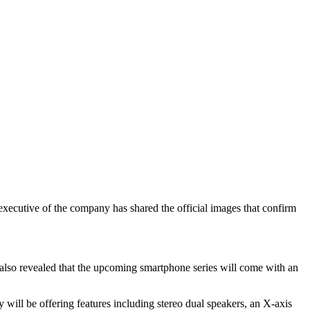
xecutive of the company has shared the official images that confirm
 also revealed that the upcoming smartphone series will come with an
ill be offering features including stereo dual speakers, an X-axis