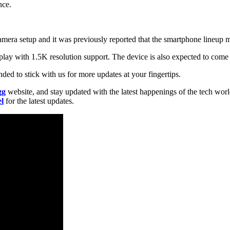
nce.
camera setup and it was previously reported that the smartphone lineup
ay with 1.5K resolution support. The device is also expected to come
ded to stick with us for more updates at your fingertips.
gg
website, and stay updated with the latest happenings of the tech wor
l
for the latest updates.