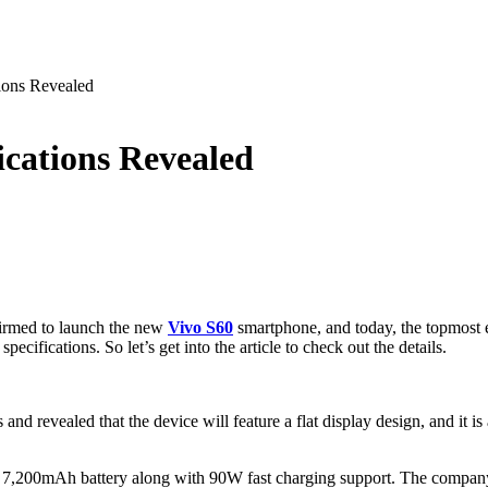
ions Revealed
ications Revealed
firmed to launch the new
Vivo S60
smartphone, and today, the topmost e
cifications. So let’s get into the article to check out the details.
 revealed that the device will feature a flat display design, and it is
 7,200mAh battery along with 90W fast charging support. The company w