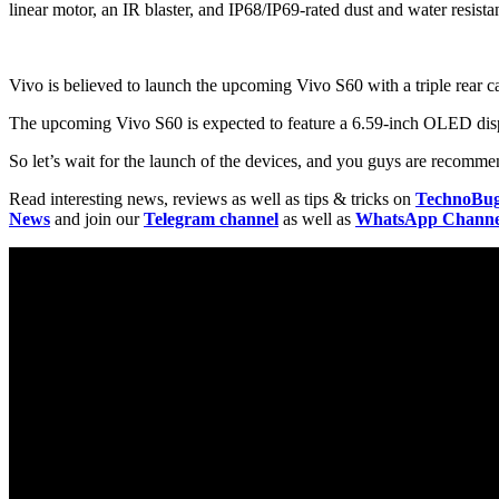
linear motor, an IR blaster, and IP68/IP69-rated dust and water resista
Vivo is believed to launch the upcoming Vivo S60 with a triple rear 
The upcoming Vivo S60 is expected to feature a 6.59-inch OLED displ
So let’s wait for the launch of the devices, and you guys are recommen
Read interesting news, reviews as well as tips & tricks on
TechnoBu
News
and join our
Telegram channel
as well as
WhatsApp Channe