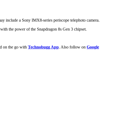
 may include a Sony IMX8-series periscope telephoto camera.
 with the power of the Snapdragon 8s Gen 3 chipset.
ld on the go with
Technobugg App
. Also follow on
Google