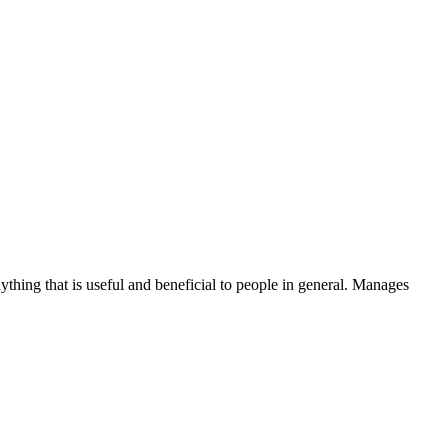
thing that is useful and beneficial to people in general. Manages