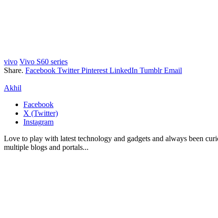
vivo
Vivo S60 series
Share.
Facebook
Twitter
Pinterest
LinkedIn
Tumblr
Email
Akhil
Facebook
X (Twitter)
Instagram
Love to play with latest technology and gadgets and always been curi
multiple blogs and portals...