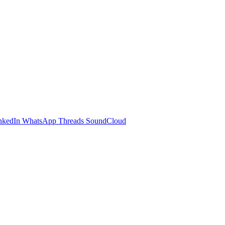
nkedIn
WhatsApp
Threads
SoundCloud