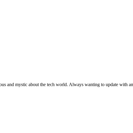
ous and mystic about the tech world. Always wanting to update with any