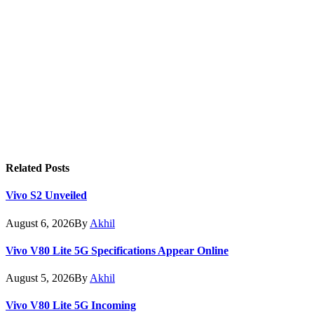
Related
Posts
Vivo S2 Unveiled
August 6, 2026
By
Akhil
Vivo V80 Lite 5G Specifications Appear Online
August 5, 2026
By
Akhil
Vivo V80 Lite 5G Incoming