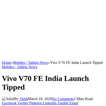
Home
»
Mobiles / Tablets News
»
Vivo V70 FE India Launch Tipped
Mobiles / Tablets News
Vivo V70 FE India Launch
Tipped
By
Akhil
March 18, 2026
No Comments
2 Mins Read
Facebook
Twitter
Pinterest
LinkedIn
Tumblr
Email