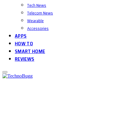
Tech News
Telecom News
Wearable
Accessories
APPS
HOW TO
SMART HOME
REVIEWS