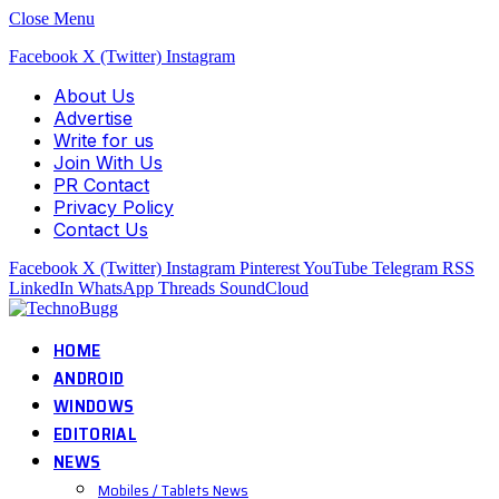
Close Menu
Facebook
X (Twitter)
Instagram
About Us
Advertise
Write for us
Join With Us
PR Contact
Privacy Policy
Contact Us
Facebook
X (Twitter)
Instagram
Pinterest
YouTube
Telegram
RSS
LinkedIn
WhatsApp
Threads
SoundCloud
HOME
ANDROID
WINDOWS
EDITORIAL
NEWS
Mobiles / Tablets News