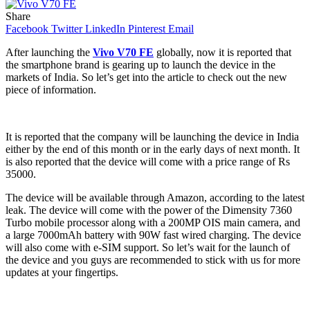
Share
Facebook
Twitter
LinkedIn
Pinterest
Email
After launching the
Vivo V70 FE
globally, now it is reported that
the smartphone brand is gearing up to launch the device in the
markets of India. So let’s get into the article to check out the new
piece of information.
It is reported that the company will be launching the device in India
either by the end of this month or in the early days of next month. It
is also reported that the device will come with a price range of Rs
35000.
The device will be available through Amazon, according to the latest
leak. The device will come with the power of the Dimensity 7360
Turbo mobile processor along with a 200MP OIS main camera, and
a large 7000mAh battery with 90W fast wired charging. The device
will also come with e-SIM support. So let’s wait for the launch of
the device and you guys are recommended to stick with us for more
updates at your fingertips.