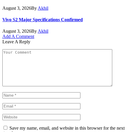
August 3, 2026
By
Akhil
Vivo S2 Major Specifications Confirmed
August 3, 2026
By
Akhil
Add A Comment
Leave A Reply
Save my name, email, and website in this browser for the next