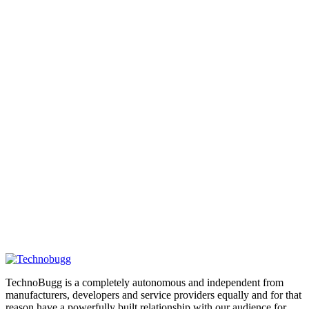
TechnoBugg is a completely autonomous and independent from
manufacturers, developers and service providers equally and for that
reason have a powerfully built relationship with our audience for