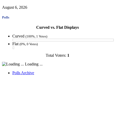
August 6, 2026
Polls
Curved vs. Flat Displays
Curved
(100%, 1 Votes)
Flat
(0%, 0 Votes)
Total Voters:
1
Loading ...
Polls Archive