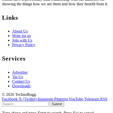
showing the things how we see them and how they benefit from it.
Links
About Us
Write for us
Join with Us
Privacy Policy
Services
Advertise
Tip Us
Contact Us
Downloads
© 2026 TechnoBugg.
Facebook
X (Twitter)
Instagram
Pinterest
YouTube
Telegram
RSS
Submit
Type above and press
Enter
to search. Press
Esc
to cancel.