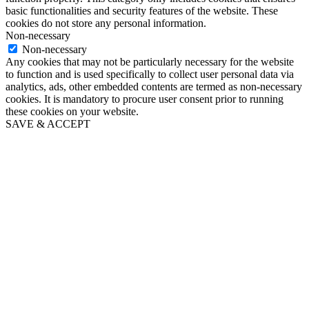
basic functionalities and security features of the website. These
cookies do not store any personal information.
Non-necessary
Non-necessary
Any cookies that may not be particularly necessary for the website
to function and is used specifically to collect user personal data via
analytics, ads, other embedded contents are termed as non-necessary
cookies. It is mandatory to procure user consent prior to running
these cookies on your website.
SAVE & ACCEPT