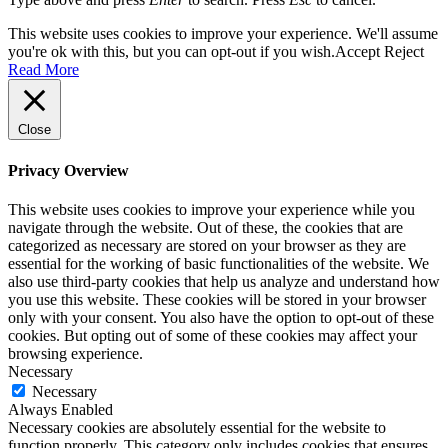
This website uses cookies to improve your experience. We'll assume
you're ok with this, but you can opt-out if you wish.
Accept
Reject
Read More
Close
Privacy Overview
This website uses cookies to improve your experience while you
navigate through the website. Out of these, the cookies that are
categorized as necessary are stored on your browser as they are
essential for the working of basic functionalities of the website. We
also use third-party cookies that help us analyze and understand how
you use this website. These cookies will be stored in your browser
only with your consent. You also have the option to opt-out of these
cookies. But opting out of some of these cookies may affect your
browsing experience.
Necessary
Necessary
Always Enabled
Necessary cookies are absolutely essential for the website to
function properly. This category only includes cookies that ensures