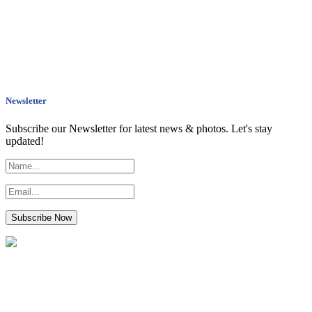
Newsletter
Subscribe our Newsletter for latest news & photos. Let's stay
updated!