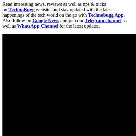
Read interesting news, reviews as well as tips & tricks
on
TechnoBugg
website, and stay updated with the latest
happenings of the tech world on the go with
Technobugg App
.
Also follow on
Google News
and join our
Telegram channel
as
well as
WhatsApp Channel
for the latest updates.