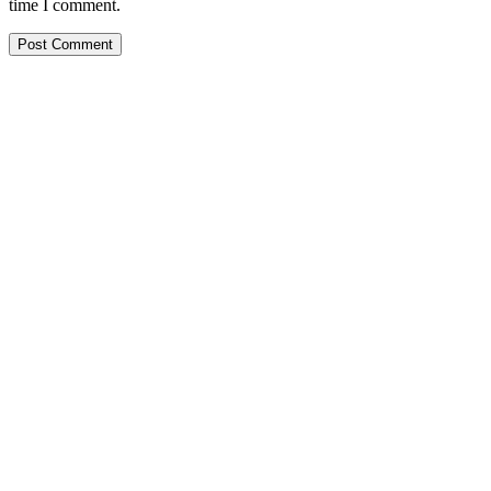
time I comment.