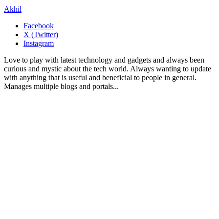
Akhil
Facebook
X (Twitter)
Instagram
Love to play with latest technology and gadgets and always been
curious and mystic about the tech world. Always wanting to update
with anything that is useful and beneficial to people in general.
Manages multiple blogs and portals...