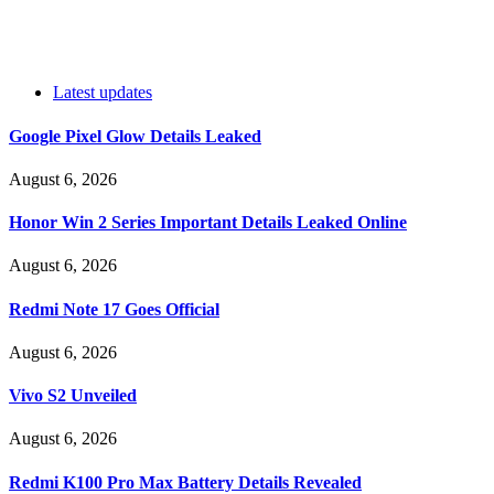
Latest updates
Google Pixel Glow Details Leaked
August 6, 2026
Honor Win 2 Series Important Details Leaked Online
August 6, 2026
Redmi Note 17 Goes Official
August 6, 2026
Vivo S2 Unveiled
August 6, 2026
Redmi K100 Pro Max Battery Details Revealed