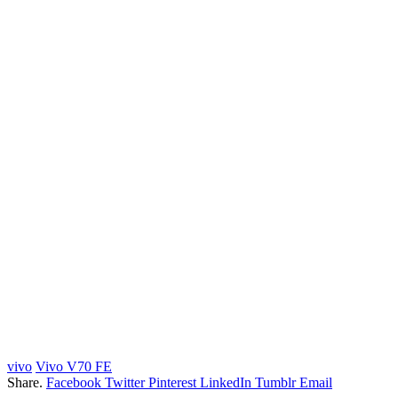
vivo
Vivo V70 FE
Share.
Facebook
Twitter
Pinterest
LinkedIn
Tumblr
Email