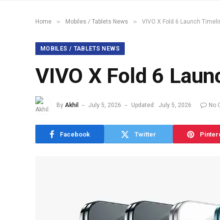
»
»
Home
Mobiles / Tablets News
VIVO X Fold 6 Launch Timel
MOBILES / TABLETS NEWS
VIVO X Fold 6 Laun
By
Akhil
July 5, 2026
Updated:
July 5, 2026
No 
Facebook
Twitter
Pinter