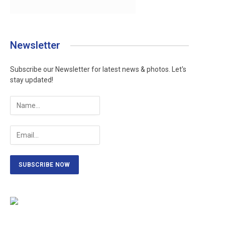
Newsletter
Subscribe our Newsletter for latest news & photos. Let's
stay updated!