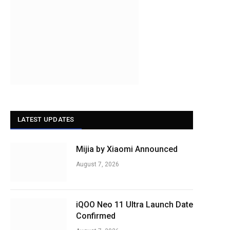
LATEST UPDATES
Mijia by Xiaomi Announced
August 7, 2026
iQOO Neo 11 Ultra Launch Date
Confirmed