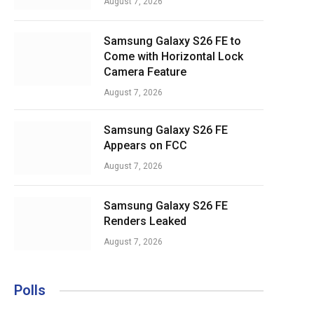
August 7, 2026
Samsung Galaxy S26 FE to
Come with Horizontal Lock
Camera Feature
August 7, 2026
Samsung Galaxy S26 FE
Appears on FCC
August 7, 2026
Samsung Galaxy S26 FE
Renders Leaked
August 7, 2026
Polls