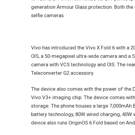
generation Armour Glass protection. Both the 
selfie cameras.
Vivo has introduced the Vivo X Fold 6 with 
OIS, a 50-megapixel ultra-wide camera and a 
camera with VCS technology and OIS. The rear
Teleconverter G2 accessory.
The device also comes with the power of the D
Vivo V3+ imaging chip. The device comes wit
storage. The phone houses a large 7,000mAh Bl
battery technology, 80W wired charging, 40W 
device also runs OriginOS 6 Fold based on Andr