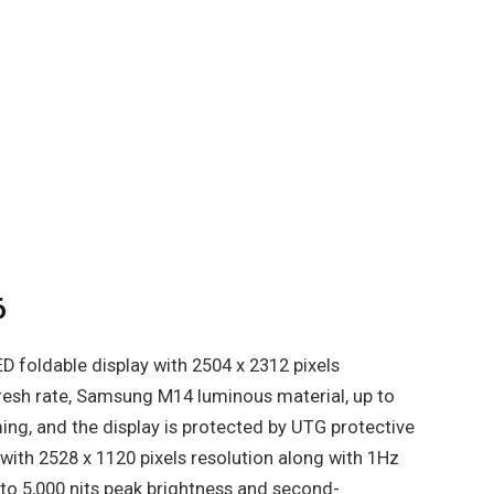
6
D foldable display with 2504 x 2312 pixels
resh rate, Samsung M14 luminous material, up to
ng, and the display is protected by UTG protective
with 2528 x 1120 pixels resolution along with 1Hz
 to 5,000 nits peak brightness and second-