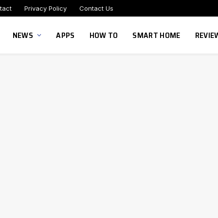
tact
Privacy Policy
Contact Us
NEWS
APPS
HOW TO
SMART HOME
REVIE