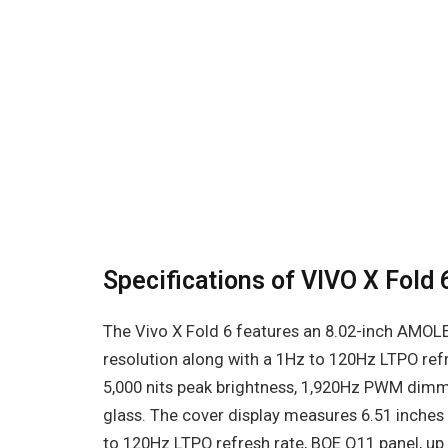
Specifications of VIVO X Fold 
The Vivo X Fold 6 features an 8.02-inch AMOLE
resolution along with a 1Hz to 120Hz LTPO ref
5,000 nits peak brightness, 1,920Hz PWM dimmi
glass. The cover display measures 6.51 inches 
to 120Hz LTPO refresh rate, BOE Q11 panel, up