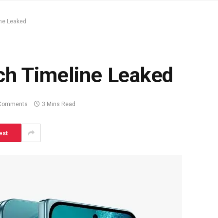
ine Leaked
ch Timeline Leaked
Comments
3 Mins Read
est