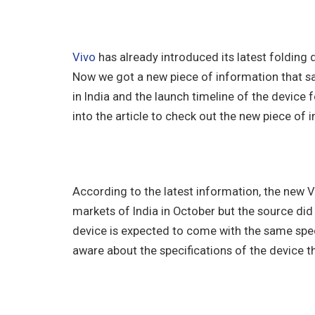
Vivo
has already introduced its latest folding
Now we got a new piece of information that sa
in India and the launch timeline of the device f
into the article to check out the new piece of 
According to the latest information, the new VIV
markets of India in October but the source did
device is expected to come with the same speci
aware about the specifications of the device 