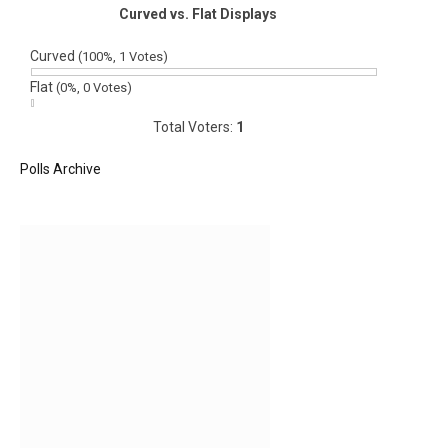
Curved vs. Flat Displays
Curved
(100%, 1 Votes)
Flat
(0%, 0 Votes)
Total Voters:
1
Polls Archive