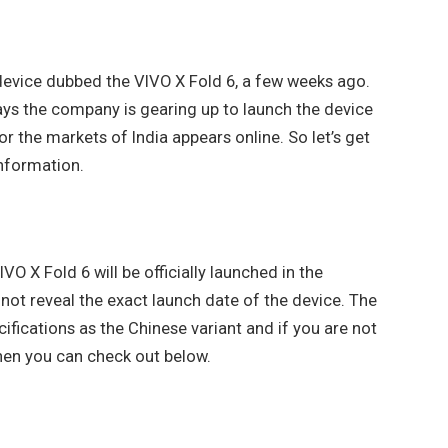
 device dubbed the VIVO X Fold 6, a few weeks ago.
ys the company is gearing up to launch the device
or the markets of India appears online. So let’s get
information.
O X Fold 6 will be officially launched in the
 not reveal the exact launch date of the device. The
fications as the Chinese variant and if you are not
then you can check out below.