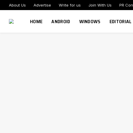
About Us
Advertise
Write for us
Join With Us
PR Con
HOME
ANDROID
WINDOWS
EDITORIAL