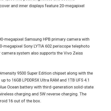
cover and inner displays feature 20-megapixel
a 200-megapixel Samsung HPB primary camera with
50-megapixel Sony LYTIA 602 periscope telephoto
 camera system also supports the Vivo Zeiss
imensity 9500 Super Edition chipset along with the
h up to 16GB LPDDR5X Ultra RAM and 1TB UFS 4.1
ue Ocean battery with third-generation solid-state
wireless charging and 5W reverse charging. The
oid 16 out of the box.