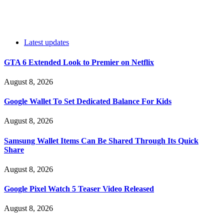
Latest updates
GTA 6 Extended Look to Premier on Netflix
August 8, 2026
Google Wallet To Set Dedicated Balance For Kids
August 8, 2026
Samsung Wallet Items Can Be Shared Through Its Quick
Share
August 8, 2026
Google Pixel Watch 5 Teaser Video Released
August 8, 2026