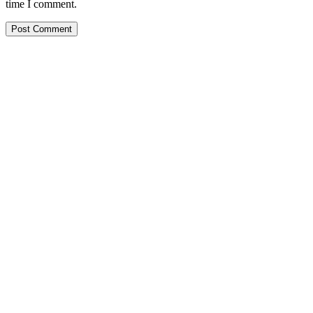
time I comment.