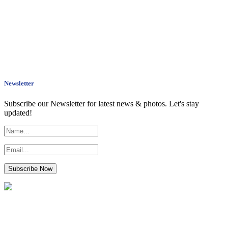
Newsletter
Subscribe our Newsletter for latest news & photos. Let's stay
updated!