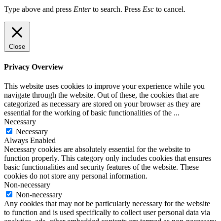
Type above and press
Enter
to search. Press
Esc
to cancel.
Close
Privacy Overview
This website uses cookies to improve your experience while you
navigate through the website. Out of these, the cookies that are
categorized as necessary are stored on your browser as they are
essential for the working of basic functionalities of the
...
Necessary
Necessary
Always Enabled
Necessary cookies are absolutely essential for the website to
function properly. This category only includes cookies that ensures
basic functionalities and security features of the website. These
cookies do not store any personal information.
Non-necessary
Non-necessary
Any cookies that may not be particularly necessary for the website
to function and is used specifically to collect user personal data via