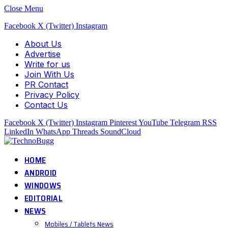
Close Menu
Facebook
X (Twitter)
Instagram
About Us
Advertise
Write for us
Join With Us
PR Contact
Privacy Policy
Contact Us
Facebook
X (Twitter)
Instagram
Pinterest
YouTube
Telegram
RSS
LinkedIn
WhatsApp
Threads
SoundCloud
HOME
ANDROID
WINDOWS
EDITORIAL
NEWS
Mobiles / Tablets News