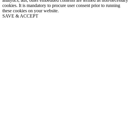
analytics, ads, other embedded contents are termed as non-necessary
cookies. It is mandatory to procure user consent prior to running
these cookies on your website.
SAVE & ACCEPT