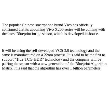
The popular Chinese smartphone brand Vivo has officially
confirmed that its upcoming Vivo X200 series will be coming with
the latest Blueprint image sensor, which is developed in-house.
It will be using the self-developed VCS 3.0 technology and the
same is manufactured on a 22nm process. It is said to be the first to
support “True-TCG HDR” technology and the company will be
pairing the sensor with a new generation of the Blueprint Algorithm
Matrix. It is said that the algorithm has over 1 billion parameters.