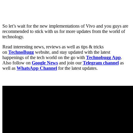
So let’s wait for the new implementations of Vivo and you guys are
recommended to stick with us for more updates from the world of
technology.
Read interesting news, reviews as well as tips & tricks
on
TechnoBugg
website, and stay updated with the latest
happenings of the tech world on the go with
Technobugg App
.
Also follow on
Google News
and join our
Telegram channel
as
well as
WhatsApp Channel
for the latest updates.