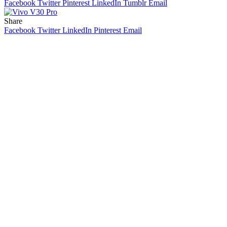
Facebook
Twitter
Pinterest
LinkedIn
Tumblr
Email
Share
Facebook
Twitter
LinkedIn
Pinterest
Email