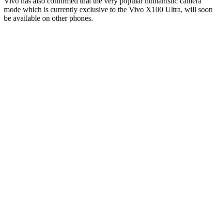
Vivo has also confirmed that the very popular humanistic camera
mode which is currently exclusive to the Vivo X100 Ultra, will soon
be available on other phones.