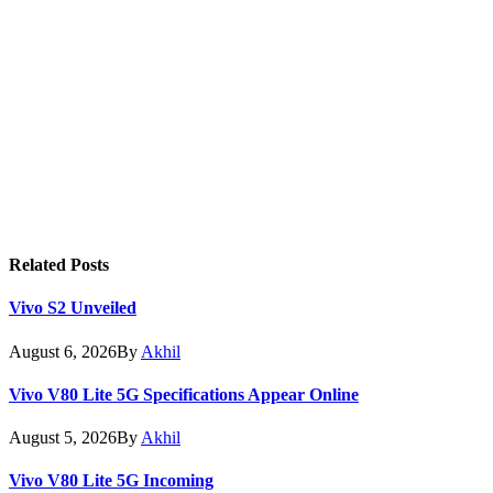
Related
Posts
Vivo S2 Unveiled
August 6, 2026
By
Akhil
Vivo V80 Lite 5G Specifications Appear Online
August 5, 2026
By
Akhil
Vivo V80 Lite 5G Incoming