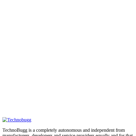
TechnoBugg is a completely autonomous and independent from
manufacturers, developers and service providers equally and for that