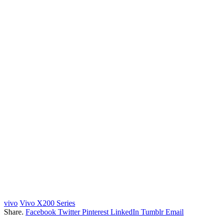
vivo
Vivo X200 Series
Share.
Facebook
Twitter
Pinterest
LinkedIn
Tumblr
Email