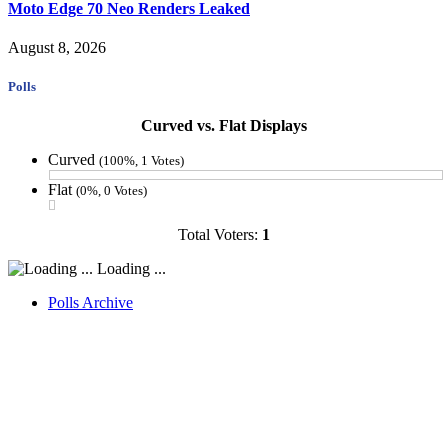
Moto Edge 70 Neo Renders Leaked
August 8, 2026
Polls
Curved vs. Flat Displays
Curved
(100%, 1 Votes)
Flat
(0%, 0 Votes)
Total Voters:
1
Loading ...
Polls Archive