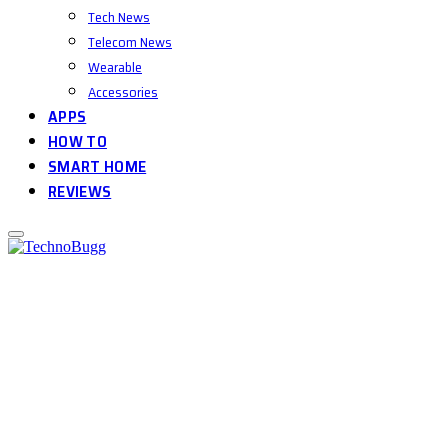
Tech News
Telecom News
Wearable
Accessories
APPS
HOW TO
SMART HOME
REVIEWS