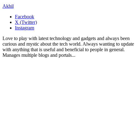
Akhil
Facebook
X (Twitter)
Instagram
Love to play with latest technology and gadgets and always been
curious and mystic about the tech world. Always wanting to update
with anything that is useful and beneficial to people in general.
Manages multiple blogs and portals...