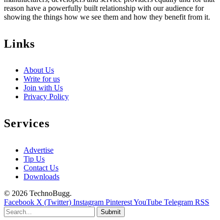
reason have a powerfully built relationship with our audience for
showing the things how we see them and how they benefit from it.
Links
About Us
Write for us
Join with Us
Privacy Policy
Services
Advertise
Tip Us
Contact Us
Downloads
© 2026 TechnoBugg.
Facebook
X (Twitter)
Instagram
Pinterest
YouTube
Telegram
RSS
Submit