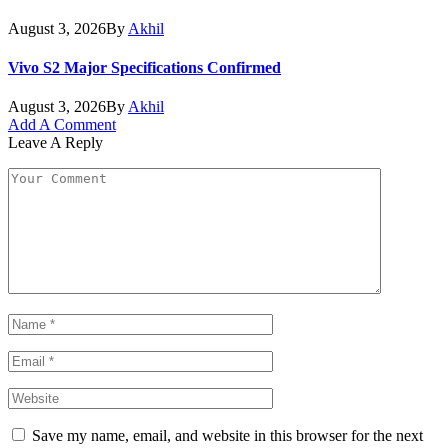
August 3, 2026
By
Akhil
Vivo S2 Major Specifications Confirmed
August 3, 2026
By
Akhil
Add A Comment
Leave A Reply
Save my name, email, and website in this browser for the next