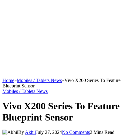
Home
»
Mobiles / Tablets News
»
Vivo X200 Series To Feature
Blueprint Sensor
Mobiles / Tablets News
Vivo X200 Series To Feature
Blueprint Sensor
By
Akhil
July 27, 2024
No Comments
2 Mins Read