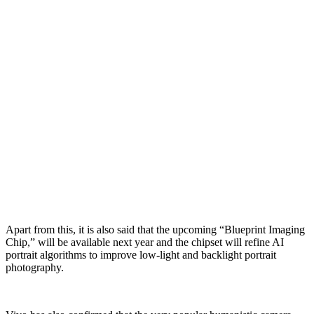
Apart from this, it is also said that the upcoming “Blueprint Imaging
Chip,” will be available next year and the chipset will refine AI
portrait algorithms to improve low-light and backlight portrait
photography.