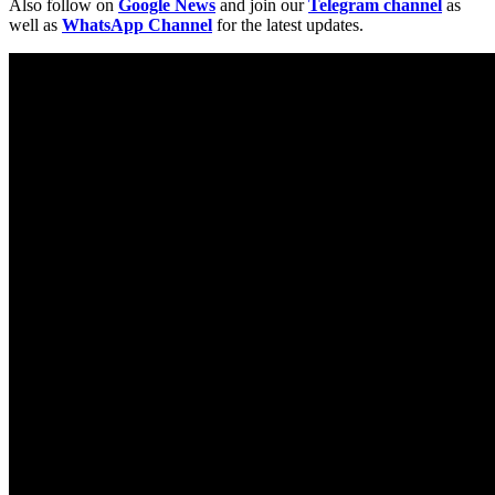
Also follow on
Google News
and join our
Telegram channel
as
well as
WhatsApp Channel
for the latest updates.