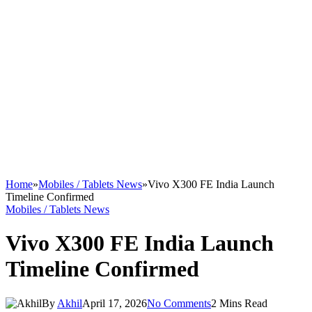
Home
»
Mobiles / Tablets News
»
Vivo X300 FE India Launch
Timeline Confirmed
Mobiles / Tablets News
Vivo X300 FE India Launch
Timeline Confirmed
By
Akhil
April 17, 2026
No Comments
2 Mins Read