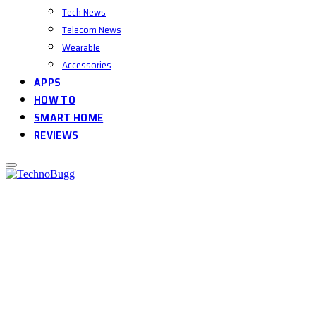
Tech News
Telecom News
Wearable
Accessories
APPS
HOW TO
SMART HOME
REVIEWS