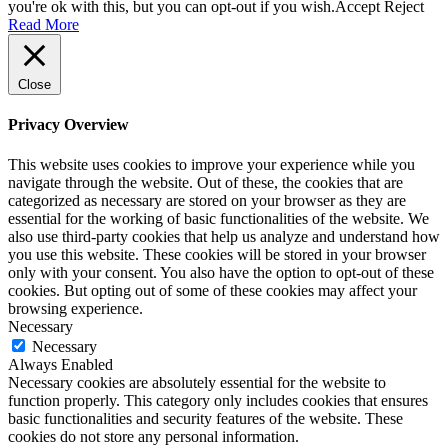
you're ok with this, but you can opt-out if you wish.
Accept
Reject
Read More
Close
Privacy Overview
This website uses cookies to improve your experience while you
navigate through the website. Out of these, the cookies that are
categorized as necessary are stored on your browser as they are
essential for the working of basic functionalities of the website. We
also use third-party cookies that help us analyze and understand how
you use this website. These cookies will be stored in your browser
only with your consent. You also have the option to opt-out of these
cookies. But opting out of some of these cookies may affect your
browsing experience.
Necessary
Necessary
Always Enabled
Necessary cookies are absolutely essential for the website to
function properly. This category only includes cookies that ensures
basic functionalities and security features of the website. These
cookies do not store any personal information.