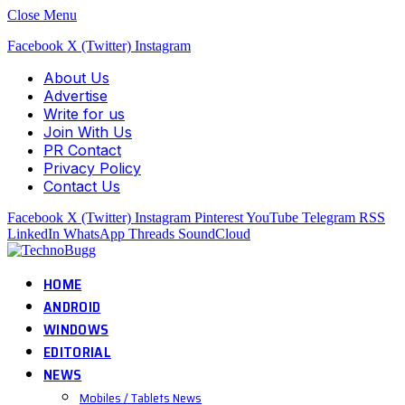
Close Menu
Facebook
X (Twitter)
Instagram
About Us
Advertise
Write for us
Join With Us
PR Contact
Privacy Policy
Contact Us
Facebook
X (Twitter)
Instagram
Pinterest
YouTube
Telegram
RSS
LinkedIn
WhatsApp
Threads
SoundCloud
HOME
ANDROID
WINDOWS
EDITORIAL
NEWS
Mobiles / Tablets News