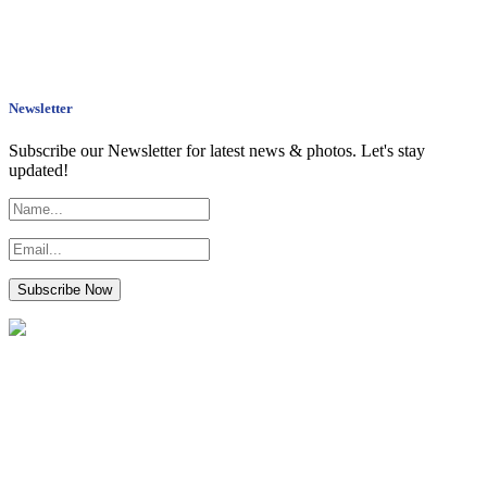
Newsletter
Subscribe our Newsletter for latest news & photos. Let's stay
updated!