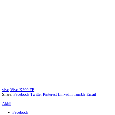
vivo
Vivo X300 FE
Share.
Facebook
Twitter
Pinterest
LinkedIn
Tumblr
Email
Akhil
Facebook