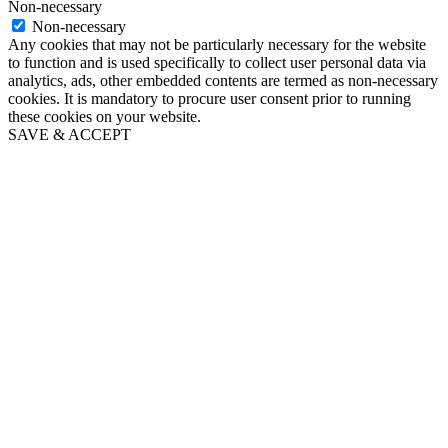
Non-necessary
Non-necessary
Any cookies that may not be particularly necessary for the website
to function and is used specifically to collect user personal data via
analytics, ads, other embedded contents are termed as non-necessary
cookies. It is mandatory to procure user consent prior to running
these cookies on your website.
SAVE & ACCEPT