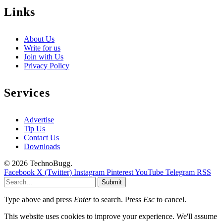
Links
About Us
Write for us
Join with Us
Privacy Policy
Services
Advertise
Tip Us
Contact Us
Downloads
© 2026 TechnoBugg.
Facebook
X (Twitter)
Instagram
Pinterest
YouTube
Telegram
RSS
Submit
Type above and press
Enter
to search. Press
Esc
to cancel.
This website uses cookies to improve your experience. We'll assume