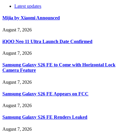
Latest updates
Mijia by Xiaomi Announced
August 7, 2026
iQOO Neo 11 Ultra Launch Date Confirmed
August 7, 2026
Samsung Galaxy S26 FE to Come with Horizontal Lock
Camera Feature
August 7, 2026
Samsung Galaxy S26 FE Appears on FCC
August 7, 2026
Samsung Galaxy S26 FE Renders Leaked
August 7, 2026