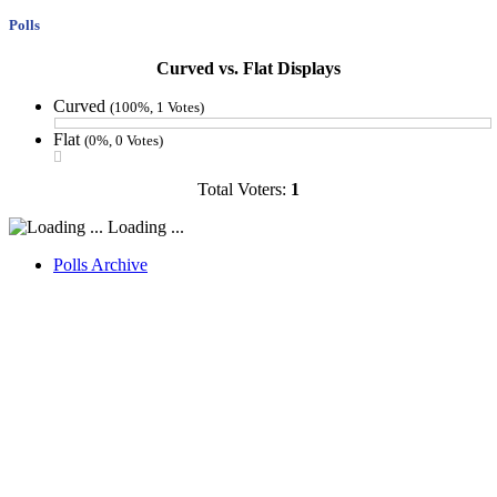
Polls
Curved vs. Flat Displays
Curved
(100%, 1 Votes)
Flat
(0%, 0 Votes)
Total Voters:
1
Loading ...
Polls Archive