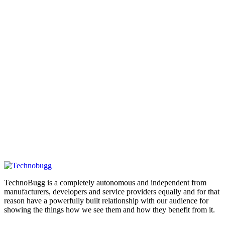
TechnoBugg is a completely autonomous and independent from
manufacturers, developers and service providers equally and for that
reason have a powerfully built relationship with our audience for
showing the things how we see them and how they benefit from it.