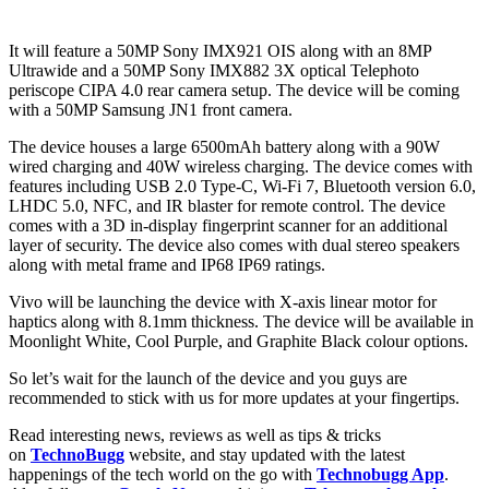
It will feature a 50MP Sony IMX921 OIS along with an 8MP
Ultrawide and a 50MP Sony IMX882 3X optical Telephoto
periscope CIPA 4.0 rear camera setup. The device will be coming
with a 50MP Samsung JN1 front camera.
The device houses a large 6500mAh battery along with a 90W
wired charging and 40W wireless charging. The device comes with
features including USB 2.0 Type-C, Wi-Fi 7, Bluetooth version 6.0,
LHDC 5.0, NFC, and IR blaster for remote control. The device
comes with a 3D in-display fingerprint scanner for an additional
layer of security. The device also comes with dual stereo speakers
along with metal frame and IP68 IP69 ratings.
Vivo will be launching the device with X-axis linear motor for
haptics along with 8.1mm thickness. The device will be available in
Moonlight White, Cool Purple, and Graphite Black colour options.
So let’s wait for the launch of the device and you guys are
recommended to stick with us for more updates at your fingertips.
Read interesting news, reviews as well as tips & tricks
on
TechnoBugg
website, and stay updated with the latest
happenings of the tech world on the go with
Technobugg App
.