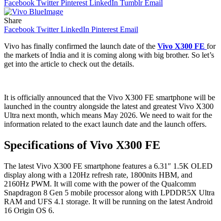
Facebook
Twitter
Pinterest
LinkedIn
Tumblr
Email
Share
Facebook
Twitter
LinkedIn
Pinterest
Email
Vivo has finally confirmed the launch date of the
Vivo X300 FE
for
the markets of India and it is coming along with big brother. So let’s
get into the article to check out the details.
It is officially announced that the Vivo X300 FE smartphone will be
launched in the country alongside the latest and greatest Vivo X300
Ultra next month, which means May 2026. We need to wait for the
information related to the exact launch date and the launch offers.
Specifications of Vivo X300 FE
The latest Vivo X300 FE smartphone features a 6.31″ 1.5K OLED
display along with a 120Hz refresh rate, 1800nits HBM, and
2160Hz PWM. It will come with the power of the Qualcomm
Snapdragon 8 Gen 5 mobile processor along with LPDDR5X Ultra
RAM and UFS 4.1 storage. It will be running on the latest Android
16 Origin OS 6.