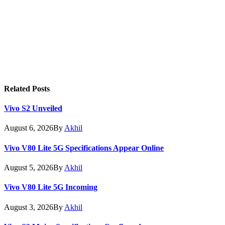
Related
Posts
Vivo S2 Unveiled
August 6, 2026
By
Akhil
Vivo V80 Lite 5G Specifications Appear Online
August 5, 2026
By
Akhil
Vivo V80 Lite 5G Incoming
August 3, 2026
By
Akhil