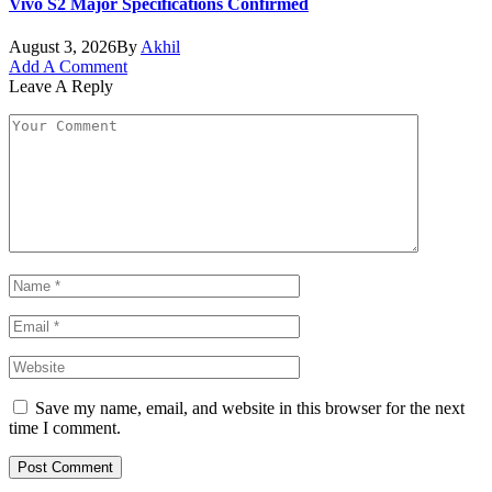
Vivo S2 Major Specifications Confirmed
August 3, 2026
By
Akhil
Add A Comment
Leave A Reply
Save my name, email, and website in this browser for the next
time I comment.