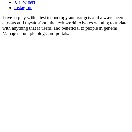
X (Twitter)
Instagram
Love to play with latest technology and gadgets and always been
curious and mystic about the tech world. Always wanting to update
with anything that is useful and beneficial to people in general.
Manages multiple blogs and portals...