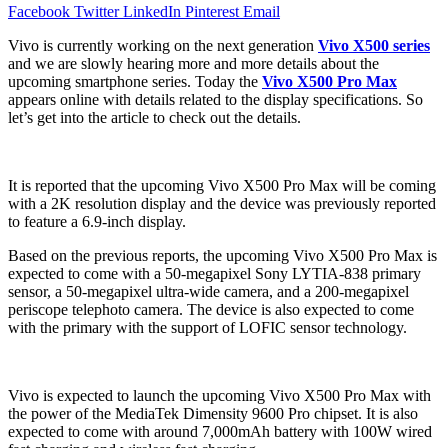
Facebook
Twitter
LinkedIn
Pinterest
Email
Vivo is currently working on the next generation
Vivo X500 series
and we are slowly hearing more and more details about the
upcoming smartphone series. Today the
Vivo X500 Pro Max
appears online with details related to the display specifications. So
let’s get into the article to check out the details.
It is reported that the upcoming Vivo X500 Pro Max will be coming
with a 2K resolution display and the device was previously reported
to feature a 6.9-inch display.
Based on the previous reports, the upcoming Vivo X500 Pro Max is
expected to come with a 50-megapixel Sony LYTIA-838 primary
sensor, a 50-megapixel ultra-wide camera, and a 200-megapixel
periscope telephoto camera. The device is also expected to come
with the primary with the support of LOFIC sensor technology.
Vivo is expected to launch the upcoming Vivo X500 Pro Max with
the power of the MediaTek Dimensity 9600 Pro chipset. It is also
expected to come with around 7,000mAh battery with 100W wired