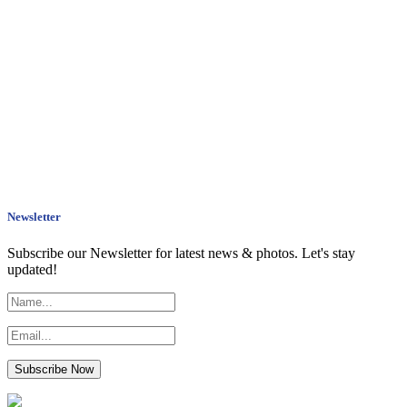
Newsletter
Subscribe our Newsletter for latest news & photos. Let's stay
updated!