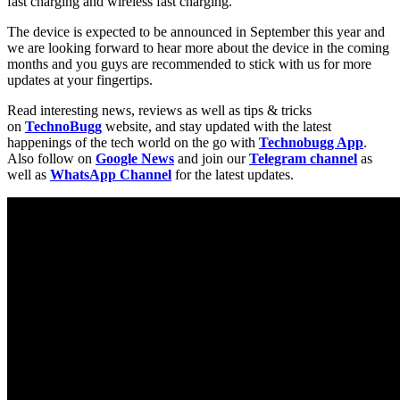
fast charging and wireless fast charging.
The device is expected to be announced in September this year and
we are looking forward to hear more about the device in the coming
months and you guys are recommended to stick with us for more
updates at your fingertips.
Read interesting news, reviews as well as tips & tricks
on
TechnoBugg
website, and stay updated with the latest
happenings of the tech world on the go with
Technobugg App
.
Also follow on
Google News
and join our
Telegram channel
as
well as
WhatsApp Channel
for the latest updates.