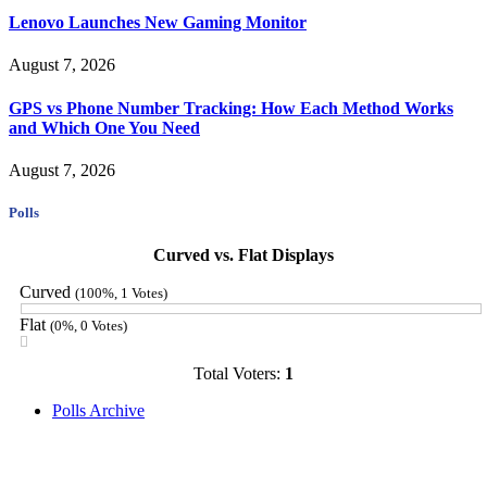
Lenovo Launches New Gaming Monitor
August 7, 2026
GPS vs Phone Number Tracking: How Each Method Works
and Which One You Need
August 7, 2026
Polls
Curved vs. Flat Displays
Curved
(100%, 1 Votes)
Flat
(0%, 0 Votes)
Total Voters:
1
Polls Archive