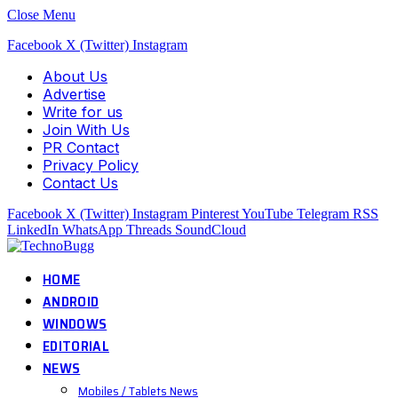
Close Menu
Facebook
X (Twitter)
Instagram
About Us
Advertise
Write for us
Join With Us
PR Contact
Privacy Policy
Contact Us
Facebook
X (Twitter)
Instagram
Pinterest
YouTube
Telegram
RSS
LinkedIn
WhatsApp
Threads
SoundCloud
HOME
ANDROID
WINDOWS
EDITORIAL
NEWS
Mobiles / Tablets News