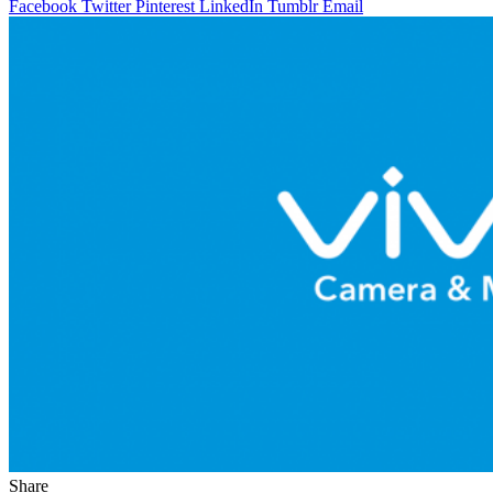
Facebook
Twitter
Pinterest
LinkedIn
Tumblr
Email
Share