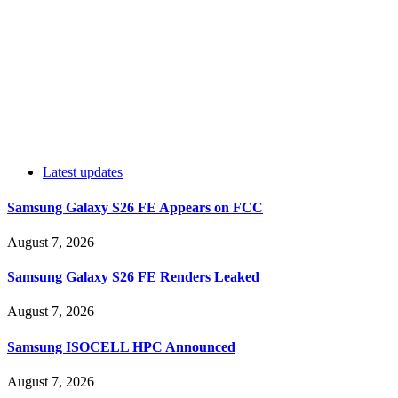
Latest updates
Samsung Galaxy S26 FE Appears on FCC
August 7, 2026
Samsung Galaxy S26 FE Renders Leaked
August 7, 2026
Samsung ISOCELL HPC Announced
August 7, 2026