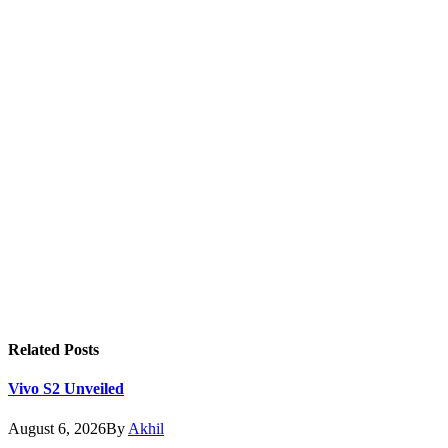
Related
Posts
Vivo S2 Unveiled
August 6, 2026
By
Akhil