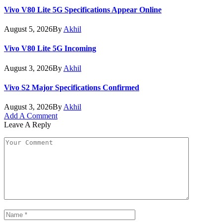
Vivo V80 Lite 5G Specifications Appear Online
August 5, 2026
By
Akhil
Vivo V80 Lite 5G Incoming
August 3, 2026
By
Akhil
Vivo S2 Major Specifications Confirmed
August 3, 2026
By
Akhil
Add A Comment
Leave A Reply