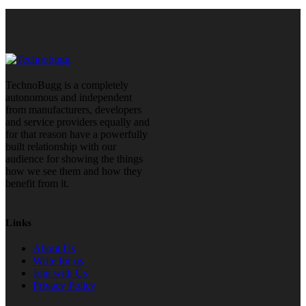
TechnoBugg is a completely
autonomous and independent
from manufacturers, developers
and service providers equally and
for that reason have a powerfully
built relationship with our
audience for showing the things
how we see them and how they
benefit from it.
Links
About Us
Write for us
Join with Us
Privacy Policy