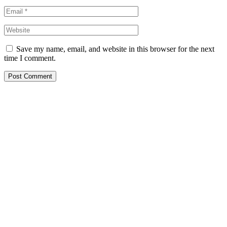
Save my name, email, and website in this browser for the next
time I comment.