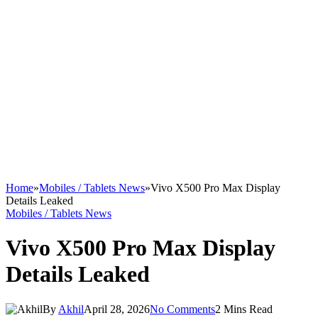
Home
»
Mobiles / Tablets News
»
Vivo X500 Pro Max Display
Details Leaked
Mobiles / Tablets News
Vivo X500 Pro Max Display
Details Leaked
By
Akhil
April 28, 2026
No Comments
2 Mins Read