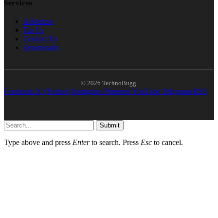
Services
Advertise
Tip Us
Contact Us
Downloads
© 2026 TechnoBugg.
Facebook
X (Twitter)
Instagram
Pinterest
YouTube
Telegram
RSS
Submit
Type above and press
Enter
to search. Press
Esc
to cancel.