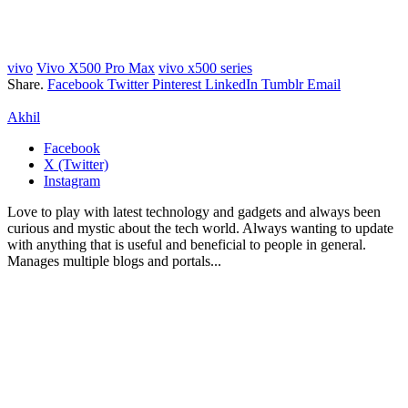
vivo
Vivo X500 Pro Max
vivo x500 series
Share.
Facebook
Twitter
Pinterest
LinkedIn
Tumblr
Email
Akhil
Facebook
X (Twitter)
Instagram
Love to play with latest technology and gadgets and always been
curious and mystic about the tech world. Always wanting to update
with anything that is useful and beneficial to people in general.
Manages multiple blogs and portals...