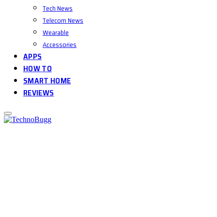
Tech News
Telecom News
Wearable
Accessories
APPS
HOW TO
SMART HOME
REVIEWS