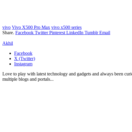
vivo
Vivo X500 Pro Max
vivo x500 series
Share.
Facebook
Twitter
Pinterest
LinkedIn
Tumblr
Email
Akhil
Facebook
X (Twitter)
Instagram
Love to play with latest technology and gadgets and always been curi
multiple blogs and portals...