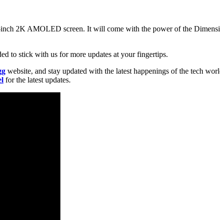
nch 2K AMOLED screen. It will come with the power of the Dimensity
d to stick with us for more updates at your fingertips.
gg
website, and stay updated with the latest happenings of the tech wor
l
for the latest updates.