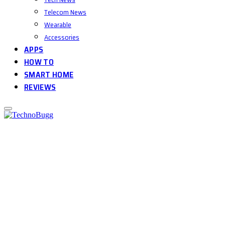
Telecom News
Wearable
Accessories
APPS
HOW TO
SMART HOME
REVIEWS