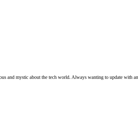
ous and mystic about the tech world. Always wanting to update with any