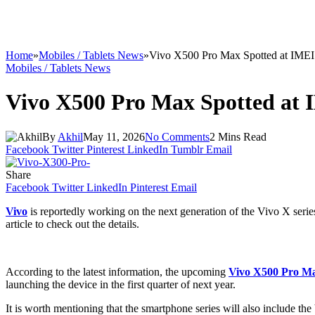
Home
»
Mobiles / Tablets News
»
Vivo X500 Pro Max Spotted at IMEI
Mobiles / Tablets News
Vivo X500 Pro Max Spotted at
By
Akhil
May 11, 2026
No Comments
2 Mins Read
Facebook
Twitter
Pinterest
LinkedIn
Tumblr
Email
Share
Facebook
Twitter
LinkedIn
Pinterest
Email
Vivo
is reportedly working on the next generation of the Vivo X series
article to check out the details.
According to the latest information, the upcoming
Vivo X500 Pro M
launching the device in the first quarter of next year.
It is worth mentioning that the smartphone series will also include