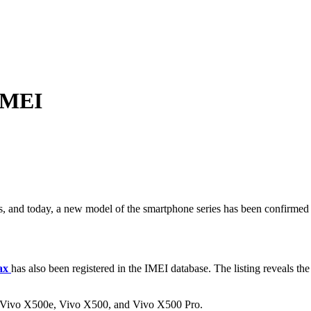
 IMEI
, and today, a new model of the smartphone series has been confirmed as
ax
has also been registered in the IMEI database. The listing reveals the
 the Vivo X500e, Vivo X500, and Vivo X500 Pro.