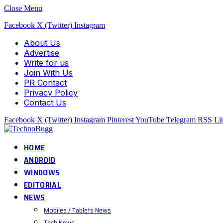
Close Menu
Facebook
X (Twitter)
Instagram
About Us
Advertise
Write for us
Join With Us
PR Contact
Privacy Policy
Contact Us
Facebook
X (Twitter)
Instagram
Pinterest
YouTube
Telegram
RSS
Li
HOME
ANDROID
WINDOWS
EDITORIAL
NEWS
Mobiles / Tablets News
Tech News