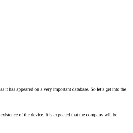
 it has appeared on a very important database. So let’s get into the
 existence of the device. It is expected that the company will be