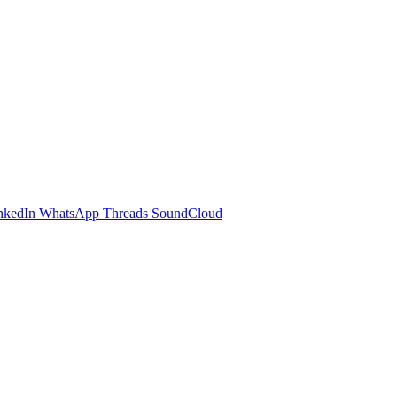
nkedIn
WhatsApp
Threads
SoundCloud