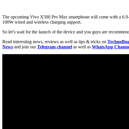
The upcoming Vivo X500 Pro Max smartphone will come with a 6.9-i
100W wired and wireless charging support.
So let’s wait for the launch of the device and you guys are recommende
Read interesting news, reviews as well as tips & tricks on
TechnoBu
News
and join our
Telegram channel
as well as
WhatsApp Channe