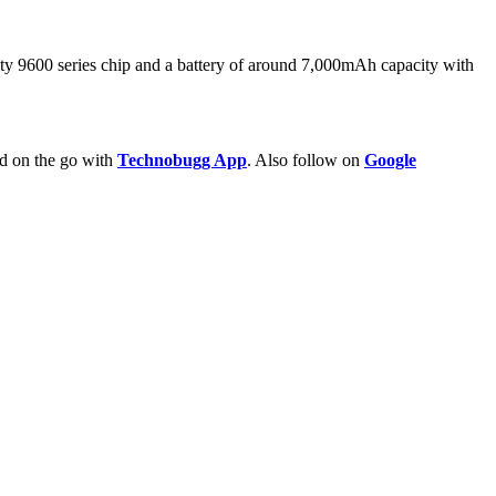
 9600 series chip and a battery of around 7,000mAh capacity with
ld on the go with
Technobugg App
. Also follow on
Google