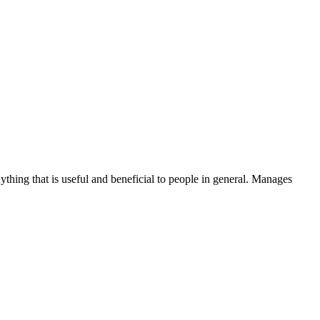
thing that is useful and beneficial to people in general. Manages