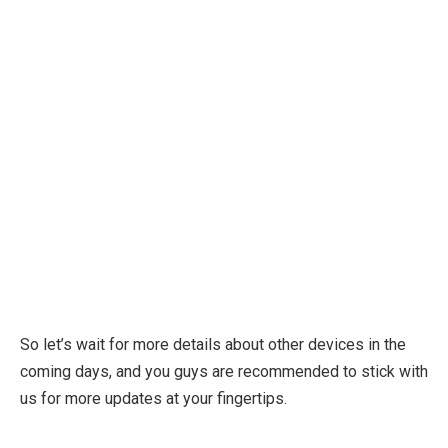
So let’s wait for more details about other devices in the
coming days, and you guys are recommended to stick with
us for more updates at your fingertips.