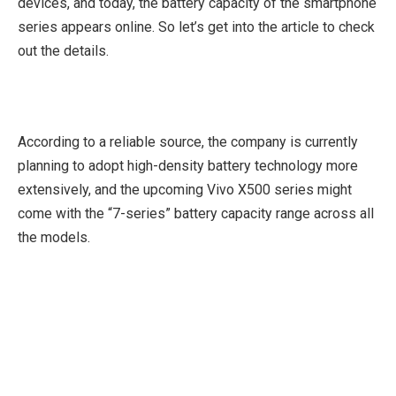
devices, and today, the battery capacity of the smartphone
series appears online. So let’s get into the article to check
out the details.
According to a reliable source, the company is currently
planning to adopt high-density battery technology more
extensively, and the upcoming Vivo X500 series might
come with the “7-series” battery capacity range across all
the models.