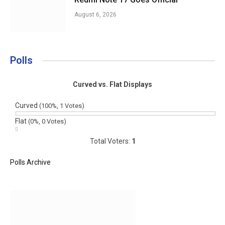
August 6, 2026
Polls
Curved vs. Flat Displays
Curved
(100%, 1 Votes)
Flat
(0%, 0 Votes)
Total Voters:
1
Polls Archive