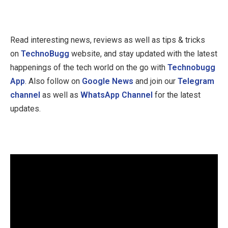
Read interesting news, reviews as well as tips & tricks
on
TechnoBugg
website, and stay updated with the latest
happenings of the tech world on the go with
Technobugg
App
. Also follow on
Google News
and join our
Telegram
channel
as well as
WhatsApp Channel
for the latest
updates.