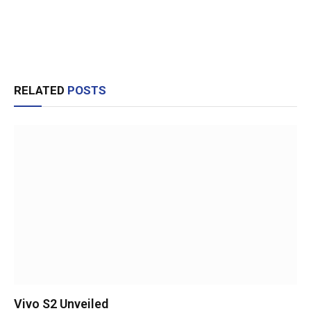
RELATED
POSTS
Vivo S2 Unveiled