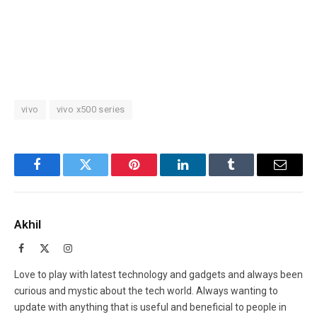
vivo
vivo x500 series
Facebook
Twitter
Pinterest
LinkedIn
Tumblr
Email
Akhil
Facebook
X
Instagram
(Twitter)
Love to play with latest technology and gadgets and always been
curious and mystic about the tech world. Always wanting to
update with anything that is useful and beneficial to people in