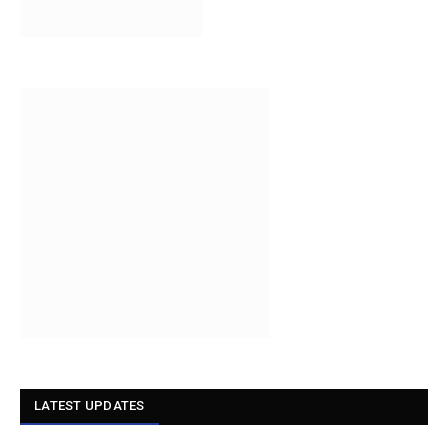
LATEST UPDATES