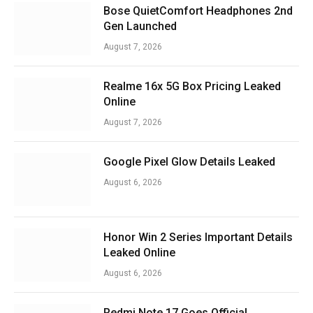
Bose QuietComfort Headphones 2nd
Gen Launched
August 7, 2026
Realme 16x 5G Box Pricing Leaked
Online
August 7, 2026
Google Pixel Glow Details Leaked
August 6, 2026
Honor Win 2 Series Important Details
Leaked Online
August 6, 2026
Redmi Note 17 Goes Official