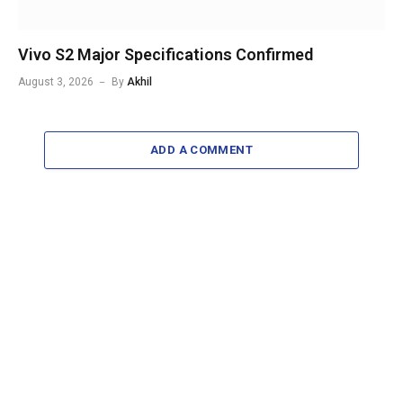
Vivo S2 Major Specifications Confirmed
August 3, 2026
By
Akhil
ADD A COMMENT