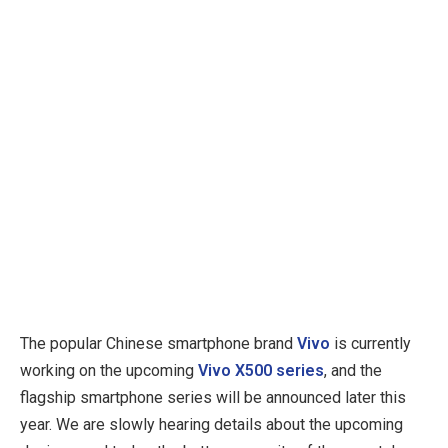
The popular Chinese smartphone brand
Vivo
is currently
working on the upcoming
Vivo X500 series
, and the
flagship smartphone series will be announced later this
year. We are slowly hearing details about the upcoming