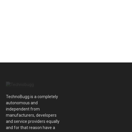
TechnoBugg is a completely
autonomous and
independent from
manufacturers, developers
and service providers equally
and for that reason have a