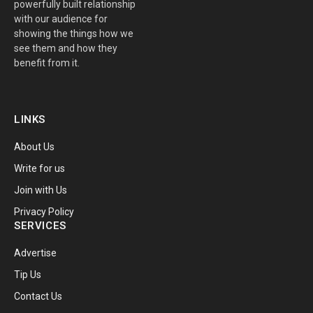
powerfully built relationship
with our audience for
showing the things how we
see them and how they
benefit from it.
LINKS
About Us
Write for us
Join with Us
Privacy Policy
SERVICES
Advertise
Tip Us
Contact Us