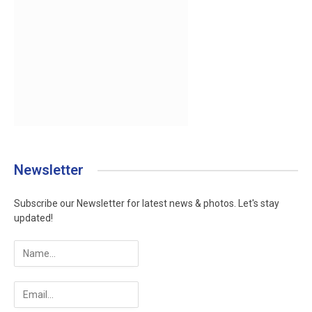
Newsletter
Subscribe our Newsletter for latest news & photos. Let's stay
updated!