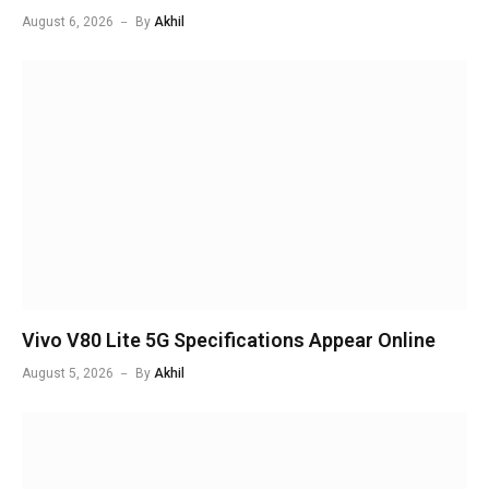
August 6, 2026
By
Akhil
Vivo V80 Lite 5G Specifications Appear Online
August 5, 2026
By
Akhil