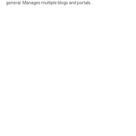
general. Manages multiple blogs and portals...