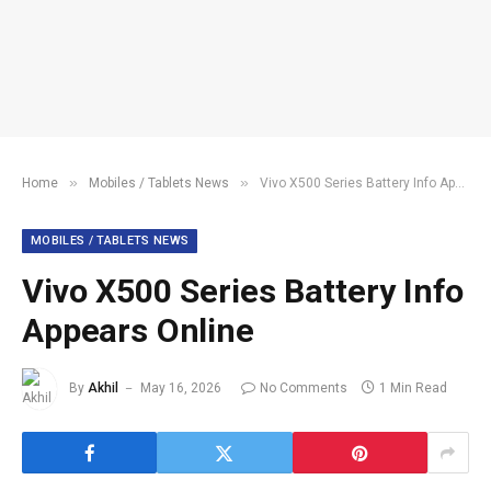
»
»
Home
Mobiles / Tablets News
Vivo X500 Series Battery Info Appears Online
MOBILES / TABLETS NEWS
Vivo X500 Series Battery Info
Appears Online
By
Akhil
May 16, 2026
No Comments
1 Min Read