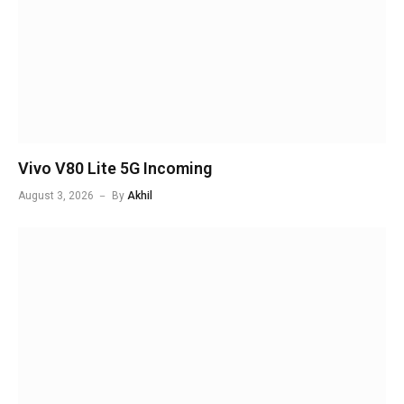
Vivo V80 Lite 5G Incoming
August 3, 2026
By
Akhil