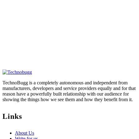
TechnoBugg is a completely autonomous and independent from
manufacturers, developers and service providers equally and for that
reason have a powerfully built relationship with our audience for
showing the things how we see them and how they benefit from it.
Links
About Us
Write for us