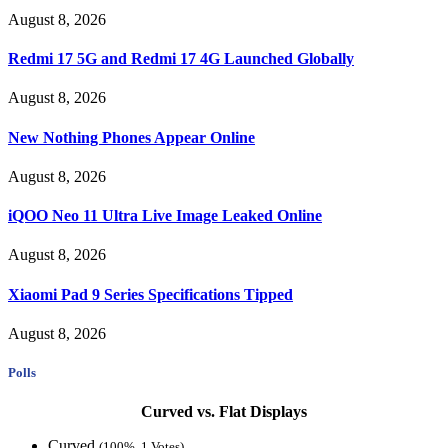
August 8, 2026
Redmi 17 5G and Redmi 17 4G Launched Globally
August 8, 2026
New Nothing Phones Appear Online
August 8, 2026
iQOO Neo 11 Ultra Live Image Leaked Online
August 8, 2026
Xiaomi Pad 9 Series Specifications Tipped
August 8, 2026
Polls
Curved vs. Flat Displays
Curved
(100%, 1 Votes)