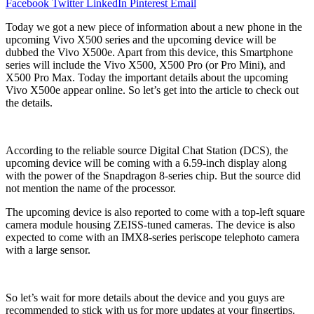
Facebook
Twitter
LinkedIn
Pinterest
Email
Today we got a new piece of information about a new phone in the
upcoming Vivo X500 series and the upcoming device will be
dubbed the Vivo X500e. Apart from this device, this Smartphone
series will include the Vivo X500, X500 Pro (or Pro Mini), and
X500 Pro Max. Today the important details about the upcoming
Vivo X500e appear online. So let’s get into the article to check out
the details.
According to the reliable source Digital Chat Station (DCS), the
upcoming device will be coming with a 6.59-inch display along
with the power of the Snapdragon 8-series chip. But the source did
not mention the name of the processor.
The upcoming device is also reported to come with a top-left square
camera module housing ZEISS-tuned cameras. The device is also
expected to come with an IMX8-series periscope telephoto camera
with a large sensor.
So let’s wait for more details about the device and you guys are
recommended to stick with us for more updates at your fingertips.