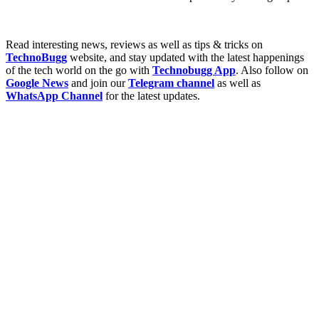
Read interesting news, reviews as well as tips & tricks on
TechnoBugg
website, and stay updated with the latest happenings
of the tech world on the go with
Technobugg App
. Also follow on
Google News
and join our
Telegram channel
as well as
WhatsApp Channel
for the latest updates.