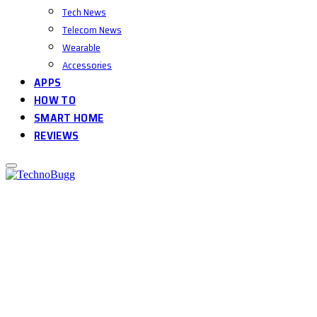
Tech News
Telecom News
Wearable
Accessories
APPS
HOW TO
SMART HOME
REVIEWS