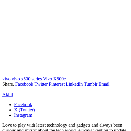
vivo
vivo x500 series
Vivo X500e
Share.
Facebook
Twitter
Pinterest
LinkedIn
Tumblr
Email
Akhil
Facebook
X (Twitter)
Instagram
Love to play with latest technology and gadgets and always been
curious and mystic about the tech world. Always wanting to update