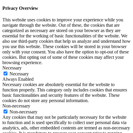
Privacy Overview
This website uses cookies to improve your experience while you
navigate through the website. Out of these, the cookies that are
categorized as necessary are stored on your browser as they are
essential for the working of basic functionalities of the website. We
also use third-party cookies that help us analyze and understand how
you use this website. These cookies will be stored in your browser
only with your consent. You also have the option to opt-out of these
cookies. But opting out of some of these cookies may affect your
browsing experience.
Necessary
Necessary
Always Enabled
Necessary cookies are absolutely essential for the website to
function properly. This category only includes cookies that ensures
basic functionalities and security features of the website. These
cookies do not store any personal information.
Non-necessary
Non-necessary
Any cookies that may not be particularly necessary for the website
to function and is used specifically to collect user personal data via
analytics, ads, other embedded contents are termed as non-necessary