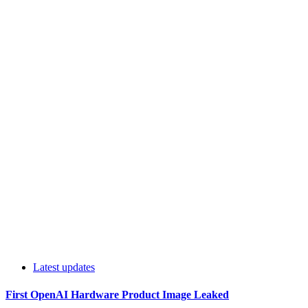
Latest updates
First OpenAI Hardware Product Image Leaked