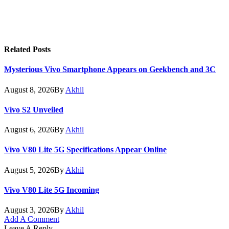
Related
Posts
Mysterious Vivo Smartphone Appears on Geekbench and 3C
August 8, 2026
By
Akhil
Vivo S2 Unveiled
August 6, 2026
By
Akhil
Vivo V80 Lite 5G Specifications Appear Online
August 5, 2026
By
Akhil
Vivo V80 Lite 5G Incoming
August 3, 2026
By
Akhil
Add A Comment
Leave A Reply