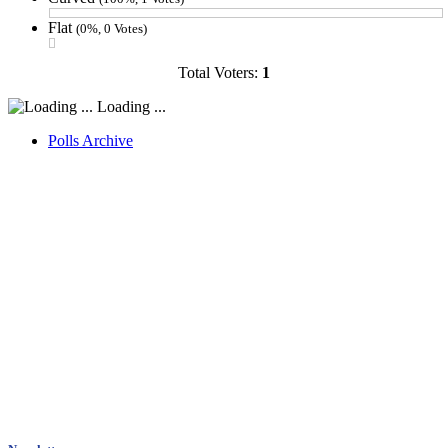
Flat
(0%, 0 Votes)
Total Voters:
1
Loading ...
Polls Archive