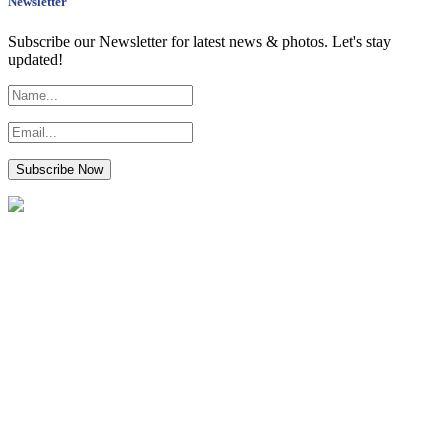
Newsletter
Subscribe our Newsletter for latest news & photos. Let's stay
updated!