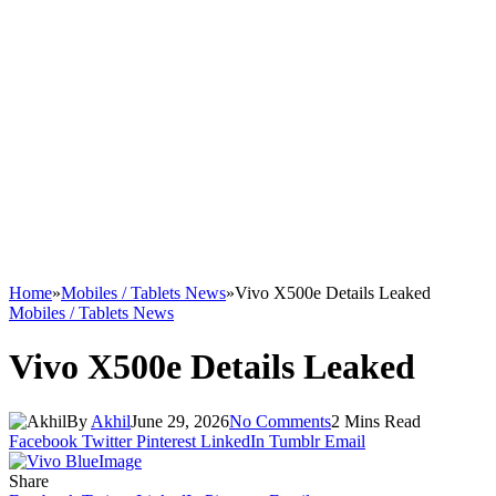
Home
»
Mobiles / Tablets News
»
Vivo X500e Details Leaked
Mobiles / Tablets News
Vivo X500e Details Leaked
By
Akhil
June 29, 2026
No Comments
2 Mins Read
Facebook
Twitter
Pinterest
LinkedIn
Tumblr
Email
Share