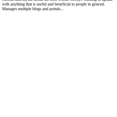
with anything that is useful and beneficial to people in general.
Manages multiple blogs and portals...