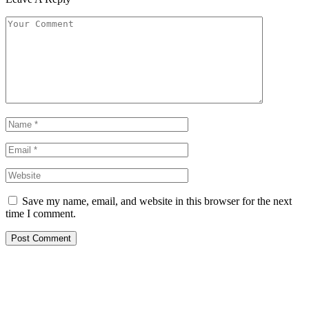
Save my name, email, and website in this browser for the next
time I comment.