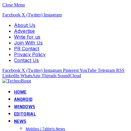
Close Menu
Facebook
X (Twitter)
Instagram
About Us
Advertise
Write for us
Join With Us
PR Contact
Privacy Policy
Contact Us
Facebook
X (Twitter)
Instagram
Pinterest
YouTube
Telegram
RSS
LinkedIn
WhatsApp
Threads
SoundCloud
HOME
ANDROID
WINDOWS
EDITORIAL
NEWS
Mobiles / Tablets News