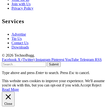
Join with Us
Privacy Policy
Services
Advertise
Tip Us
Contact Us
Downloads
© 2026 TechnoBugg.
Facebook
X (Twitter)
Instagram
Pinterest
YouTube
Telegram
RSS
Submit
Type above and press
Enter
to search. Press
Esc
to cancel.
This website uses cookies to improve your experience. We'll assume
you're ok with this, but you can opt-out if you wish.
Accept
Reject
Read More
Close