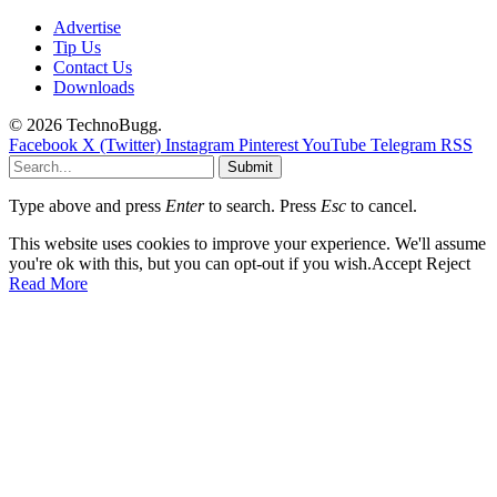
Advertise
Tip Us
Contact Us
Downloads
© 2026 TechnoBugg.
Facebook
X (Twitter)
Instagram
Pinterest
YouTube
Telegram
RSS
Submit
Type above and press
Enter
to search. Press
Esc
to cancel.
This website uses cookies to improve your experience. We'll assume
you're ok with this, but you can opt-out if you wish.
Accept
Reject
Read More