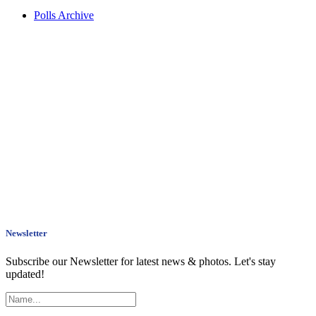
Polls Archive
Newsletter
Subscribe our Newsletter for latest news & photos. Let's stay
updated!