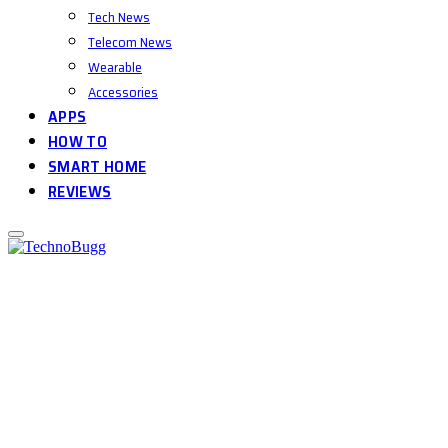
Tech News
Telecom News
Wearable
Accessories
APPS
HOW TO
SMART HOME
REVIEWS