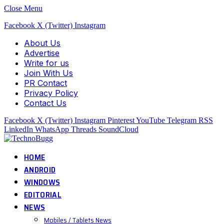
Close Menu
Facebook
X (Twitter)
Instagram
About Us
Advertise
Write for us
Join With Us
PR Contact
Privacy Policy
Contact Us
Facebook
X (Twitter)
Instagram
Pinterest
YouTube
Telegram
RSS
LinkedIn
WhatsApp
Threads
SoundCloud
HOME
ANDROID
WINDOWS
EDITORIAL
NEWS
Mobiles / Tablets News