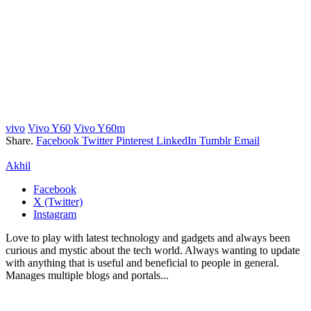
vivo
Vivo Y60
Vivo Y60m
Share.
Facebook
Twitter
Pinterest
LinkedIn
Tumblr
Email
Akhil
Facebook
X (Twitter)
Instagram
Love to play with latest technology and gadgets and always been
curious and mystic about the tech world. Always wanting to update
with anything that is useful and beneficial to people in general.
Manages multiple blogs and portals...