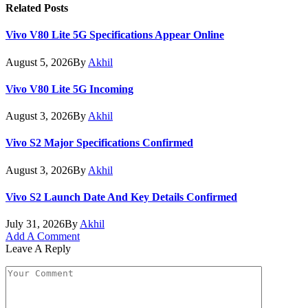
Related
Posts
Vivo V80 Lite 5G Specifications Appear Online
August 5, 2026
By
Akhil
Vivo V80 Lite 5G Incoming
August 3, 2026
By
Akhil
Vivo S2 Major Specifications Confirmed
August 3, 2026
By
Akhil
Vivo S2 Launch Date And Key Details Confirmed
July 31, 2026
By
Akhil
Add A Comment
Leave A Reply