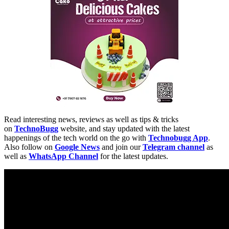
Read interesting news, reviews as well as tips & tricks
on
TechnoBugg
website, and stay updated with the latest
happenings of the tech world on the go with
Technobugg App
.
Also follow on
Google News
and join our
Telegram channel
as
well as
WhatsApp Channel
for the latest updates.