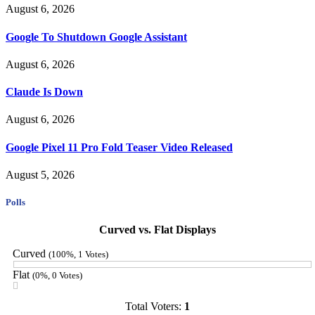
August 6, 2026
Google To Shutdown Google Assistant
August 6, 2026
Claude Is Down
August 6, 2026
Google Pixel 11 Pro Fold Teaser Video Released
August 5, 2026
Polls
Curved vs. Flat Displays
Curved
(100%, 1 Votes)
Flat
(0%, 0 Votes)
Total Voters:
1