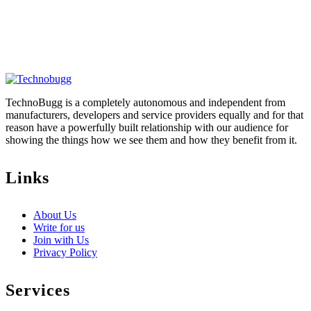
TechnoBugg is a completely autonomous and independent from
manufacturers, developers and service providers equally and for that
reason have a powerfully built relationship with our audience for
showing the things how we see them and how they benefit from it.
Links
About Us
Write for us
Join with Us
Privacy Policy
Services