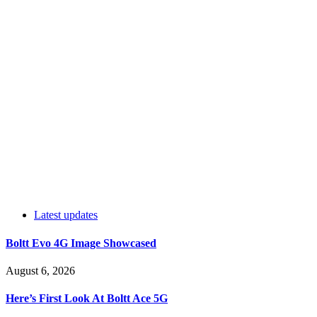
Latest updates
Boltt Evo 4G Image Showcased
August 6, 2026
Here’s First Look At Boltt Ace 5G