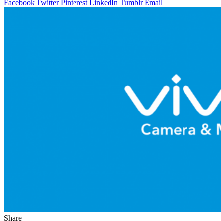
Facebook
Twitter
Pinterest
LinkedIn
Tumblr
Email
Share