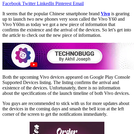
Facebook
Twitter
LinkedIn
Pinterest
Email
It seems that the popular Chinese smartphone brand
Vivo
is gearing
up to launch two new phones very soon called the Vivo Y60 and
Vivo Y60m as today we got a new piece of information that
confirms the existence and the arrival of the devices. So let’s get into
the article to check out the new piece of information.
Both the upcoming Vivo devices appeared on Google Play Console
Supported Devices listing. The listing confirms the arrival and
existence of the devices. Unfortunately, there is no information
about the specifications of the launch timeline of both Vivo devices.
You guys are recommended to stick with us for more updates about
the devices in the coming days and smash the bell icon at the left
corner of the screen to get the notifications immediately.