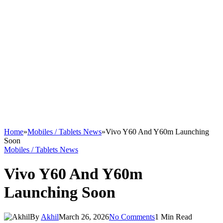
Home
»
Mobiles / Tablets News
»
Vivo Y60 And Y60m Launching
Soon
Mobiles / Tablets News
Vivo Y60 And Y60m
Launching Soon
By
Akhil
March 26, 2026
No Comments
1 Min Read