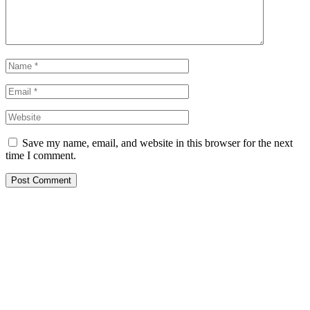
Save my name, email, and website in this browser for the next
time I comment.