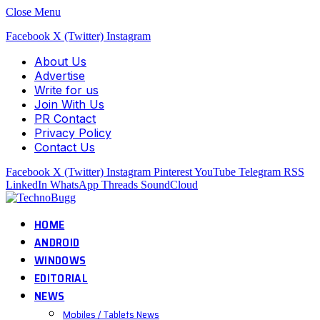
Close Menu
Facebook
X (Twitter)
Instagram
About Us
Advertise
Write for us
Join With Us
PR Contact
Privacy Policy
Contact Us
Facebook
X (Twitter)
Instagram
Pinterest
YouTube
Telegram
RSS
LinkedIn
WhatsApp
Threads
SoundCloud
HOME
ANDROID
WINDOWS
EDITORIAL
NEWS
Mobiles / Tablets News