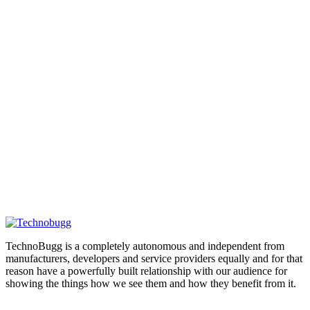
TechnoBugg is a completely autonomous and independent from
manufacturers, developers and service providers equally and for that
reason have a powerfully built relationship with our audience for
showing the things how we see them and how they benefit from it.