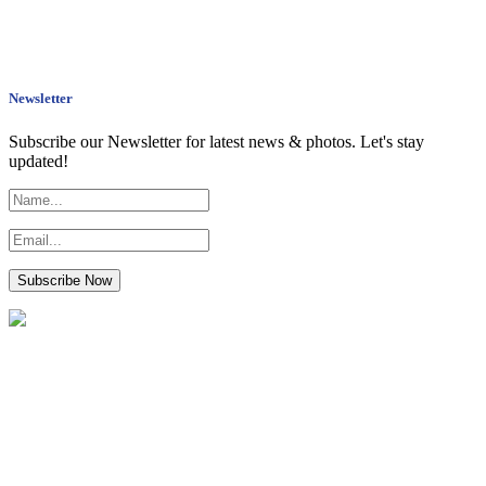
Newsletter
Subscribe our Newsletter for latest news & photos. Let's stay
updated!