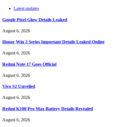
Latest updates
Google Pixel Glow Details Leaked
August 6, 2026
Honor Win 2 Series Important Details Leaked Online
August 6, 2026
Redmi Note 17 Goes Official
August 6, 2026
Vivo S2 Unveiled
August 6, 2026
Redmi K100 Pro Max Battery Details Revealed
August 6, 2026