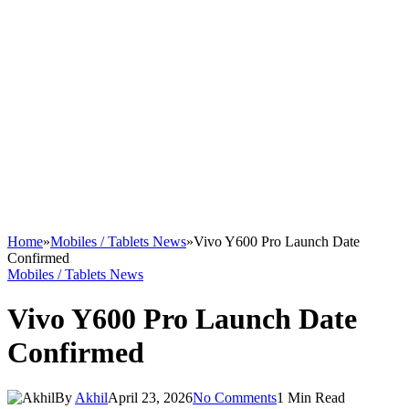
Home
»
Mobiles / Tablets News
»
Vivo Y600 Pro Launch Date
Confirmed
Mobiles / Tablets News
Vivo Y600 Pro Launch Date
Confirmed
By
Akhil
April 23, 2026
No Comments
1 Min Read