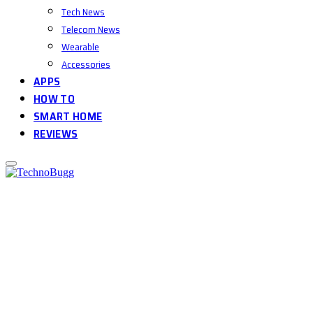
Tech News
Telecom News
Wearable
Accessories
APPS
HOW TO
SMART HOME
REVIEWS