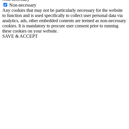
Non-necessary
Any cookies that may not be particularly necessary for the website
to function and is used specifically to collect user personal data via
analytics, ads, other embedded contents are termed as non-necessary
cookies. It is mandatory to procure user consent prior to running
these cookies on your website.
SAVE & ACCEPT