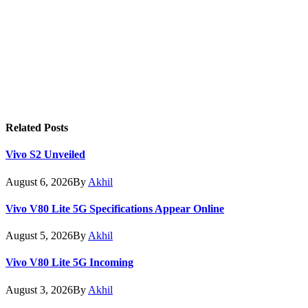
Related
Posts
Vivo S2 Unveiled
August 6, 2026
By
Akhil
Vivo V80 Lite 5G Specifications Appear Online
August 5, 2026
By
Akhil
Vivo V80 Lite 5G Incoming
August 3, 2026
By
Akhil