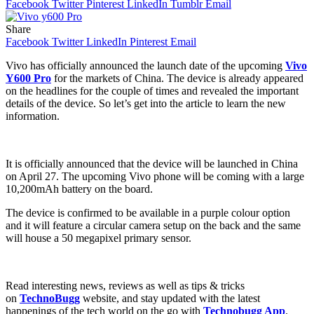
Facebook
Twitter
Pinterest
LinkedIn
Tumblr
Email
Share
Facebook
Twitter
LinkedIn
Pinterest
Email
Vivo has officially announced the launch date of the upcoming
Vivo
Y600 Pro
for the markets of China. The device is already appeared
on the headlines for the couple of times and revealed the important
details of the device. So let’s get into the article to learn the new
information.
It is officially announced that the device will be launched in China
on April 27. The upcoming Vivo phone will be coming with a large
10,200mAh battery on the board.
The device is confirmed to be available in a purple colour option
and it will feature a circular camera setup on the back and the same
will house a 50 megapixel primary sensor.
Read interesting news, reviews as well as tips & tricks
on
TechnoBugg
website, and stay updated with the latest
happenings of the tech world on the go with
Technobugg App
.