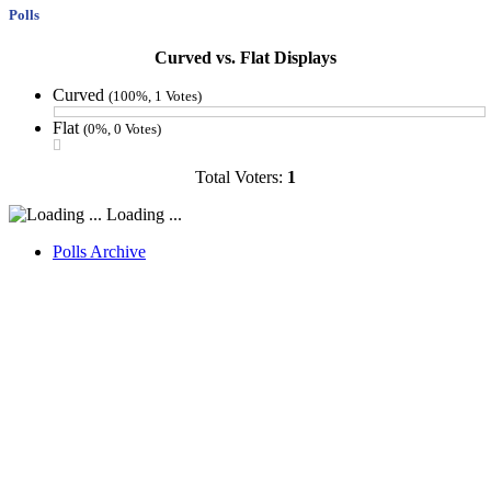
Polls
Curved vs. Flat Displays
Curved
(100%, 1 Votes)
Flat
(0%, 0 Votes)
Total Voters:
1
Loading ...
Polls Archive