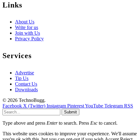
Links
About Us
Write for us
Join with Us
Privacy Policy
Services
Advertise
Tip Us
Contact Us
Downloads
© 2026 TechnoBugg.
Facebook
X (Twitter)
Instagram
Pinterest
YouTube
Telegram
RSS
Submit
Type above and press
Enter
to search. Press
Esc
to cancel.
This website uses cookies to improve your experience. We'll assume
you're ok with this, but you can opt-out if you wish.
Accept
Reject