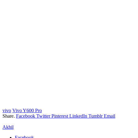
vivo
Vivo Y600 Pro
Share.
Facebook
Twitter
Pinterest
LinkedIn
Tumblr
Email
Akhil
Facebook