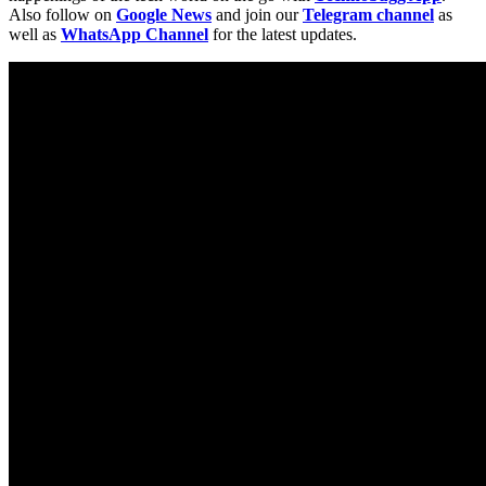
Also follow on
Google News
and join our
Telegram channel
as
well as
WhatsApp Channel
for the latest updates.