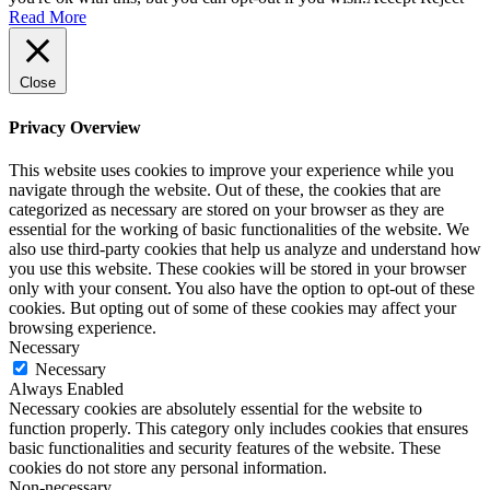
Read More
Close
Privacy Overview
This website uses cookies to improve your experience while you
navigate through the website. Out of these, the cookies that are
categorized as necessary are stored on your browser as they are
essential for the working of basic functionalities of the website. We
also use third-party cookies that help us analyze and understand how
you use this website. These cookies will be stored in your browser
only with your consent. You also have the option to opt-out of these
cookies. But opting out of some of these cookies may affect your
browsing experience.
Necessary
Necessary
Always Enabled
Necessary cookies are absolutely essential for the website to
function properly. This category only includes cookies that ensures
basic functionalities and security features of the website. These
cookies do not store any personal information.
Non-necessary