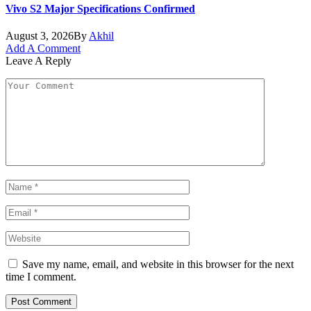
Vivo S2 Major Specifications Confirmed
August 3, 2026
By
Akhil
Add A Comment
Leave A Reply
Save my name, email, and website in this browser for the next
time I comment.