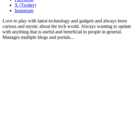
X (Twitter)
Instagram
Love to play with latest technology and gadgets and always been
curious and mystic about the tech world. Always wanting to update
with anything that is useful and beneficial to people in general.
Manages multiple blogs and portals...