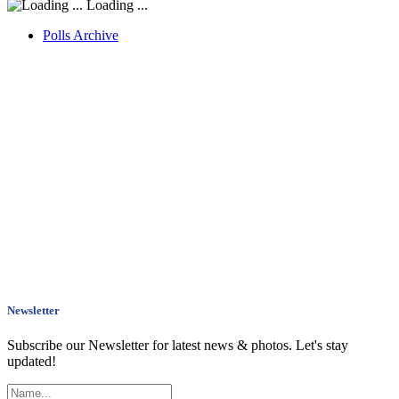
Loading ...
Polls Archive
Newsletter
Subscribe our Newsletter for latest news & photos. Let's stay
updated!