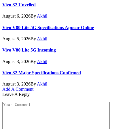
Vivo S2 Unveiled
August 6, 2026
By
Akhil
Vivo V80 Lite 5G Specifications Appear Online
August 5, 2026
By
Akhil
Vivo V80 Lite 5G Incoming
August 3, 2026
By
Akhil
Vivo S2 Major Specifications Confirmed
August 3, 2026
By
Akhil
Add A Comment
Leave A Reply