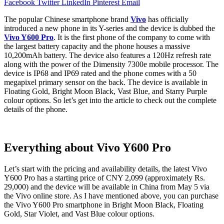
Facebook
Twitter
LinkedIn
Pinterest
Email
The popular Chinese smartphone brand
Vivo
has officially
introduced a new phone in its Y-series and the device is dubbed the
Vivo Y600 Pro
. It is the first phone of the company to come with
the largest battery capacity and the phone houses a massive
10,200mAh battery. The device also features a 120Hz refresh rate
along with the power of the Dimensity 7300e mobile processor. The
device is IP68 and IP69 rated and the phone comes with a 50
megapixel primary sensor on the back. The device is available in
Floating Gold, Bright Moon Black, Vast Blue, and Starry Purple
colour options. So let’s get into the article to check out the complete
details of the phone.
Everything about Vivo Y600 Pro
Let’s start with the pricing and availability details, the latest Vivo
Y600 Pro has a starting price of CNY 2,099 (approximately Rs.
29,000) and the device will be available in China from May 5 via
the Vivo online store. As I have mentioned above, you can purchase
the Vivo Y600 Pro smartphone in Bright Moon Black, Floating
Gold, Star Violet, and Vast Blue colour options.