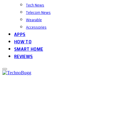
Tech News
Telecom News
Wearable
Accessories
APPS
HOW TO
SMART HOME
REVIEWS