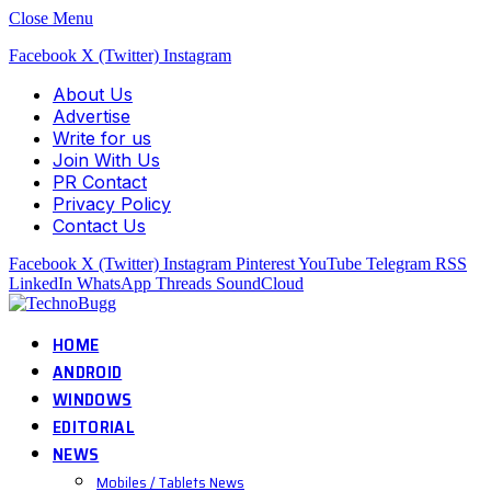
Close Menu
Facebook
X (Twitter)
Instagram
About Us
Advertise
Write for us
Join With Us
PR Contact
Privacy Policy
Contact Us
Facebook
X (Twitter)
Instagram
Pinterest
YouTube
Telegram
RSS
LinkedIn
WhatsApp
Threads
SoundCloud
HOME
ANDROID
WINDOWS
EDITORIAL
NEWS
Mobiles / Tablets News