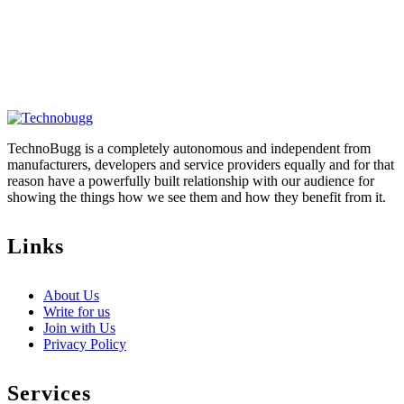
TechnoBugg is a completely autonomous and independent from
manufacturers, developers and service providers equally and for that
reason have a powerfully built relationship with our audience for
showing the things how we see them and how they benefit from it.
Links
About Us
Write for us
Join with Us
Privacy Policy
Services