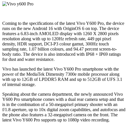
Coming to the specifications of the latest Vivo Y600 Pro, the device
runs on the new Android 16 with OriginOS 6 on top. The device
features a 6.83-inch AMOLED display with 1260 X 2800 pixels
resolution along with up to 120Hz refresh rate, 449 ppi pixel
density, HDR support, DCI-P3 colour gamut, 300Hz touch
sampling rate, 1.07 billion colours, and 94.47 percent screen-to-
body ratio. The device is also introduced with IP68 + IP69 ratings
for dust and water resistance.
Vivo has launched the latest Vivo Y600 Pro smartphone with the
power of the MediaTek Dimensity 7300e mobile processor along
with up to 12GB of LPDDR5 RAM and up to 512GB of UFS 3.1
of internal storage.
Speaking about the camera department, the newly announced Vivo
Y600 Pro smartphone comes with a dual rear camera setup and that
is in the combination of a 50-megapixel primary shooter with an
f/1.8 aperture, up to 10x digital zoom capabilities, and autofocus and
the phone also features a 32-megapixel camera on the front. The
latest Vivo Y600 Pro supports up to 1080p video recording.