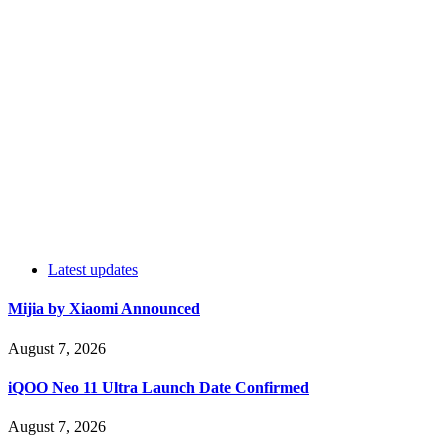
Latest updates
Mijia by Xiaomi Announced
August 7, 2026
iQOO Neo 11 Ultra Launch Date Confirmed
August 7, 2026