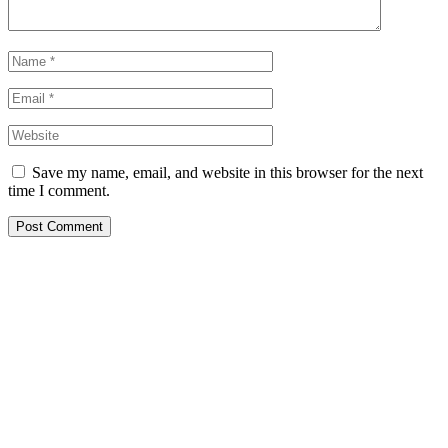
Save my name, email, and website in this browser for the next
time I comment.