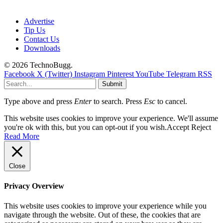
Advertise
Tip Us
Contact Us
Downloads
© 2026 TechnoBugg.
Facebook
X (Twitter)
Instagram
Pinterest
YouTube
Telegram
RSS
Submit
Type above and press
Enter
to search. Press
Esc
to cancel.
This website uses cookies to improve your experience. We'll assume
you're ok with this, but you can opt-out if you wish.
Accept
Reject
Read More
Close
Privacy Overview
This website uses cookies to improve your experience while you
navigate through the website. Out of these, the cookies that are