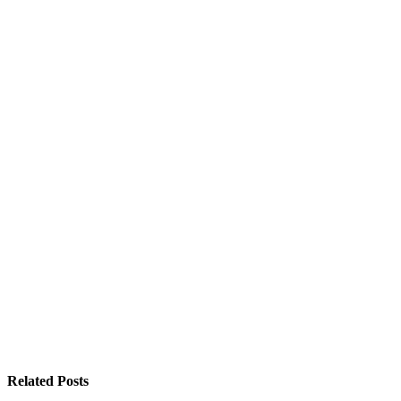
Related
Posts