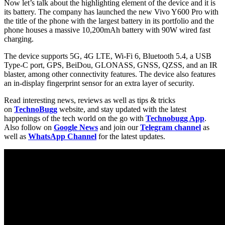
Now let’s talk about the highlighting element of the device and it is
its battery. The company has launched the new Vivo Y600 Pro with
the title of the phone with the largest battery in its portfolio and the
phone houses a massive 10,200mAh battery with 90W wired fast
charging.
The device supports 5G, 4G LTE, Wi-Fi 6, Bluetooth 5.4, a USB
Type-C port, GPS, BeiDou, GLONASS, GNSS, QZSS, and an IR
blaster, among other connectivity features. The device also features
an in-display fingerprint sensor for an extra layer of security.
Read interesting news, reviews as well as tips & tricks
on
TechnoBugg
website, and stay updated with the latest
happenings of the tech world on the go with
Technobugg App
.
Also follow on
Google News
and join our
Telegram channel
as
well as
WhatsApp Channel
for the latest updates.