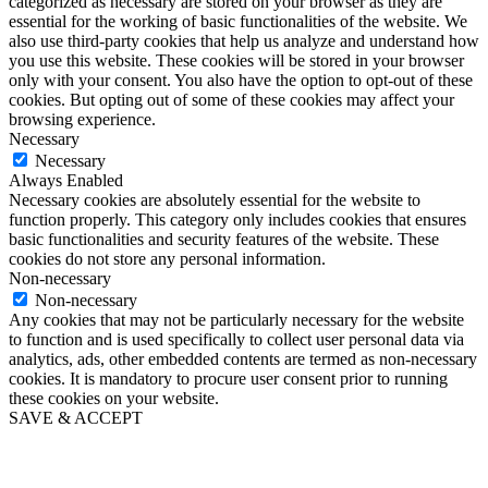
categorized as necessary are stored on your browser as they are
essential for the working of basic functionalities of the website. We
also use third-party cookies that help us analyze and understand how
you use this website. These cookies will be stored in your browser
only with your consent. You also have the option to opt-out of these
cookies. But opting out of some of these cookies may affect your
browsing experience.
Necessary
Necessary
Always Enabled
Necessary cookies are absolutely essential for the website to
function properly. This category only includes cookies that ensures
basic functionalities and security features of the website. These
cookies do not store any personal information.
Non-necessary
Non-necessary
Any cookies that may not be particularly necessary for the website
to function and is used specifically to collect user personal data via
analytics, ads, other embedded contents are termed as non-necessary
cookies. It is mandatory to procure user consent prior to running
these cookies on your website.
SAVE & ACCEPT