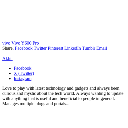
vivo
Vivo Y600 Pro
Share.
Facebook
Twitter
Pinterest
LinkedIn
Tumblr
Email
Akhil
Facebook
X (Twitter)
Instagram
Love to play with latest technology and gadgets and always been
curious and mystic about the tech world. Always wanting to update
with anything that is useful and beneficial to people in general.
Manages multiple blogs and portals...