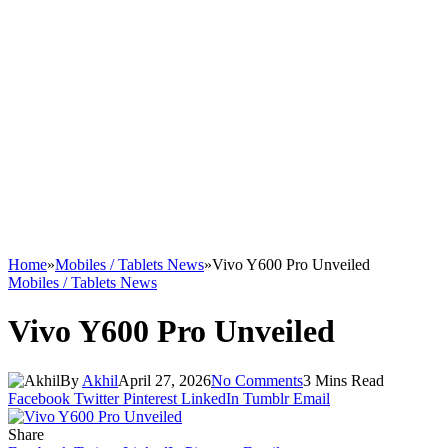
Home
»
Mobiles / Tablets News
»
Vivo Y600 Pro Unveiled
Mobiles / Tablets News
Vivo Y600 Pro Unveiled
By
Akhil
April 27, 2026
No Comments
3 Mins Read
Facebook
Twitter
Pinterest
LinkedIn
Tumblr
Email
Share