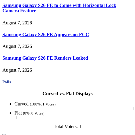
Samsung Galaxy S26 FE to Come with Horizontal Lock
Camera Feature
August 7, 2026
Samsung Galaxy S26 FE Appears on FCC
August 7, 2026
Samsung Galaxy S26 FE Renders Leaked
August 7, 2026
Polls
Curved vs. Flat Displays
Curved
(100%, 1 Votes)
Flat
(0%, 0 Votes)
Total Voters:
1