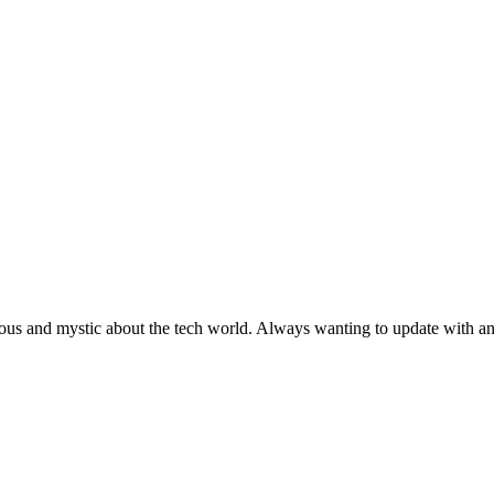
ous and mystic about the tech world. Always wanting to update with any