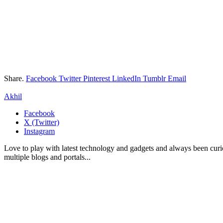
Share.
Facebook
Twitter
Pinterest
LinkedIn
Tumblr
Email
Akhil
Facebook
X (Twitter)
Instagram
Love to play with latest technology and gadgets and always been curi
multiple blogs and portals...