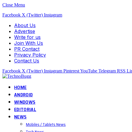
Close Menu
Facebook
X (Twitter)
Instagram
About Us
Advertise
Write for us
Join With Us
PR Contact
Privacy Policy
Contact Us
Facebook
X (Twitter)
Instagram
Pinterest
YouTube
Telegram
RSS
Li
HOME
ANDROID
WINDOWS
EDITORIAL
NEWS
Mobiles / Tablets News
Tech News