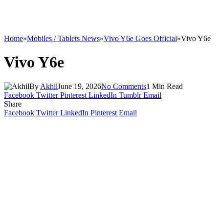
Home
»
Mobiles / Tablets News
»
Vivo Y6e Goes Official
»
Vivo Y6e
Vivo Y6e
By
Akhil
June 19, 2026
No Comments
1 Min Read
Facebook
Twitter
Pinterest
LinkedIn
Tumblr
Email
Share
Facebook
Twitter
LinkedIn
Pinterest
Email