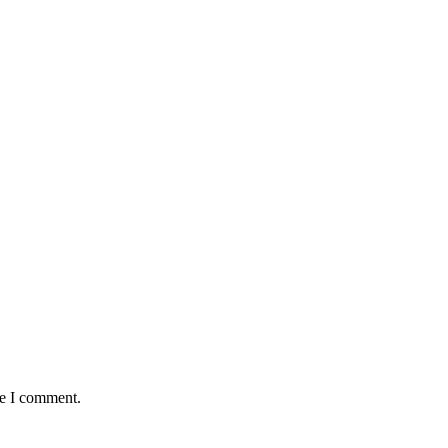
me I comment.