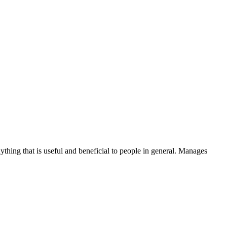
thing that is useful and beneficial to people in general. Manages