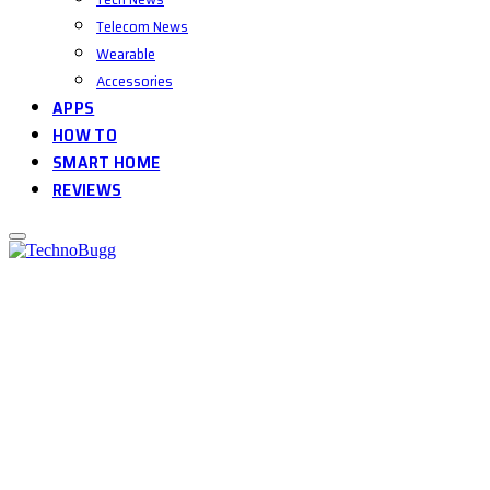
Telecom News
Wearable
Accessories
APPS
HOW TO
SMART HOME
REVIEWS