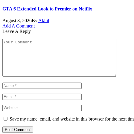
GTA 6 Extended Look to Premier on Netflix
August 8, 2026
By
Akhil
Add A Comment
Leave A Reply
Save my name, email, and website in this browser for the next ti