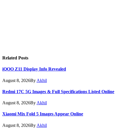
Related
Posts
iQOO Z11 Display Info Revealed
August 8, 2026
By
Akhil
Redmi 17C 5G Images & Full Specifications Listed Online
August 8, 2026
By
Akhil
Xiaomi Mix Fold 5 Images Appear Online
August 8, 2026
By
Akhil