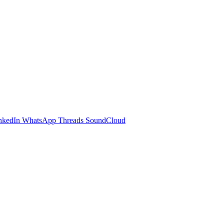
nkedIn
WhatsApp
Threads
SoundCloud