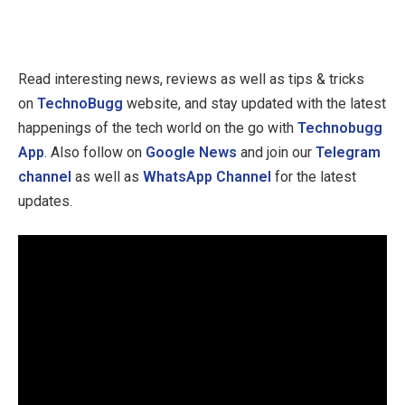
Read interesting news, reviews as well as tips & tricks
on
TechnoBugg
website, and stay updated with the latest
happenings of the tech world on the go with
Technobugg
App
. Also follow on
Google News
and join our
Telegram
channel
as well as
WhatsApp Channel
for the latest
updates.