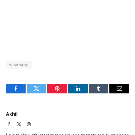
WhatsApp
Facebook
Twitter
Pinterest
LinkedIn
Tumblr
Email
Akhil
Facebook
X
Instagram
(Twitter)