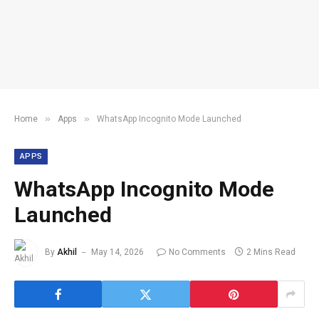
»
»
Home
Apps
WhatsApp Incognito Mode Launched
APPS
WhatsApp Incognito Mode
Launched
By
Akhil
May 14, 2026
No Comments
2 Mins Read