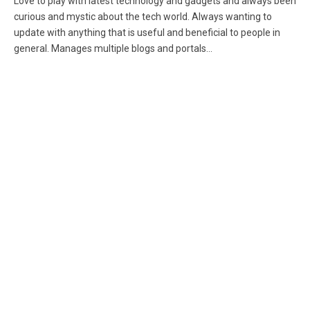
Love to play with latest technology and gadgets and always been
curious and mystic about the tech world. Always wanting to
update with anything that is useful and beneficial to people in
general. Manages multiple blogs and portals...