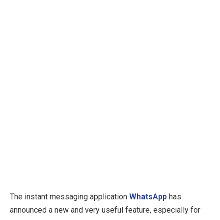
The instant messaging application
WhatsApp
has
announced a new and very useful feature, especially for