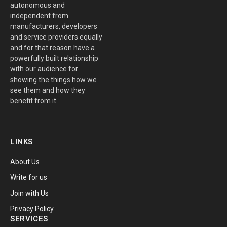
autonomous and
independent from
manufacturers, developers
and service providers equally
and for that reason have a
powerfully built relationship
with our audience for
showing the things how we
see them and how they
benefit from it.
LINKS
About Us
Write for us
Join with Us
Privacy Policy
SERVICES