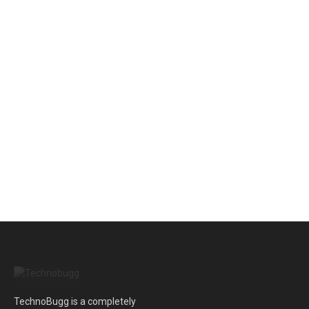
TechnoBugg is a completely