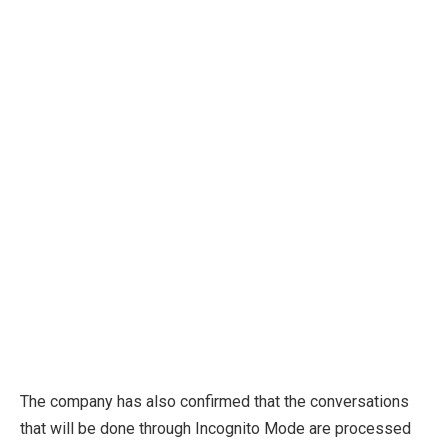
The company has also confirmed that the conversations
that will be done through Incognito Mode are processed