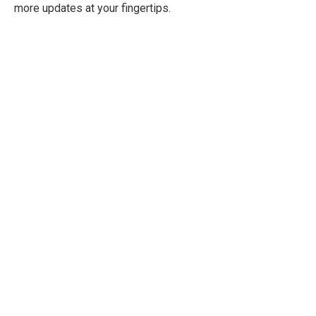
more updates at your fingertips.