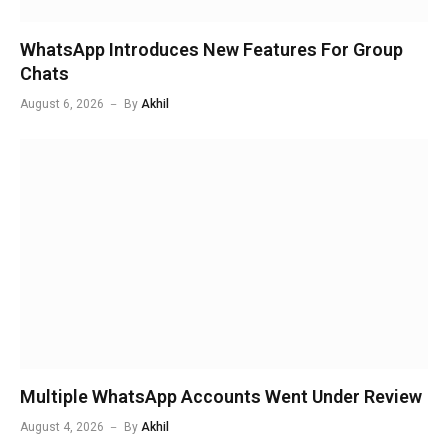
WhatsApp Introduces New Features For Group
Chats
August 6, 2026
By
Akhil
Multiple WhatsApp Accounts Went Under Review
August 4, 2026
By
Akhil