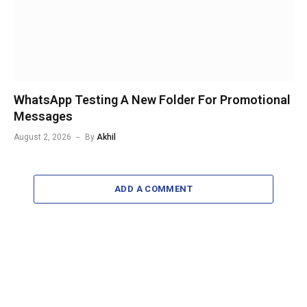
WhatsApp Testing A New Folder For Promotional
Messages
August 2, 2026
By
Akhil
ADD A COMMENT