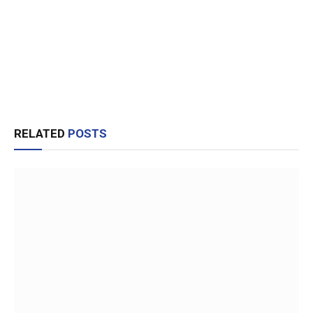
RELATED
POSTS