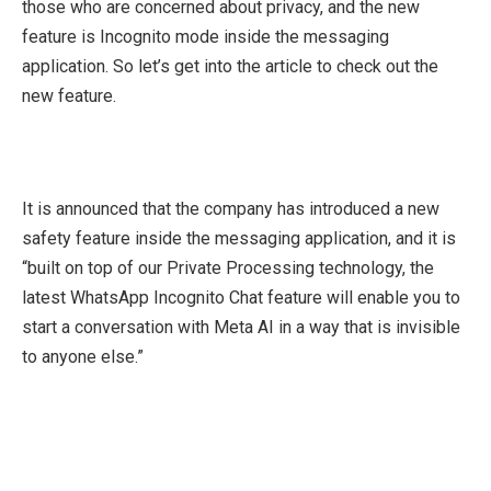
those who are concerned about privacy, and the new
feature is Incognito mode inside the messaging
application. So let’s get into the article to check out the
new feature.
It is announced that the company has introduced a new
safety feature inside the messaging application, and it is
“built on top of our Private Processing technology, the
latest WhatsApp Incognito Chat feature will enable you to
start a conversation with Meta AI in a way that is invisible
to anyone else.”