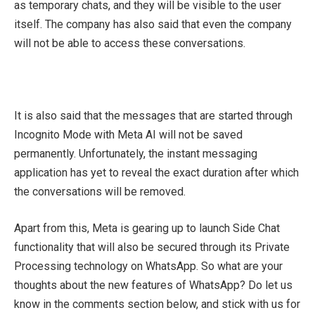
as temporary chats, and they will be visible to the user
itself. The company has also said that even the company
will not be able to access these conversations.
It is also said that the messages that are started through
Incognito Mode with Meta AI will not be saved
permanently. Unfortunately, the instant messaging
application has yet to reveal the exact duration after which
the conversations will be removed.
Apart from this, Meta is gearing up to launch Side Chat
functionality that will also be secured through its Private
Processing technology on WhatsApp. So what are your
thoughts about the new features of WhatsApp? Do let us
know in the comments section below, and stick with us for