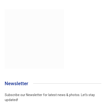
Newsletter
Subscribe our Newsletter for latest news & photos. Let's stay
updated!