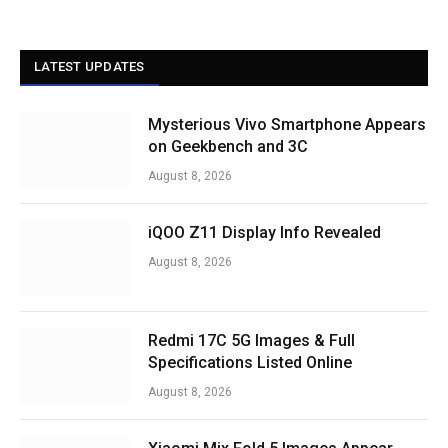
LATEST UPDATES
Mysterious Vivo Smartphone Appears
on Geekbench and 3C
August 8, 2026
iQOO Z11 Display Info Revealed
August 8, 2026
Redmi 17C 5G Images & Full
Specifications Listed Online
August 8, 2026