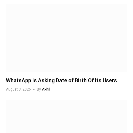
WhatsApp Is Asking Date of Birth Of Its Users
August 3, 2026
By
Akhil