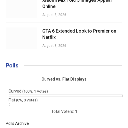
Xiaomi Mix Fold 5 Images Appear
Online
August 8, 2026
GTA 6 Extended Look to Premier on
Netflix
August 8, 2026
Polls
Curved vs. Flat Displays
Curved
(100%, 1 Votes)
Flat
(0%, 0 Votes)
Total Voters:
1
Polls Archive