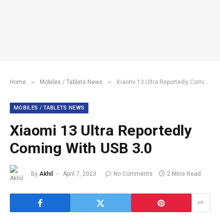
»
»
Home
Mobiles / Tablets News
Xiaomi 13 Ultra Reportedly Coming With USB 3.0
MOBILES / TABLETS NEWS
Xiaomi 13 Ultra Reportedly
Coming With USB 3.0
By
Akhil
April 7, 2023
No Comments
2 Mins Read