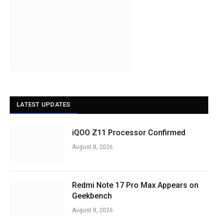
LATEST UPDATES
iQOO Z11 Processor Confirmed
August 8, 2026
Redmi Note 17 Pro Max Appears on
Geekbench
August 8, 2026