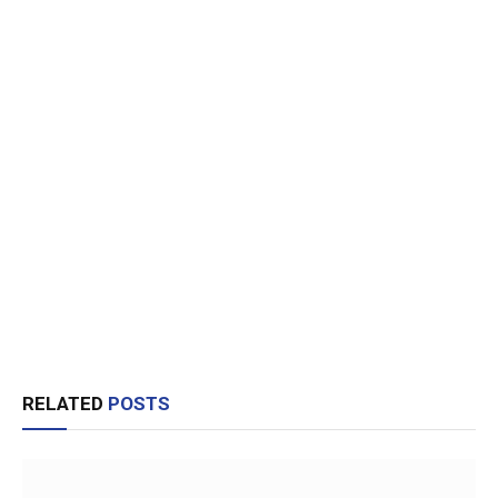
RELATED
POSTS