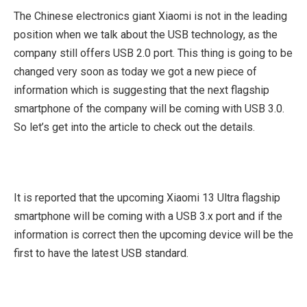
The Chinese electronics giant Xiaomi is not in the leading
position when we talk about the USB technology, as the
company still offers USB 2.0 port. This thing is going to be
changed very soon as today we got a new piece of
information which is suggesting that the next flagship
smartphone of the company will be coming with USB 3.0.
So let’s get into the article to check out the details.
It is reported that the upcoming Xiaomi 13 Ultra flagship
smartphone will be coming with a USB 3.x port and if the
information is correct then the upcoming device will be the
first to have the latest USB standard.