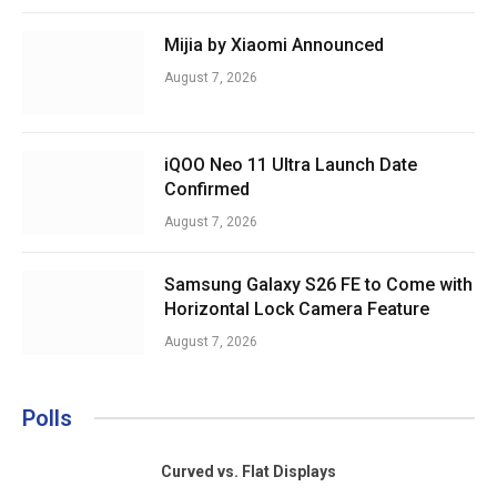
Mijia by Xiaomi Announced
August 7, 2026
iQOO Neo 11 Ultra Launch Date
Confirmed
August 7, 2026
Samsung Galaxy S26 FE to Come with
Horizontal Lock Camera Feature
August 7, 2026
Polls
Curved vs. Flat Displays