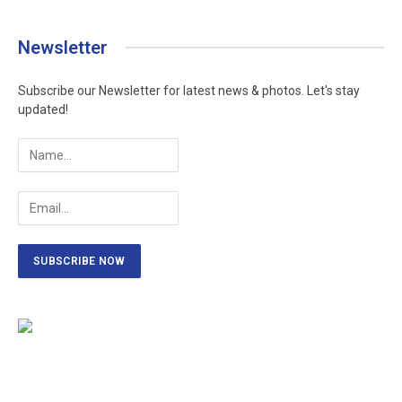
Newsletter
Subscribe our Newsletter for latest news & photos. Let's stay
updated!