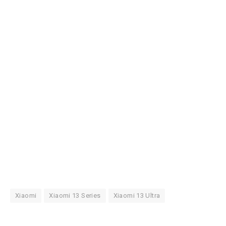
Xiaomi
Xiaomi 13 Series
Xiaomi 13 Ultra