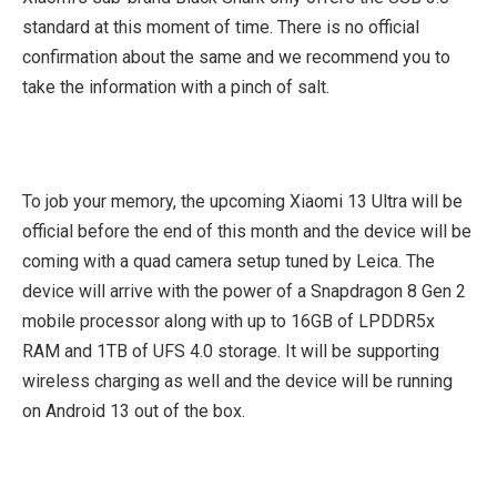
standard at this moment of time. There is no official
confirmation about the same and we recommend you to
take the information with a pinch of salt.
To job your memory, the upcoming Xiaomi 13 Ultra will be
official before the end of this month and the device will be
coming with a quad camera setup tuned by Leica. The
device will arrive with the power of a Snapdragon 8 Gen 2
mobile processor along with up to 16GB of LPDDR5x
RAM and 1TB of UFS 4.0 storage. It will be supporting
wireless charging as well and the device will be running
on Android 13 out of the box.