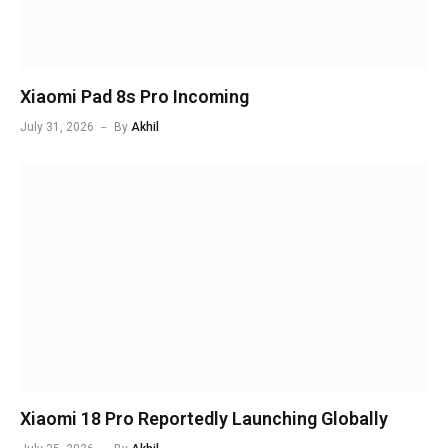
Xiaomi Pad 8s Pro Incoming
July 31, 2026
By
Akhil
Xiaomi 18 Pro Reportedly Launching Globally