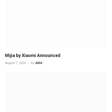
Mijia by Xiaomi Announced
August 7, 2026
By
Akhil