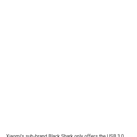
Xiaomi’s sub-brand Black Shark only offers the USB 3.0