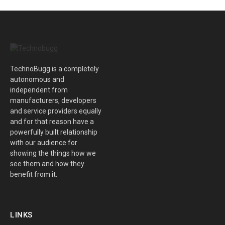
TechnoBugg is a completely
autonomous and
independent from
manufacturers, developers
and service providers equally
and for that reason have a
powerfully built relationship
with our audience for
showing the things how we
see them and how they
benefit from it.
LINKS