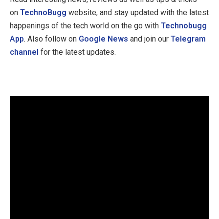
on
TechnoBugg
website, and stay updated with the latest
happenings of the tech world on the go with
Technobugg
App
. Also follow on
Google News
and join our
Telegram
channel
for the latest updates.