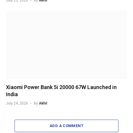
July 25, 2026
By
Akhil
Xiaomi Power Bank 5i 20000 67W Launched in
India
July 24, 2026
By
Akhil
ADD A COMMENT