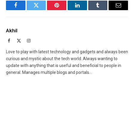
Facebook
Twitter
Pinterest
LinkedIn
Tumblr
Email
Akhil
Facebook
X
Instagram
(Twitter)
Love to play with latest technology and gadgets and always been
curious and mystic about the tech world. Always wanting to
update with anything that is useful and beneficial to people in
general. Manages multiple blogs and portals...