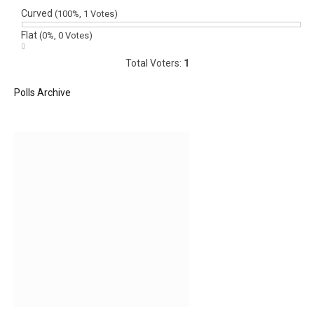
Curved
(100%, 1 Votes)
Flat
(0%, 0 Votes)
Total Voters:
1
Polls Archive