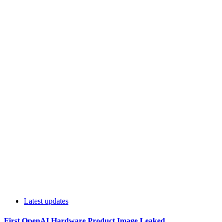
Latest updates
First OpenAI Hardware Product Image Leaked