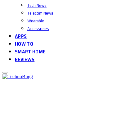
Tech News
Telecom News
Wearable
Accessories
APPS
HOW TO
SMART HOME
REVIEWS