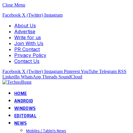
Close Menu
Facebook
X (Twitter)
Instagram
About Us
Advertise
Write for us
Join With Us
PR Contact
Privacy Policy
Contact Us
Facebook
X (Twitter)
Instagram
Pinterest
YouTube
Telegram
RSS
LinkedIn
WhatsApp
Threads
SoundCloud
HOME
ANDROID
WINDOWS
EDITORIAL
NEWS
Mobiles / Tablets News