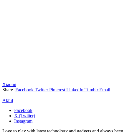
Xiaomi
Share.
Facebook
Twitter
Pinterest
LinkedIn
Tumblr
Email
Akhil
Facebook
X (Twitter)
Instagram
Love to play with latest technology and gadgets and always been