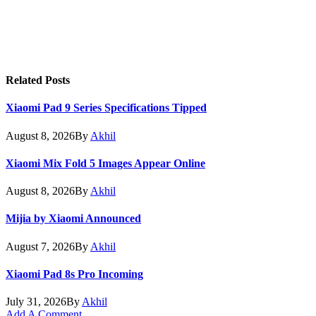
Related
Posts
Xiaomi Pad 9 Series Specifications Tipped
August 8, 2026
By
Akhil
Xiaomi Mix Fold 5 Images Appear Online
August 8, 2026
By
Akhil
Mijia by Xiaomi Announced
August 7, 2026
By
Akhil
Xiaomi Pad 8s Pro Incoming
July 31, 2026
By
Akhil
Add A Comment