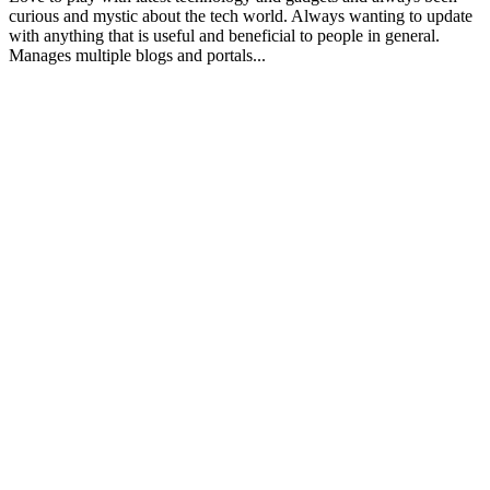
curious and mystic about the tech world. Always wanting to update
with anything that is useful and beneficial to people in general.
Manages multiple blogs and portals...