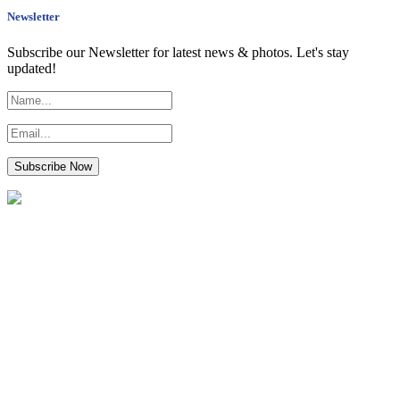
Newsletter
Subscribe our Newsletter for latest news & photos. Let's stay
updated!