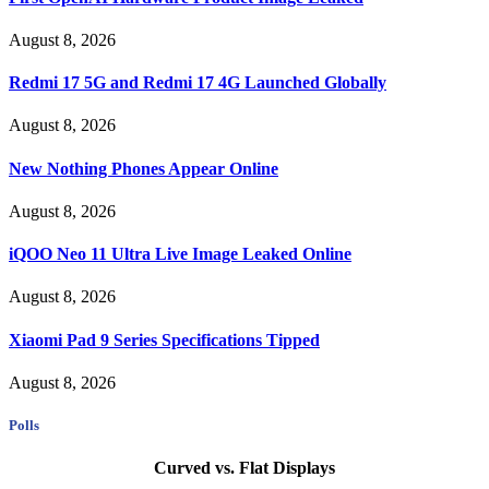
August 8, 2026
Redmi 17 5G and Redmi 17 4G Launched Globally
August 8, 2026
New Nothing Phones Appear Online
August 8, 2026
iQOO Neo 11 Ultra Live Image Leaked Online
August 8, 2026
Xiaomi Pad 9 Series Specifications Tipped
August 8, 2026
Polls
Curved vs. Flat Displays