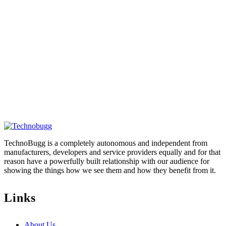
TechnoBugg is a completely autonomous and independent from
manufacturers, developers and service providers equally and for that
reason have a powerfully built relationship with our audience for
showing the things how we see them and how they benefit from it.
Links
About Us