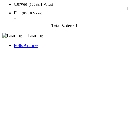
Curved
(100%, 1 Votes)
Flat
(0%, 0 Votes)
Total Voters:
1
Loading ...
Polls Archive