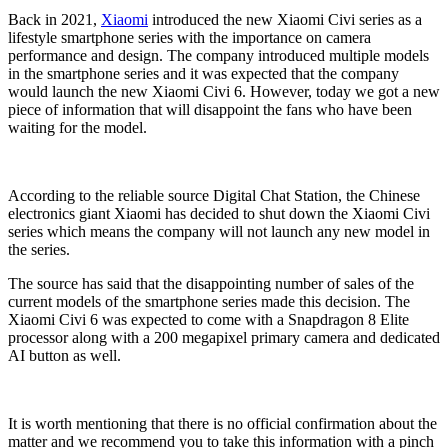
Back in 2021,
Xiaomi
introduced the new Xiaomi Civi series as a
lifestyle smartphone series with the importance on camera
performance and design. The company introduced multiple models
in the smartphone series and it was expected that the company
would launch the new Xiaomi Civi 6. However, today we got a new
piece of information that will disappoint the fans who have been
waiting for the model.
According to the reliable source Digital Chat Station, the Chinese
electronics giant Xiaomi has decided to shut down the Xiaomi Civi
series which means the company will not launch any new model in
the series.
The source has said that the disappointing number of sales of the
current models of the smartphone series made this decision. The
Xiaomi Civi 6 was expected to come with a Snapdragon 8 Elite
processor along with a 200 megapixel primary camera and dedicated
AI button as well.
It is worth mentioning that there is no official confirmation about the
matter and we recommend you to take this information with a pinch