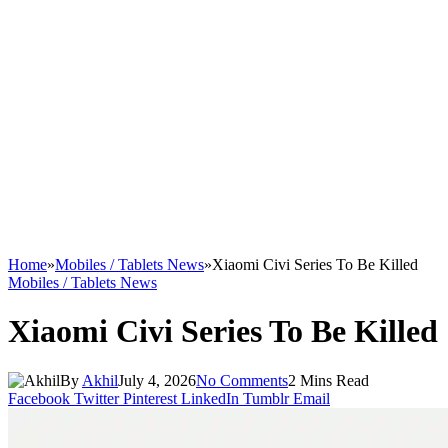
Home
»
Mobiles / Tablets News
»
Xiaomi Civi Series To Be Killed
Mobiles / Tablets News
Xiaomi Civi Series To Be Killed
By
Akhil
July 4, 2026
No Comments
2 Mins Read
Facebook
Twitter
Pinterest
LinkedIn
Tumblr
Email