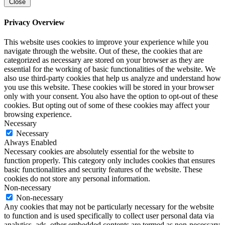
Close
Privacy Overview
This website uses cookies to improve your experience while you
navigate through the website. Out of these, the cookies that are
categorized as necessary are stored on your browser as they are
essential for the working of basic functionalities of the website. We
also use third-party cookies that help us analyze and understand how
you use this website. These cookies will be stored in your browser
only with your consent. You also have the option to opt-out of these
cookies. But opting out of some of these cookies may affect your
browsing experience.
Necessary
Necessary
Always Enabled
Necessary cookies are absolutely essential for the website to
function properly. This category only includes cookies that ensures
basic functionalities and security features of the website. These
cookies do not store any personal information.
Non-necessary
Non-necessary
Any cookies that may not be particularly necessary for the website
to function and is used specifically to collect user personal data via
analytics, ads, other embedded contents are termed as non-necessary