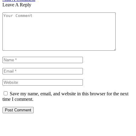
Leave A Reply
Save my name, email, and website in this browser for the next
time I comment.