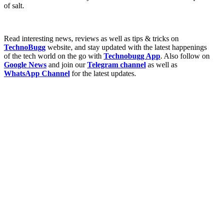
of salt.
Read interesting news, reviews as well as tips & tricks on
TechnoBugg
website, and stay updated with the latest happenings
of the tech world on the go with
Technobugg App
. Also follow on
Google News
and join our
Telegram channel
as well as
WhatsApp Channel
for the latest updates.