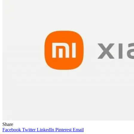
Share
Facebook
Twitter
LinkedIn
Pinterest
Email