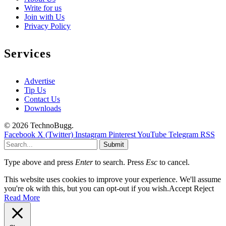
Write for us
Join with Us
Privacy Policy
Services
Advertise
Tip Us
Contact Us
Downloads
© 2026 TechnoBugg.
Facebook
X (Twitter)
Instagram
Pinterest
YouTube
Telegram
RSS
Submit
Type above and press
Enter
to search. Press
Esc
to cancel.
This website uses cookies to improve your experience. We'll assume
you're ok with this, but you can opt-out if you wish.
Accept
Reject
Read More