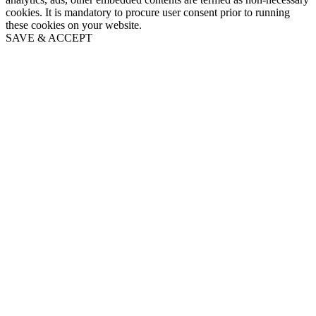
cookies. It is mandatory to procure user consent prior to running
these cookies on your website.
SAVE & ACCEPT