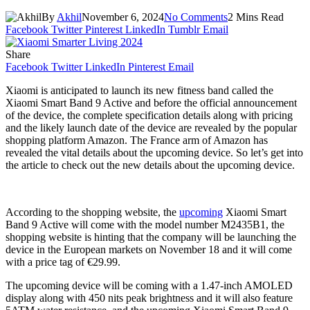
By
Akhil
November 6, 2024
No Comments
2 Mins Read
Facebook
Twitter
Pinterest
LinkedIn
Tumblr
Email
Share
Facebook
Twitter
LinkedIn
Pinterest
Email
Xiaomi is anticipated to launch its new fitness band called the
Xiaomi Smart Band 9 Active and before the official announcement
of the device, the complete specification details along with pricing
and the likely launch date of the device are revealed by the popular
shopping platform Amazon. The France arm of Amazon has
revealed the vital details about the upcoming device. So let’s get into
the article to check out the new details about the upcoming device.
According to the shopping website, the
upcoming
Xiaomi Smart
Band 9 Active will come with the model number M2435B1, the
shopping website is hinting that the company will be launching the
device in the European markets on November 18 and it will come
with a price tag of €29.99.
The upcoming device will be coming with a 1.47-inch AMOLED
display along with 450 nits peak brightness and it will also feature