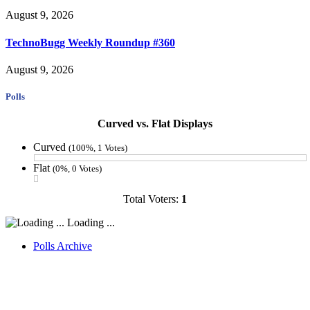
August 9, 2026
TechnoBugg Weekly Roundup #360
August 9, 2026
Polls
Curved vs. Flat Displays
Curved
(100%, 1 Votes)
Flat
(0%, 0 Votes)
Total Voters:
1
Loading ...
Polls Archive