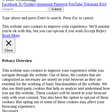
Facebook
X (Twitter)
Instagram
Pinterest
YouTube
Telegram
RSS
Submit
Type above and press
Enter
to search. Press
Esc
to cancel.
This website uses cookies to improve your experience. We'll assume
you're ok with this, but you can opt-out if you wish.
Accept
Reject
Read More
Close
Privacy Overview
This website uses cookies to improve your experience while you
navigate through the website. Out of these, the cookies that are
categorized as necessary are stored on your browser as they are
essential for the working of basic functionalities of the website. We
also use third-party cookies that help us analyze and understand how
you use this website. These cookies will be stored in your browser
only with your consent. You also have the option to opt-out of these
cookies. But opting out of some of these cookies may affect your
browsing experience.
Necessary