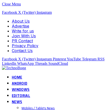
Close Menu
Facebook
X (Twitter)
Instagram
About Us
Advertise
Write for us
Join With Us
PR Contact
Privacy Policy
Contact Us
Facebook
X (Twitter)
Instagram
Pinterest
YouTube
Telegram
RSS
LinkedIn
WhatsApp
Threads
SoundCloud
HOME
ANDROID
WINDOWS
EDITORIAL
NEWS
Mobiles / Tablets News