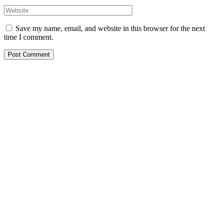
Save my name, email, and website in this browser for the next
time I comment.