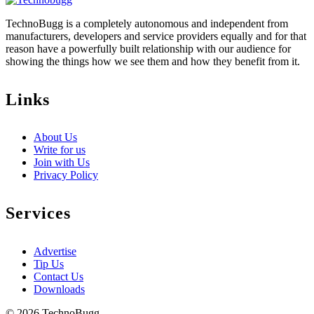
TechnoBugg is a completely autonomous and independent from
manufacturers, developers and service providers equally and for that
reason have a powerfully built relationship with our audience for
showing the things how we see them and how they benefit from it.
Links
About Us
Write for us
Join with Us
Privacy Policy
Services
Advertise
Tip Us
Contact Us
Downloads
© 2026 TechnoBugg.