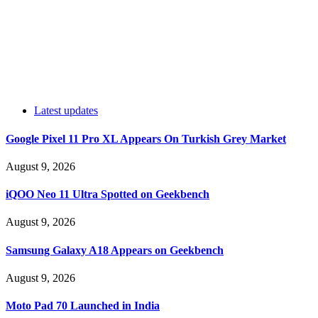
Latest updates
Google Pixel 11 Pro XL Appears On Turkish Grey Market
August 9, 2026
iQOO Neo 11 Ultra Spotted on Geekbench
August 9, 2026
Samsung Galaxy A18 Appears on Geekbench
August 9, 2026
Moto Pad 70 Launched in India