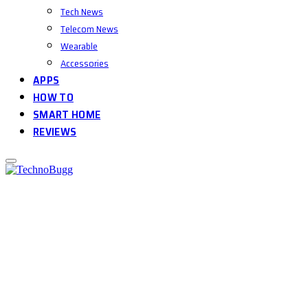
Tech News
Telecom News
Wearable
Accessories
APPS
HOW TO
SMART HOME
REVIEWS