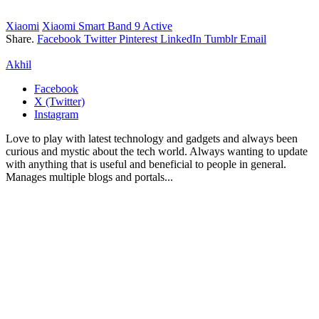
Xiaomi
Xiaomi Smart Band 9 Active
Share.
Facebook
Twitter
Pinterest
LinkedIn
Tumblr
Email
Akhil
Facebook
X (Twitter)
Instagram
Love to play with latest technology and gadgets and always been
curious and mystic about the tech world. Always wanting to update
with anything that is useful and beneficial to people in general.
Manages multiple blogs and portals...