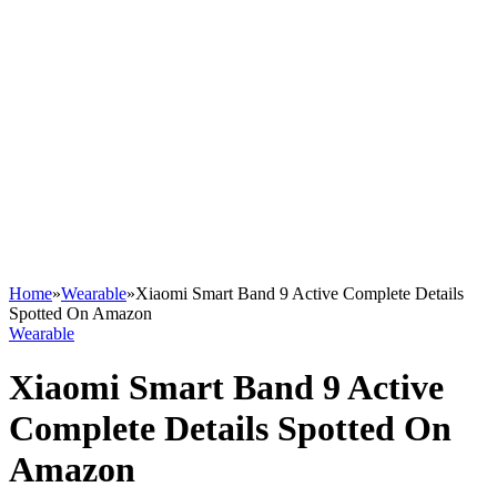
Home
»
Wearable
»
Xiaomi Smart Band 9 Active Complete Details
Spotted On Amazon
Wearable
Xiaomi Smart Band 9 Active
Complete Details Spotted On
Amazon