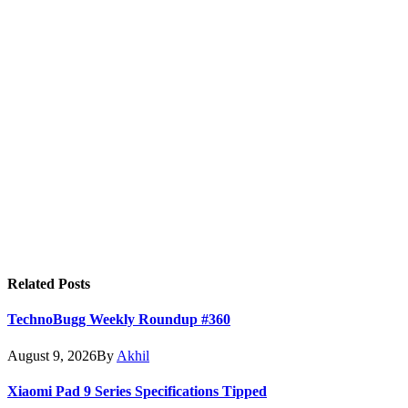
Related
Posts
TechnoBugg Weekly Roundup #360
August 9, 2026
By
Akhil
Xiaomi Pad 9 Series Specifications Tipped