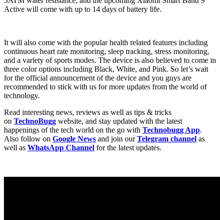
5ATM water resistance, and the upcoming Xiaomi Smart Band 9
Active will come with up to 14 days of battery life.
It will also come with the popular health related features including
continuous heart rate monitoring, sleep tracking, stress monitoring,
and a variety of sports modes. The device is also believed to come in
three color options including Black, White, and Pink. So let’s wait
for the official announcement of the device and you guys are
recommended to stick with us for more updates from the world of
technology.
Read interesting news, reviews as well as tips & tricks
on
TechnoBugg
website, and stay updated with the latest
happenings of the tech world on the go with
Technobugg App
.
Also follow on
Google News
and join our
Telegram channel
as
well as
WhatsApp Channel
for the latest updates.