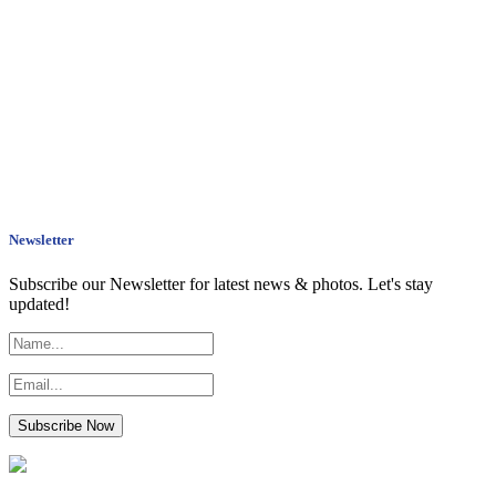
Newsletter
Subscribe our Newsletter for latest news & photos. Let's stay
updated!