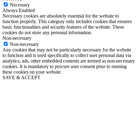
Necessary
Always Enabled
Necessary cookies are absolutely essential for the website to
function properly. This category only includes cookies that ensures
basic functionalities and security features of the website. These
cookies do not store any personal information.
Non-necessary
Non-necessary
Any cookies that may not be particularly necessary for the website
to function and is used specifically to collect user personal data via
analytics, ads, other embedded contents are termed as non-necessary
cookies. It is mandatory to procure user consent prior to running
these cookies on your website.
SAVE & ACCEPT