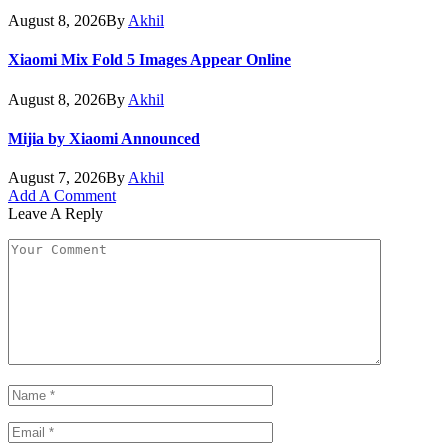
August 8, 2026
By
Akhil
Xiaomi Mix Fold 5 Images Appear Online
August 8, 2026
By
Akhil
Mijia by Xiaomi Announced
August 7, 2026
By
Akhil
Add A Comment
Leave A Reply