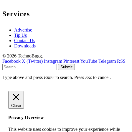
Services
Advertise
Tip Us
Contact Us
Downloads
© 2026 TechnoBugg.
Facebook
X (Twitter)
Instagram
Pinterest
YouTube
Telegram
RSS
Submit
Type above and press
Enter
to search. Press
Esc
to cancel.
Close
Privacy Overview
This website uses cookies to improve your experience while