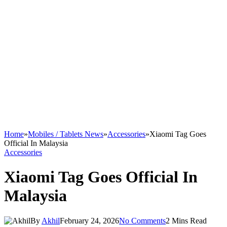
Home
»
Mobiles / Tablets News
»
Accessories
»
Xiaomi Tag Goes
Official In Malaysia
Accessories
Xiaomi Tag Goes Official In
Malaysia
By
Akhil
February 24, 2026
No Comments
2 Mins Read