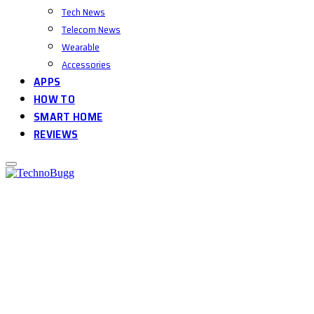
Tech News
Telecom News
Wearable
Accessories
APPS
HOW TO
SMART HOME
REVIEWS