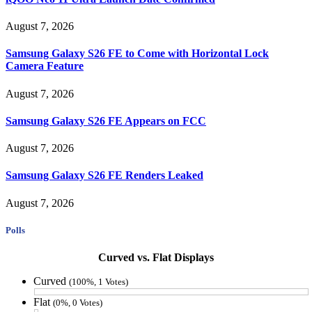
August 7, 2026
Samsung Galaxy S26 FE to Come with Horizontal Lock
Camera Feature
August 7, 2026
Samsung Galaxy S26 FE Appears on FCC
August 7, 2026
Samsung Galaxy S26 FE Renders Leaked
August 7, 2026
Polls
Curved vs. Flat Displays
Curved
(100%, 1 Votes)
Flat
(0%, 0 Votes)