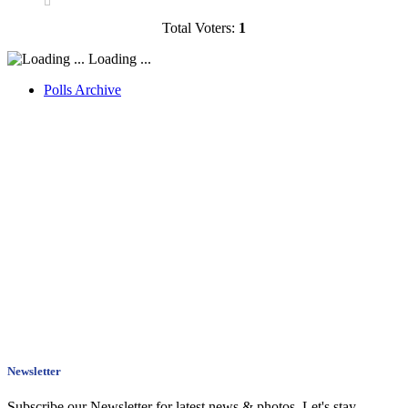
Total Voters:
1
Loading ...
Polls Archive
Newsletter
Subscribe our Newsletter for latest news & photos. Let's stay