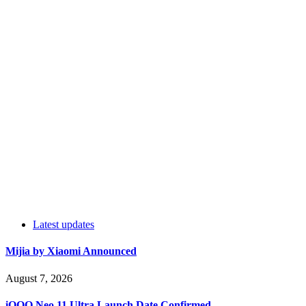
Latest updates
Mijia by Xiaomi Announced
August 7, 2026
iQOO Neo 11 Ultra Launch Date Confirmed