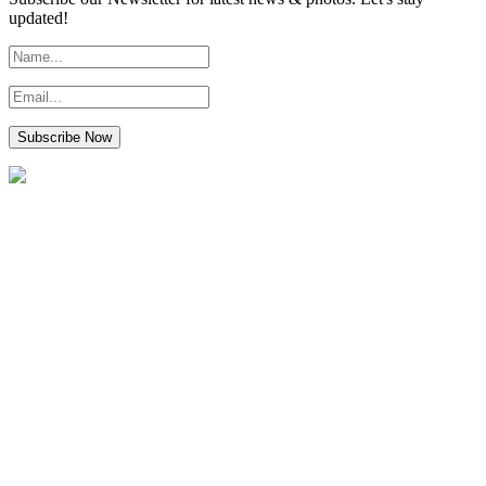
updated!