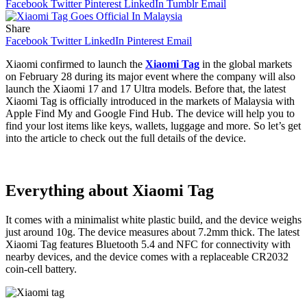
Facebook
Twitter
Pinterest
LinkedIn
Tumblr
Email
Share
Facebook
Twitter
LinkedIn
Pinterest
Email
Xiaomi confirmed to launch the
Xiaomi Tag
in the global markets
on February 28 during its major event where the company will also
launch the Xiaomi 17 and 17 Ultra models. Before that, the latest
Xiaomi Tag is officially introduced in the markets of Malaysia with
Apple Find My and Google Find Hub. The device will help you to
find your lost items like keys, wallets, luggage and more. So let’s get
into the article to check out the full details of the device.
Everything about Xiaomi Tag
It comes with a minimalist white plastic build, and the device weighs
just around 10g. The device measures about 7.2mm thick. The latest
Xiaomi Tag features Bluetooth 5.4 and NFC for connectivity with
nearby devices, and the device comes with a replaceable CR2032
coin-cell battery.