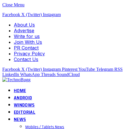
Close Menu
Facebook
X (Twitter)
Instagram
About Us
Advertise
Write for us
Join With Us
PR Contact
Privacy Policy
Contact Us
Facebook
X (Twitter)
Instagram
Pinterest
YouTube
Telegram
RSS
LinkedIn
WhatsApp
Threads
SoundCloud
HOME
ANDROID
WINDOWS
EDITORIAL
NEWS
Mobiles / Tablets News