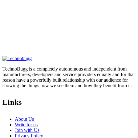
TechnoBugg is a completely autonomous and independent from
manufacturers, developers and service providers equally and for that
reason have a powerfully built relationship with our audience for
showing the things how we see them and how they benefit from it.
Links
About Us
Write for us
Join with Us
Privacy Policy