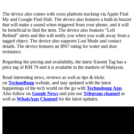
The device also comes with cross platform tracking via Apple Find
My and Google Find Hub. The device also features a built-in buzzer
that will make a sound when triggered from your phone, and it will
be beneficial to find the item. The device also features “Left
Behind” alerts and this will notify you when you walk away from a
tagged object. The device also supports Lost Mode and contact
details. The device features an IP67 rating for water and dust
resistance.
Regarding the pricing and availability, the latest Xiaomi Tag has a
price tag of RM 79 and it is available in the markets of Malaysia.
Read interesting news, reviews as well as tips & tricks
on
TechnoBugg
website, and stay updated with the latest
happenings of the tech world on the go with
Technobugg App
.
Also follow on
Google News
and join our
Telegram channel
as
well as
WhatsApp Channel
for the latest updates.