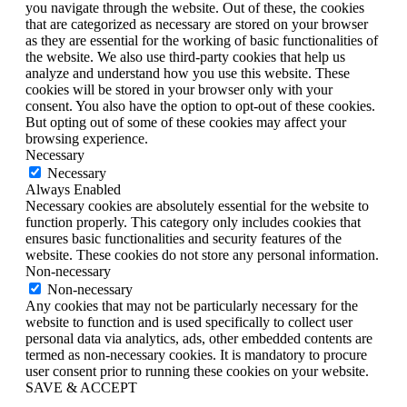
you navigate through the website. Out of these, the cookies
that are categorized as necessary are stored on your browser
as they are essential for the working of basic functionalities of
the website. We also use third-party cookies that help us
analyze and understand how you use this website. These
cookies will be stored in your browser only with your
consent. You also have the option to opt-out of these cookies.
But opting out of some of these cookies may affect your
browsing experience.
Necessary
Necessary
Always Enabled
Necessary cookies are absolutely essential for the website to
function properly. This category only includes cookies that
ensures basic functionalities and security features of the
website. These cookies do not store any personal information.
Non-necessary
Non-necessary
Any cookies that may not be particularly necessary for the
website to function and is used specifically to collect user
personal data via analytics, ads, other embedded contents are
termed as non-necessary cookies. It is mandatory to procure
user consent prior to running these cookies on your website.
SAVE & ACCEPT