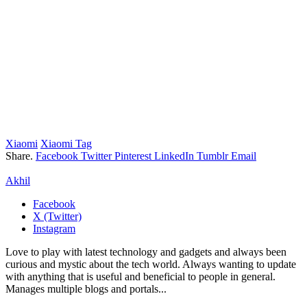
Xiaomi
Xiaomi Tag
Share.
Facebook
Twitter
Pinterest
LinkedIn
Tumblr
Email
Akhil
Facebook
X (Twitter)
Instagram
Love to play with latest technology and gadgets and always been
curious and mystic about the tech world. Always wanting to update
with anything that is useful and beneficial to people in general.
Manages multiple blogs and portals...