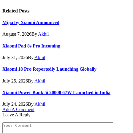
Related
Posts
Mijia by Xiaomi Announced
August 7, 2026
By
Akhil
Xiaomi Pad 8s Pro Incoming
July 31, 2026
By
Akhil
Xiaomi 18 Pro Reportedly Launching Globally
July 25, 2026
By
Akhil
Xiaomi Power Bank 5i 20000 67W Launched in India
July 24, 2026
By
Akhil
Add A Comment
Leave A Reply