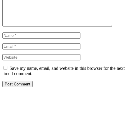
Save my name, email, and website in this browser for the next
time I comment.