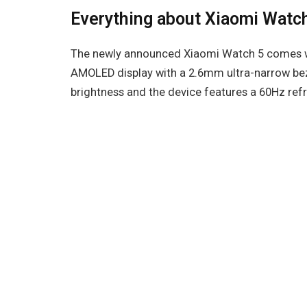
Everything about Xiaomi Watc
The newly announced Xiaomi Watch 5 comes wi
AMOLED display with a 2.6mm ultra-narrow bezel
brightness and the device features a 60Hz refr