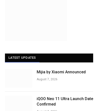
LATEST UPDATES
Mijia by Xiaomi Announced
August 7, 2026
iQOO Neo 11 Ultra Launch Date
Confirmed