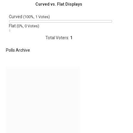
Curved vs. Flat Displays
Curved
(100%, 1 Votes)
Flat
(0%, 0 Votes)
Total Voters:
1
Polls Archive