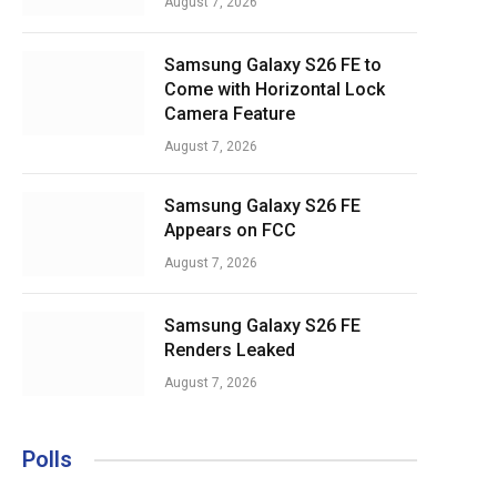
August 7, 2026
Samsung Galaxy S26 FE to
Come with Horizontal Lock
Camera Feature
August 7, 2026
Samsung Galaxy S26 FE
Appears on FCC
August 7, 2026
Samsung Galaxy S26 FE
Renders Leaked
August 7, 2026
Polls