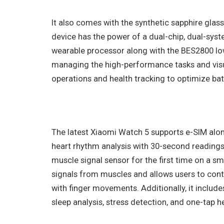
It also comes with the synthetic sapphire glass
device has the power of a dual-chip, dual-sys
wearable processor along with the BES2800 lo
managing the high-performance tasks and vis
operations and health tracking to optimize batt
The latest Xiaomi Watch 5 supports e-SIM alo
heart rhythm analysis with 30-second readings 
muscle signal sensor for the first time on a s
signals from muscles and allows users to cont
with finger movements. Additionally, it includ
sleep analysis, stress detection, and one-tap h