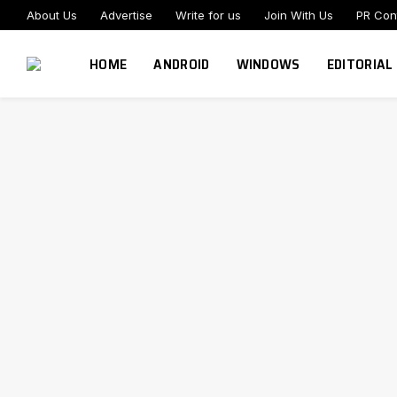
About Us
Advertise
Write for us
Join With Us
PR Con
HOME
ANDROID
WINDOWS
EDITORIAL