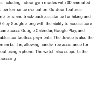
des including indoor gym modes with 3D animated
ed performance evaluation. Outdoor features
on alerts, and track-back assistance for hiking and
 6 by Google along with the ability to access core
s can access Google Calendar, Google Play, and
bles contactless payments. The device is also the
mini built in, allowing hands-free assistance for
hout using a phone. The watch also supports the
rocessing.