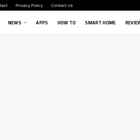
tact
Privacy Policy
Contact Us
NEWS
APPS
HOW TO
SMART HOME
REVIE