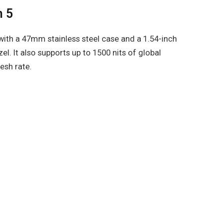
h 5
th a 47mm stainless steel case and a 1.54-inch
. It also supports up to 1500 nits of global
esh rate.