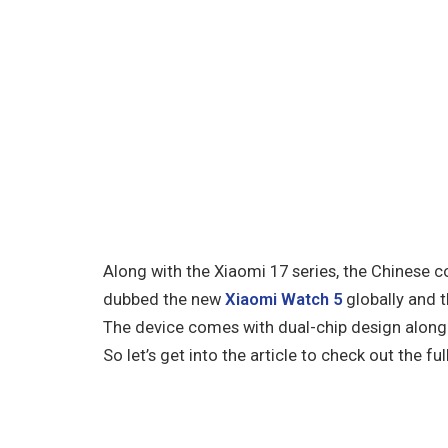
Along with the Xiaomi 17 series, the Chinese
dubbed the new
Xiaomi Watch 5
globally and 
The device comes with dual-chip design along 
So let’s get into the article to check out the full