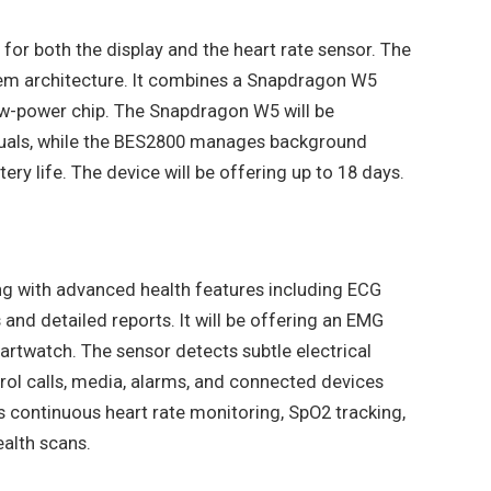
 for both the display and the heart rate sensor. The
tem architecture. It combines a Snapdragon W5
w-power chip. The Snapdragon W5 will be
uals, while the BES2800 manages background
ery life. The device will be offering up to 18 days.
ng with advanced health features including ECG
and detailed reports. It will be offering an EMG
martwatch. The sensor detects subtle electrical
rol calls, media, alarms, and connected devices
es continuous heart rate monitoring, SpO2 tracking,
ealth scans.