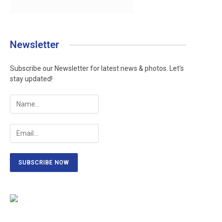
Newsletter
Subscribe our Newsletter for latest news & photos. Let's
stay updated!