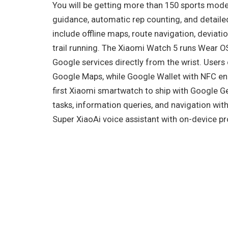
You will be getting more than 150 sports mo
guidance, automatic rep counting, and detail
include offline maps, route navigation, deviati
trail running. The Xiaomi Watch 5 runs Wear OS
Google services directly from the wrist. User
Google Maps, while Google Wallet with NFC ena
first Xiaomi smartwatch to ship with Google Ge
tasks, information queries, and navigation wit
Super XiaoAi voice assistant with on-device p