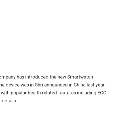
 company has introduced the new Smartwatch
the device was in Shri announced in China last year.
with popular health related features including ECG.
 details.