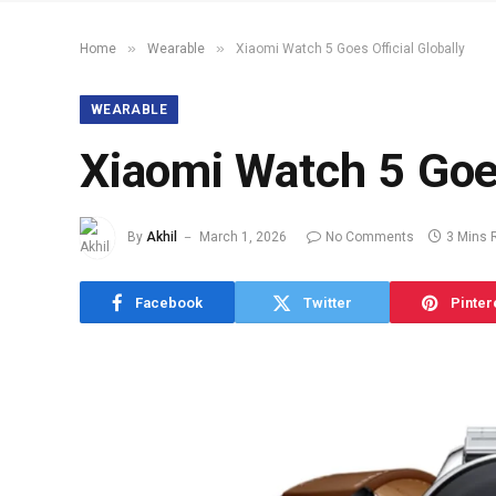
»
»
Home
Wearable
Xiaomi Watch 5 Goes Official Globally
WEARABLE
Xiaomi Watch 5 Goes
By
Akhil
March 1, 2026
No Comments
3 Mins 
Facebook
Twitter
Pinter