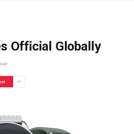
 Official Globally
Read
est