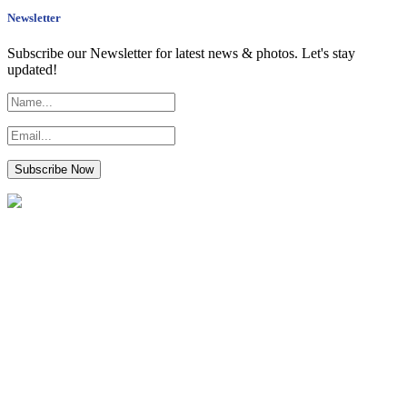
Newsletter
Subscribe our Newsletter for latest news & photos. Let's stay
updated!