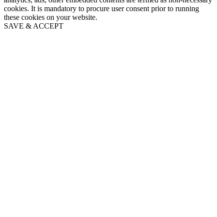
cookies. It is mandatory to procure user consent prior to running
these cookies on your website.
SAVE & ACCEPT