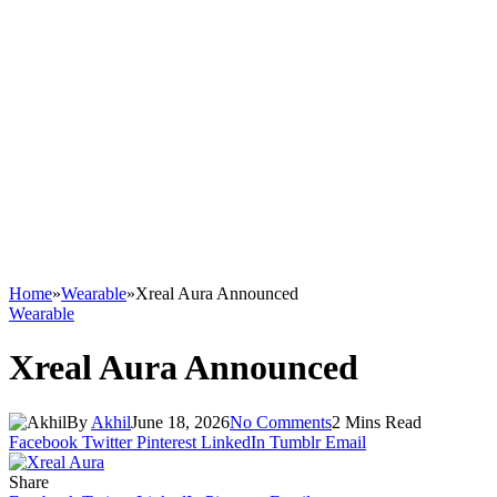
Home
»
Wearable
»
Xreal Aura Announced
Wearable
Xreal Aura Announced
By
Akhil
June 18, 2026
No Comments
2 Mins Read
Facebook
Twitter
Pinterest
LinkedIn
Tumblr
Email
Share