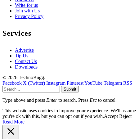
Write for us
Join with Us
Privacy Policy
Services
Advertise
Tip Us
Contact Us
Downloads
© 2026 TechnoBugg.
Facebook
X (Twitter)
Instagram
Pinterest
YouTube
Telegram
RSS
Submit
Type above and press
Enter
to search. Press
Esc
to cancel.
This website uses cookies to improve your experience. We'll assume
you're ok with this, but you can opt-out if you wish.
Accept
Reject
Read More