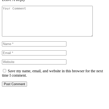
Save my name, email, and website in this browser for the next
time I comment.