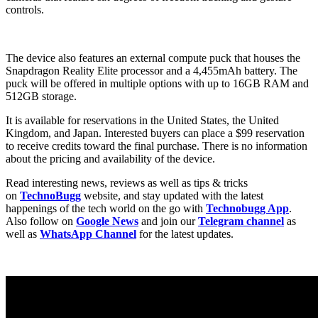
controls.
The device also features an external compute puck that houses the
Snapdragon Reality Elite processor and a 4,455mAh battery. The
puck will be offered in multiple options with up to 16GB RAM and
512GB storage.
It is available for reservations in the United States, the United
Kingdom, and Japan. Interested buyers can place a $99 reservation
to receive credits toward the final purchase. There is no information
about the pricing and availability of the device.
Read interesting news, reviews as well as tips & tricks
on
TechnoBugg
website, and stay updated with the latest
happenings of the tech world on the go with
Technobugg App
.
Also follow on
Google News
and join our
Telegram channel
as
well as
WhatsApp Channel
for the latest updates.