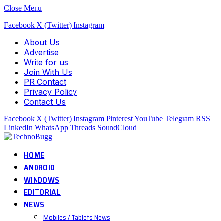
Close Menu
Facebook
X (Twitter)
Instagram
About Us
Advertise
Write for us
Join With Us
PR Contact
Privacy Policy
Contact Us
Facebook
X (Twitter)
Instagram
Pinterest
YouTube
Telegram
RSS
LinkedIn
WhatsApp
Threads
SoundCloud
HOME
ANDROID
WINDOWS
EDITORIAL
NEWS
Mobiles / Tablets News