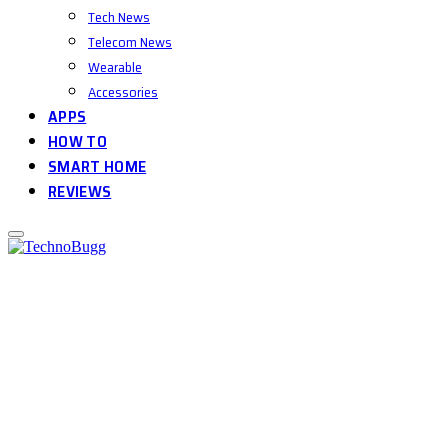
Tech News
Telecom News
Wearable
Accessories
APPS
HOW TO
SMART HOME
REVIEWS