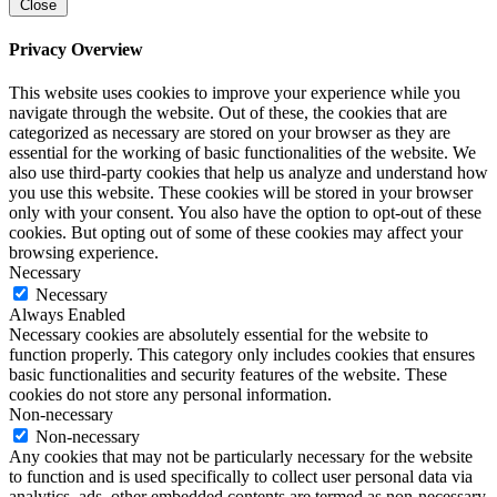
Close
Privacy Overview
This website uses cookies to improve your experience while you
navigate through the website. Out of these, the cookies that are
categorized as necessary are stored on your browser as they are
essential for the working of basic functionalities of the website. We
also use third-party cookies that help us analyze and understand how
you use this website. These cookies will be stored in your browser
only with your consent. You also have the option to opt-out of these
cookies. But opting out of some of these cookies may affect your
browsing experience.
Necessary
Necessary
Always Enabled
Necessary cookies are absolutely essential for the website to
function properly. This category only includes cookies that ensures
basic functionalities and security features of the website. These
cookies do not store any personal information.
Non-necessary
Non-necessary
Any cookies that may not be particularly necessary for the website
to function and is used specifically to collect user personal data via
analytics, ads, other embedded contents are termed as non-necessary