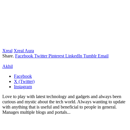
Xreal
Xreal Aura
Share.
Facebook
Twitter
Pinterest
LinkedIn
Tumblr
Email
Akhil
Facebook
X (Twitter)
Instagram
Love to play with latest technology and gadgets and always been
curious and mystic about the tech world. Always wanting to update
with anything that is useful and beneficial to people in general.
Manages multiple blogs and portals...