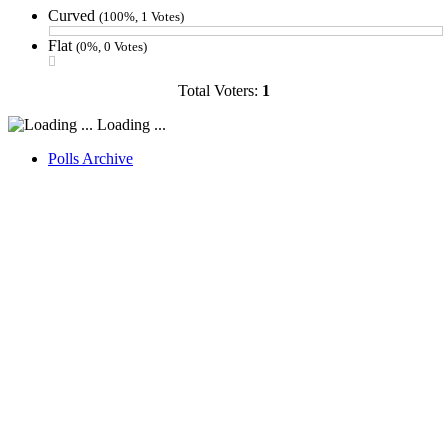
Curved
(100%, 1 Votes)
Flat
(0%, 0 Votes)
Total Voters:
1
Loading ...
Polls Archive