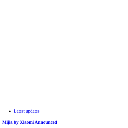
Latest updates
Mijia by Xiaomi Announced