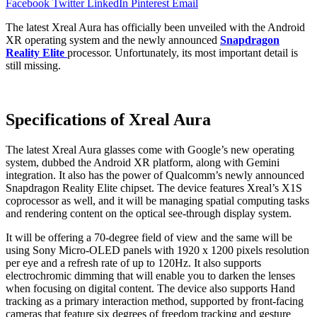
Facebook
Twitter
LinkedIn
Pinterest
Email
The latest Xreal Aura has officially been unveiled with the Android
XR operating system and the newly announced
Snapdragon
Reality Elite
processor. Unfortunately, its most important detail is
still missing.
Specifications of Xreal Aura
The latest Xreal Aura glasses come with Google’s new operating
system, dubbed the Android XR platform, along with Gemini
integration. It also has the power of Qualcomm’s newly announced
Snapdragon Reality Elite chipset. The device features Xreal’s X1S
coprocessor as well, and it will be managing spatial computing tasks
and rendering content on the optical see-through display system.
It will be offering a 70-degree field of view and the same will be
using Sony Micro-OLED panels with 1920 x 1200 pixels resolution
per eye and a refresh rate of up to 120Hz. It also supports
electrochromic dimming that will enable you to darken the lenses
when focusing on digital content. The device also supports Hand
tracking as a primary interaction method, supported by front-facing
cameras that feature six degrees of freedom tracking and gesture