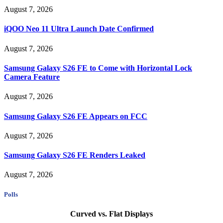
August 7, 2026
iQOO Neo 11 Ultra Launch Date Confirmed
August 7, 2026
Samsung Galaxy S26 FE to Come with Horizontal Lock
Camera Feature
August 7, 2026
Samsung Galaxy S26 FE Appears on FCC
August 7, 2026
Samsung Galaxy S26 FE Renders Leaked
August 7, 2026
Polls
Curved vs. Flat Displays