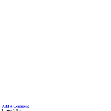
Add A Comment
Leave A Reply