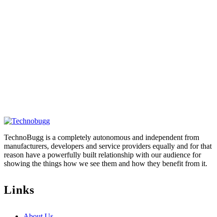
TechnoBugg is a completely autonomous and independent from
manufacturers, developers and service providers equally and for that
reason have a powerfully built relationship with our audience for
showing the things how we see them and how they benefit from it.
Links
About Us