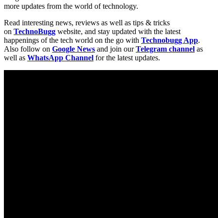
more updates from the world of technology.
Read interesting news, reviews as well as tips & tricks
on
TechnoBugg
website, and stay updated with the latest
happenings of the tech world on the go with
Technobugg App
.
Also follow on
Google News
and join our
Telegram channel
as
well as
WhatsApp Channel
for the latest updates.