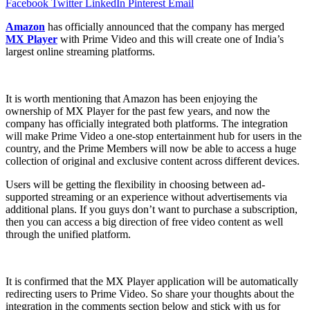
Facebook
Twitter
LinkedIn
Pinterest
Email
Amazon
has officially announced that the company has merged
MX Player
with Prime Video and this will create one of India’s
largest online streaming platforms.
It is worth mentioning that Amazon has been enjoying the
ownership of MX Player for the past few years, and now the
company has officially integrated both platforms. The integration
will make Prime Video a one-stop entertainment hub for users in the
country, and the Prime Members will now be able to access a huge
collection of original and exclusive content across different devices.
Users will be getting the flexibility in choosing between ad-
supported streaming or an experience without advertisements via
additional plans. If you guys don’t want to purchase a subscription,
then you can access a big direction of free video content as well
through the unified platform.
It is confirmed that the MX Player application will be automatically
redirecting users to Prime Video. So share your thoughts about the
integration in the comments section below and stick with us for