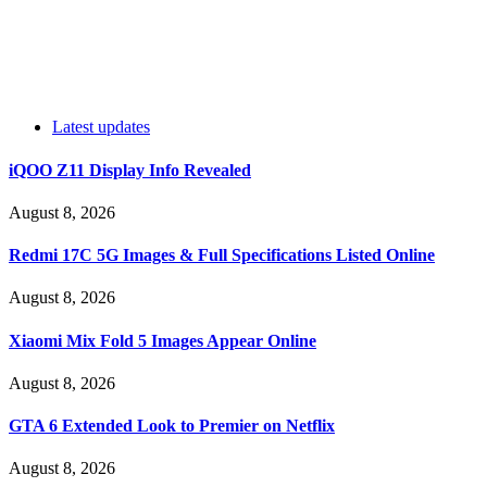
Latest updates
iQOO Z11 Display Info Revealed
August 8, 2026
Redmi 17C 5G Images & Full Specifications Listed Online
August 8, 2026
Xiaomi Mix Fold 5 Images Appear Online
August 8, 2026
GTA 6 Extended Look to Premier on Netflix
August 8, 2026