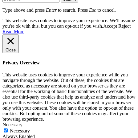
Type above and press
Enter
to search. Press
Esc
to cancel.
This website uses cookies to improve your experience. We'll assume
you're ok with this, but you can opt-out if you wish.
Accept
Reject
Read More
Close
Privacy Overview
This website uses cookies to improve your experience while you
navigate through the website. Out of these, the cookies that are
categorized as necessary are stored on your browser as they are
essential for the working of basic functionalities of the website. We
also use third-party cookies that help us analyze and understand how
you use this website. These cookies will be stored in your browser
only with your consent. You also have the option to opt-out of these
cookies. But opting out of some of these cookies may affect your
browsing experience.
Necessary
Necessary
Always Enabled