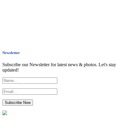
Newsletter
Subscribe our Newsletter for latest news & photos. Let's stay
updated!