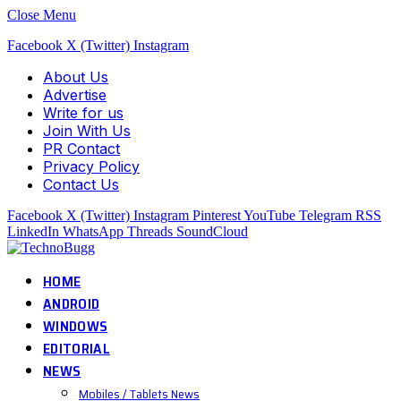
Close Menu
Facebook
X (Twitter)
Instagram
About Us
Advertise
Write for us
Join With Us
PR Contact
Privacy Policy
Contact Us
Facebook
X (Twitter)
Instagram
Pinterest
YouTube
Telegram
RSS
LinkedIn
WhatsApp
Threads
SoundCloud
HOME
ANDROID
WINDOWS
EDITORIAL
NEWS
Mobiles / Tablets News