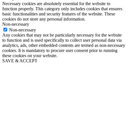
Necessary cookies are absolutely essential for the website to
function properly. This category only includes cookies that ensures
basic functionalities and security features of the website. These
cookies do not store any personal information.
Non-necessary
Non-necessary
Any cookies that may not be particularly necessary for the website
to function and is used specifically to collect user personal data via
analytics, ads, other embedded contents are termed as non-necessary
cookies. It is mandatory to procure user consent prior to running
these cookies on your website.
SAVE & ACCEPT