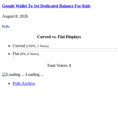
Google Wallet To Set Dedicated Balance For Kids
August 8, 2026
Polls
Curved vs. Flat Displays
Curved
(100%, 1 Votes)
Flat
(0%, 0 Votes)
Total Voters:
1
Loading ...
Polls Archive