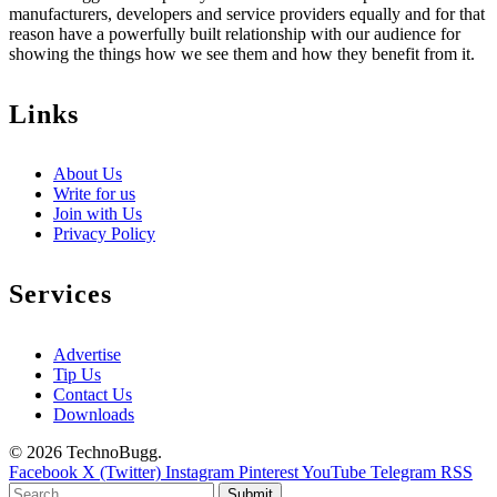
manufacturers, developers and service providers equally and for that
reason have a powerfully built relationship with our audience for
showing the things how we see them and how they benefit from it.
Links
About Us
Write for us
Join with Us
Privacy Policy
Services
Advertise
Tip Us
Contact Us
Downloads
© 2026 TechnoBugg.
Facebook
X (Twitter)
Instagram
Pinterest
YouTube
Telegram
RSS
Submit