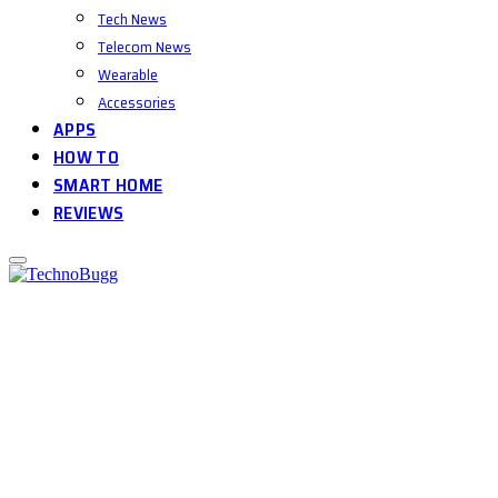
Tech News
Telecom News
Wearable
Accessories
APPS
HOW TO
SMART HOME
REVIEWS