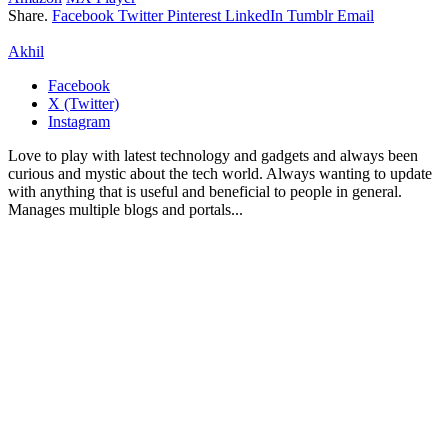
Share.
Facebook
Twitter
Pinterest
LinkedIn
Tumblr
Email
Akhil
Facebook
X (Twitter)
Instagram
Love to play with latest technology and gadgets and always been
curious and mystic about the tech world. Always wanting to update
with anything that is useful and beneficial to people in general.
Manages multiple blogs and portals...