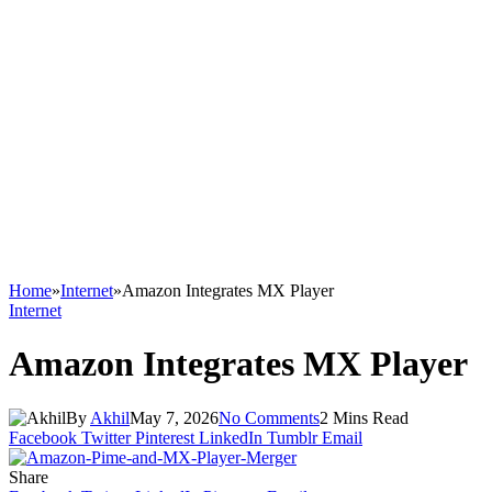
Home
»
Internet
»
Amazon Integrates MX Player
Internet
Amazon Integrates MX Player
By
Akhil
May 7, 2026
No Comments
2 Mins Read
Facebook
Twitter
Pinterest
LinkedIn
Tumblr
Email
Share