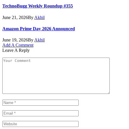
TechnoBugg Weekly Roundup #355
June 21, 2026
By
Akhil
Amazon Prime Day 2026 Announced
June 19, 2026
By
Akhil
Add A Comment
Leave A Reply