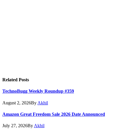
Related
Posts
TechnoBugg Weekly Roundup #359
August 2, 2026
By
Akhil
Amazon Great Freedom Sale 2026 Date Announced
July 27, 2026
By
Akhil