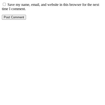
Save my name, email, and website in this browser for the next
time I comment.