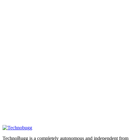
TechnoBugg is a completely autonomous and independent from