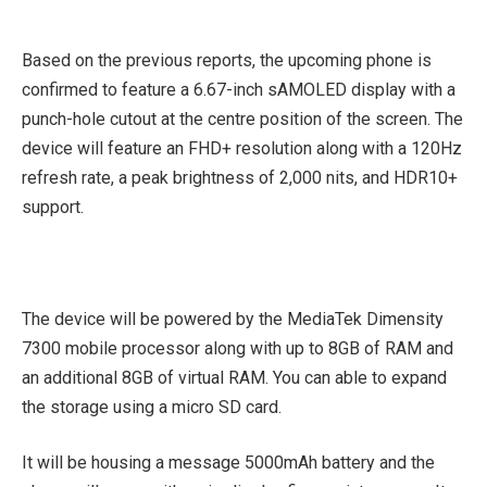
Based on the previous reports, the upcoming phone is
confirmed to feature a 6.67-inch sAMOLED display with a
punch-hole cutout at the centre position of the screen. The
device will feature an FHD+ resolution along with a 120Hz
refresh rate, a peak brightness of 2,000 nits, and HDR10+
support.
The device will be powered by the MediaTek Dimensity
7300 mobile processor along with up to 8GB of RAM and
an additional 8GB of virtual RAM. You can able to expand
the storage using a micro SD card.
It will be housing a message 5000mAh battery and the