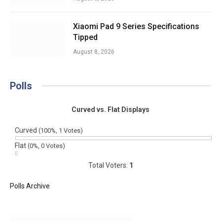
Xiaomi Pad 9 Series Specifications
Tipped
August 8, 2026
Polls
Curved vs. Flat Displays
Curved
(100%, 1 Votes)
Flat
(0%, 0 Votes)
Total Voters:
1
Polls Archive