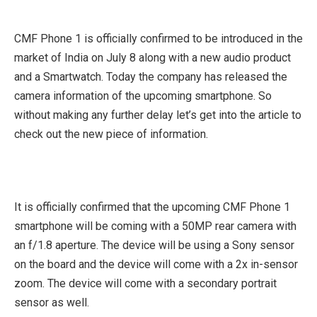
CMF Phone 1 is officially confirmed to be introduced in the
market of India on July 8 along with a new audio product
and a Smartwatch. Today the company has released the
camera information of the upcoming smartphone. So
without making any further delay let’s get into the article to
check out the new piece of information.
It is officially confirmed that the upcoming CMF Phone 1
smartphone will be coming with a 50MP rear camera with
an f/1.8 aperture. The device will be using a Sony sensor
on the board and the device will come with a 2x in-sensor
zoom. The device will come with a secondary portrait
sensor as well.