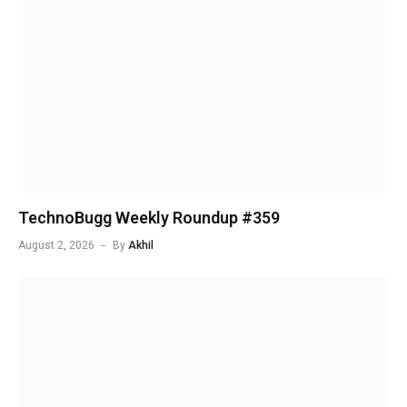
TechnoBugg Weekly Roundup #359
August 2, 2026
By
Akhil