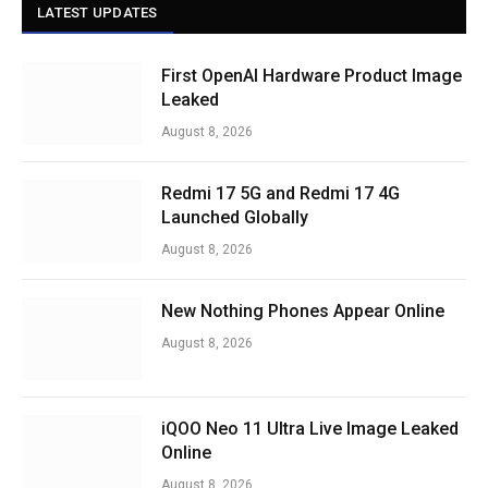
LATEST UPDATES
First OpenAI Hardware Product Image
Leaked
August 8, 2026
Redmi 17 5G and Redmi 17 4G
Launched Globally
August 8, 2026
New Nothing Phones Appear Online
August 8, 2026
iQOO Neo 11 Ultra Live Image Leaked
Online
August 8, 2026