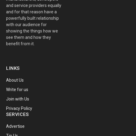
and service providers equally
and for that reason have a
powerfully built relationship
with our audience for
showing the things how we
see them and how they
benefit from it.
LINKS
About Us
Write for us
Join with Us
Privacy Policy
SERVICES
Advertise
Tip Us