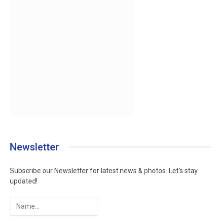
Newsletter
Subscribe our Newsletter for latest news & photos. Let's stay
updated!