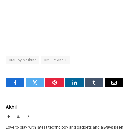
CMF by Nothing
CMF Phone 1
Facebook
Twitter
Pinterest
LinkedIn
Tumblr
Email
Akhil
Facebook
X
Instagram
(Twitter)
Love to play with latest technology and gadgets and always been