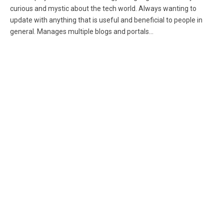
curious and mystic about the tech world. Always wanting to
update with anything that is useful and beneficial to people in
general. Manages multiple blogs and portals...