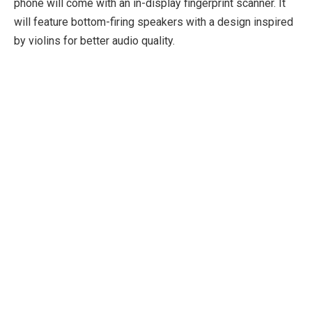
phone will come with an in-display fingerprint scanner. It
will feature bottom-firing speakers with a design inspired
by violins for better audio quality.