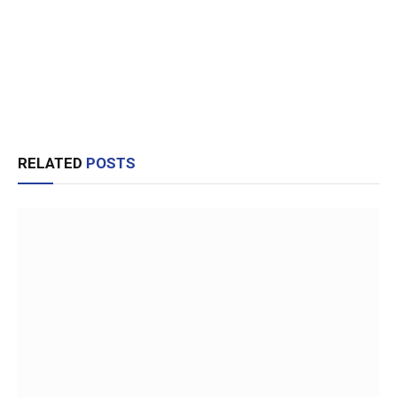
RELATED
POSTS