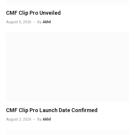
CMF Clip Pro Unveiled
August 5, 2026
By
Akhil
CMF Clip Pro Launch Date Confirmed
August 2, 2026
By
Akhil