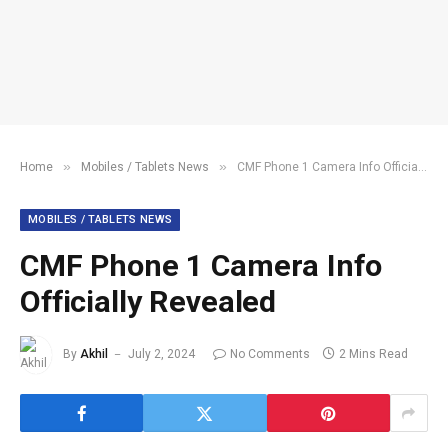
»
»
Home
Mobiles / Tablets News
CMF Phone 1 Camera Info Officially Revealed
MOBILES / TABLETS NEWS
CMF Phone 1 Camera Info
Officially Revealed
By
Akhil
July 2, 2024
No Comments
2 Mins Read