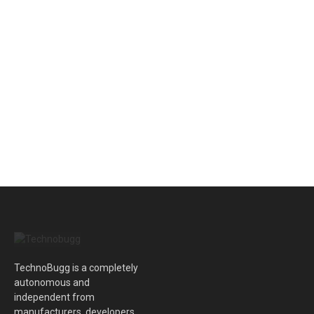
TechnoBugg is a completely
autonomous and
independent from
manufacturers, developers