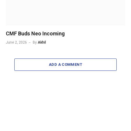
CMF Buds Neo Incoming
June 2, 2026
By
Akhil
ADD A COMMENT