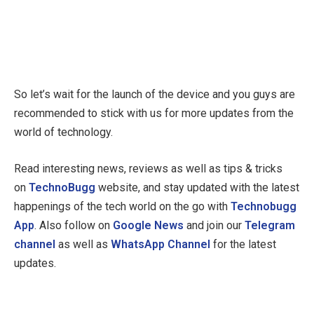
So let’s wait for the launch of the device and you guys are
recommended to stick with us for more updates from the
world of technology.
Read interesting news, reviews as well as tips & tricks
on
TechnoBugg
website, and stay updated with the latest
happenings of the tech world on the go with
Technobugg
App
. Also follow on
Google News
and join our
Telegram
channel
as well as
WhatsApp Channel
for the latest
updates.