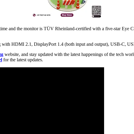
ime and the monitor is TÜV Rheinland-certified with a five-star Eye Co
ng with HDMI 2.1, DisplayPort 1.4 (both input and output), USB-C, U
gg
website, and stay updated with the latest happenings of the tech wor
l
for the latest updates.