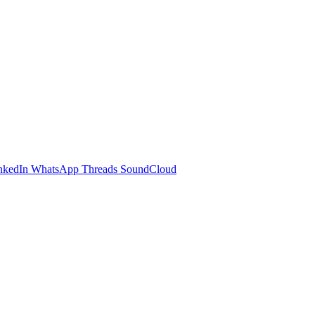
nkedIn
WhatsApp
Threads
SoundCloud