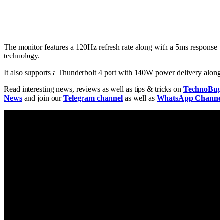
The monitor features a 120Hz refresh rate along with a 5ms response t
technology.
It also supports a Thunderbolt 4 port with 140W power delivery alo
Read interesting news, reviews as well as tips & tricks on
TechnoBu
News
and join our
Telegram channel
as well as
WhatsApp Channe