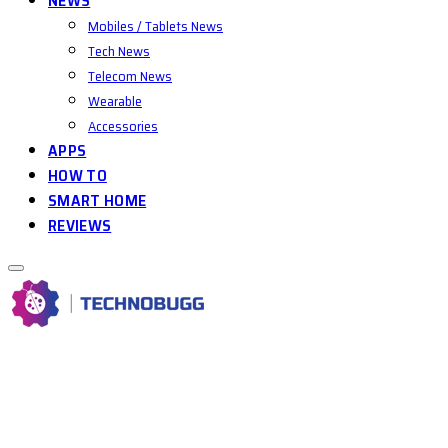
NEWS
Mobiles / Tablets News
Tech News
Telecom News
Wearable
Accessories
APPS
HOW TO
SMART HOME
REVIEWS