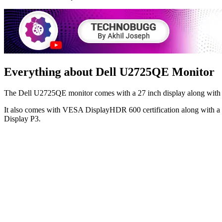
Everything about Dell U2725QE Monitor
The Dell U2725QE monitor comes with a 27 inch display along with 38
It also comes with VESA DisplayHDR 600 certification along with a
Display P3.