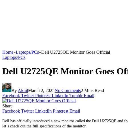
Home
»
Laptops/PCs
»
Dell U2725QE Monitor Goes Official
Laptops/PCs
Dell U2725QE Monitor Goes Off
By
Akhil
March 2, 2025
No Comments
2 Mins Read
Facebook
Twitter
Pinterest
LinkedIn
Tumblr
Email
Share
Facebook
Twitter
LinkedIn
Pinterest
Email
Dell has officially introduced a new monitor called the Dell U2725QE and the 
let’s check out the full specifications of the monitor.