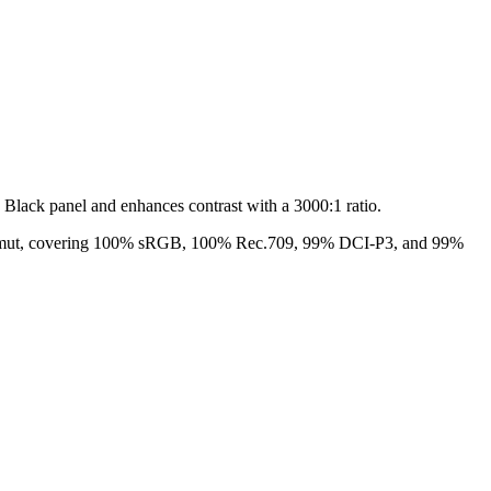
Black panel and enhances contrast with a 3000:1 ratio.
or gamut, covering 100% sRGB, 100% Rec.709, 99% DCI-P3, and 99%