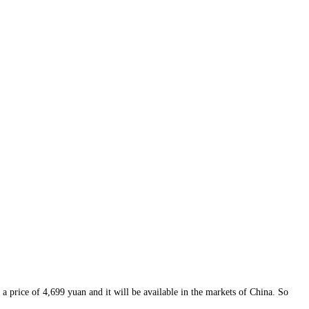
a price of 4,699 yuan and it will be available in the markets of China. So