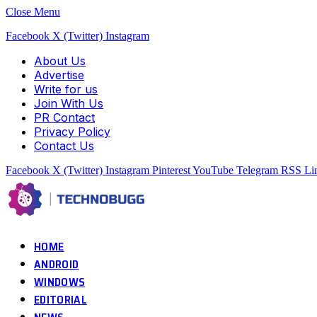
Close Menu
Facebook
X (Twitter)
Instagram
About Us
Advertise
Write for us
Join With Us
PR Contact
Privacy Policy
Contact Us
Facebook
X (Twitter)
Instagram
Pinterest
YouTube
Telegram
RSS
Li
HOME
ANDROID
WINDOWS
EDITORIAL