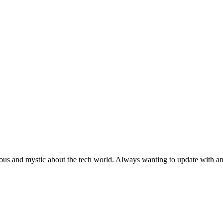
ous and mystic about the tech world. Always wanting to update with any