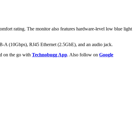
mfort rating. The monitor also features hardware-level low blue light
SB-A (10Gbps), RJ45 Ethernet (2.5GbE), and an audio jack.
ld on the go with
Technobugg App
. Also follow on
Google