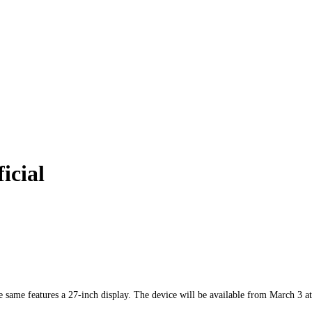
icial
same features a 27-inch display. The device will be available from March 3 at 