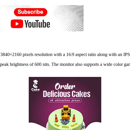
40×2160 pixels resolution with a 16:9 aspect ratio along with an IPS 
 peak brightness of 600 nits. The monitor also supports a wide col