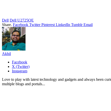
Dell
Dell U2725QE
Share.
Facebook
Twitter
Pinterest
LinkedIn
Tumblr
Email
Akhil
Facebook
X (Twitter)
Instagram
Love to play with latest technology and gadgets and always been curi
multiple blogs and portals...