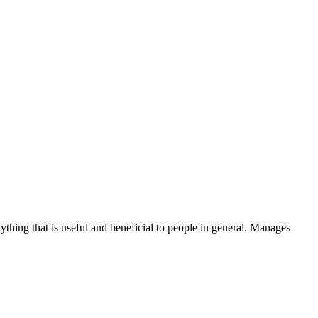
thing that is useful and beneficial to people in general. Manages