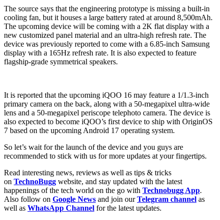
The source says that the engineering prototype is missing a built-in
cooling fan, but it houses a large battery rated at around 8,500mAh.
The upcoming device will be coming with a 2K flat display with a
new customized panel material and an ultra-high refresh rate. The
device was previously reported to come with a 6.85-inch Samsung
display with a 165Hz refresh rate. It is also expected to feature
flagship-grade symmetrical speakers.
It is reported that the upcoming iQOO 16 may feature a 1/1.3-inch
primary camera on the back, along with a 50-megapixel ultra-wide
lens and a 50-megapixel periscope telephoto camera. The device is
also expected to become iQOO’s first device to ship with OriginOS
7 based on the upcoming Android 17 operating system.
So let’s wait for the launch of the device and you guys are
recommended to stick with us for more updates at your fingertips.
Read interesting news, reviews as well as tips & tricks
on
TechnoBugg
website, and stay updated with the latest
happenings of the tech world on the go with
Technobugg App
.
Also follow on
Google News
and join our
Telegram channel
as
well as
WhatsApp Channel
for the latest updates.