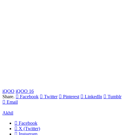
iQOO
iQOO 16
Share.
Facebook
Twitter
Pinterest
LinkedIn
Tumblr
Email
Akhil
Facebook
X (Twitter)
Instagram