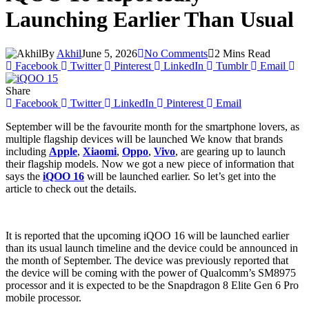
Launching Earlier Than Usual
By
Akhil
June 5, 2026
No Comments
2 Mins Read
Facebook
Twitter
Pinterest
LinkedIn
Tumblr
Email
Share
Facebook
Twitter
LinkedIn
Pinterest
Email
September will be the favourite month for the smartphone lovers, as
multiple flagship devices will be launched We know that brands
including
Apple
,
Xiaomi
,
Oppo
,
Vivo
, are gearing up to launch
their flagship models. Now we got a new piece of information that
says the
iQOO 16
will be launched earlier. So let’s get into the
article to check out the details.
It is reported that the upcoming iQOO 16 will be launched earlier
than its usual launch timeline and the device could be announced in
the month of September. The device was previously reported that
the device will be coming with the power of Qualcomm’s SM8975
processor and it is expected to be the Snapdragon 8 Elite Gen 6 Pro
mobile processor.