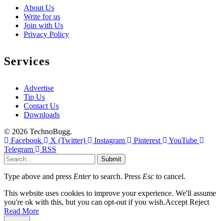
About Us
Write for us
Join with Us
Privacy Policy
Services
Advertise
Tip Us
Contact Us
Downloads
© 2026 TechnoBugg.
Facebook
X (Twitter)
Instagram
Pinterest
YouTube
Telegram
RSS
Submit
Type above and press
Enter
to search. Press
Esc
to cancel.
This website uses cookies to improve your experience. We'll assume
you're ok with this, but you can opt-out if you wish.
Accept
Reject
Read More