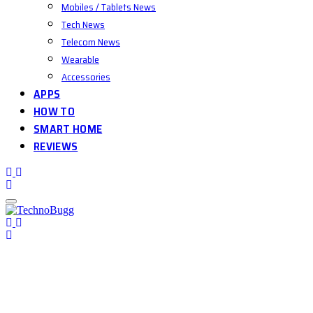
Mobiles / Tablets News
Tech News
Telecom News
Wearable
Accessories
APPS
HOW TO
SMART HOME
REVIEWS