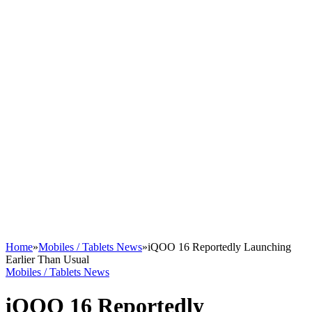
Home
»
Mobiles / Tablets News
»
iQOO 16 Reportedly Launching
Earlier Than Usual
Mobiles / Tablets News
iQOO 16 Reportedly