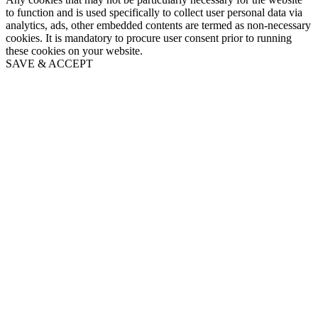
to function and is used specifically to collect user personal data via
analytics, ads, other embedded contents are termed as non-necessary
cookies. It is mandatory to procure user consent prior to running
these cookies on your website.
SAVE & ACCEPT