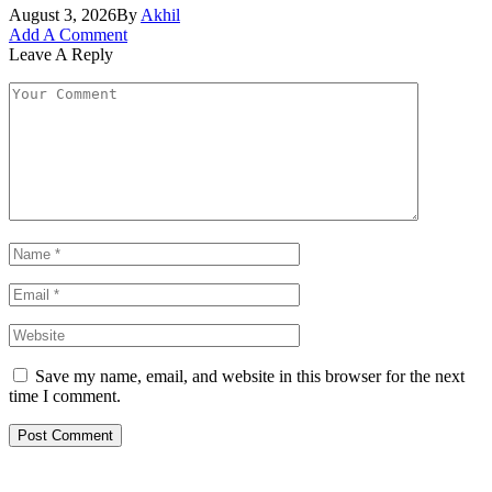
August 3, 2026
By
Akhil
Add A Comment
Leave A Reply
Save my name, email, and website in this browser for the next
time I comment.