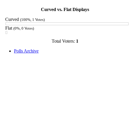
Curved vs. Flat Displays
Curved
(100%, 1 Votes)
Flat
(0%, 0 Votes)
Total Voters:
1
Polls Archive