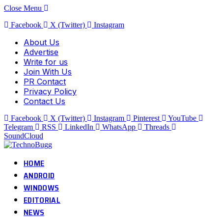
Close Menu
Facebook
X (Twitter)
Instagram
About Us
Advertise
Write for us
Join With Us
PR Contact
Privacy Policy
Contact Us
Facebook
X (Twitter)
Instagram
Pinterest
YouTube
Telegram
RSS
LinkedIn
WhatsApp
Threads
SoundCloud
HOME
ANDROID
WINDOWS
EDITORIAL
NEWS