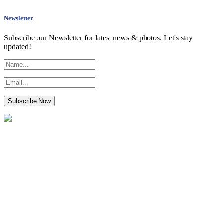
Newsletter
Subscribe our Newsletter for latest news & photos. Let's stay
updated!