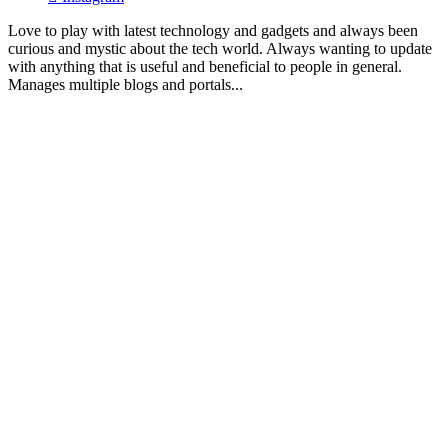
Love to play with latest technology and gadgets and always been
curious and mystic about the tech world. Always wanting to update
with anything that is useful and beneficial to people in general.
Manages multiple blogs and portals...