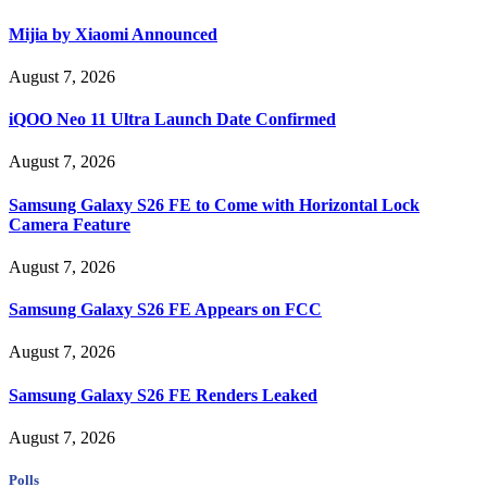
Mijia by Xiaomi Announced
August 7, 2026
iQOO Neo 11 Ultra Launch Date Confirmed
August 7, 2026
Samsung Galaxy S26 FE to Come with Horizontal Lock
Camera Feature
August 7, 2026
Samsung Galaxy S26 FE Appears on FCC
August 7, 2026
Samsung Galaxy S26 FE Renders Leaked
August 7, 2026
Polls