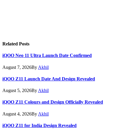
Related
Posts
iQOO Neo 11 Ultra Launch Date Confirmed
August 7, 2026
By
Akhil
iQOO Z11 Launch Date And Design Revealed
August 5, 2026
By
Akhil
iQOO Z11 Colours and Design Officially Revealed
August 4, 2026
By
Akhil
iQOO Z11 for India Design Revealed