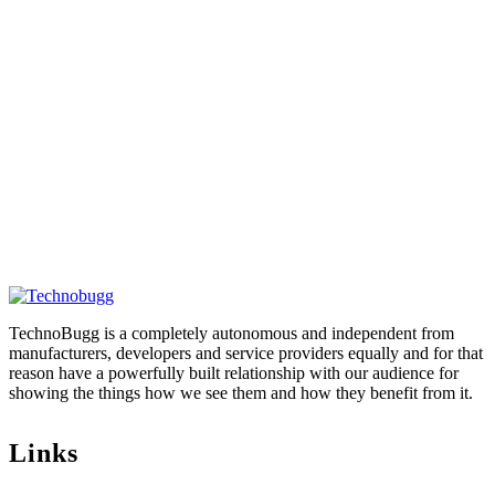
TechnoBugg is a completely autonomous and independent from
manufacturers, developers and service providers equally and for that
reason have a powerfully built relationship with our audience for
showing the things how we see them and how they benefit from it.
Links