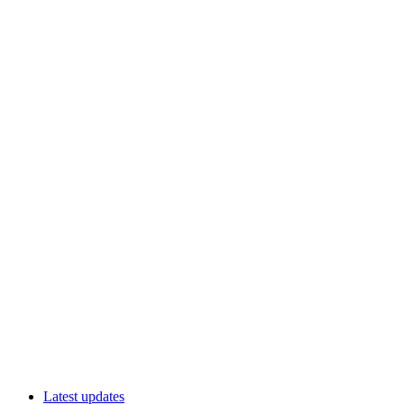
Latest updates