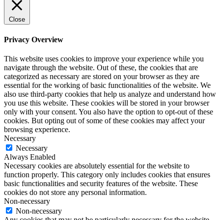
Close
Privacy Overview
This website uses cookies to improve your experience while you
navigate through the website. Out of these, the cookies that are
categorized as necessary are stored on your browser as they are
essential for the working of basic functionalities of the website. We
also use third-party cookies that help us analyze and understand how
you use this website. These cookies will be stored in your browser
only with your consent. You also have the option to opt-out of these
cookies. But opting out of some of these cookies may affect your
browsing experience.
Necessary
Necessary
Always Enabled
Necessary cookies are absolutely essential for the website to
function properly. This category only includes cookies that ensures
basic functionalities and security features of the website. These
cookies do not store any personal information.
Non-necessary
Non-necessary
Any cookies that may not be particularly necessary for the website