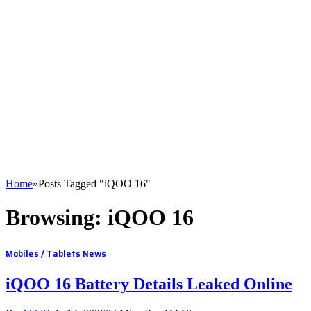
Home
»
Posts Tagged "iQOO 16"
Browsing:
iQOO 16
Mobiles / Tablets News
iQOO 16 Battery Details Leaked Online