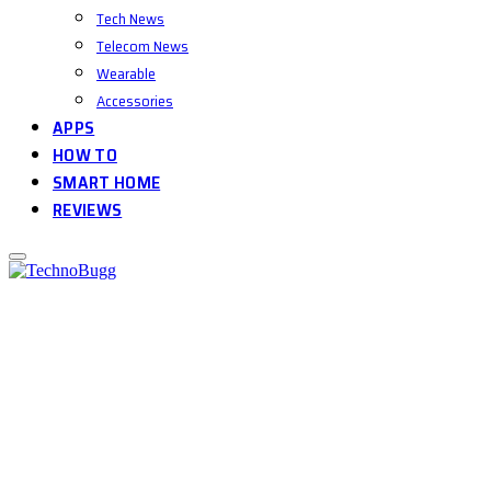
Tech News
Telecom News
Wearable
Accessories
APPS
HOW TO
SMART HOME
REVIEWS