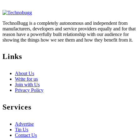
TechnoBugg is a completely autonomous and independent from
manufacturers, developers and service providers equally and for that
reason have a powerfully built relationship with our audience for
showing the things how we see them and how they benefit from it.
Links
About Us
Write for us
Join with Us
Privacy Policy
Services
Advertise
Tip Us
Contact Us