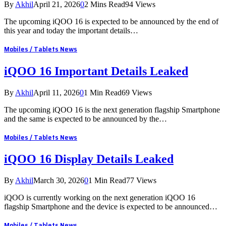
By
Akhil
April 21, 2026
0
2 Mins Read
94
Views
The upcoming iQOO 16 is expected to be announced by the end of
this year and today the important details…
Mobiles / Tablets News
iQOO 16 Important Details Leaked
By
Akhil
April 11, 2026
0
1 Min Read
69
Views
The upcoming iQOO 16 is the next generation flagship Smartphone
and the same is expected to be announced by the…
Mobiles / Tablets News
iQOO 16 Display Details Leaked
By
Akhil
March 30, 2026
0
1 Min Read
77
Views
iQOO is currently working on the next generation iQOO 16
flagship Smartphone and the device is expected to be announced…
Mobiles / Tablets News