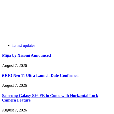
Latest updates
Mijia by Xiaomi Announced
August 7, 2026
iQOO Neo 11 Ultra Launch Date Confirmed
August 7, 2026
Samsung Galaxy S26 FE to Come with Horizontal Lock
Camera Feature
August 7, 2026