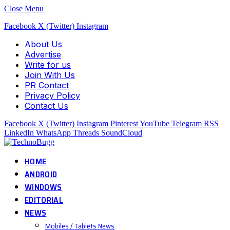
Close Menu
Facebook
X (Twitter)
Instagram
About Us
Advertise
Write for us
Join With Us
PR Contact
Privacy Policy
Contact Us
Facebook
X (Twitter)
Instagram
Pinterest
YouTube
Telegram
RSS
LinkedIn
WhatsApp
Threads
SoundCloud
HOME
ANDROID
WINDOWS
EDITORIAL
NEWS
Mobiles / Tablets News