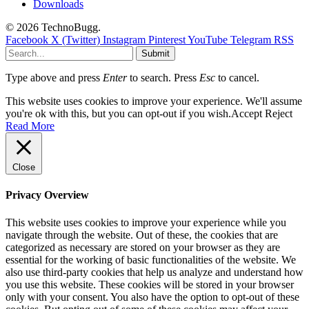
Downloads
© 2026 TechnoBugg.
Facebook
X (Twitter)
Instagram
Pinterest
YouTube
Telegram
RSS
Submit
Type above and press
Enter
to search. Press
Esc
to cancel.
This website uses cookies to improve your experience. We'll assume
you're ok with this, but you can opt-out if you wish.
Accept
Reject
Read More
Close
Privacy Overview
This website uses cookies to improve your experience while you
navigate through the website. Out of these, the cookies that are
categorized as necessary are stored on your browser as they are
essential for the working of basic functionalities of the website. We
also use third-party cookies that help us analyze and understand how
you use this website. These cookies will be stored in your browser
only with your consent. You also have the option to opt-out of these