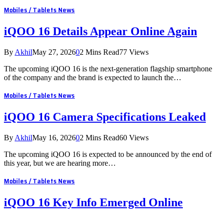
Mobiles / Tablets News
iQOO 16 Details Appear Online Again
By
Akhil
May 27, 2026
0
2 Mins Read
77
Views
The upcoming iQOO 16 is the next-generation flagship smartphone
of the company and the brand is expected to launch the…
Mobiles / Tablets News
iQOO 16 Camera Specifications Leaked
By
Akhil
May 16, 2026
0
2 Mins Read
60
Views
The upcoming iQOO 16 is expected to be announced by the end of
this year, but we are hearing more…
Mobiles / Tablets News
iQOO 16 Key Info Emerged Online