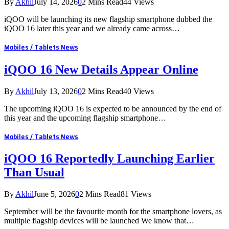
By
Akhil
July 14, 2026
0
2 Mins Read
44
Views
iQOO will be launching its new flagship smartphone dubbed the
iQOO 16 later this year and we already came across…
Mobiles / Tablets News
iQOO 16 New Details Appear Online
By
Akhil
July 13, 2026
0
2 Mins Read
40
Views
The upcoming iQOO 16 is expected to be announced by the end of
this year and the upcoming flagship smartphone…
Mobiles / Tablets News
iQOO 16 Reportedly Launching Earlier
Than Usual
By
Akhil
June 5, 2026
0
2 Mins Read
81
Views
September will be the favourite month for the smartphone lovers, as
multiple flagship devices will be launched We know that…