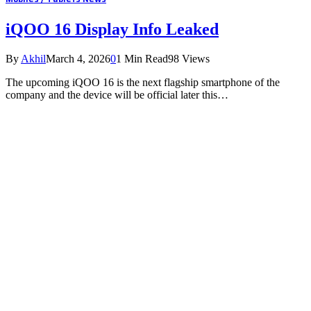
iQOO 16 Display Info Leaked
By
Akhil
March 4, 2026
0
1 Min Read
98
Views
The upcoming iQOO 16 is the next flagship smartphone of the
company and the device will be official later this…