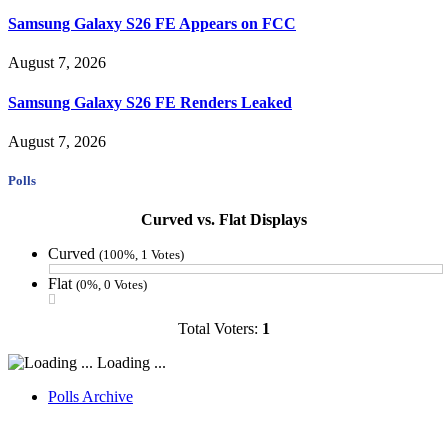
Samsung Galaxy S26 FE Appears on FCC
August 7, 2026
Samsung Galaxy S26 FE Renders Leaked
August 7, 2026
Polls
Curved vs. Flat Displays
Curved
(100%, 1 Votes)
Flat
(0%, 0 Votes)
Total Voters:
1
Loading ...
Polls Archive