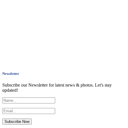
Newsletter
Subscribe our Newsletter for latest news & photos. Let's stay
updated!