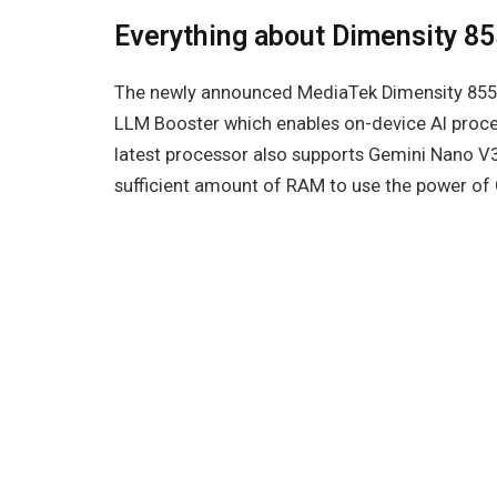
Everything about Dimensity 8
The newly announced MediaTek Dimensity 855
LLM Booster which enables on-device AI proce
latest processor also supports Gemini Nano V3
sufficient amount of RAM to use the power of