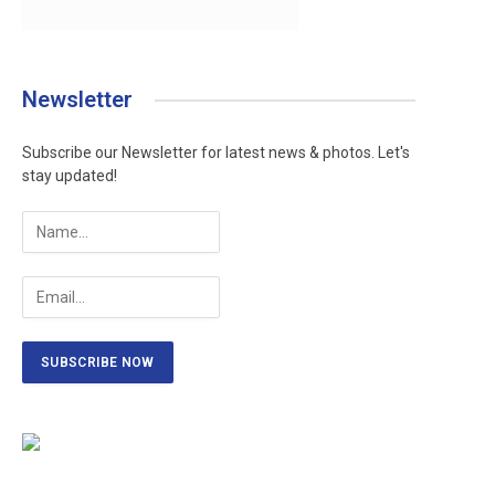
Newsletter
Subscribe our Newsletter for latest news & photos. Let's
stay updated!