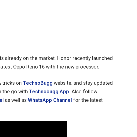
 is already on the market. Honor recently launched
latest Oppo Reno 16 with the new processor.
& tricks on
TechnoBugg
website, and stay updated
n the go with
Technobugg App
. Also follow
el
as well as
WhatsApp Channel
for the latest