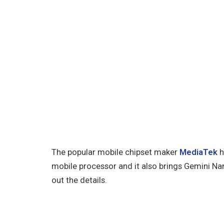
The popular mobile chipset maker
MediaTek
h
mobile processor and it also brings Gemini Nano
out the details.