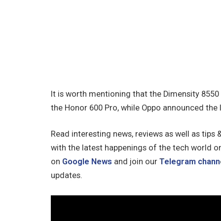
It is worth mentioning that the Dimensity 8550
the Honor 600 Pro, while Oppo announced the 
Read interesting news, reviews as well as tips 
with the latest happenings of the tech world o
on
Google News
and join our
Telegram chann
updates.