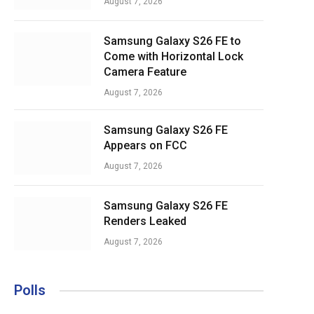
August 7, 2026
Samsung Galaxy S26 FE to
Come with Horizontal Lock
Camera Feature
August 7, 2026
Samsung Galaxy S26 FE
Appears on FCC
August 7, 2026
Samsung Galaxy S26 FE
Renders Leaked
August 7, 2026
Polls