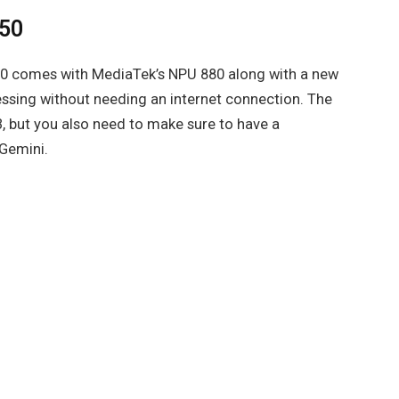
550
0 comes with MediaTek’s NPU 880 along with a new
ssing without needing an internet connection. The
, but you also need to make sure to have a
 Gemini.