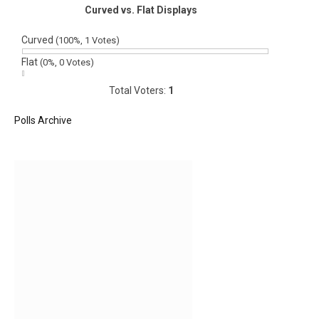
Curved vs. Flat Displays
Curved
(100%, 1 Votes)
Flat
(0%, 0 Votes)
Total Voters:
1
Polls Archive