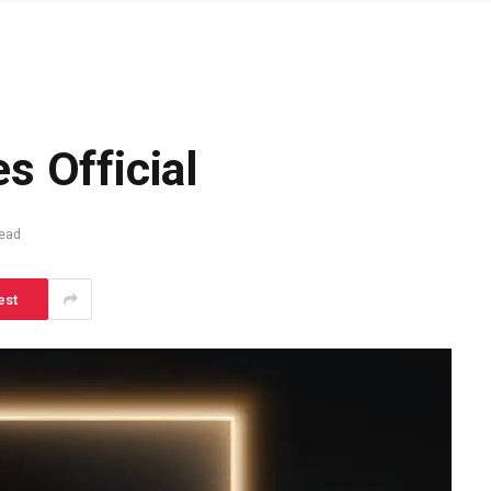
l
s Official
Read
est