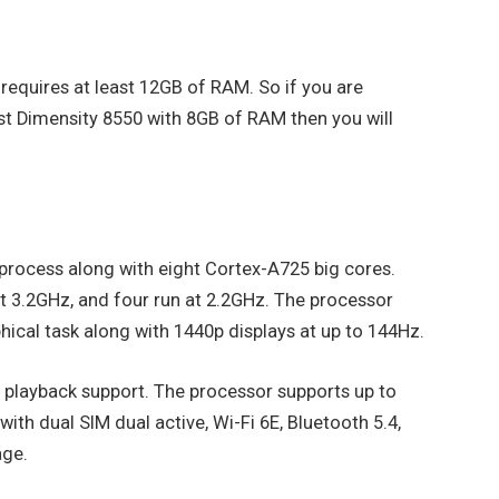
 requires at least 12GB of RAM. So if you are
est Dimensity 8550 with 8GB of RAM then you will
rocess along with eight Cortex-A725 big cores.
at 3.2GHz, and four run at 2.2GHz. The processor
ical task along with 1440p displays at up to 144Hz.
1 playback support. The processor supports up to
h dual SIM dual active, Wi-Fi 6E, Bluetooth 5.4,
age.