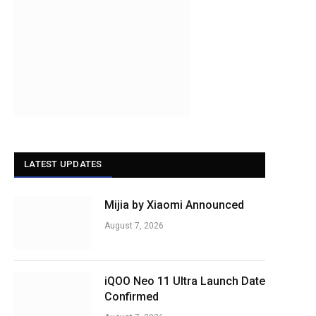
LATEST UPDATES
Mijia by Xiaomi Announced
August 7, 2026
iQOO Neo 11 Ultra Launch Date
Confirmed