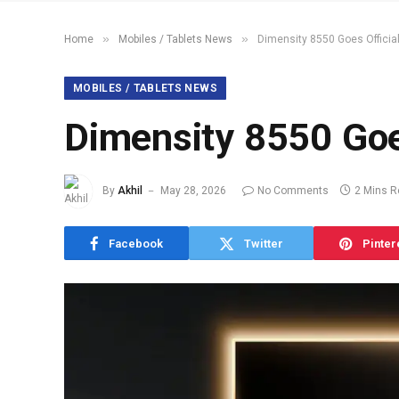
»
»
Home
Mobiles / Tablets News
Dimensity 8550 Goes Officia
MOBILES / TABLETS NEWS
Dimensity 8550 Goe
By
Akhil
May 28, 2026
No Comments
2 Mins 
Facebook
Twitter
Pinter