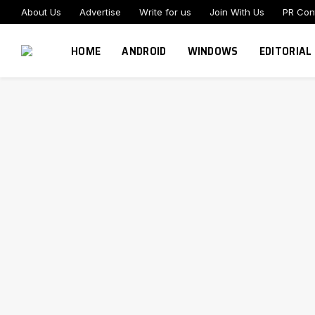
About Us
Advertise
Write for us
Join With Us
PR Con
HOME
ANDROID
WINDOWS
EDITORIAL