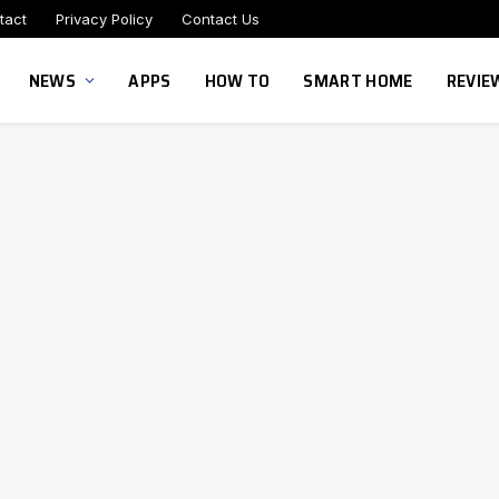
tact
Privacy Policy
Contact Us
NEWS
APPS
HOW TO
SMART HOME
REVIE