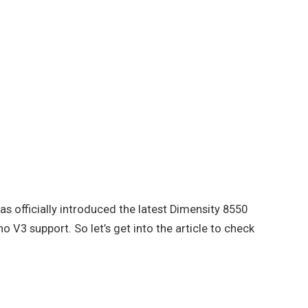
as officially introduced the latest Dimensity 8550
 V3 support. So let’s get into the article to check