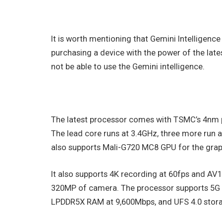
It is worth mentioning that Gemini Intelligence
purchasing a device with the power of the lat
not be able to use the Gemini intelligence.
The latest processor comes with TSMC’s 4nm p
The lead core runs at 3.4GHz, three more run 
also supports Mali-G720 MC8 GPU for the graph
It also supports 4K recording at 60fps and AV
320MP of camera. The processor supports 5G wit
LPDDR5X RAM at 9,600Mbps, and UFS 4.0 stor